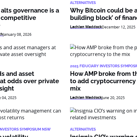
ALTERNATIVES
alts governance is a
Why Bitcoin could be 
 competitive
building block’ of fina
e
Lachlan Maddock
December 12, 2025
ch
January 08, 2026
2025 FIDUCIARY INVESTORS SYMPOS
ds and asset
How AMP broke from t
at odds over private
to add cryptocurrency 
sight
mix
Lachlan Maddock
y 04, 2025
June 20, 2025
 INVESTORS SYMPOSIUM NSW
ALTERNATIVES