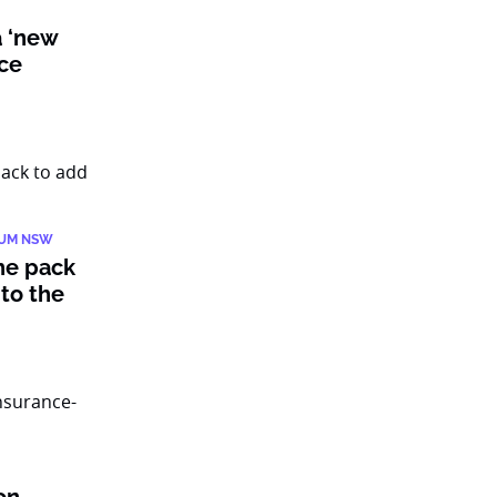
a ‘new
nce
IUM NSW
he pack
to the