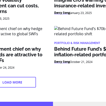
volatility
Insignia CIO’s warning 
t can cut costs,
insurance-related inv
rns
Darcy Song
January 23, 2025
3, 2025
PORTFOLIO & RISK MANAGEMENT
tment chief on why
Behind Future Fund’s 
s are attractive to
inflation-related portfo
Fs
Darcy Song
October 21, 2024
er 24, 2024
LOAD MORE