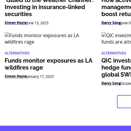
‘Glued to the Weather Channel’:
How active 
Investing in insurance-linked
managemen
securities
boost retu
Simon Hoyle
Darcy Song
June 13, 2025
June 0
ALTERNATIVES
ALTERNATIVES
Funds monitor exposures as LA
QIC inves
wildfires rage
hedge fund
global SW
Simon Hoyle
January 17, 2025
Darcy Song
Octob