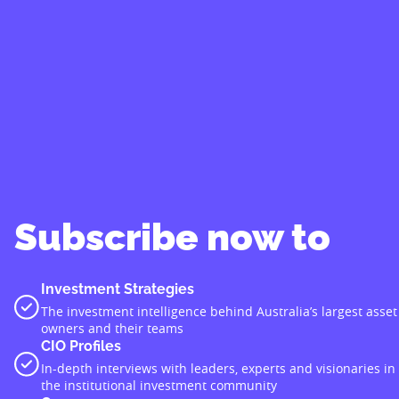
Subscribe now to
Investment Strategies
The investment intelligence behind Australia’s largest asset
owners and their teams
CIO Profiles
In-depth interviews with leaders, experts and visionaries in
the institutional investment community