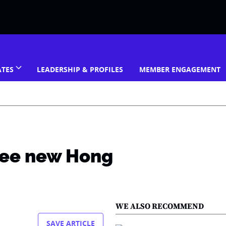
ATES
LEADERSHIP & PROFILES
MEMBER ENGAGEMENT
see new Hong
WE ALSO RECOMMEND
SAVE ARTICLE