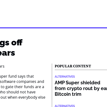
gs off
ears
POPULAR CONTENT
super fund says that
ALTERNATIVES
n software companies and
AMP Super shielded
to gate their funds are a
from crypto rout by ea
s who should not have
Bitcoin trim
 out when everybody else
ALTERNATIVES