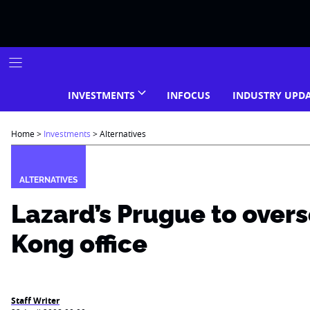
Skip
to
content
INVESTMENTS
INFOCUS
INDUSTRY UPD
Home
>
Investments
>
Alternatives
ALTERNATIVES
Lazard’s Prugue to over
Kong office
Staff Writer