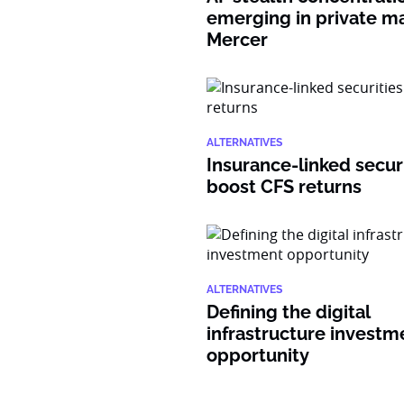
emerging in private ma
Mercer
ALTERNATIVES
Insurance-linked secur
boost CFS returns
ALTERNATIVES
Defining the digital
infrastructure investm
opportunity