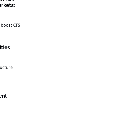
rkets:
ities
ent