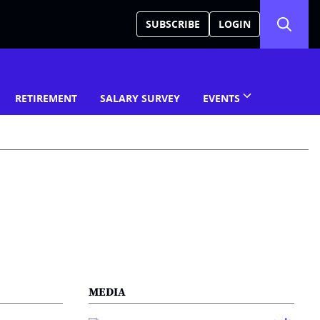
SUBSCRIBE
LOGIN
RETIREMENT
SALARY SURVEY
EVENTS
MEDIA