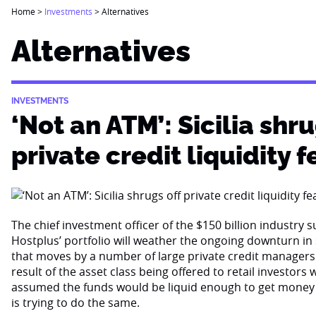
Home
>
Investments
>
Alternatives
Alternatives
INVESTMENTS
‘Not an ATM’: Sicilia shru
private credit liquidity f
The chief investment officer of the $150 billion industry 
Hostplus’ portfolio will weather the ongoing downturn i
that moves by a number of large private credit managers 
result of the asset class being offered to retail investor
assumed the funds would be liquid enough to get money
is trying to do the same.