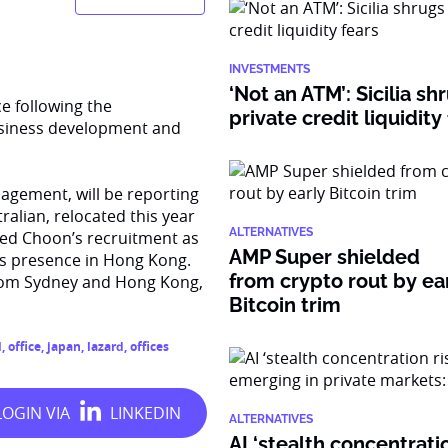
INVESTMENTS
‘Not an ATM’: Sicilia sh
e following the
private credit liquidity
usiness development and
gement, will be reporting
ralian, relocated this year
ALTERNATIVES
bed Choon’s recruitment as
AMP Super shielded
’s presence in Hong Kong.
from crypto rout by ea
from Sydney and Hong Kong,
Bitcoin trim
l
,
office
,
japan
,
lazard
,
offices
ALTERNATIVES
AI ‘stealth concentratio