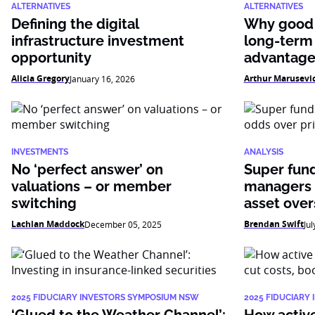
ALTERNATIVES
ALTERNATIVES
Defining the digital
Why good 
infrastructure investment
long-term
opportunity
advantag
Alicia Gregory
Arthur Marusevi
January 16, 2026
INVESTMENTS
ANALYSIS
No ‘perfect answer’ on
Super fun
valuations – or member
managers 
switching
asset over
Lachlan Maddock
Brendan Swift
December 05, 2025
Jul
2025 FIDUCIARY INVESTORS SYMPOSIUM NSW
2025 FIDUCIARY