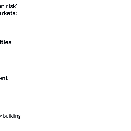
n risk’
rkets:
ities
ent