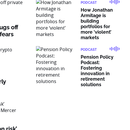
PODCAST
How Jonathan
Armitage is
building
rugs off
portfolios for
more ‘violent’
 fears
markets
PODCAST
Pension Policy
Podcast:
Fostering
innovation in
retirement
rly
solutions
n risk’