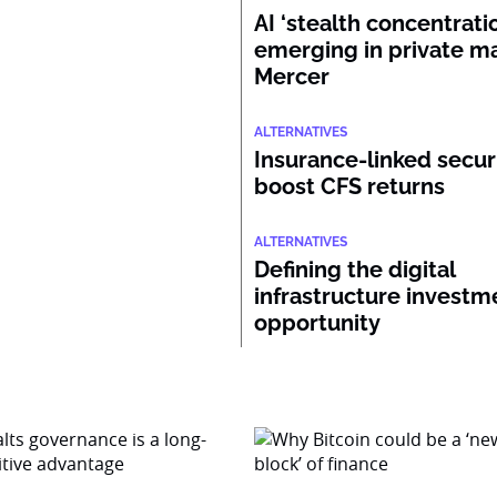
AI ‘stealth concentratio
emerging in private ma
Mercer
ALTERNATIVES
Insurance-linked secur
boost CFS returns
ALTERNATIVES
Defining the digital
infrastructure investm
opportunity