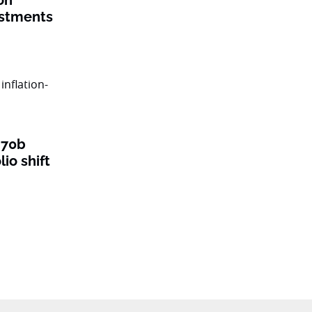
on
estments
$70b
lio shift