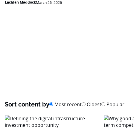
Lachlan Maddock
March 26, 2026
Sort content by
Most recent
Oldest
Popular