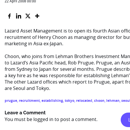
22 April 2008 00:00
Lazard Asset Management is to open its fourth Asian offic
recruitment of Henry Choon as managing director for b
marketing in Asia ex-Japan.
Choon, who joins from Lehman Brothers Investment Mana
to Lazard’s Asia Pacific head, Rob Prugue. Prugue, an Aust
from Sydney to Japan for several months. Prugue descri
a key hire as he was responsible for establishing Lehman
The other Lazard offices which report to Prugue, apart 
are Seoul and Tokyo.
prugue
,
recruitment
,
establishing
,
tokyo
,
relocated
,
choon
,
lehman
,
seou
Leave a Comment
You must be
logged in
to post a comment.