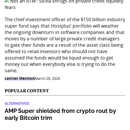
The chief investment officer of the $150 billion industry
super fund says that Hostplus’ portfolio will weather
the ongoing downturn in software companies and that
moves by a number of large private credit managers
to gate their funds are a result of the asset class being
offered to retail investors who should not have
assumed the funds would be liquid enough to get
money out when everybody else is trying to do the
same.
Lachlan Maddock
March 26, 2026
POPULAR CONTENT
ALTERNATIVES
AMP Super shielded from crypto rout by
early Bitcoin trim