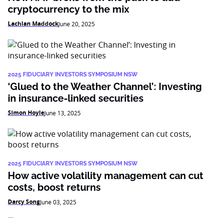
cryptocurrency to the mix
Lachlan Maddock
June 20, 2025
2025 FIDUCIARY INVESTORS SYMPOSIUM NSW
‘Glued to the Weather Channel’: Investing
in insurance-linked securities
Simon Hoyle
June 13, 2025
2025 FIDUCIARY INVESTORS SYMPOSIUM NSW
How active volatility management can cut
costs, boost returns
Darcy Song
June 03, 2025