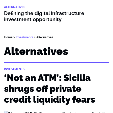
ALTERNATIVES
Defining the digital infrastructure
investment opportunity
Home
>
Investments
>
Alternatives
Alternatives
INVESTMENTS
‘Not an ATM’: Sicilia
shrugs off private
credit liquidity fears