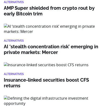
ALTERNATIVES
AMP Super shielded from crypto rout by
early Bitcoin trim
ALTERNATIVES
AI ‘stealth concentration risk’ emerging in
private markets: Mercer
ALTERNATIVES
Insurance-linked securities boost CFS
returns