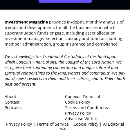
Investment Magazine
provides in-depth, monthly analysis of
trends and developments for all the businesses in which
superannuation funds engage‚ including asset allocation,
investment manager selection, custody and fund accounting,
member administration, group insurance and compliance.
We acknowledge the Traditional Custodians of this land upon
which Conexus Financial sits, the Cadigal of the Eora Nation. We
recognise their continuing connection and unique cultural and
spiritual relationships to the land, waters and community. We pay
our deepest respects to them and their culture, and to Elders both
past and present.
About
Conexus Financial
Contact
Cookie Policy
Podcasts
Terms and Conditions
Privacy Policy
Advertise With Us
Privacy Policy
|
Terms of Service
|
Cookie Policy
|
AI Editorial
Policy