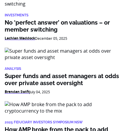
INVESTMENTS
No ‘perfect answer’ on valuations – or
member switching
Lachlan Maddock
December 05, 2025
ANALYSIS
Super funds and asset managers at odds
over private asset oversight
Brendan Swift
July 04, 2025
2025 FIDUCIARY INVESTORS SYMPOSIUM NSW
How AMP broke from the pack to add