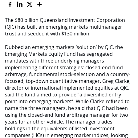
The $80 billion Queensland Investment Corporation
(QIC) has built an emerging markets multimanager
trust and seeded it with $130 million.
Dubbed an emerging markets ‘solution’ by QIC, the
Emerging Markets Equity Fund has segregated
mandates with three underlying managers
implementing different strategies: closed-end fund
arbitrage, fundamental stock-selection and a country-
focused, top-down quantitative manager. Greg Clarke,
director of international implemented equities at QIC,
said the fund aimed to provide “a diversified entry-
point into emerging markets”. While Clarke refused to
name the three managers, he said that QIC had been
using the closed-end fund arbitrage manager for two
years for another vehicle. The manager trades
holdings in the equivalents of listed investment
companies (LICs) in emerging market indices, looking