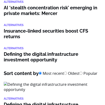
ALTERNATIVES
AI ‘stealth concentration risk’ emerging in
private markets: Mercer
ALTERNATIVES
Insurance-linked securities boost CFS
returns
ALTERNATIVES
Defining the digital infrastructure
investment opportunity
Sort content by
Most recent
Oldest
Popular
ALTERNATIVES
Defining the digital infrastructure