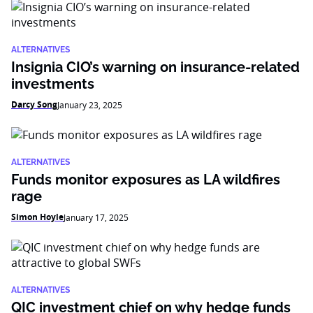
ALTERNATIVES
Insignia CIO’s warning on insurance-related
investments
Darcy Song
January 23, 2025
ALTERNATIVES
Funds monitor exposures as LA wildfires
rage
Simon Hoyle
January 17, 2025
ALTERNATIVES
QIC investment chief on why hedge funds