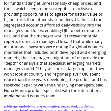
for funds trading at unreasonably cheap prices, and
those which seem to be susceptible to activism,
providing opportunities to agitate for better value or
higher exits than other shareholders. Clarke said the
segregated accounts afforded daily visibility into the
managers’ portfolios, enabling QIC to better monitor
risk, and that the manager would receive monthly
reports from each manager. He said that while many
institutional investors were opting for global equities
mandates that included both developed and emerging
markets, these managers might not often provide the
“depth” of analysis that specialist emerging markets
managers could. “They will look at large-caps but they
won’t look at country and regional plays.” QIC spent
more than three years developing the product and has
reserved capacity with the underlying managers, said
Fiona Mann, product specialist with the international
implemented equities team.
arbitrage
,
underlying
,
clarke
,
monitor
,
segregated
,
portfolios
,
enabling
,
closed
,
emerging
,
country
,
activism
,
specialist