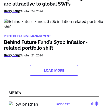
are attractive to global SWFs
Darcy Song
October 24, 2024
PORTFOLIO & RISK MANAGEMENT
Behind Future Fund’s $70b inflation-
related portfolio shift
Darcy Song
October 21, 2024
LOAD MORE
MEDIA
PODCAST