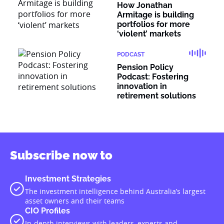
How Jonathan
Armitage is building
portfolios for more
‘violent’ markets
PODCAST
Pension Policy
Podcast: Fostering
innovation in
retirement solutions
Subscribe now to
Investment Strategies
The investment intelligence behind Australia’s largest
asset owners and their teams
CIO Profiles
In-depth interviews with leaders, experts and