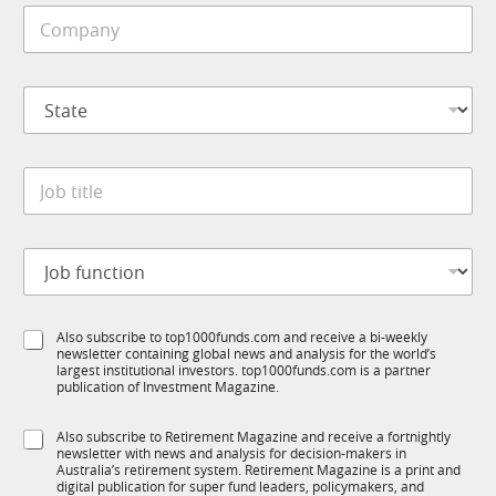
C
l
o
e
m
*
p
S
a
t
n
a
y
t
*
J
e
o
*
b
t
J
i
o
t
b
l
f
N
e
S
Also subscribe to top1000funds.com and receive a bi-weekly
u
a
*
newsletter containing global news and analysis for the world’s
u
n
m
largest institutional investors. top1000funds.com is a partner
b
c
e
publication of Investment Magazine.
T
t
S
1
i
u
S
Also subscribe to Retirement Magazine and receive a fortnightly
K
o
b
newsletter with news and analysis for decision-makers in
u
n
T
Australia’s retirement system. Retirement Magazine is a print and
b
*
digital publication for super fund leaders, policymakers, and
1