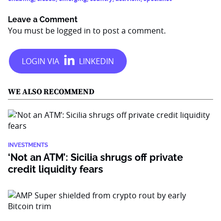
Leave a Comment
You must be
logged in
to post a comment.
WE ALSO RECOMMEND
INVESTMENTS
‘Not an ATM’: Sicilia shrugs off private
credit liquidity fears