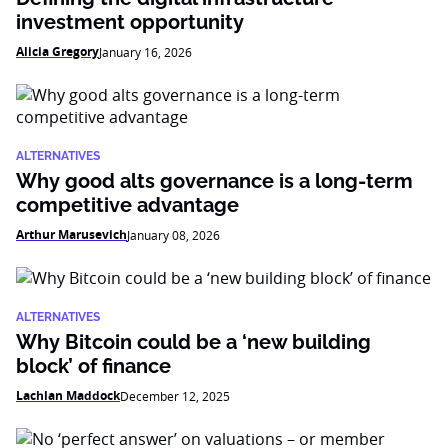
investment opportunity
Alicia Gregory
January 16, 2026
ALTERNATIVES
Why good alts governance is a long-term
competitive advantage
Arthur Marusevich
January 08, 2026
ALTERNATIVES
Why Bitcoin could be a ‘new building
block’ of finance
Lachlan Maddock
December 12, 2025