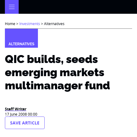
Skip
to
content
Home
>
Investments
>
Alternatives
ALTERNATIVES
QIC builds, seeds
emerging markets
multimanager fund
Staff Writer
17 June 2008 00:00
SAVE ARTICLE