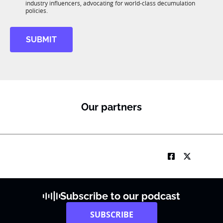
R
industry influencers, advocating for world-class decumulation
K
M
policies.
SUBMIT
Our partners
Subscribe to our podcast
SUBSCRIBE