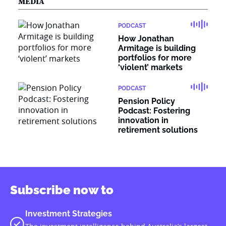
MEDIA
PODCAST
How Jonathan
Armitage is building
portfolios for more
‘violent’ markets
PODCAST
Pension Policy
Podcast: Fostering
innovation in
retirement solutions
Subscribe now to
Investment Strategies