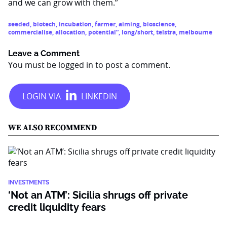
and we can grow with them.”
seeded
,
biotech
,
incubation
,
farmer
,
aiming
,
bioscience
,
commercialise
,
allocation
,
potential”
,
long/short
,
telstra
,
melbourne
Leave a Comment
You must be
logged in
to post a comment.
WE ALSO RECOMMEND
INVESTMENTS
‘Not an ATM’: Sicilia shrugs off private
credit liquidity fears