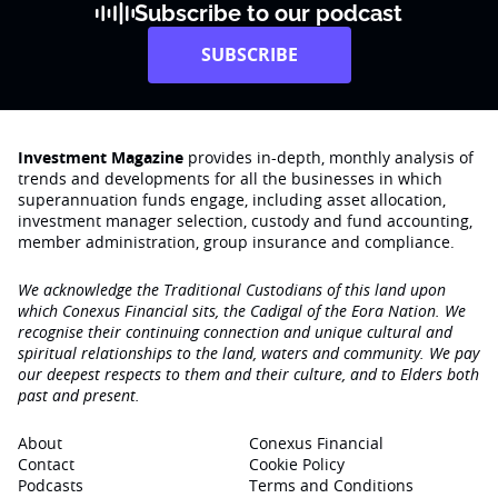
Subscribe to our podcast
SUBSCRIBE
Investment Magazine
provides in-depth, monthly analysis of
trends and developments for all the businesses in which
superannuation funds engage‚ including asset allocation,
investment manager selection, custody and fund accounting,
member administration, group insurance and compliance.
We acknowledge the Traditional Custodians of this land upon
which Conexus Financial sits, the Cadigal of the Eora Nation. We
recognise their continuing connection and unique cultural and
spiritual relationships to the land, waters and community. We pay
our deepest respects to them and their culture, and to Elders both
past and present.
About
Conexus Financial
Contact
Cookie Policy
Podcasts
Terms and Conditions