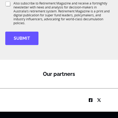
i
S
Also subscribe to Retirement Magazine and receive a fortnightly
K
o
newsletter with news and analysis for decision-makers in
u
n
Australia’s retirement system. Retirement Magazine is a print and
b
*
digital publication for super fund leaders, policymakers, and
R
industry influencers, advocating for world-class decumulation
M
policies.
SUBMIT
Our partners