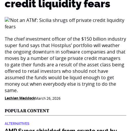
credit liquidity fears
The chief investment officer of the $150 billion industry
super fund says that Hostplus’ portfolio will weather
the ongoing downturn in software companies and that
moves by a number of large private credit managers
to gate their funds are a result of the asset class being
offered to retail investors who should not have
assumed the funds would be liquid enough to get
money out when everybody else is trying to do the
same.
Lachlan Maddock
March 26, 2026
POPULAR CONTENT
ALTERNATIVES