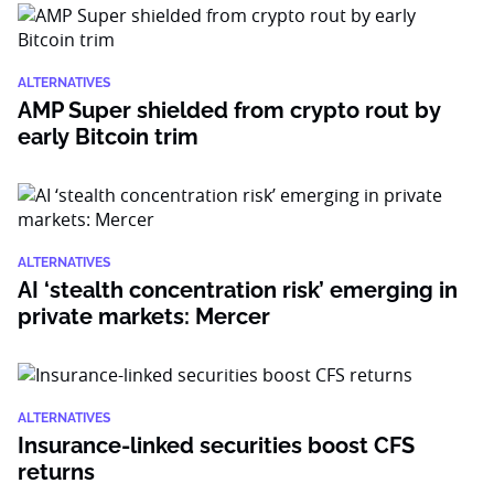
ALTERNATIVES
AMP Super shielded from crypto rout by
early Bitcoin trim
ALTERNATIVES
AI ‘stealth concentration risk’ emerging in
private markets: Mercer
ALTERNATIVES
Insurance-linked securities boost CFS
returns