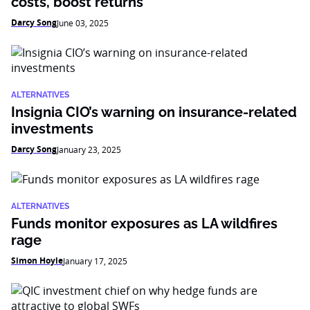
costs, boost returns
Darcy Song
June 03, 2025
ALTERNATIVES
Insignia CIO’s warning on insurance-related
investments
Darcy Song
January 23, 2025
ALTERNATIVES
Funds monitor exposures as LA wildfires
rage
Simon Hoyle
January 17, 2025