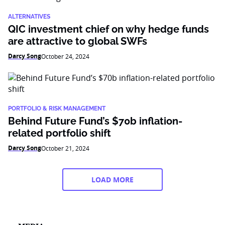
ALTERNATIVES
QIC investment chief on why hedge funds
are attractive to global SWFs
Darcy Song
October 24, 2024
PORTFOLIO & RISK MANAGEMENT
Behind Future Fund’s $70b inflation-
related portfolio shift
Darcy Song
October 21, 2024
LOAD MORE