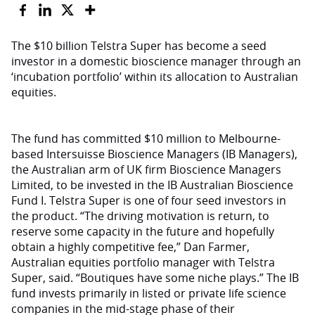
The $10 billion Telstra Super has become a seed
investor in a domestic bioscience manager through an
‘incubation portfolio’ within its allocation to Australian
equities.
The fund has committed $10 million to Melbourne-
based Intersuisse Bioscience Managers (IB Managers),
the Australian arm of UK firm Bioscience Managers
Limited, to be invested in the IB Australian Bioscience
Fund I. Telstra Super is one of four seed investors in
the product. “The driving motivation is return, to
reserve some capacity in the future and hopefully
obtain a highly competitive fee,” Dan Farmer,
Australian equities portfolio manager with Telstra
Super, said. “Boutiques have some niche plays.” The IB
fund invests primarily in listed or private life science
companies in the mid-stage phase of their