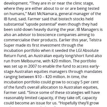
development. “They are in or near the clinic stage,
where they are either about to or or are being tested
on humans,” Matt McNamara, general manager of the
IB fund, said. Farmer said that biotech stocks held
substantial “upside potential” even though they had
been sold-down heavily during the year. IB Managers is
also an advisor to bioscience companies aiming to
commercialise their products. Earlier this year, Telstra
Super made its first investment through the
incubation portfolio when it seeded the LGI Absolute
Return Fund, an Australian equity long/short fund also
run from Melbourne, with $20 million. The portfolio
was set up in 2007 to enable the fund to access early-
stage Australian equities managers through mandates
ranging between $10 – $20 million. In time, the
incubation portfolio could grow to occupy 5 per cent
of the fund’s overall allocation to Australian equities,
Farmer said. “Since some of these strategies will have
reasonably limited capacity, if they take off, capacity
could become an issue for us. “Hopefully they’ll grow