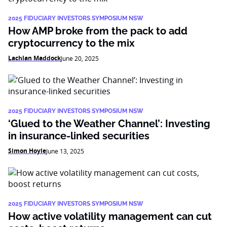
2025 FIDUCIARY INVESTORS SYMPOSIUM NSW
How AMP broke from the pack to add
cryptocurrency to the mix
Lachlan Maddock
June 20, 2025
2025 FIDUCIARY INVESTORS SYMPOSIUM NSW
‘Glued to the Weather Channel’: Investing
in insurance-linked securities
Simon Hoyle
June 13, 2025
2025 FIDUCIARY INVESTORS SYMPOSIUM NSW
How active volatility management can cut