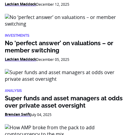
Lachlan Maddock
December 12, 2025
INVESTMENTS
No ‘perfect answer’ on valuations – or
member switching
Lachlan Maddock
December 05, 2025
ANALYSIS
Super funds and asset managers at odds
over private asset oversight
Brendan Swift
July 04, 2025