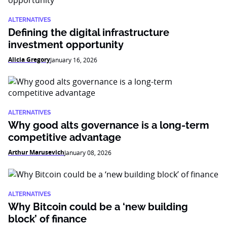
ALTERNATIVES
Defining the digital infrastructure
investment opportunity
Alicia Gregory
January 16, 2026
ALTERNATIVES
Why good alts governance is a long-term
competitive advantage
Arthur Marusevich
January 08, 2026
ALTERNATIVES
Why Bitcoin could be a ‘new building
block’ of finance