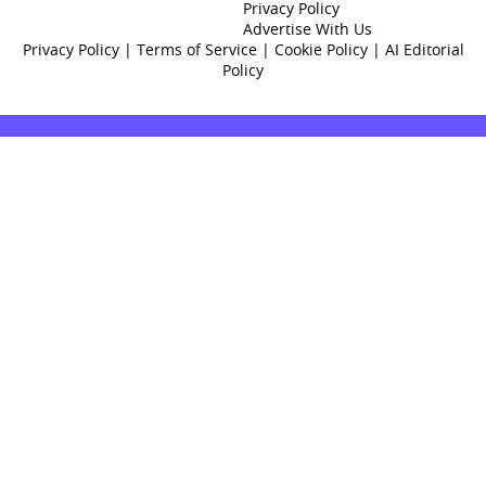
Privacy Policy
Advertise With Us
Privacy Policy
|
Terms of Service
|
Cookie Policy
|
AI Editorial
Policy