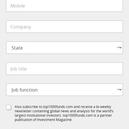
M
l
o
*
b
i
C
l
o
e
m
*
p
*
S
a
S
t
n
u
a
y
b
t
*
R
J
e
M
o
*
S
b
u
t
b
J
i
R
o
t
M
b
l
f
e
S
Also subscribe to top1000funds.com and receive a bi-weekly
u
*
newsletter containing global news and analysis for the world’s
u
n
largest institutional investors. top1000funds.com is a partner
b
c
publication of Investment Magazine.
T
t
1