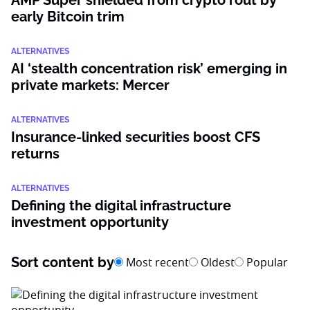
AMP Super shielded from crypto rout by
early Bitcoin trim
ALTERNATIVES
AI ‘stealth concentration risk’ emerging in
private markets: Mercer
ALTERNATIVES
Insurance-linked securities boost CFS
returns
ALTERNATIVES
Defining the digital infrastructure
investment opportunity
Sort content by
Most recent
Oldest
Popular