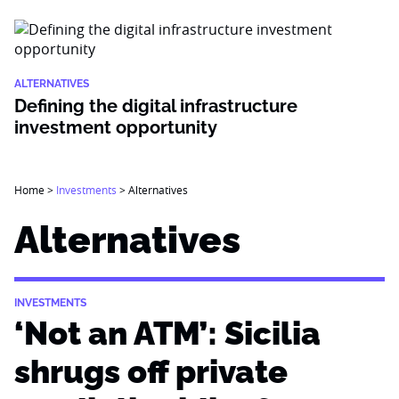
ALTERNATIVES
Defining the digital infrastructure
investment opportunity
Home
>
Investments
>
Alternatives
Alternatives
INVESTMENTS
‘Not an ATM’: Sicilia
shrugs off private