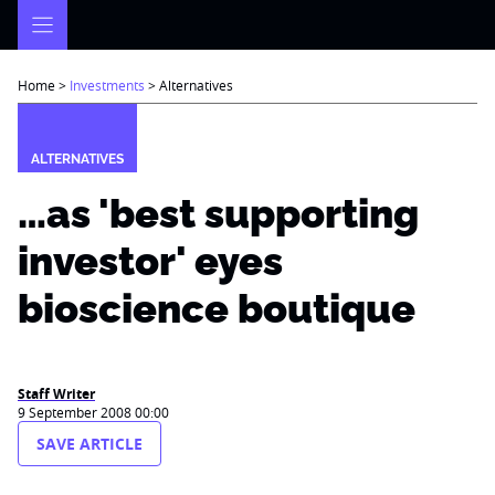
Skip
to
content
Home
>
Investments
>
Alternatives
ALTERNATIVES
…as 'best supporting
investor' eyes
bioscience boutique
Staff Writer
9 September 2008 00:00
SAVE ARTICLE