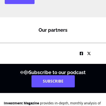
Our partners
Subscribe to our podcast
SUBSCRIBE
Investment Magazine
provides in-depth, monthly analysis of