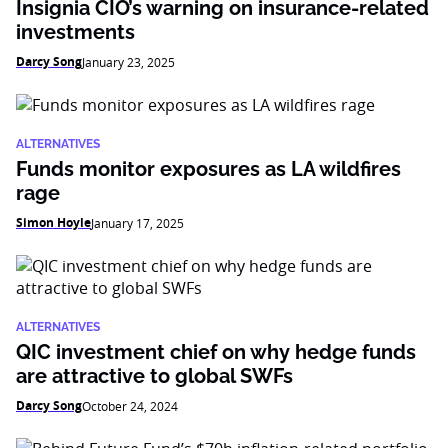
Insignia CIO’s warning on insurance-related
investments
Darcy Song
January 23, 2025
ALTERNATIVES
Funds monitor exposures as LA wildfires
rage
Simon Hoyle
January 17, 2025
ALTERNATIVES
QIC investment chief on why hedge funds
are attractive to global SWFs
Darcy Song
October 24, 2024