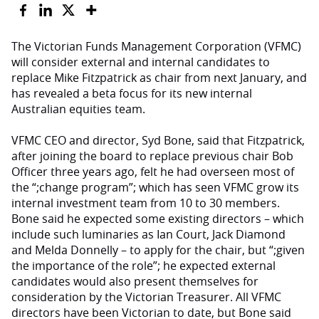
The Victorian Funds Management Corporation (VFMC)
will consider external and internal candidates to
replace Mike Fitzpatrick as chair from next January, and
has revealed a beta focus for its new internal
Australian equities team.
VFMC CEO and director, Syd Bone, said that Fitzpatrick,
after joining the board to replace previous chair Bob
Officer three years ago, felt he had overseen most of
the “;change program”; which has seen VFMC grow its
internal investment team from 10 to 30 members.
Bone said he expected some existing directors – which
include such luminaries as Ian Court, Jack Diamond
and Melda Donnelly – to apply for the chair, but “;given
the importance of the role”; he expected external
candidates would also present themselves for
consideration by the Victorian Treasurer. All VFMC
directors have been Victorian to date, but Bone said