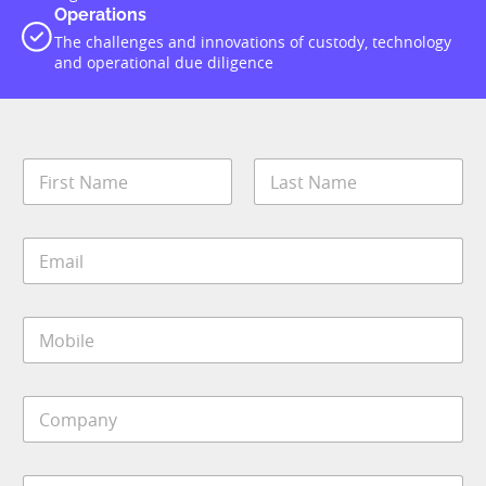
Operations
The challenges and innovations of custody, technology
and operational due diligence
N
a
m
First
Last
e
E
*
m
a
i
M
l
o
*
b
i
C
l
o
e
m
*
p
S