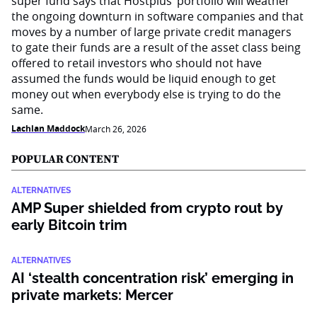
super fund says that Hostplus’ portfolio will weather
the ongoing downturn in software companies and that
moves by a number of large private credit managers
to gate their funds are a result of the asset class being
offered to retail investors who should not have
assumed the funds would be liquid enough to get
money out when everybody else is trying to do the
same.
Lachlan Maddock
March 26, 2026
POPULAR CONTENT
ALTERNATIVES
AMP Super shielded from crypto rout by
early Bitcoin trim
ALTERNATIVES
AI ‘stealth concentration risk’ emerging in
private markets: Mercer