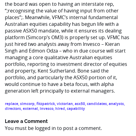
the board was open to having an interstate rep,
“;recognising the value of having input from other
places”;. Meanwhile, VFMC’s internal fundamental
Australian equities capability has begun life with a
passive ASX50 mandate, while it ensures its dealing
platform (Simcorp’s OM3) is properly set up. VFMC has
just hired two analysts away from Invesco – Kieran
Singh and Edmon Odza – who in due course will start
managing a core qualitative Australian equities
portfolio, reporting to investment director of equities
and property, Kent Sutherland. Bone said the
portfolio, and particularly the ASX50 portion of it,
would continue to have a beta focus, with alpha
generation left principally to external managers.
replace
,
simcorp
,
fitzpatrick
,
victorian
,
asx50
,
candidates
,
analysts
,
directors
,
external
,
invesco
,
hired
,
capability
Leave a Comment
You must be
logged in
to post a comment.