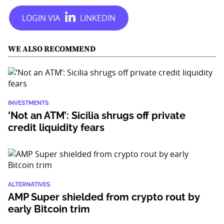
WE ALSO RECOMMEND
INVESTMENTS
‘Not an ATM’: Sicilia shrugs off private
credit liquidity fears
ALTERNATIVES
AMP Super shielded from crypto rout by
early Bitcoin trim