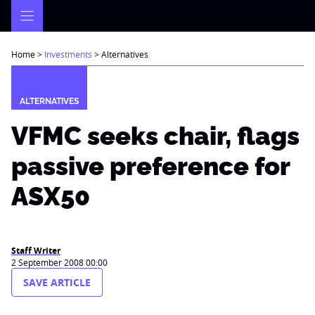
Skip
to
content
Home
>
Investments
>
Alternatives
ALTERNATIVES
VFMC seeks chair, flags
passive preference for
ASX50
Staff Writer
2 September 2008 00:00
SAVE ARTICLE