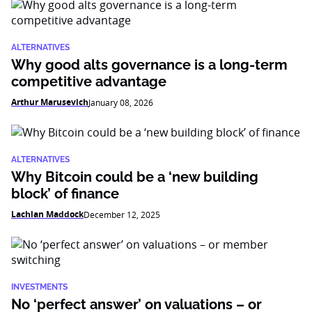
ALTERNATIVES
Why good alts governance is a long-term
competitive advantage
Arthur Marusevich
January 08, 2026
ALTERNATIVES
Why Bitcoin could be a ‘new building
block’ of finance
Lachlan Maddock
December 12, 2025
INVESTMENTS
No ‘perfect answer’ on valuations – or