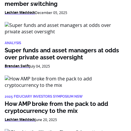
member switching
Lachlan Maddock
December 05, 2025
ANALYSIS
Super funds and asset managers at odds
over private asset oversight
Brendan Swift
July 04, 2025
2025 FIDUCIARY INVESTORS SYMPOSIUM NSW
How AMP broke from the pack to add
cryptocurrency to the mix
Lachlan Maddock
June 20, 2025