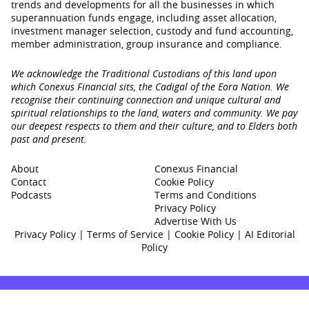
trends and developments for all the businesses in which
superannuation funds engage‚ including asset allocation,
investment manager selection, custody and fund accounting,
member administration, group insurance and compliance.
We acknowledge the Traditional Custodians of this land upon
which Conexus Financial sits, the Cadigal of the Eora Nation. We
recognise their continuing connection and unique cultural and
spiritual relationships to the land, waters and community. We pay
our deepest respects to them and their culture, and to Elders both
past and present.
About
Conexus Financial
Contact
Cookie Policy
Podcasts
Terms and Conditions
Privacy Policy
Advertise With Us
Privacy Policy
|
Terms of Service
|
Cookie Policy
|
AI Editorial
Policy