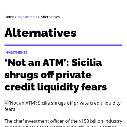
Home
>
Investments
>
Alternatives
Alternatives
INVESTMENTS
‘Not an ATM’: Sicilia
shrugs off private
credit liquidity fears
The chief investment officer of the $150 billion industry