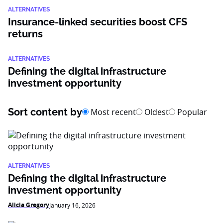
ALTERNATIVES
Insurance-linked securities boost CFS
returns
ALTERNATIVES
Defining the digital infrastructure
investment opportunity
Sort content by
Most recent
Oldest
Popular
ALTERNATIVES
Defining the digital infrastructure
investment opportunity
Alicia Gregory
January 16, 2026