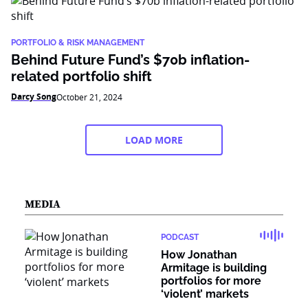
PORTFOLIO & RISK MANAGEMENT
Behind Future Fund’s $70b inflation-
related portfolio shift
Darcy Song
October 21, 2024
LOAD MORE
MEDIA
PODCAST
How Jonathan
Armitage is building
portfolios for more
‘violent’ markets