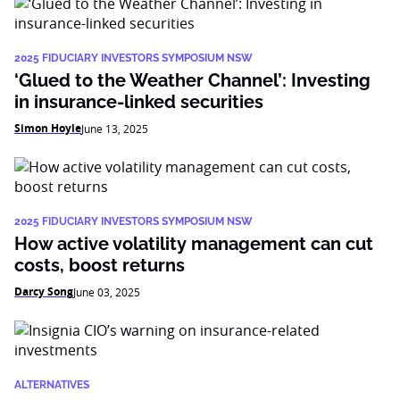
2025 FIDUCIARY INVESTORS SYMPOSIUM NSW
‘Glued to the Weather Channel’: Investing
in insurance-linked securities
Simon Hoyle
June 13, 2025
2025 FIDUCIARY INVESTORS SYMPOSIUM NSW
How active volatility management can cut
costs, boost returns
Darcy Song
June 03, 2025
ALTERNATIVES