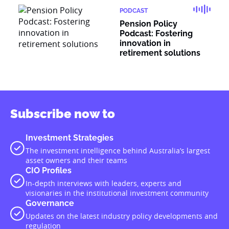
PODCAST
Pension Policy
Podcast: Fostering
innovation in
retirement solutions
Subscribe now to
Investment Strategies
The investment intelligence behind Australia’s largest
asset owners and their teams
CIO Profiles
In-depth interviews with leaders, experts and
visionaries in the institutional investment community
Governance
Updates on the latest industry policy developments and
regulation