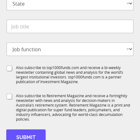
a
t
n
a
y
t
*
J
e
o
*
b
t
C
J
i
o
o
t
m
b
l
p
f
e
a
S
Also subscribe to top1000funds.com and receive a bi-weekly
u
*
n
newsletter containing global news and analysis for the world’s
u
n
y
largest institutional investors. top1000funds.com is a partner
b
c
*
publication of Investment Magazine.
T
t
S
1
i
u
S
Also subscribe to Retirement Magazine and receive a fortnightly
K
o
b
newsletter with news and analysis for decision-makers in
u
n
R
Australia’s retirement system. Retirement Magazine is a print and
b
*
digital publication for super fund leaders, policymakers, and
M
R
industry influencers, advocating for world-class decumulation
M
policies.
SUBMIT