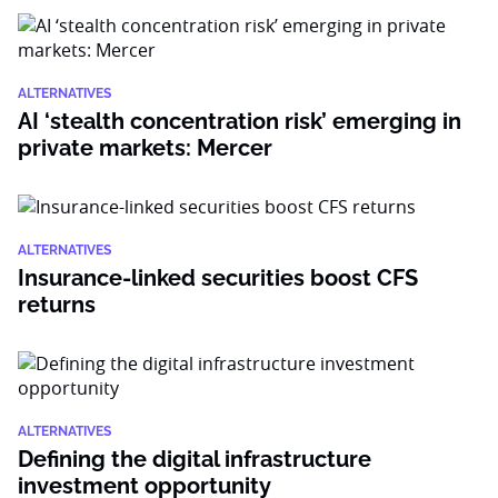
ALTERNATIVES
AI ‘stealth concentration risk’ emerging in
private markets: Mercer
ALTERNATIVES
Insurance-linked securities boost CFS
returns
ALTERNATIVES
Defining the digital infrastructure
investment opportunity