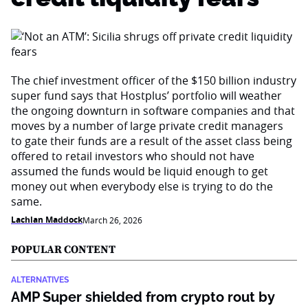
The chief investment officer of the $150 billion industry
super fund says that Hostplus’ portfolio will weather
the ongoing downturn in software companies and that
moves by a number of large private credit managers
to gate their funds are a result of the asset class being
offered to retail investors who should not have
assumed the funds would be liquid enough to get
money out when everybody else is trying to do the
same.
Lachlan Maddock
March 26, 2026
POPULAR CONTENT
ALTERNATIVES
AMP Super shielded from crypto rout by