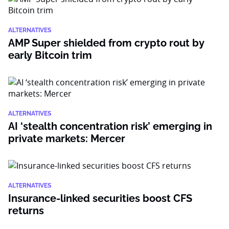
ALTERNATIVES
AMP Super shielded from crypto rout by
early Bitcoin trim
ALTERNATIVES
AI ‘stealth concentration risk’ emerging in
private markets: Mercer
ALTERNATIVES
Insurance-linked securities boost CFS
returns