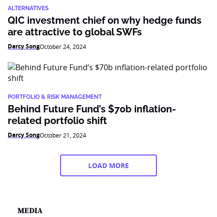
ALTERNATIVES
QIC investment chief on why hedge funds
are attractive to global SWFs
Darcy Song
October 24, 2024
PORTFOLIO & RISK MANAGEMENT
Behind Future Fund’s $70b inflation-
related portfolio shift
Darcy Song
October 21, 2024
LOAD MORE
MEDIA