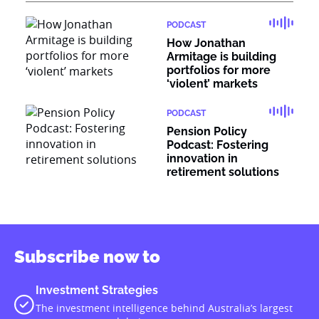
PODCAST
How Jonathan
Armitage is building
portfolios for more
‘violent’ markets
PODCAST
Pension Policy
Podcast: Fostering
innovation in
retirement solutions
Subscribe now to
Investment Strategies
The investment intelligence behind Australia’s largest