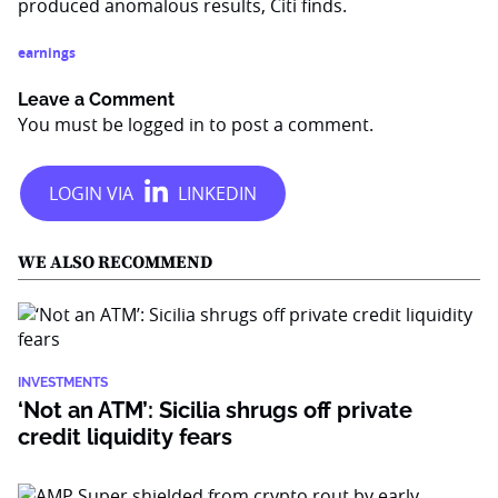
produced anomalous results, Citi finds.
earnings
Leave a Comment
You must be
logged in
to post a comment.
WE ALSO RECOMMEND
INVESTMENTS
‘Not an ATM’: Sicilia shrugs off private
credit liquidity fears