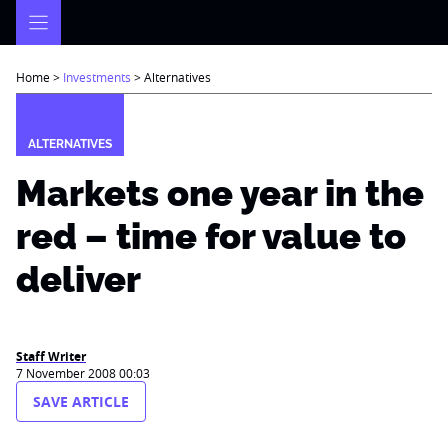
Skip
to
content
Home
>
Investments
>
Alternatives
ALTERNATIVES
Markets one year in the
red – time for value to
deliver
Staff Writer
7 November 2008 00:03
SAVE ARTICLE