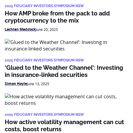
2025 FIDUCIARY INVESTORS SYMPOSIUM NSW
How AMP broke from the pack to add
cryptocurrency to the mix
Lachlan Maddock
June 20, 2025
2025 FIDUCIARY INVESTORS SYMPOSIUM NSW
‘Glued to the Weather Channel’: Investing
in insurance-linked securities
Simon Hoyle
June 13, 2025
2025 FIDUCIARY INVESTORS SYMPOSIUM NSW
How active volatility management can cut
costs, boost returns