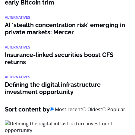
early Bitcoin trim
ALTERNATIVES
AI ‘stealth concentration risk’ emerging in
private markets: Mercer
ALTERNATIVES
Insurance-linked securities boost CFS
returns
ALTERNATIVES
Defining the digital infrastructure
investment opportunity
Sort content by
Most recent
Oldest
Popular