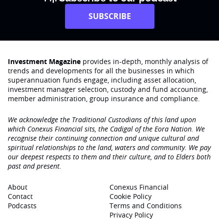
SUBSCRIBE
Investment Magazine
provides in-depth, monthly analysis of
trends and developments for all the businesses in which
superannuation funds engage‚ including asset allocation,
investment manager selection, custody and fund accounting,
member administration, group insurance and compliance.
We acknowledge the Traditional Custodians of this land upon
which Conexus Financial sits, the Cadigal of the Eora Nation. We
recognise their continuing connection and unique cultural and
spiritual relationships to the land, waters and community. We pay
our deepest respects to them and their culture, and to Elders both
past and present.
About
Conexus Financial
Contact
Cookie Policy
Podcasts
Terms and Conditions
Privacy Policy