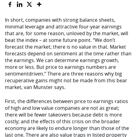
In short, companies with strong balance sheets,
minimal leverage and attractive four-year earnings
that are, for some reason, unloved by the market, will
beat the index – at some future point. “We don’t
forecast the market; there is no value in that. Market
forecasts depend on sentiment at the time rather than
the earnings. We can determine earnings growth,
more or less. But price to earnings numbers are
sentimentdriven.” There are three reasons why big
recuperative gains might not be made from this bear
market, van Munster says.
First, the differences between price to earnings ratios
of high and low value companies are not as great;
there will be fewer takeovers because debt is more
costly; and the effects of this crisis on the broader
economy are likely to endure longer than those of the
last one. There are also value traps in listed property