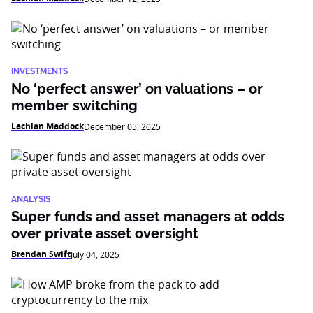
INVESTMENTS
No ‘perfect answer’ on valuations – or
member switching
Lachlan Maddock
December 05, 2025
ANALYSIS
Super funds and asset managers at odds
over private asset oversight
Brendan Swift
July 04, 2025