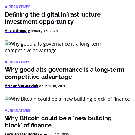
ALTERNATIVES
Defining the digital infrastructure
investment opportunity
Alicia Gregory
January 16, 2026
ALTERNATIVES
Why good alts governance is a long-term
competitive advantage
Arthur Marusevich
January 08, 2026
ALTERNATIVES
Why Bitcoin could be a ‘new building
block’ of finance
Lachlan Maddock
December 12, 2025