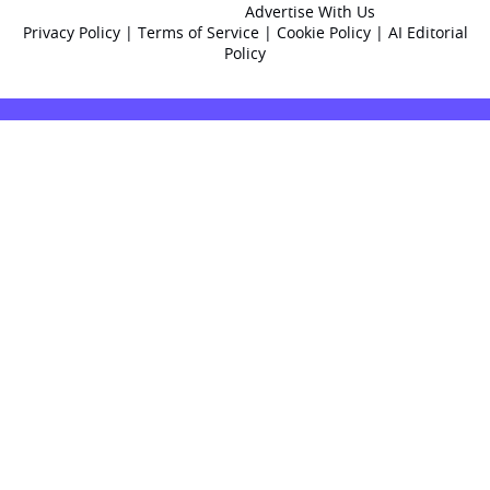
Advertise With Us
Privacy Policy
|
Terms of Service
|
Cookie Policy
|
AI Editorial
Policy