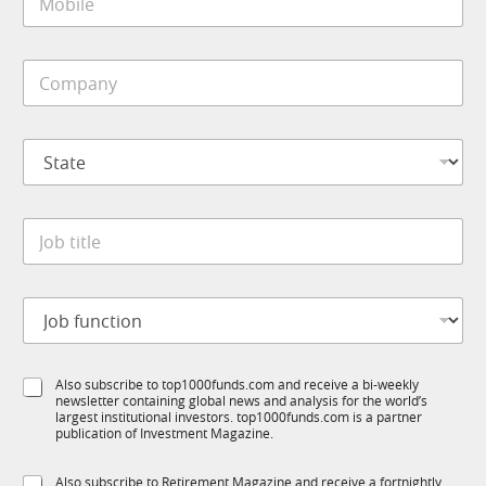
o
*
b
i
C
l
o
e
m
*
p
S
a
t
n
a
y
t
*
J
e
o
*
b
t
J
i
o
t
b
l
f
e
S
Also subscribe to top1000funds.com and receive a bi-weekly
u
*
newsletter containing global news and analysis for the world’s
u
n
largest institutional investors. top1000funds.com is a partner
b
c
publication of Investment Magazine.
T
t
1
S
i
S
Also subscribe to Retirement Magazine and receive a fortnightly