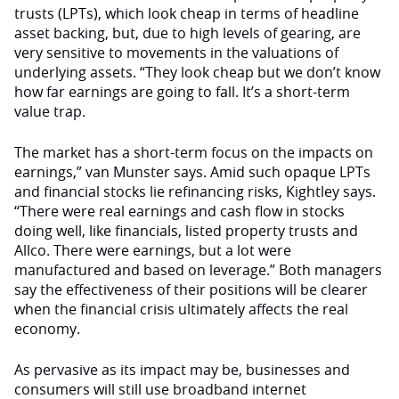
trusts (LPTs), which look cheap in terms of headline
asset backing, but, due to high levels of gearing, are
very sensitive to movements in the valuations of
underlying assets. “They look cheap but we don’t know
how far earnings are going to fall. It’s a short-term
value trap.
The market has a short-term focus on the impacts on
earnings,” van Munster says. Amid such opaque LPTs
and financial stocks lie refinancing risks, Kightley says.
“There were real earnings and cash flow in stocks
doing well, like financials, listed property trusts and
Allco. There were earnings, but a lot were
manufactured and based on leverage.” Both managers
say the effectiveness of their positions will be clearer
when the financial crisis ultimately affects the real
economy.
As pervasive as its impact may be, businesses and
consumers will still use broadband internet