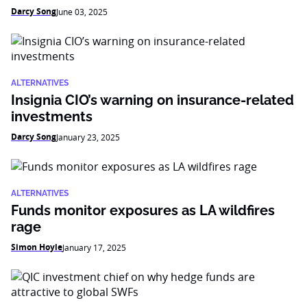
Darcy Song
June 03, 2025
ALTERNATIVES
Insignia CIO’s warning on insurance-related
investments
Darcy Song
January 23, 2025
ALTERNATIVES
Funds monitor exposures as LA wildfires
rage
Simon Hoyle
January 17, 2025