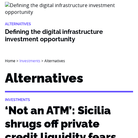
ALTERNATIVES
Defining the digital infrastructure
investment opportunity
Home
>
Investments
>
Alternatives
Alternatives
INVESTMENTS
‘Not an ATM’: Sicilia
shrugs off private
credit liquidity fears