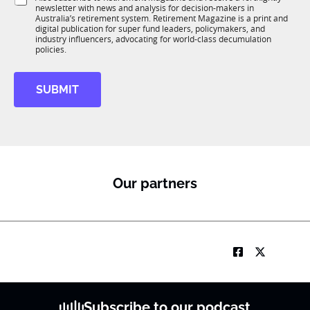
K
u
o
newsletter with news and analysis for decision-makers in
u
b
n
Australia’s retirement system. Retirement Magazine is a print and
b
T
*
digital publication for super fund leaders, policymakers, and
R
1
industry influencers, advocating for world-class decumulation
M
policies.
K
M
o
SUBMIT
b
i
l
e
J
o
b
Our partners
Subscribe to our podcast