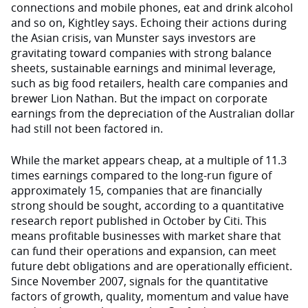
connections and mobile phones, eat and drink alcohol
and so on, Kightley says. Echoing their actions during
the Asian crisis, van Munster says investors are
gravitating toward companies with strong balance
sheets, sustainable earnings and minimal leverage,
such as big food retailers, health care companies and
brewer Lion Nathan. But the impact on corporate
earnings from the depreciation of the Australian dollar
had still not been factored in.
While the market appears cheap, at a multiple of 11.3
times earnings compared to the long-run figure of
approximately 15, companies that are financially
strong should be sought, according to a quantitative
research report published in October by Citi. This
means profitable businesses with market share that
can fund their operations and expansion, can meet
future debt obligations and are operationally efficient.
Since November 2007, signals for the quantitative
factors of growth, quality, momentum and value have