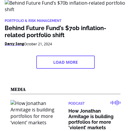
PORTFOLIO & RISK MANAGEMENT
Behind Future Fund’s $70b inflation-
related portfolio shift
Darcy Song
October 21, 2024
LOAD MORE
MEDIA
PODCAST
How Jonathan
Armitage is building
portfolios for more
‘violent’ markets