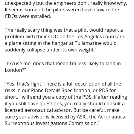
unexpectedly but the engineers don’t really know why.
It seems some of the pilots weren’t even aware the
CDOs were installed.
The really scary thing was that a pilot would report a
problem with their CDO on the Los Angeles route and
a plane sitting in the hangar at Tullamarine would
suddenly collapse under its own weight.”
“Excuse me, does that mean I’m less likely to land in
London?”
“Yes, that’s right. There is a full description of all the
risks in our Plane Details Specification, or PDS for
short. I will send you a copy of the PDS. If after reading
it you still have questions, you really should consult a
licensed aeronautical advisor. But be careful, make
sure your advisor is licensed by ASIC, the Aeronautical
Surreptitious Investigations Commission.”