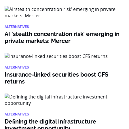
ALTERNATIVES
AI ‘stealth concentration risk’ emerging in
private markets: Mercer
ALTERNATIVES
Insurance-linked securities boost CFS
returns
ALTERNATIVES
Defining the digital infrastructure
investment opportunity