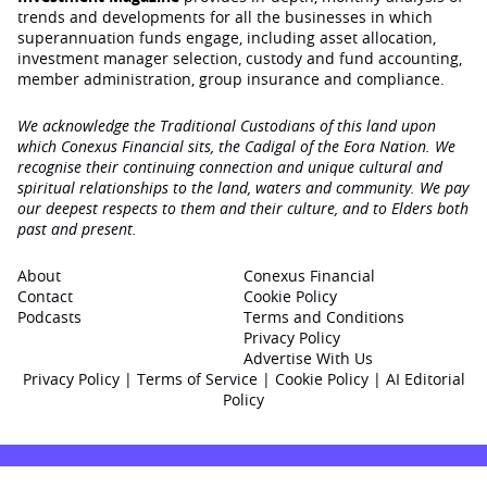
trends and developments for all the businesses in which
superannuation funds engage‚ including asset allocation,
investment manager selection, custody and fund accounting,
member administration, group insurance and compliance.
We acknowledge the Traditional Custodians of this land upon
which Conexus Financial sits, the Cadigal of the Eora Nation. We
recognise their continuing connection and unique cultural and
spiritual relationships to the land, waters and community. We pay
our deepest respects to them and their culture, and to Elders both
past and present.
About
Conexus Financial
Contact
Cookie Policy
Podcasts
Terms and Conditions
Privacy Policy
Advertise With Us
Privacy Policy
|
Terms of Service
|
Cookie Policy
|
AI Editorial
Policy