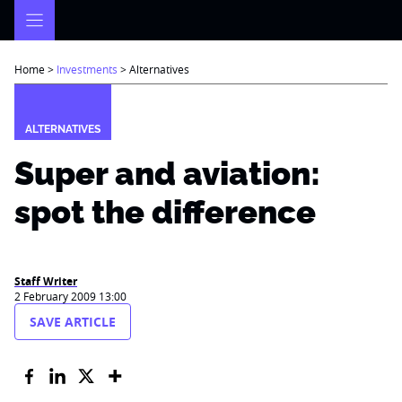
Skip
to
content
Home
>
Investments
>
Alternatives
ALTERNATIVES
Super and aviation:
spot the difference
Staff Writer
2 February 2009 13:00
SAVE ARTICLE