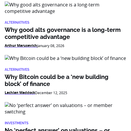
ALTERNATIVES
Why good alts governance is a long-term
competitive advantage
Arthur Marusevich
January 08, 2026
ALTERNATIVES
Why Bitcoin could be a ‘new building
block’ of finance
Lachlan Maddock
December 12, 2025
INVESTMENTS
No ‘perfect answer’ on valuations – or