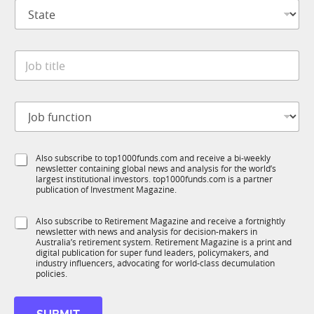
S
a
t
n
a
y
t
*
J
e
o
*
b
t
J
i
o
t
b
l
f
e
S
Also subscribe to top1000funds.com and receive a bi-weekly
u
*
newsletter containing global news and analysis for the world’s
u
n
largest institutional investors. top1000funds.com is a partner
b
c
publication of Investment Magazine.
T
t
1
i
S
Also subscribe to Retirement Magazine and receive a fortnightly
K
o
newsletter with news and analysis for decision-makers in
u
n
Australia’s retirement system. Retirement Magazine is a print and
b
*
digital publication for super fund leaders, policymakers, and
R
industry influencers, advocating for world-class decumulation
M
policies.