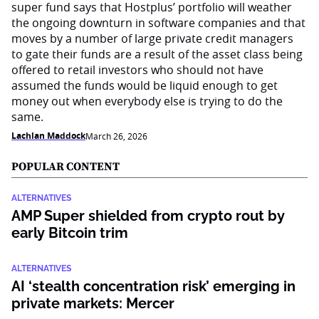
super fund says that Hostplus’ portfolio will weather
the ongoing downturn in software companies and that
moves by a number of large private credit managers
to gate their funds are a result of the asset class being
offered to retail investors who should not have
assumed the funds would be liquid enough to get
money out when everybody else is trying to do the
same.
Lachlan Maddock
March 26, 2026
POPULAR CONTENT
ALTERNATIVES
AMP Super shielded from crypto rout by
early Bitcoin trim
ALTERNATIVES
AI ‘stealth concentration risk’ emerging in
private markets: Mercer