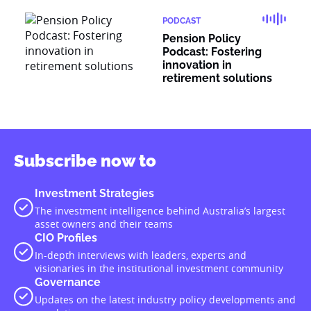
PODCAST
Pension Policy
Podcast: Fostering
innovation in
retirement solutions
Subscribe now to
Investment Strategies
The investment intelligence behind Australia’s largest
asset owners and their teams
CIO Profiles
In-depth interviews with leaders, experts and
visionaries in the institutional investment community
Governance
Updates on the latest industry policy developments and