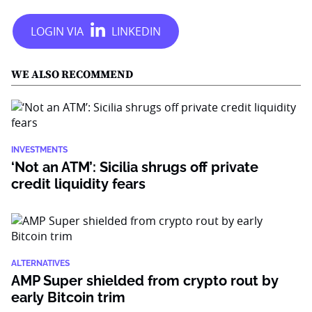
WE ALSO RECOMMEND
INVESTMENTS
‘Not an ATM’: Sicilia shrugs off private
credit liquidity fears
ALTERNATIVES
AMP Super shielded from crypto rout by
early Bitcoin trim