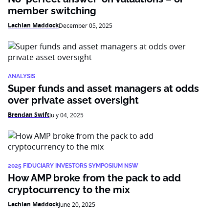
member switching
Lachlan Maddock
December 05, 2025
ANALYSIS
Super funds and asset managers at odds
over private asset oversight
Brendan Swift
July 04, 2025
2025 FIDUCIARY INVESTORS SYMPOSIUM NSW
How AMP broke from the pack to add
cryptocurrency to the mix
Lachlan Maddock
June 20, 2025