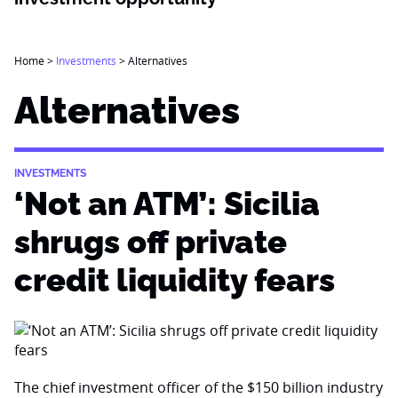
Home
>
Investments
>
Alternatives
Alternatives
INVESTMENTS
‘Not an ATM’: Sicilia
shrugs off private
credit liquidity fears
The chief investment officer of the $150 billion industry