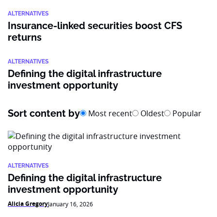
ALTERNATIVES
Insurance-linked securities boost CFS
returns
ALTERNATIVES
Defining the digital infrastructure
investment opportunity
Sort content by
Most recent
Oldest
Popular
ALTERNATIVES
Defining the digital infrastructure
investment opportunity
Alicia Gregory
January 16, 2026