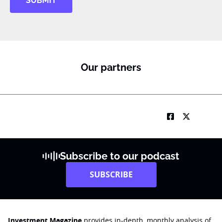
SUBMIT
Our partners
Subscribe to our podcast
SUBSCRIBE
Investment Magazine
provides in-depth, monthly analysis of