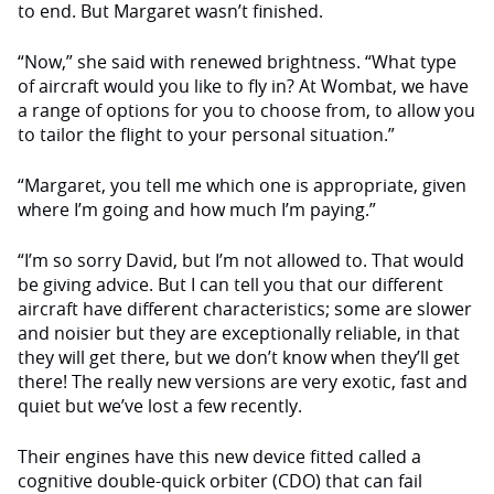
to end. But Margaret wasn’t finished.
“Now,” she said with renewed brightness. “What type
of aircraft would you like to fly in? At Wombat, we have
a range of options for you to choose from, to allow you
to tailor the flight to your personal situation.”
“Margaret, you tell me which one is appropriate, given
where I’m going and how much I’m paying.”
“I’m so sorry David, but I’m not allowed to. That would
be giving advice. But I can tell you that our different
aircraft have different characteristics; some are slower
and noisier but they are exceptionally reliable, in that
they will get there, but we don’t know when they’ll get
there! The really new versions are very exotic, fast and
quiet but we’ve lost a few recently.
Their engines have this new device fitted called a
cognitive double-quick orbiter (CDO) that can fail