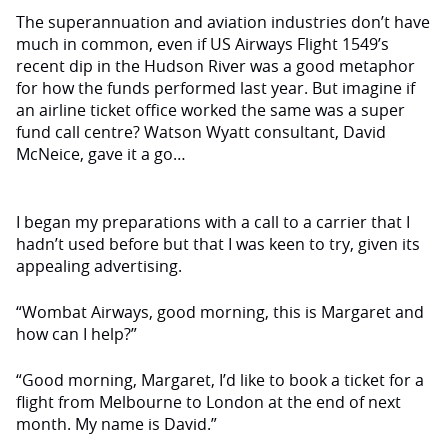
The superannuation and aviation industries don’t have
much in common, even if US Airways Flight 1549’s
recent dip in the Hudson River was a good metaphor
for how the funds performed last year. But imagine if
an airline ticket of­fice worked the same was a super
fund call centre? Watson Wyatt consultant, David
McNeice, gave it a go…
I began my preparations with a call to a carrier that I
hadn’t used before but that I was keen to try, given its
appeal­ing advertising.
“Wombat Airways, good morning, this is Margaret and
how can I help?”
“Good morning, Margaret, I’d like to book a ticket for a
flight from Mel­bourne to London at the end of next
month. My name is David.”