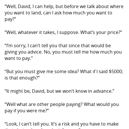
“Well, David, I can help, but before we talk about where
you want to land, can I ask how much you want to
pay?”
“Well, whatever it takes, I suppose. What’s your price?”
“I’m sorry, I can’t tell you that since that would be
giving you advice. No, you must tell me how much you
want to pay.”
“But you must give me some idea? What if I said $5000;
is that enough?”
“It might be, David, but we won’t know in advance.”
“Well what are other people paying? What would you
pay if you were me?”
“Look, I can’t tell you. It’s a risk and you have to make