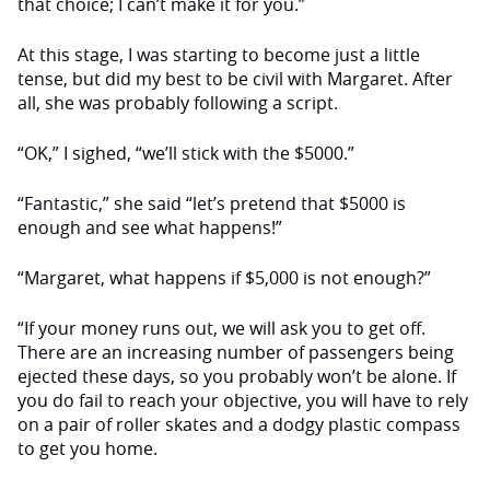
that choice; I can’t make it for you.”
At this stage, I was starting to be­come just a little
tense, but did my best to be civil with Margaret. After
all, she was probably following a script.
“OK,” I sighed, “we’ll stick with the $5000.”
“Fantastic,” she said “let’s pretend that $5000 is
enough and see what happens!”
“Margaret, what happens if $5,000 is not enough?”
“If your money runs out, we will ask you to get off.
There are an increas­ing number of passengers being
ejected these days, so you probably won’t be alone. If
you do fail to reach your objective, you will have to rely
on a pair of roller skates and a dodgy plastic com­pass
to get you home.