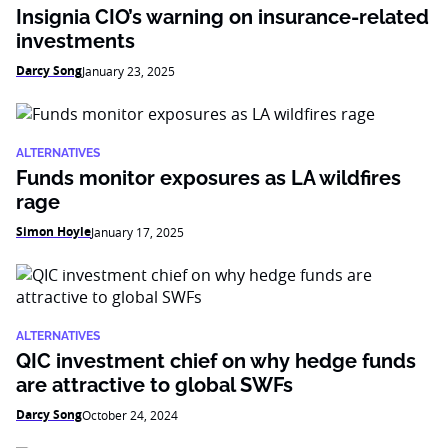
Insignia CIO’s warning on insurance-related
investments
Darcy Song
January 23, 2025
ALTERNATIVES
Funds monitor exposures as LA wildfires
rage
Simon Hoyle
January 17, 2025
ALTERNATIVES
QIC investment chief on why hedge funds
are attractive to global SWFs
Darcy Song
October 24, 2024