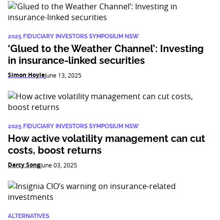
2025 FIDUCIARY INVESTORS SYMPOSIUM NSW
‘Glued to the Weather Channel’: Investing
in insurance-linked securities
Simon Hoyle
June 13, 2025
2025 FIDUCIARY INVESTORS SYMPOSIUM NSW
How active volatility management can cut
costs, boost returns
Darcy Song
June 03, 2025
ALTERNATIVES