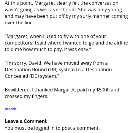
At this point, Margaret clearly felt the conversation
wasn’t going as well as it should. She was only young
and may have been put off by my surly manner coming
over the line.
“Margaret, when I used to fly with one of your
competitors, I said where I wanted to go and the airline
told me how much to pay. It was easy.”
“I’m sorry, David. We have moved away from a
Destination Bound (DB) system to a Destination
Concealed (DC) system.”
Bewildered, I thanked Margaret, paid my $5000 and
crossed my fingers.
mecchi
Leave a Comment
You must be
logged in
to post a comment.