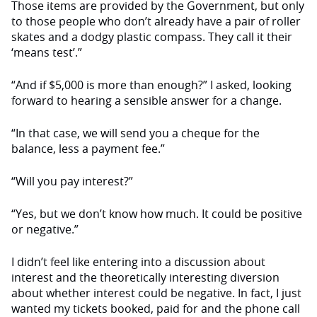
Those items are provided by the Government, but only
to those people who don’t already have a pair of roller
skates and a dodgy plastic compass. They call it their
‘means test’.”
“And if $5,000 is more than enough?” I asked, looking
forward to hearing a sensible answer for a change.
“In that case, we will send you a cheque for the
balance, less a payment fee.”
“Will you pay interest?”
“Yes, but we don’t know how much. It could be positive
or negative.”
I didn’t feel like entering into a discussion about
interest and the theoretically interesting diversion
about whether interest could be negative. In fact, I just
wanted my tickets booked, paid for and the phone call