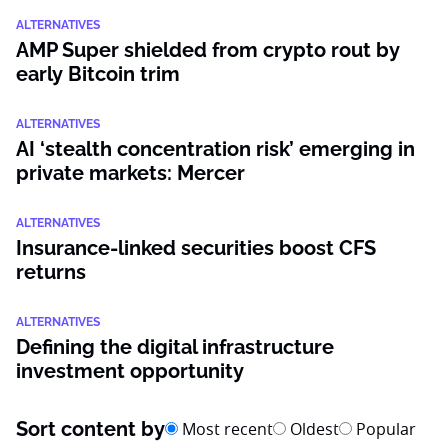
ALTERNATIVES
AMP Super shielded from crypto rout by
early Bitcoin trim
ALTERNATIVES
AI ‘stealth concentration risk’ emerging in
private markets: Mercer
ALTERNATIVES
Insurance-linked securities boost CFS
returns
ALTERNATIVES
Defining the digital infrastructure
investment opportunity
Sort content by
Most recent
Oldest
Popular