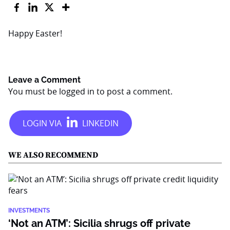
Happy Easter!
Leave a Comment
You must be
logged in
to post a comment.
WE ALSO RECOMMEND
INVESTMENTS
‘Not an ATM’: Sicilia shrugs off private