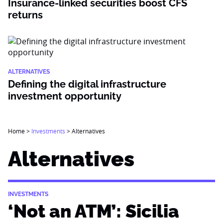
Insurance-linked securities boost CFS
returns
ALTERNATIVES
Defining the digital infrastructure
investment opportunity
Home
>
Investments
>
Alternatives
Alternatives
INVESTMENTS
‘Not an ATM’: Sicilia