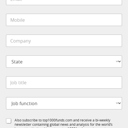
m
a
i
M
l
o
*
b
i
C
l
o
e
m
*
p
S
a
t
n
a
y
t
*
J
e
o
*
b
t
J
i
o
t
b
l
f
S
e
S
Also subscribe to top1000funds.com and receive a bi-weekly
u
t
*
newsletter containing global news and analysis for the world’s
u
n
a