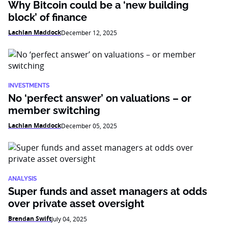
Why Bitcoin could be a ‘new building
block’ of finance
Lachlan Maddock
December 12, 2025
INVESTMENTS
No ‘perfect answer’ on valuations – or
member switching
Lachlan Maddock
December 05, 2025
ANALYSIS
Super funds and asset managers at odds
over private asset oversight
Brendan Swift
July 04, 2025