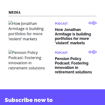
MEDIA
PODCAST
How Jonathan
Armitage is building
portfolios for more
‘violent’ markets
PODCAST
Pension Policy
Podcast: Fostering
innovation in
retirement solutions
Subscribe now to