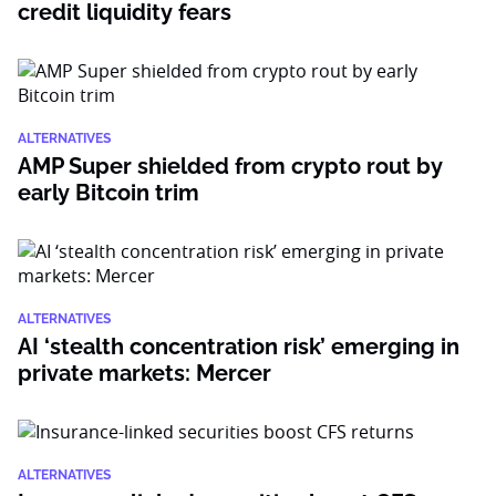
credit liquidity fears
ALTERNATIVES
AMP Super shielded from crypto rout by
early Bitcoin trim
ALTERNATIVES
AI ‘stealth concentration risk’ emerging in
private markets: Mercer
ALTERNATIVES