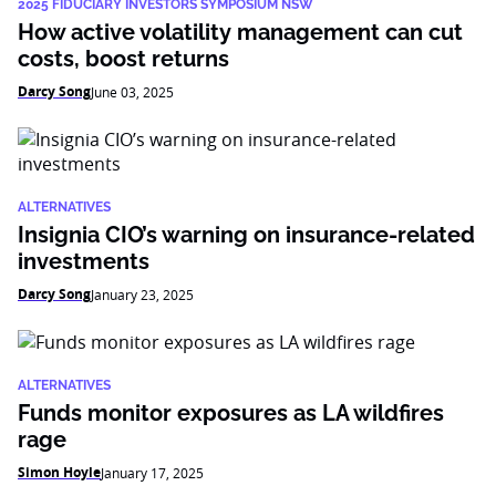
2025 FIDUCIARY INVESTORS SYMPOSIUM NSW
How active volatility management can cut
costs, boost returns
Darcy Song
June 03, 2025
ALTERNATIVES
Insignia CIO’s warning on insurance-related
investments
Darcy Song
January 23, 2025
ALTERNATIVES
Funds monitor exposures as LA wildfires
rage
Simon Hoyle
January 17, 2025