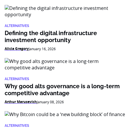
ALTERNATIVES
Defining the digital infrastructure
investment opportunity
Alicia Gregory
January 16, 2026
ALTERNATIVES
Why good alts governance is a long-term
competitive advantage
Arthur Marusevich
January 08, 2026
ALTERNATIVES