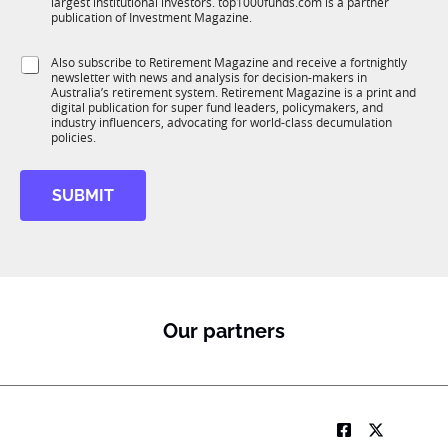
largest institutional investors. top1000funds.com is a partner
b
c
t
publication of Investment Magazine.
T
t
e
1
i
*
S
Also subscribe to Retirement Magazine and receive a fortnightly
K
o
*
newsletter with news and analysis for decision-makers in
u
n
Australia’s retirement system. Retirement Magazine is a print and
b
*
digital publication for super fund leaders, policymakers, and
R
industry influencers, advocating for world-class decumulation
M
policies.
SUBMIT
Our partners