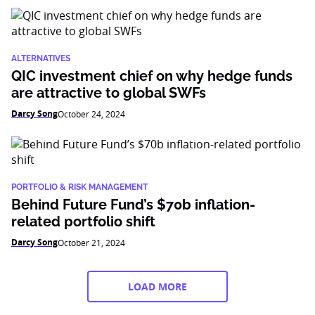
ALTERNATIVES
QIC investment chief on why hedge funds
are attractive to global SWFs
Darcy Song
October 24, 2024
PORTFOLIO & RISK MANAGEMENT
Behind Future Fund’s $70b inflation-
related portfolio shift
Darcy Song
October 21, 2024
LOAD MORE