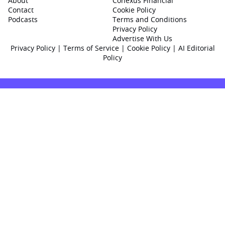
About
Conexus Financial
Contact
Cookie Policy
Podcasts
Terms and Conditions
Privacy Policy
Advertise With Us
Privacy Policy
|
Terms of Service
|
Cookie Policy
|
AI Editorial
Policy