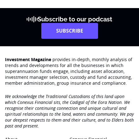
Subscribe to our podcast
SUBSCRIBE
Investment Magazine
provides in-depth, monthly analysis of
trends and developments for all the businesses in which
superannuation funds engage‚ including asset allocation,
investment manager selection, custody and fund accounting,
member administration, group insurance and compliance.
We acknowledge the Traditional Custodians of this land upon
which Conexus Financial sits, the Cadigal of the Eora Nation. We
recognise their continuing connection and unique cultural and
spiritual relationships to the land, waters and community. We pay
our deepest respects to them and their culture, and to Elders both
past and present.