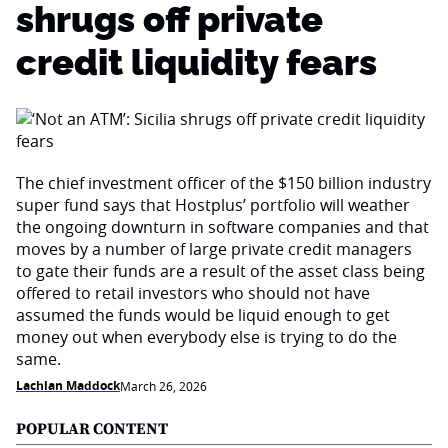
shrugs off private
credit liquidity fears
The chief investment officer of the $150 billion industry
super fund says that Hostplus’ portfolio will weather
the ongoing downturn in software companies and that
moves by a number of large private credit managers
to gate their funds are a result of the asset class being
offered to retail investors who should not have
assumed the funds would be liquid enough to get
money out when everybody else is trying to do the
same.
Lachlan Maddock
March 26, 2026
POPULAR CONTENT