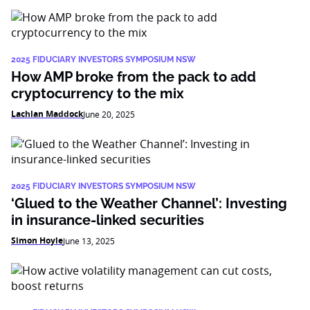
2025 FIDUCIARY INVESTORS SYMPOSIUM NSW
How AMP broke from the pack to add
cryptocurrency to the mix
Lachlan Maddock
June 20, 2025
2025 FIDUCIARY INVESTORS SYMPOSIUM NSW
‘Glued to the Weather Channel’: Investing
in insurance-linked securities
Simon Hoyle
June 13, 2025