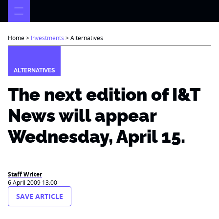
Skip
to
content
Home
>
Investments
>
Alternatives
ALTERNATIVES
The next edition of I&T
News will appear
Wednesday, April 15.
Staff Writer
6 April 2009 13:00
SAVE ARTICLE