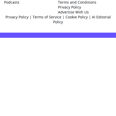
Podcasts
Terms and Conditions
Privacy Policy
Advertise With Us
Privacy Policy
|
Terms of Service
|
Cookie Policy
|
AI Editorial
Policy