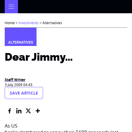
Skip
to
content
Home
>
Investments
>
Alternatives
ALTERNATIVES
Dear Jimmy…
Staff Writer
3 July 2009 04:43
SAVE ARTICLE
As US