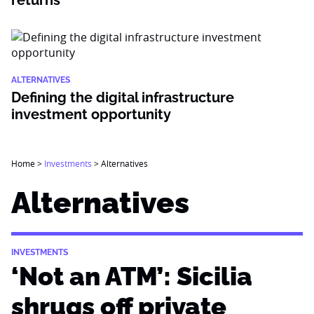
returns
ALTERNATIVES
Defining the digital infrastructure
investment opportunity
Home
>
Investments
>
Alternatives
Alternatives
INVESTMENTS
‘Not an ATM’: Sicilia
shrugs off private