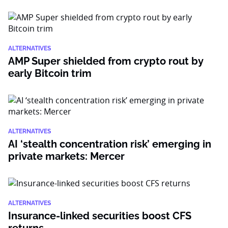
ALTERNATIVES
AMP Super shielded from crypto rout by
early Bitcoin trim
ALTERNATIVES
AI ‘stealth concentration risk’ emerging in
private markets: Mercer
ALTERNATIVES
Insurance-linked securities boost CFS