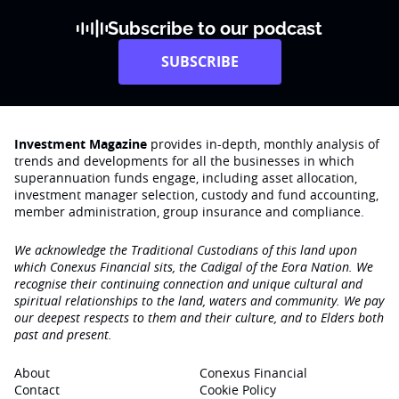
Subscribe to our podcast
SUBSCRIBE
Investment Magazine
provides in-depth, monthly analysis of
trends and developments for all the businesses in which
superannuation funds engage‚ including asset allocation,
investment manager selection, custody and fund accounting,
member administration, group insurance and compliance.
We acknowledge the Traditional Custodians of this land upon
which Conexus Financial sits, the Cadigal of the Eora Nation. We
recognise their continuing connection and unique cultural and
spiritual relationships to the land, waters and community. We pay
our deepest respects to them and their culture, and to Elders both
past and present.
About
Conexus Financial
Contact
Cookie Policy