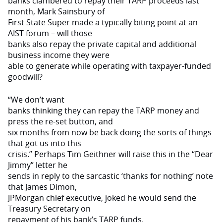
banks clambered to repay their TARP proceeds last
month, Mark Sainsbury of
First State Super made a typically biting point at an
AIST forum – will those
banks also repay the private capital and additional
business income they were
able to generate while operat­ing with taxpayer-funded
goodwill?
“We don’t want
banks thinking they can repay the TARP money and
press the re-set button, and
six months from now be back doing the sorts of things
that got us into this
crisis.” Perhaps Tim Geithner will raise this in the “Dear
Jimmy” letter he
sends in reply to the sarcastic ‘thanks for noth­ing’ note
that James Dimon,
JPMorgan chief executive, joked he would send the
Treasury Secretary on
repayment of his bank’s TARP funds.