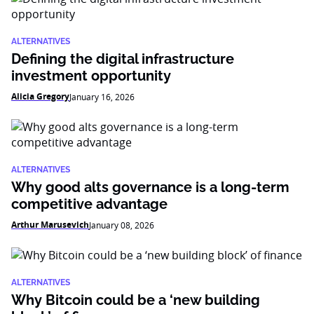
ALTERNATIVES
Defining the digital infrastructure
investment opportunity
Alicia Gregory
January 16, 2026
ALTERNATIVES
Why good alts governance is a long-term
competitive advantage
Arthur Marusevich
January 08, 2026
ALTERNATIVES
Why Bitcoin could be a ‘new building