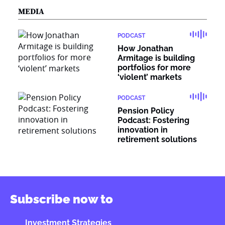
MEDIA
PODCAST
How Jonathan
Armitage is building
portfolios for more
‘violent’ markets
PODCAST
Pension Policy
Podcast: Fostering
innovation in
retirement solutions
Subscribe now to
Investment Strategies