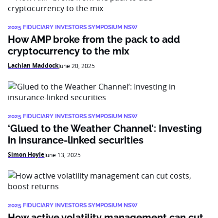
2025 FIDUCIARY INVESTORS SYMPOSIUM NSW
How AMP broke from the pack to add
cryptocurrency to the mix
Lachlan Maddock
June 20, 2025
2025 FIDUCIARY INVESTORS SYMPOSIUM NSW
‘Glued to the Weather Channel’: Investing
in insurance-linked securities
Simon Hoyle
June 13, 2025
2025 FIDUCIARY INVESTORS SYMPOSIUM NSW
How active volatility management can cut