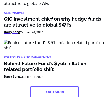
ALTERNATIVES
QIC investment chief on why hedge funds
are attractive to global SWFs
Darcy Song
October 24, 2024
PORTFOLIO & RISK MANAGEMENT
Behind Future Fund’s $70b inflation-
related portfolio shift
Darcy Song
October 21, 2024
LOAD MORE