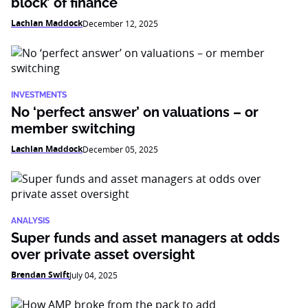
block’ of finance
Lachlan Maddock
December 12, 2025
INVESTMENTS
No ‘perfect answer’ on valuations – or
member switching
Lachlan Maddock
December 05, 2025
ANALYSIS
Super funds and asset managers at odds
over private asset oversight
Brendan Swift
July 04, 2025