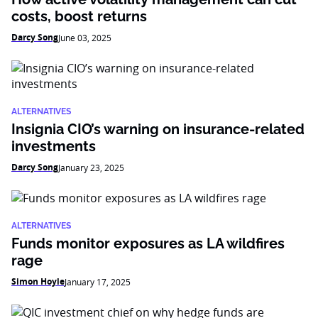
costs, boost returns
Darcy Song
June 03, 2025
ALTERNATIVES
Insignia CIO’s warning on insurance-related
investments
Darcy Song
January 23, 2025
ALTERNATIVES
Funds monitor exposures as LA wildfires
rage
Simon Hoyle
January 17, 2025