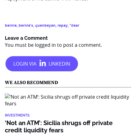
bernie
,
bernie’s
,
quenbeyan
,
repay
,
“dear
Leave a Comment
You must be
logged in
to post a comment.
WE ALSO RECOMMEND
INVESTMENTS
‘Not an ATM’: Sicilia shrugs off private
credit liquidity fears