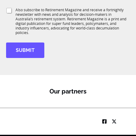
T
t
t
1
i
i
S
Also subscribe to Retirement Magazine and receive a fortnightly
K
o
o
newsletter with news and analysis for decision-makers in
u
n
Australia’s retirement system. Retirement Magazine is a print and
n
b
*
digital publication for super fund leaders, policymakers, and
R
industry influencers, advocating for world-class decumulation
M
policies.
SUBMIT
Our partners