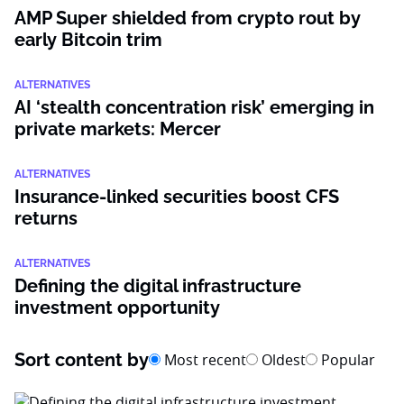
AMP Super shielded from crypto rout by
early Bitcoin trim
ALTERNATIVES
AI ‘stealth concentration risk’ emerging in
private markets: Mercer
ALTERNATIVES
Insurance-linked securities boost CFS
returns
ALTERNATIVES
Defining the digital infrastructure
investment opportunity
Sort content by
Most recent
Oldest
Popular