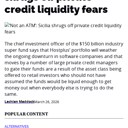
credit liquidity fears
The chief investment officer of the $150 billion industry
super fund says that Hostplus’ portfolio will weather
the ongoing downturn in software companies and that
moves by a number of large private credit managers
to gate their funds are a result of the asset class being
offered to retail investors who should not have
assumed the funds would be liquid enough to get
money out when everybody else is trying to do the
same.
Lachlan Maddock
March 26, 2026
POPULAR CONTENT
ALTERNATIVES