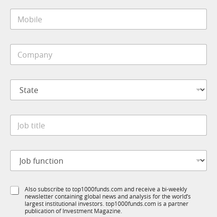
i
M
l
o
*
b
i
C
l
o
e
m
*
p
S
a
t
n
a
y
t
J
*
J
e
o
o
*
b
b
E
t
m
J
i
a
o
t
i
b
l
l
f
e
f
S
Also subscribe to top1000funds.com and receive a bi-weekly
u
*
u
newsletter containing global news and analysis for the world’s
u
n
n
largest institutional investors. top1000funds.com is a partner
b
c
publication of Investment Magazine.
c