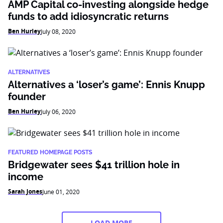
AMP Capital co-investing alongside hedge
funds to add idiosyncratic returns
Ben Hurley
July 08, 2020
ALTERNATIVES
Alternatives a ‘loser’s game’: Ennis Knupp
founder
Ben Hurley
July 06, 2020
FEATURED HOMEPAGE POSTS
Bridgewater sees $41 trillion hole in
income
Sarah Jones
June 01, 2020
LOAD MORE