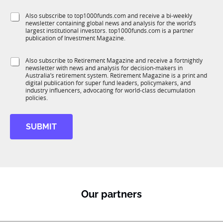
l
f
e
S
Also subscribe to top1000funds.com and receive a bi-weekly
u
*
newsletter containing global news and analysis for the world’s
u
n
largest institutional investors. top1000funds.com is a partner
b
c
publication of Investment Magazine.
T
t
1
i
S
Also subscribe to Retirement Magazine and receive a fortnightly
K
o
newsletter with news and analysis for decision-makers in
u
n
Australia’s retirement system. Retirement Magazine is a print and
b
*
digital publication for super fund leaders, policymakers, and
R
industry influencers, advocating for world-class decumulation
M
policies.
SUBMIT
Our partners