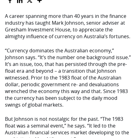
A career spanning more than 40 years in the finance
industry has taught Mark Johnson, senior adviser at
Gresham Investment House, to appreciate the
almighty influence of currency on Australia’s fortunes.
“Currency dominates the Australian economy,”
Johnson says. “It’s the number one background issue.”
It’s an issue, too, that has persisted through the pre-
float era and beyond – a transition that Johnson
witnessed. Prior to the 1983 float of the Australian
dollar, periodic government re- and devaluations
wrenched the economy this way and that. Since 1983
the currency has been subject to the daily mood
swings of global markets.
But Johnson is not nostalgic for the past. “The 1983
float was a seminal event,” he says. “It led to the
Australian financial services market developing to the