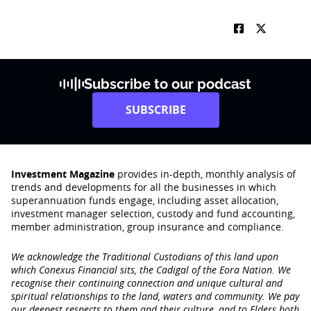
Subscribe to our podcast
SUBSCRIBE
Investment Magazine
provides in-depth, monthly analysis of
trends and developments for all the businesses in which
superannuation funds engage‚ including asset allocation,
investment manager selection, custody and fund accounting,
member administration, group insurance and compliance.
We acknowledge the Traditional Custodians of this land upon
which Conexus Financial sits, the Cadigal of the Eora Nation. We
recognise their continuing connection and unique cultural and
spiritual relationships to the land, waters and community. We pay
our deepest respects to them and their culture, and to Elders both