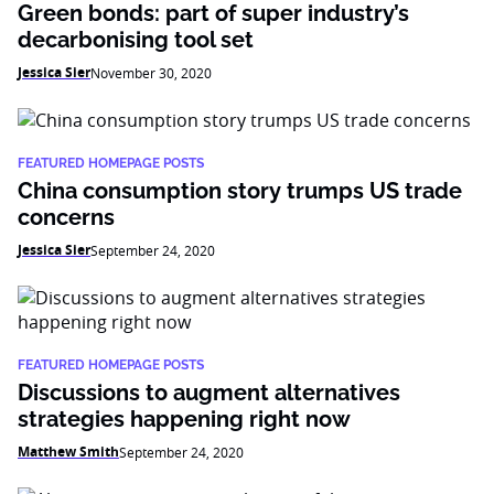
Green bonds: part of super industry’s
decarbonising tool set
Jessica Sier
November 30, 2020
FEATURED HOMEPAGE POSTS
China consumption story trumps US trade
concerns
Jessica Sier
September 24, 2020
FEATURED HOMEPAGE POSTS
Discussions to augment alternatives
strategies happening right now
Matthew Smith
September 24, 2020