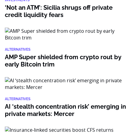
INVESTMENTS
‘Not an ATM’: Sicilia shrugs off private
credit liquidity fears
ALTERNATIVES
AMP Super shielded from crypto rout by
early Bitcoin trim
ALTERNATIVES
AI ‘stealth concentration risk’ emerging in
private markets: Mercer