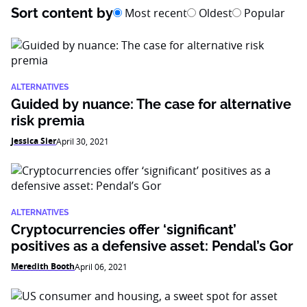
Sort content by
Most recent
Oldest
Popular
ALTERNATIVES
Guided by nuance: The case for alternative
risk premia
Jessica Sier
April 30, 2021
ALTERNATIVES
Cryptocurrencies offer ‘significant’
positives as a defensive asset: Pendal’s Gor
Meredith Booth
April 06, 2021