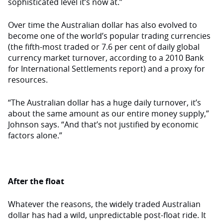
sophisticated level it’s now at.”
Over time the Australian dollar has also evolved to
become one of the world’s popular trading currencies
(the fifth-most traded or 7.6 per cent of daily global
currency market turnover, according to a 2010 Bank
for International Settlements report) and a proxy for
resources.
“The Australian dollar has a huge daily turnover, it’s
about the same amount as our entire money supply,”
Johnson says. “And that’s not justified by economic
factors alone.”
After the float
Whatever the reasons, the widely traded Australian
dollar has had a wild, unpredictable post-float ride. It