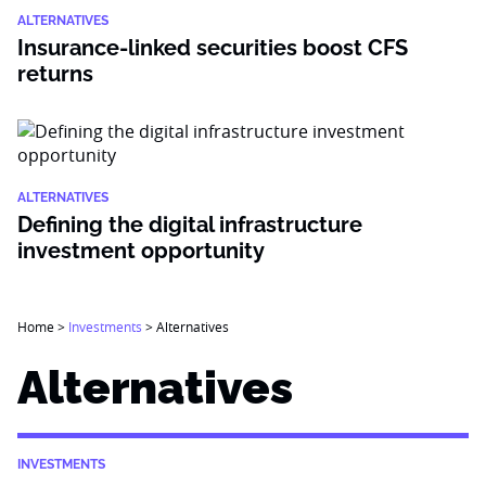
ALTERNATIVES
Insurance-linked securities boost CFS
returns
ALTERNATIVES
Defining the digital infrastructure
investment opportunity
Home
>
Investments
>
Alternatives
Alternatives
INVESTMENTS