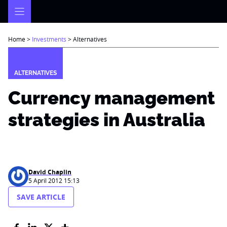
Skip
to
content
Home
>
Investments
>
Alternatives
ALTERNATIVES
Currency management
strategies in Australia
David Chaplin
5 April 2012 15:13
SAVE ARTICLE