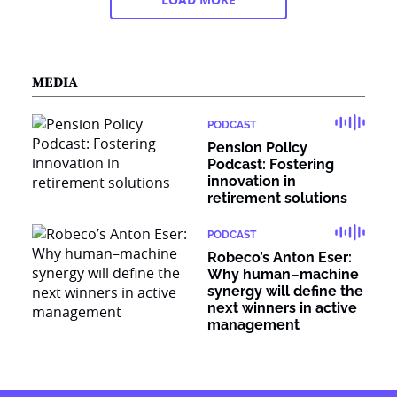
MEDIA
PODCAST
Pension Policy
Podcast: Fostering
innovation in
retirement solutions
PODCAST
Robeco’s Anton Eser:
Why human–machine
synergy will define the
next winners in active
management