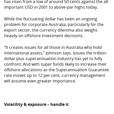
has risen from a low of around 50 cents against the all-
important USD in 2001 to above-par highs today.
While the fluctuating dollar has been an ongoing
problem for corporate Australia, particularly for the
export sector, the currency dilemma also weighs
heavily on offshore investment decisions.
“It creates issues for all those in Australia who hold
international assets,” Johnson says. Issues the trillion-
dollar plus superannuation industry has yet to fully
confront. And with super funds likely to increase their
offshore allocations as the Superannuation Guarantee
rate moves up to 12 per cent, currency management
will assume even greater importance.
Volatility & exposure – handle it