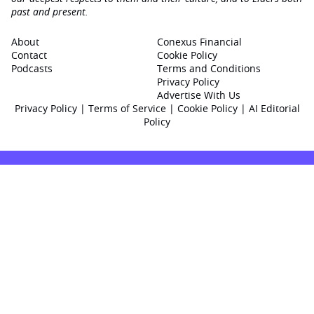
past and present.
About
Conexus Financial
Contact
Cookie Policy
Podcasts
Terms and Conditions
Privacy Policy
Advertise With Us
Privacy Policy
|
Terms of Service
|
Cookie Policy
|
AI Editorial
Policy