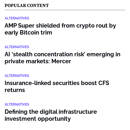
POPULAR CONTENT
ALTERNATIVES
AMP Super shielded from crypto rout by
early Bitcoin trim
ALTERNATIVES
AI ‘stealth concentration risk’ emerging in
private markets: Mercer
ALTERNATIVES
Insurance-linked securities boost CFS
returns
ALTERNATIVES
Defining the digital infrastructure
investment opportunity