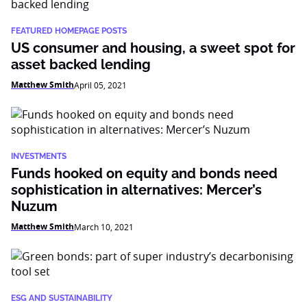
FEATURED HOMEPAGE POSTS
US consumer and housing, a sweet spot for
asset backed lending
Matthew Smith
April 05, 2021
INVESTMENTS
Funds hooked on equity and bonds need
sophistication in alternatives: Mercer’s
Nuzum
Matthew Smith
March 10, 2021
ESG AND SUSTAINABILITY