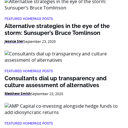
FEATURED HOMEPAGE POSTS
Alternative strategies in the eye of the
storm: Sunsuper’s Bruce Tomlinson
Jessica Sier
September 23, 2020
FEATURED HOMEPAGE POSTS
Consultants dial up transparency and
culture assessment of alternatives
Matthew Smith
September 23, 2020
FEATURED HOMEPAGE POSTS