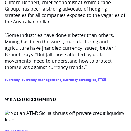
Clifford Bennett, chief economist at White Crane
Group, has been a strong advocate of hedging
strategies for all companies exposed to the vagaries of
the Australian dollar.
“Some industries have done it better than others.
Mining has been the worst, manufacturing and
agriculture have [handled currency issues] better.”
Bennett says. “But [all those affected by dollar
movements] need to understand how to protect
themselves against currency trends.”
currency
,
currency management
,
currency strategies
,
FTSE
WE ALSO RECOMMEND