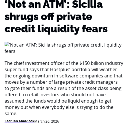
‘Not an ATM’: Sicilia
shrugs off private
credit liquidity fears
The chief investment officer of the $150 billion industry
super fund says that Hostplus’ portfolio will weather
the ongoing downturn in software companies and that
moves by a number of large private credit managers
to gate their funds are a result of the asset class being
offered to retail investors who should not have
assumed the funds would be liquid enough to get
money out when everybody else is trying to do the
same.
Lachlan Maddock
March 26, 2026