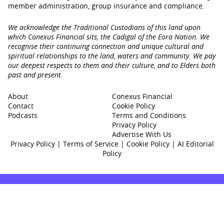
member administration, group insurance and compliance.
We acknowledge the Traditional Custodians of this land upon
which Conexus Financial sits, the Cadigal of the Eora Nation. We
recognise their continuing connection and unique cultural and
spiritual relationships to the land, waters and community. We pay
our deepest respects to them and their culture, and to Elders both
past and present.
About
Conexus Financial
Contact
Cookie Policy
Podcasts
Terms and Conditions
Privacy Policy
Advertise With Us
Privacy Policy
|
Terms of Service
|
Cookie Policy
|
AI Editorial
Policy