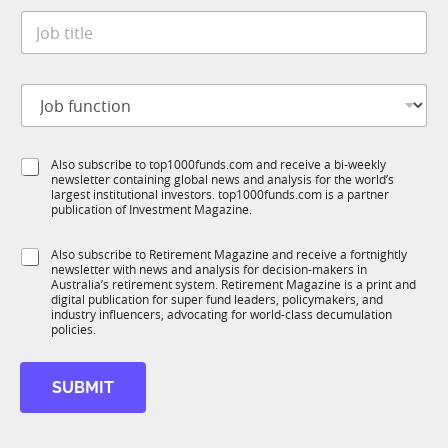
t
*
i
J
e
t
o
*
l
b
e
t
S
J
i
u
o
t
b
b
l
I
f
e
M
S
Also subscribe to top1000funds.com and receive a bi-weekly
u
*
newsletter containing global news and analysis for the world’s
u
n
largest institutional investors. top1000funds.com is a partner
b
c
publication of Investment Magazine.
T
t
1
i
S
Also subscribe to Retirement Magazine and receive a fortnightly
K
o
newsletter with news and analysis for decision-makers in
u
n
Australia’s retirement system. Retirement Magazine is a print and
b
*
digital publication for super fund leaders, policymakers, and
R
industry influencers, advocating for world-class decumulation
M
policies.
SUBMIT