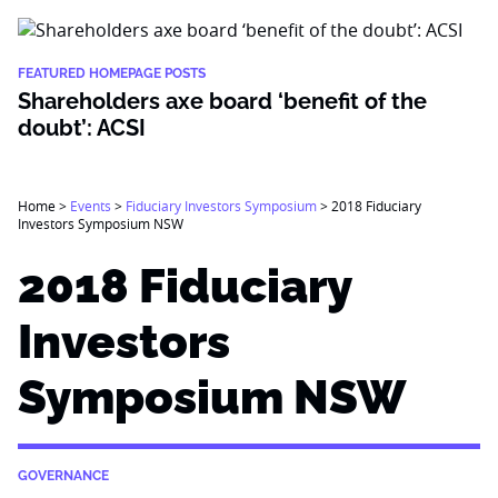
FEATURED HOMEPAGE POSTS
Shareholders axe board ‘benefit of the
doubt’: ACSI
Home
>
Events
>
Fiduciary Investors Symposium
>
2018 Fiduciary
Investors Symposium NSW
2018 Fiduciary
Investors
Symposium NSW
GOVERNANCE