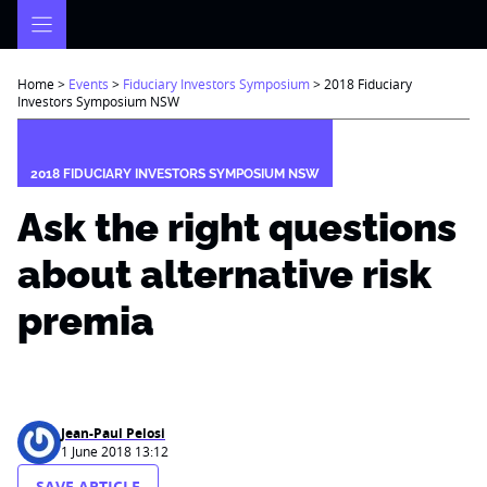
Skip
to
content
Home
>
Events
>
Fiduciary Investors Symposium
>
2018 Fiduciary
Investors Symposium NSW
2018 FIDUCIARY INVESTORS SYMPOSIUM NSW
Ask the right questions
about alternative risk
premia
Jean-Paul Pelosi
1 June 2018 13:12
SAVE ARTICLE