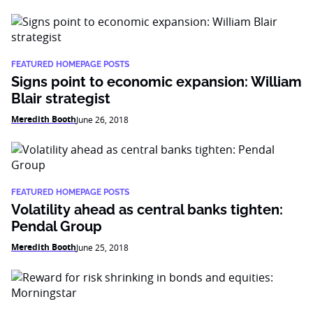
FEATURED HOMEPAGE POSTS
Signs point to economic expansion: William
Blair strategist
Meredith Booth
June 26, 2018
FEATURED HOMEPAGE POSTS
Volatility ahead as central banks tighten:
Pendal Group
Meredith Booth
June 25, 2018