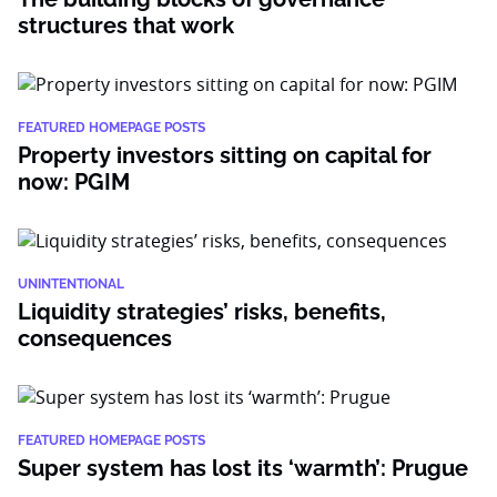
structures that work
FEATURED HOMEPAGE POSTS
Property investors sitting on capital for
now: PGIM
UNINTENTIONAL
Liquidity strategies’ risks, benefits,
consequences
FEATURED HOMEPAGE POSTS
Super system has lost its ‘warmth’: Prugue