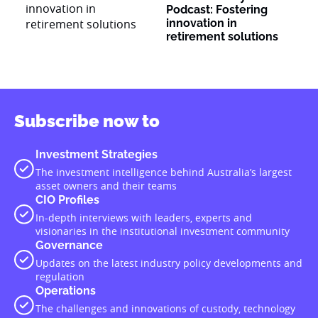
Podcast: Fostering
innovation in
retirement solutions
Subscribe now to
Investment Strategies
The investment intelligence behind Australia’s largest
asset owners and their teams
CIO Profiles
In-depth interviews with leaders, experts and
visionaries in the institutional investment community
Governance
Updates on the latest industry policy developments and
regulation
Operations
The challenges and innovations of custody, technology