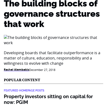
The building blocks of
governance structures
that work
Developing boards that facilitate outperformance is a
matter of culture, education, responsibility and a
willingness to evolve with change
Rachel Alembakis
December 27, 2018
POPULAR CONTENT
FEATURED HOMEPAGE POSTS
Property investors sitting on capital for
now: PGIM