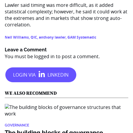
Lawler said timing was more difficult, as it added
statistical complexity; however, he said it could work at
the extremes and in markets that show strong auto-
correlation.
Neil Williams
,
QIC
,
anthony lawler
,
GAM Systematic
Leave a Comment
You must be
logged in
to post a comment.
WE ALSO RECOMMEND
GOVERNANCE
The building blocks of governance