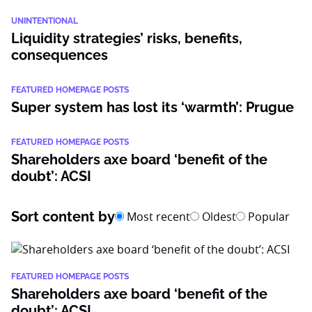
UNINTENTIONAL
Liquidity strategies’ risks, benefits,
consequences
FEATURED HOMEPAGE POSTS
Super system has lost its ‘warmth’: Prugue
FEATURED HOMEPAGE POSTS
Shareholders axe board ‘benefit of the
doubt’: ACSI
Sort content by
Most recent
Oldest
Popular
FEATURED HOMEPAGE POSTS
Shareholders axe board ‘benefit of the
doubt’: ACSI