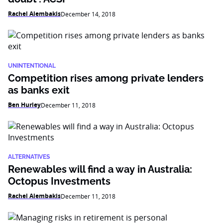
Rachel Alembakis
December 14, 2018
UNINTENTIONAL
Competition rises among private lenders
as banks exit
Ben Hurley
December 11, 2018
ALTERNATIVES
Renewables will find a way in Australia:
Octopus Investments
Rachel Alembakis
December 11, 2018