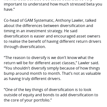
important to understand how much stressed beta you
have.”
Co-head of GAM Systematic, Anthony Lawler, talked
about the differences between diversification and
timing in an investment strategy. He said
diversification is easier and encouraged asset owners
to realise the benefit of having different return drivers
through diversification.
“The reason to diversify is we don’t know what the
return will be for different asset classes,” Lawler said.
“You shouldn’t diversify simply because of how things
bump around month to month. That’s not as valuable
as having truly different drivers.
“One of the key things of diversification is to look
outside of equity and bonds to add diversification to
the core of your portfolio.”