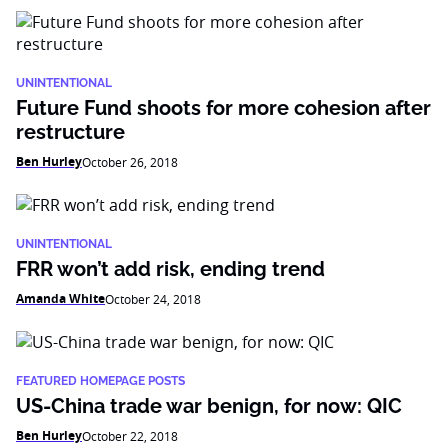
UNINTENTIONAL
Future Fund shoots for more cohesion after
restructure
Ben Hurley
October 26, 2018
UNINTENTIONAL
FRR won’t add risk, ending trend
Amanda White
October 24, 2018
FEATURED HOMEPAGE POSTS
US-China trade war benign, for now: QIC
Ben Hurley
October 22, 2018