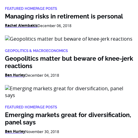
FEATURED HOMEPAGE POSTS
Managing risks in retirement is personal
Rachel Alembakis
December 06, 2018
GEOPOLITICS & MACROECONOMICS
Geopolitics matter but beware of knee-jerk
reactions
Ben Hurley
December 04, 2018
FEATURED HOMEPAGE POSTS
Emerging markets great for diversification,
panel says
Ben Hurley
November 30, 2018