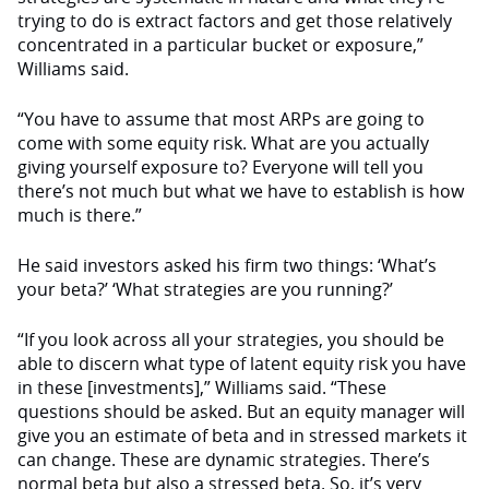
trying to do is extract factors and get those relatively
concentrated in a particular bucket or exposure,”
Williams said.
“You have to assume that most ARPs are going to
come with some equity risk. What are you actually
giving yourself exposure to? Everyone will tell you
there’s not much but what we have to establish is how
much is there.”
He said investors asked his firm two things: ‘What’s
your beta?’ ‘What strategies are you running?’
“If you look across all your strategies, you should be
able to discern what type of latent equity risk you have
in these [investments],” Williams said. “These
questions should be asked. But an equity manager will
give you an estimate of beta and in stressed markets it
can change. These are dynamic strategies. There’s
normal beta but also a stressed beta. So, it’s very