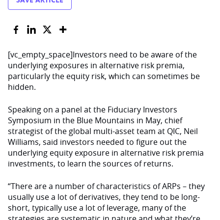
[vc_empty_space]Investors need to be aware of the
underlying exposures in alternative risk premia,
particularly the equity risk, which can sometimes be
hidden.
Speaking on a panel at the Fiduciary Investors
Symposium in the Blue Mountains in May, chief
strategist of the global multi-asset team at QIC, Neil
Williams, said investors needed to figure out the
underlying equity exposure in alternative risk premia
investments, to learn the sources of returns.
“There are a number of characteristics of ARPs – they
usually use a lot of derivatives, they tend to be long-
short, typically use a lot of leverage, many of the
strategies are systematic in nature and what they’re