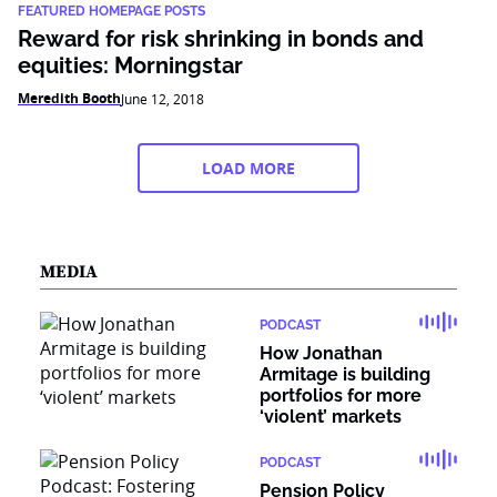
FEATURED HOMEPAGE POSTS
Reward for risk shrinking in bonds and
equities: Morningstar
Meredith Booth
June 12, 2018
LOAD MORE
MEDIA
PODCAST
How Jonathan
Armitage is building
portfolios for more
‘violent’ markets
PODCAST
Pension Policy