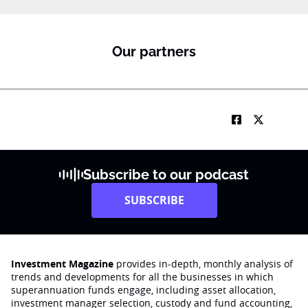
Our partners
Subscribe to our podcast
SUBSCRIBE
Investment Magazine
provides in-depth, monthly analysis of
trends and developments for all the businesses in which
superannuation funds engage‚ including asset allocation,
investment manager selection, custody and fund accounting,