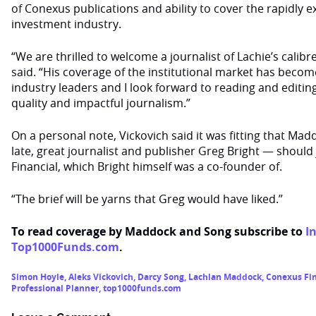
of Conexus publications and ability to cover the rapidly
investment industry.
“We are thrilled to welcome a journalist of Lachie’s calibr
said. “His coverage of the institutional market has beco
industry leaders and I look forward to reading and editing
quality and impactful journalism.”
On a personal note, Vickovich said it was fitting that Ma
late, great journalist and publisher Greg Bright — should
Financial, which Bright himself was a co-founder of.
“The brief will be yarns that Greg would have liked.”
To read coverage by Maddock and Song subscribe to
I
Top1000Funds.com
.
Simon Hoyle
,
Aleks Vickovich
,
Darcy Song
,
Lachlan Maddock
,
Conexus Fin
Professional Planner
,
top1000funds.com