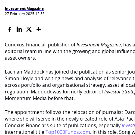
Investment Magazine
27 February 2025 12:53
Conexus Financial, publisher of
Investment Magazine
, has 
editorial team in line with the growing and global influence
asset owners.
Lachlan Maddock has joined the publication as senior jour
Simon Hoyle and writing news and analysis of relevance to
across portfolio and organisational strategy, asset alloc
regulation. Maddock was formerly editor of
Investor Strat
Momentum Media before that.
The appointment follows the relocation of journalist Dar
where she will serve in the newly created role of Asia-Pa
Conexus Financial’s suite of publications, especially
Inves
international title
Top1000Funds.com
. In this role, Song 