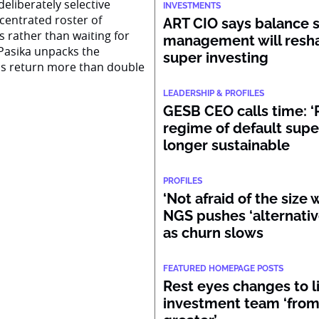
eliberately selective
INVESTMENTS
centrated roster of
ART CIO says balance 
s rather than waiting for
management will resh
Pasika unpacks the
super investing
ss return more than double
LEADERSHIP & PROFILES
GESB CEO calls time: ‘
regime of default supe
longer sustainable
PROFILES
‘Not afraid of the size 
NGS pushes ‘alternativ
as churn slows
FEATURED HOMEPAGE POSTS
Rest eyes changes to lif
investment team ‘from