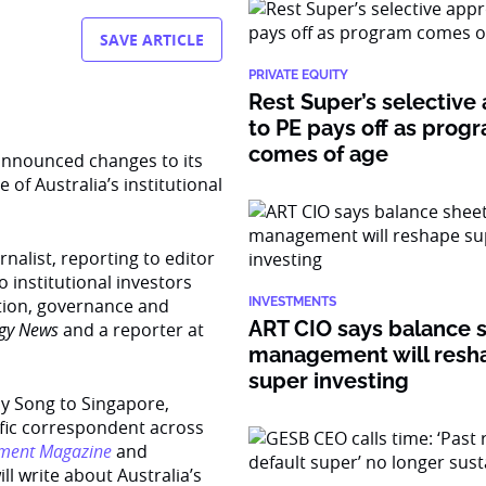
SAVE ARTICLE
PRIVATE EQUITY
Rest Super’s selective
to PE pays off as prog
comes of age
announced changes to its
 of Australia’s institutional
nalist, reporting to editor
 institutional investors
ation, governance and
INVESTMENTS
ART CIO says balance 
egy News
and a reporter at
management will resh
super investing
cy Song to Singapore,
cific correspondent across
tment Magazine
and
will write about Australia’s