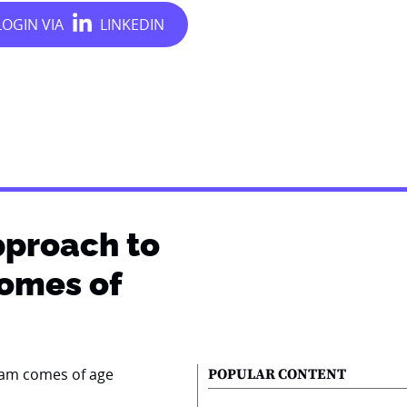
pproach to
comes of
POPULAR CONTENT