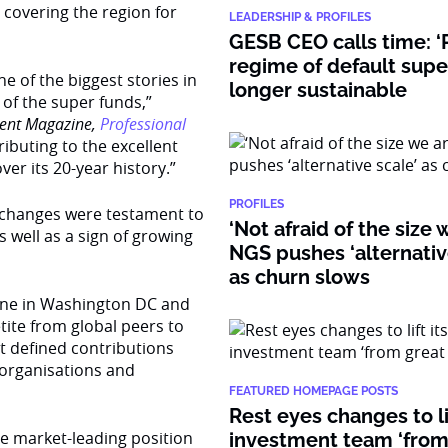
s covering the region for
LEADERSHIP & PROFILES
GESB CEO calls time: ‘
regime of default supe
e of the biggest stories in
longer sustainable
 of the super funds,”
ent Magazine,
Professional
buting to the excellent
er its 20-year history.”
PROFILES
e changes were testament to
‘Not afraid of the size 
 well as a sign of growing
NGS pushes ‘alternativ
as churn slows
ene in Washington DC and
etite from global peers to
t defined contributions
t organisations and
FEATURED HOMEPAGE POSTS
Rest eyes changes to lif
he market-leading position
investment team ‘from