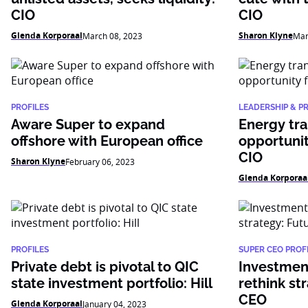
CIO
CIO
Glenda Korporaal
Sharon Klyne
March 08, 2023
Mar
PROFILES
LEADERSHIP & P
Aware Super to expand
Energy tra
offshore with European office
opportunit
CIO
Sharon Klyne
February 06, 2023
Glenda Korporaa
PROFILES
SUPER CEO PROFI
Private debt is pivotal to QIC
Investment
state investment portfolio: Hill
rethink st
CEO
Glenda Korporaal
January 04, 2023