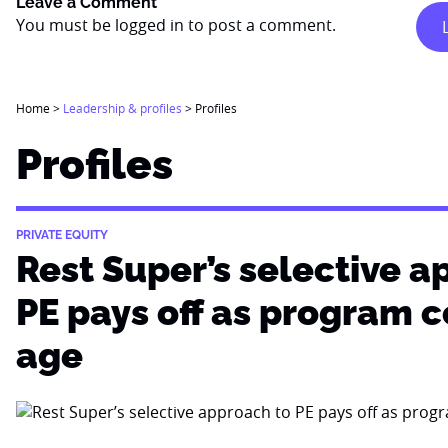
Leave a Comment
You must be
logged in
to post a comment.
Home
>
Leadership & profiles
>
Profiles
Profiles
PRIVATE EQUITY
Rest Super’s selective a
PE pays off as program 
age