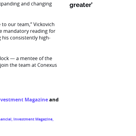
 expanding and changing
greater’
e to our team,” Vickovich
me mandatory reading for
 his consistently high-
ddock — a mentee of the
 join the team at Conexus
nvestment Magazine
and
ancial
,
Investment Magazine
,