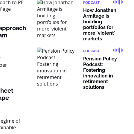
PODCAST
How Jonathan
Armitage is
building
 approach
portfolios for
more ‘violent’
ram
markets
PODCAST
Pension Policy
Podcast:
Fostering
innovation in
retirement
solutions
sheet
ape