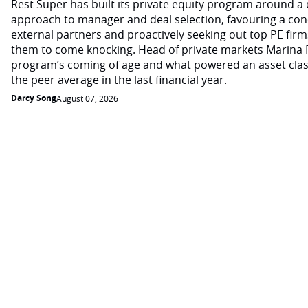
Rest Super has built its private equity program around a d
approach to manager and deal selection, favouring a con
external partners and proactively seeking out top PE firm
them to come knocking. Head of private markets Marina 
program’s coming of age and what powered an asset cla
the peer average in the last financial year.
Darcy Song
August 07, 2026