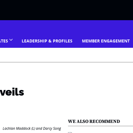
ATES
LEADERSHIP & PROFILES
MEMBER ENGAGEMENT
veils
WE ALSO RECOMMEND
Lachlan Maddock (L) and Darcy Song