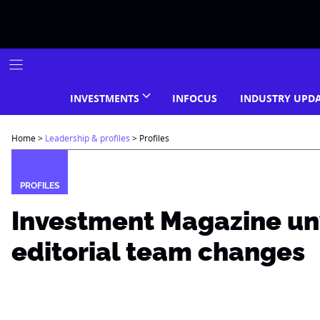
Skip
to
content
INVESTMENTS
INFOCUS
INDUSTRY UPD
Home
>
Leadership & profiles
>
Profiles
PROFILES
Investment Magazine un
editorial team changes