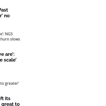
Past
r’ no
we are’:
e scale’
t its
 great to