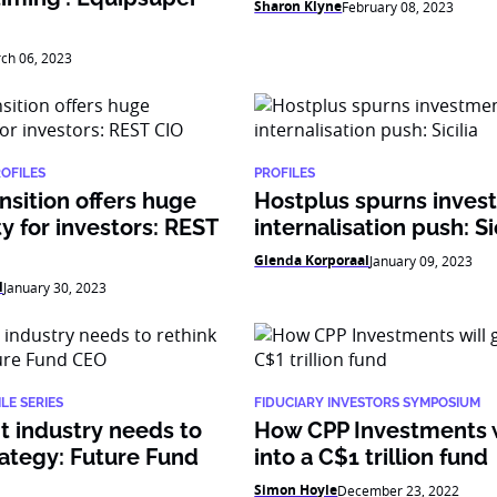
Sharon Klyne
February 08, 2023
ch 06, 2023
ROFILES
PROFILES
nsition offers huge
Hostplus spurns inves
y for investors: REST
internalisation push: Si
Glenda Korporaal
January 09, 2023
l
January 30, 2023
LE SERIES
FIDUCIARY INVESTORS SYMPOSIUM
 industry needs to
How CPP Investments w
rategy: Future Fund
into a C$1 trillion fund
Simon Hoyle
December 23, 2022