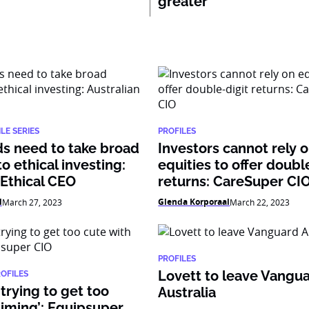
greater’
LE SERIES
PROFILES
s need to take broad
Investors cannot rely 
o ethical investing:
equities to offer doubl
 Ethical CEO
returns: CareSuper CI
l
Glenda Korporaal
March 27, 2023
March 22, 2023
PROFILES
Lovett to leave Vangu
ROFILES
 trying to get too
Australia
timing’: Equipsuper