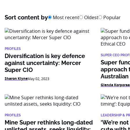
Sort content by
Most recent
Oldest
Popular
PROFILES
Diversification is key defence
SUPER CEO PROFI
Super fund
against uncertainty: Mercer
approach t
Super CIO
Australian
Sharon Klyne
May 02, 2023
Glenda Korporaa
PROFILES
LEADERSHIP & P
Mine Super rethinks long-dated
‘We’re not
unlisted assets, seeks liquidity:
cute with 