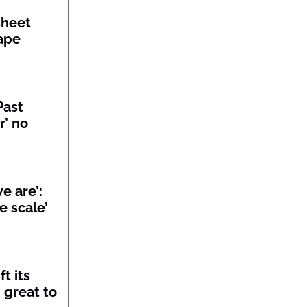
sheet
ape
Past
r’ no
we are’:
e scale’
t its
 great to