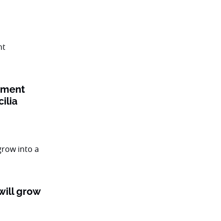
tment
cilia
ill grow