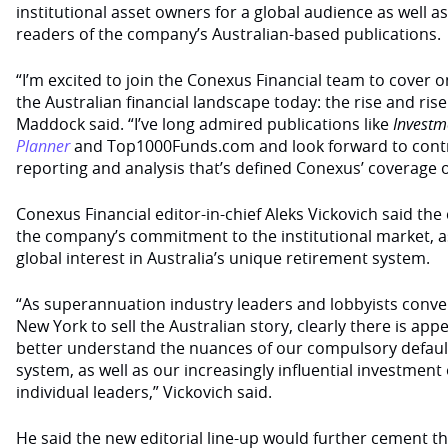
institutional asset owners for a global audience as well a
readers of the company’s Australian-based publications.
“I’m excited to join the Conexus Financial team to cover on
the Australian financial landscape today: the rise and rise
Maddock said. “I’ve long admired publications like
Investm
Planner
and Top1000Funds.com and look forward to contri
reporting and analysis that’s defined Conexus’ coverage ov
Conexus Financial editor-in-chief Aleks Vickovich said th
the company’s commitment to the institutional market, as
global interest in Australia’s unique retirement system.
“As superannuation industry leaders and lobbyists conv
New York to sell the Australian story, clearly there is app
better understand the nuances of our compulsory defaul
system, as well as our increasingly influential investmen
individual leaders,” Vickovich said.
He said the new editorial line-up would further cement t