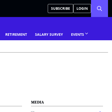
SUBSCRIBE
LOGIN
RETIREMENT
SALARY SURVEY
EVENTS
MEDIA