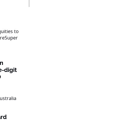
on
e-digit
O
ard