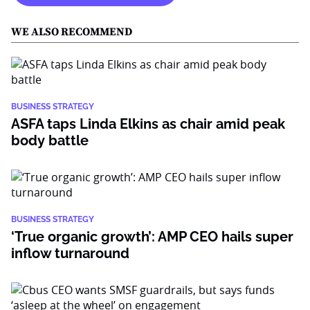
WE ALSO RECOMMEND
BUSINESS STRATEGY
ASFA taps Linda Elkins as chair amid peak
body battle
BUSINESS STRATEGY
‘True organic growth’: AMP CEO hails super
inflow turnaround