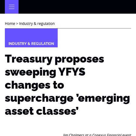
Skip
to
content
Home
>
Industry & regulation
INDUSTRY & REGULATION
Treasury proposes
sweeping YFYS
changes to
supercharge ’emerging
asset classes’
Jim Chalmers at a Conexus Financial event