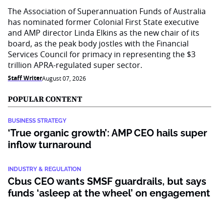
The Association of Superannuation Funds of Australia
has nominated former Colonial First State executive
and AMP director Linda Elkins as the new chair of its
board, as the peak body jostles with the Financial
Services Council for primacy in representing the $3
trillion APRA-regulated super sector.
Staff Writer
August 07, 2026
POPULAR CONTENT
BUSINESS STRATEGY
‘True organic growth’: AMP CEO hails super
inflow turnaround
INDUSTRY & REGULATION
Cbus CEO wants SMSF guardrails, but says
funds ‘asleep at the wheel’ on engagement