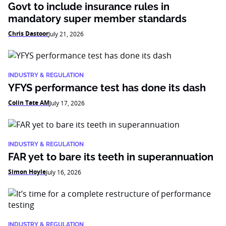
Govt to include insurance rules in
mandatory super member standards
Chris Dastoor
July 21, 2026
INDUSTRY & REGULATION
YFYS performance test has done its dash
Colin Tate AM
July 17, 2026
INDUSTRY & REGULATION
FAR yet to bare its teeth in superannuation
Simon Hoyle
July 16, 2026
INDUSTRY & REGULATION