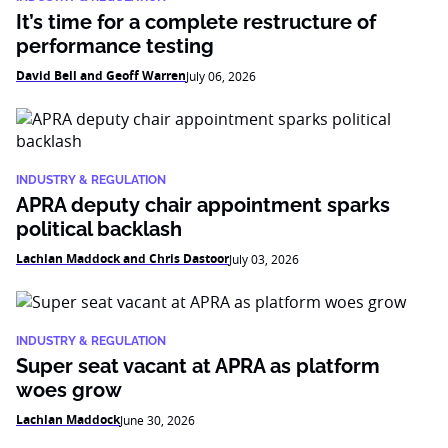
It’s time for a complete restructure of
performance testing
David Bell and Geoff Warren
July 06, 2026
INDUSTRY & REGULATION
APRA deputy chair appointment sparks
political backlash
Lachlan Maddock and Chris Dastoor
July 03, 2026
INDUSTRY & REGULATION
Super seat vacant at APRA as platform
woes grow
Lachlan Maddock
June 30, 2026