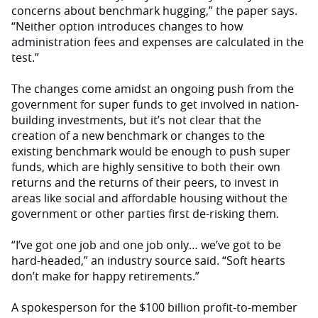
concerns about benchmark hugging,” the paper says.
“Neither option introduces changes to how
administration fees and expenses are calculated in the
test.”
The changes come amidst an ongoing push from the
government for super funds to get involved in nation-
building investments, but it’s not clear that the
creation of a new benchmark or changes to the
existing benchmark would be enough to push super
funds, which are highly sensitive to both their own
returns and the returns of their peers, to invest in
areas like social and affordable housing without the
government or other parties first de-risking them.
“I’ve got one job and one job only… we’ve got to be
hard-headed,” an industry source said. “Soft hearts
don’t make for happy retirements.”
A spokesperson for the $100 billion profit-to-member