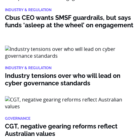
INDUSTRY & REGULATION
Cbus CEO wants SMSF guardrails, but says
funds ‘asleep at the wheel’ on engagement
INDUSTRY & REGULATION
Industry tensions over who will lead on
cyber governance standards
GOVERNANCE
CGT, negative gearing reforms reflect
Australian values