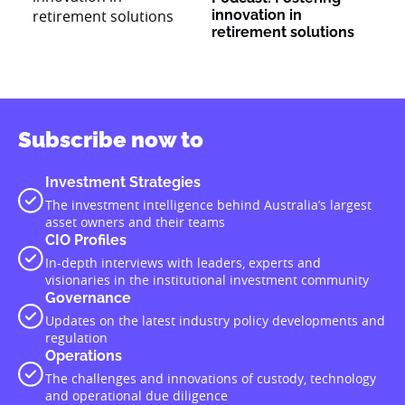
innovation in
retirement solutions
Subscribe now to
Investment Strategies
The investment intelligence behind Australia’s largest
asset owners and their teams
CIO Profiles
In-depth interviews with leaders, experts and
visionaries in the institutional investment community
Governance
Updates on the latest industry policy developments and
regulation
Operations
The challenges and innovations of custody, technology
and operational due diligence