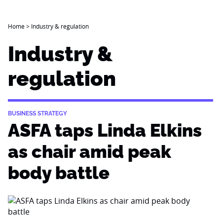
Home
>
Industry & regulation
Industry &
regulation
BUSINESS STRATEGY
ASFA taps Linda Elkins
as chair amid peak
body battle