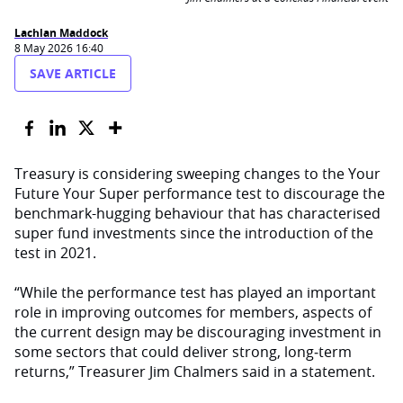
Lachlan Maddock
8 May 2026 16:40
SAVE ARTICLE
Treasury is considering sweeping changes to the Your
Future Your Super performance test to discourage the
benchmark-hugging behaviour that has characterised
super fund investments since the introduction of the
test in 2021.
“While the performance test has played an important
role in improving outcomes for members, aspects of
the current design may be discouraging investment in
some sectors that could deliver strong, long‑term
returns,” Treasurer Jim Chalmers said in a statement.