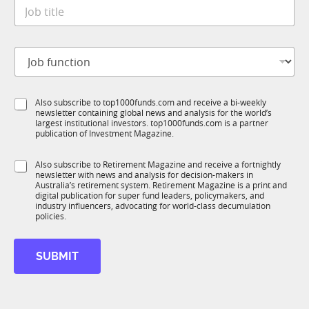
J
e
o
*
b
t
J
i
o
t
b
l
f
e
S
Also subscribe to top1000funds.com and receive a bi-weekly
u
*
newsletter containing global news and analysis for the world’s
u
n
largest institutional investors. top1000funds.com is a partner
b
c
publication of Investment Magazine.
T
t
1
i
S
Also subscribe to Retirement Magazine and receive a fortnightly
K
o
newsletter with news and analysis for decision-makers in
u
n
Australia’s retirement system. Retirement Magazine is a print and
b
*
digital publication for super fund leaders, policymakers, and
R
industry influencers, advocating for world-class decumulation
M
policies.
SUBMIT