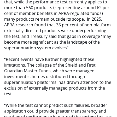
that, while the performance test currently applies to
more than 560 products (representing around 62 per
cent of member benefits in APRA-regulated funds)
many products remain outside its scope. In 2025,
APRA research found that 35 per cent of non-platform
externally directed products were underperforming
the test, and Treasury said that gaps in coverage “may
become more significant as the landscape of the
superannuation system evolves”.
“Recent events have further highlighted these
limitations. The collapse of the Shield and First
Guardian Master Funds, which were managed
investment schemes distributed through
superannuation platforms, has drawn attention to the
exclusion of externally managed products from the
test.
“While the test cannot predict such failures, broader
application could provide greater transparency and
scrutiny of performance in parts of the system that are