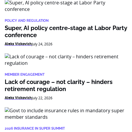
POLICY AND REGULATION
Super, AI policy centre-stage at Labor Party
conference
Aleks Vickovich
July 24, 2026
MEMBER ENGAGEMENT
Lack of courage – not clarity – hinders
retirement regulation
Aleks Vickovich
July 22, 2026
2026 INSURANCE IN SUPER SUMMIT