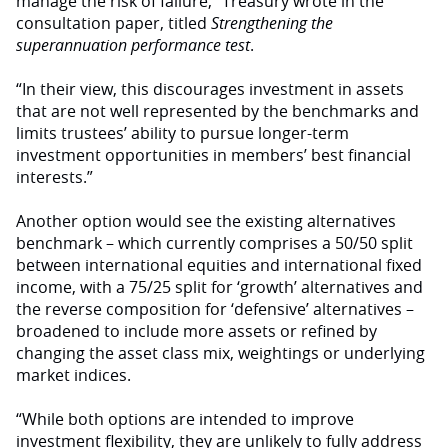
manage the risk of failure,” Treasury wrote in the
consultation paper, titled
Strengthening the
superannuation performance test
.
“In their view, this discourages investment in assets
that are not well represented by the benchmarks and
limits trustees’ ability to pursue longer-term
investment opportunities in members’ best financial
interests.”
Another option would see the existing alternatives
benchmark – which currently comprises a 50/50 split
between international equities and international fixed
income, with a 75/25 split for ‘growth’ alternatives and
the reverse composition for ‘defensive’ alternatives –
broadened to include more assets or refined by
changing the asset class mix, weightings or underlying
market indices.
“While both options are intended to improve
investment flexibility, they are unlikely to fully address