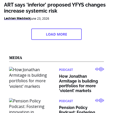
ART says ‘inferior’ proposed YFYS changes
increase systemic risk
Lachlan Maddock
June 23, 2026
LOAD MORE
MEDIA
PODCAST
How Jonathan
Armitage is building
portfolios for more
‘violent’ markets
PODCAST
Pension Policy
Podcast: Fostering