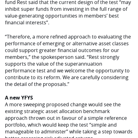
fund Rest said that the current design of the test “may
inhibit super funds from investing in the full range of
value-generating opportunities in members’ best
financial interests”.
“Therefore, a more refined approach to evaluating the
performance of emerging or alternative asset classes
could support greater financial outcomes for our
members,” the spokesperson said. “Rest strongly
supports the value of the superannuation
performance test and we welcome the opportunity to
contribute to its reform. We are carefully considering
the detail of the proposals.”
A new YFYS
A more sweeping proposed change would see the
existing strategic asset allocation benchmark
approach thrown out in favour of a simple reference
portfolio, which would keep the test “simple and
manageable to administer” while taking a step towards