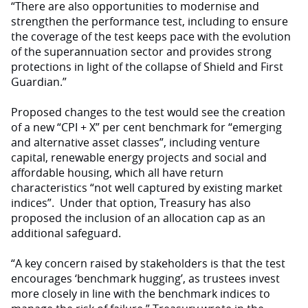
“There are also opportunities to modernise and
strengthen the performance test, including to ensure
the coverage of the test keeps pace with the evolution
of the superannuation sector and provides strong
protections in light of the collapse of Shield and First
Guardian.”
Proposed changes to the test would see the creation
of a new “CPI + X” per cent benchmark for “emerging
and alternative asset classes”, including venture
capital, renewable energy projects and social and
affordable housing, which all have return
characteristics “not well captured by existing market
indices”. Under that option, Treasury has also
proposed the inclusion of an allocation cap as an
additional safeguard.
“A key concern raised by stakeholders is that the test
encourages ‘benchmark hugging’, as trustees invest
more closely in line with the benchmark indices to