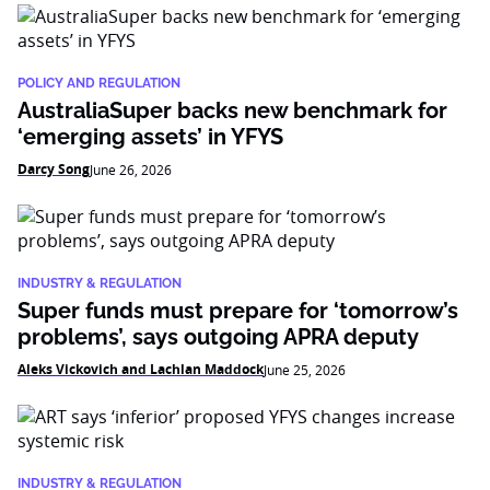
POLICY AND REGULATION
AustraliaSuper backs new benchmark for
‘emerging assets’ in YFYS
Darcy Song
June 26, 2026
INDUSTRY & REGULATION
Super funds must prepare for ‘tomorrow’s
problems’, says outgoing APRA deputy
Aleks Vickovich and Lachlan Maddock
June 25, 2026
INDUSTRY & REGULATION