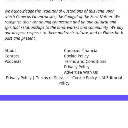
We acknowledge the Traditional Custodians of this land upon
which Conexus Financial sits, the Cadigal of the Eora Nation. We
recognise their continuing connection and unique cultural and
spiritual relationships to the land, waters and community. We pay
our deepest respects to them and their culture, and to Elders both
past and present.
About
Conexus Financial
Contact
Cookie Policy
Podcasts
Terms and Conditions
Privacy Policy
Advertise With Us
Privacy Policy
|
Terms of Service
|
Cookie Policy
|
AI Editorial
Policy