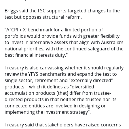
Briggs said the FSC supports targeted changes to the
test but opposes structural reform.
“A ‘CPI + X’ benchmark for a limited portion of
portfolios would provide funds with greater flexibility
to invest in alternative assets that align with Australia’s
national priorities, with the continued safeguard of the
best financial interests duty.”
Treasury is also canvassing whether it should regularly
review the YFYS benchmarks and expand the test to
single sector, retirement and “externally directed”
products – which it defines as “diversified
accumulation products [that] differ from trustee-
directed products in that neither the trustee nor its
connected entities are involved in designing or
implementing the investment strategy”.
Treasury said that stakeholders have raised concerns