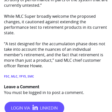
currently untested.”
While MLC Super broadly welcome the proposed
changes, it cautioned against extending the
performance test to retirement products in its current
state.
“A test designed for the accumulation phase does not
take into account the nuances of an individual
member’s retirement, and the fact that retirement is
more than just a product,” said MLC chief customer
officer Renee Howie.
FSC
,
MLC
,
YFYS
,
SMC
Leave a Comment
You must be
logged in
to post a comment.