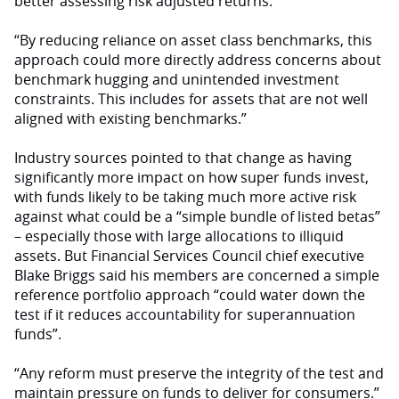
better assessing risk adjusted returns.
“By reducing reliance on asset class benchmarks, this
approach could more directly address concerns about
benchmark hugging and unintended investment
constraints. This includes for assets that are not well
aligned with existing benchmarks.”
Industry sources pointed to that change as having
significantly more impact on how super funds invest,
with funds likely to be taking much more active risk
against what could be a “simple bundle of listed betas”
– especially those with large allocations to illiquid
assets. But Financial Services Council chief executive
Blake Briggs said his members are concerned a simple
reference portfolio approach “could water down the
test if it reduces accountability for superannuation
funds”.
“Any reform must preserve the integrity of the test and
maintain pressure on funds to deliver for consumers.”