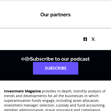
Our partners
Subscribe to our podcast
SUBSCRIBE
Investment Magazine
provides in-depth, monthly analysis of
trends and developments for all the businesses in which
superannuation funds engage‚ including asset allocation,
investment manager selection, custody and fund accounting,
member administration, group insurance and compliance.