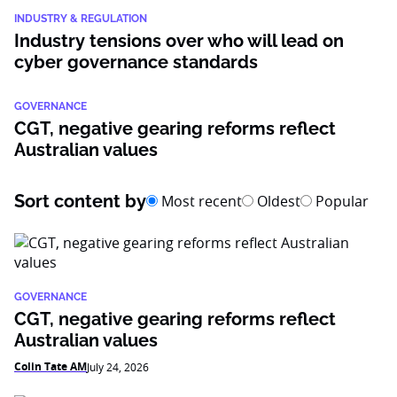
INDUSTRY & REGULATION
Industry tensions over who will lead on
cyber governance standards
GOVERNANCE
CGT, negative gearing reforms reflect
Australian values
Sort content by
Most recent
Oldest
Popular
GOVERNANCE
CGT, negative gearing reforms reflect
Australian values
Colin Tate AM
July 24, 2026