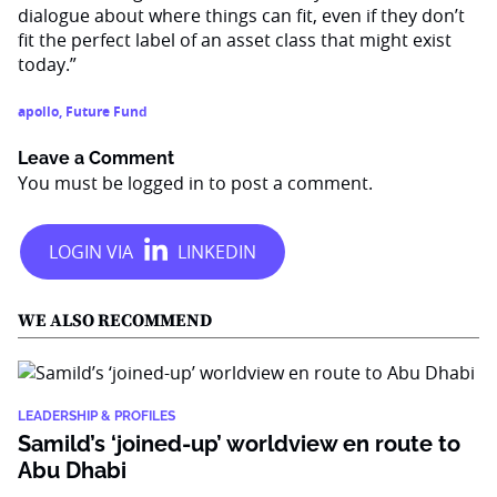
dialogue about where things can fit, even if they don’t
fit the perfect label of an asset class that might exist
today.”
apollo
,
Future Fund
Leave a Comment
You must be
logged in
to post a comment.
WE ALSO RECOMMEND
LEADERSHIP & PROFILES
Samild’s ‘joined-up’ worldview en route to
Abu Dhabi