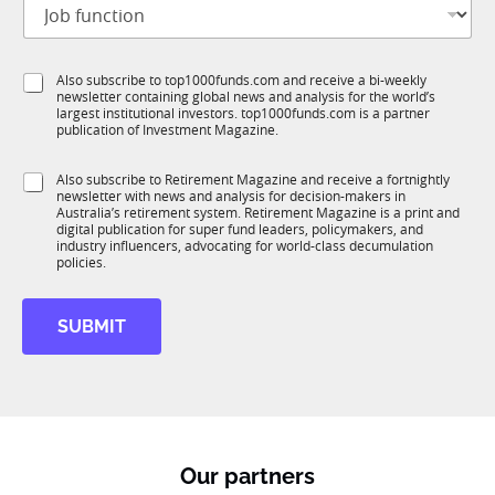
J
i
S
o
t
t
b
l
a
f
e
t
S
Also subscribe to top1000funds.com and receive a bi-weekly
u
*
e
newsletter containing global news and analysis for the world’s
u
n
N
largest institutional investors. top1000funds.com is a partner
b
c
publication of Investment Magazine.
a
T
t
m
1
i
e
S
Also subscribe to Retirement Magazine and receive a fortnightly
K
o
newsletter with news and analysis for decision-makers in
u
n
Australia’s retirement system. Retirement Magazine is a print and
b
*
digital publication for super fund leaders, policymakers, and
R
industry influencers, advocating for world-class decumulation
M
policies.
SUBMIT
Our partners