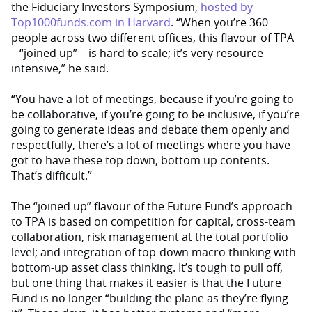
the Fiduciary Investors Symposium,
hosted by
Top1000funds.com in Harvard
. “When you’re 360
people across two different offices, this flavour of TPA
– “joined up” – is hard to scale; it’s very resource
intensive,” he said.
“You have a lot of meetings, because if you’re going to
be collaborative, if you’re going to be inclusive, if you’re
going to generate ideas and debate them openly and
respectfully, there’s a lot of meetings where you have
got to have these top down, bottom up contents.
That’s difficult.”
The “joined up” flavour of the Future Fund’s approach
to TPA is based on competition for capital, cross-team
collaboration, risk management at the total portfolio
level; and integration of top-down macro thinking with
bottom-up asset class thinking. It’s tough to pull off,
but one thing that makes it easier is that the Future
Fund is no longer “building the plane as they’re flying