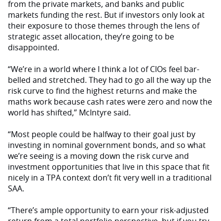
from the private markets, and banks and public
markets funding the rest. But if investors only look at
their exposure to those themes through the lens of
strategic asset allocation, they’re going to be
disappointed.
“We’re in a world where I think a lot of CIOs feel bar-
belled and stretched. They had to go all the way up the
risk curve to find the highest returns and make the
maths work because cash rates were zero and now the
world has shifted,” McIntyre said.
“Most people could be halfway to their goal just by
investing in nominal government bonds, and so what
we’re seeing is a moving down the risk curve and
investment opportunities that live in this space that fit
nicely in a TPA context don’t fit very well in a traditional
SAA.
“There’s ample opportunity to earn your risk-adjusted