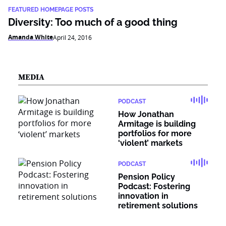
FEATURED HOMEPAGE POSTS
Diversity: Too much of a good thing
Amanda White
April 24, 2016
MEDIA
PODCAST
How Jonathan
Armitage is building
portfolios for more
‘violent’ markets
PODCAST
Pension Policy
Podcast: Fostering
innovation in
retirement solutions