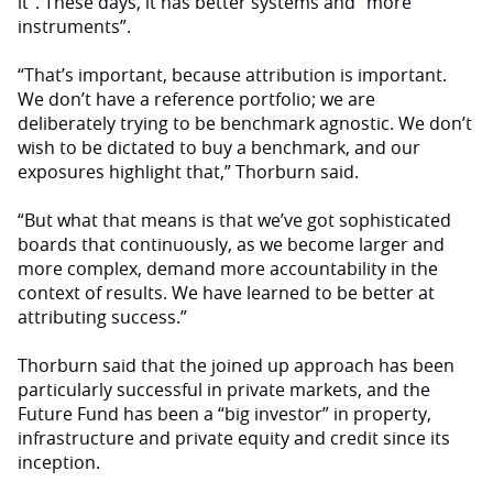
it”. These days, it has better systems and “more
instruments”.
“That’s important, because attribution is important.
We don’t have a reference portfolio; we are
deliberately trying to be benchmark agnostic. We don’t
wish to be dictated to buy a benchmark, and our
exposures highlight that,” Thorburn said.
“But what that means is that we’ve got sophisticated
boards that continuously, as we become larger and
more complex, demand more accountability in the
context of results. We have learned to be better at
attributing success.”
Thorburn said that the joined up approach has been
particularly successful in private markets, and the
Future Fund has been a “big investor” in property,
infrastructure and private equity and credit since its
inception.