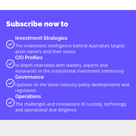
Subscribe now to
Investment Strategies
The investment intelligence behind Australia’s largest
asset owners and their teams
CIO Profiles
In-depth interviews with leaders, experts and
visionaries in the institutional investment community
Governance
Updates on the latest industry policy developments and
regulation
Operations
The challenges and innovations of custody, technology
and operational due diligence