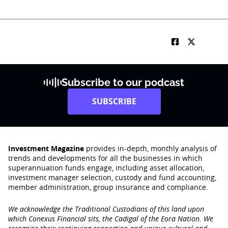
Subscribe to our podcast
SUBSCRIBE
Investment Magazine
provides in-depth, monthly analysis of
trends and developments for all the businesses in which
superannuation funds engage‚ including asset allocation,
investment manager selection, custody and fund accounting,
member administration, group insurance and compliance.
We acknowledge the Traditional Custodians of this land upon
which Conexus Financial sits, the Cadigal of the Eora Nation. We