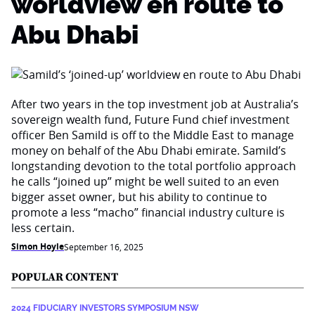
worldview en route to
Abu Dhabi
After two years in the top investment job at Australia’s
sovereign wealth fund, Future Fund chief investment
officer Ben Samild is off to the Middle East to manage
money on behalf of the Abu Dhabi emirate. Samild’s
longstanding devotion to the total portfolio approach
he calls “joined up” might be well suited to an even
bigger asset owner, but his ability to continue to
promote a less “macho” financial industry culture is
less certain.
Simon Hoyle
September 16, 2025
POPULAR CONTENT
2024 FIDUCIARY INVESTORS SYMPOSIUM NSW