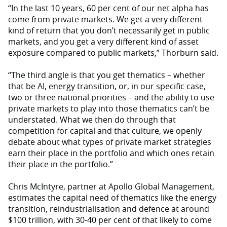
“In the last 10 years, 60 per cent of our net alpha has
come from private markets. We get a very different
kind of return that you don’t necessarily get in public
markets, and you get a very different kind of asset
exposure compared to public markets,” Thorburn said.
“The third angle is that you get thematics – whether
that be AI, energy transition, or, in our specific case,
two or three national priorities – and the ability to use
private markets to play into those thematics can’t be
understated. What we then do through that
competition for capital and that culture, we openly
debate about what types of private market strategies
earn their place in the portfolio and which ones retain
their place in the portfolio.”
Chris McIntyre, partner at Apollo Global Management,
estimates the capital need of thematics like the energy
transition, reindustrialisation and defence at around
$100 trillion, with 30-40 per cent of that likely to come