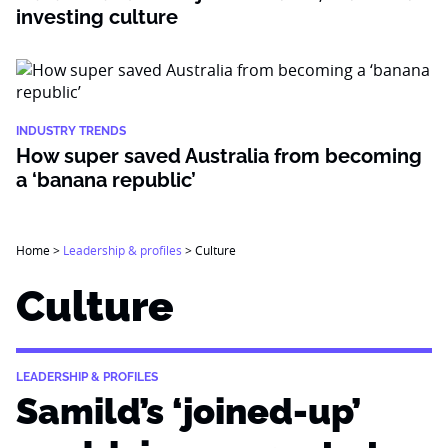
investing culture
INDUSTRY TRENDS
How super saved Australia from becoming
a ‘banana republic’
Home
>
Leadership & profiles
>
Culture
Culture
LEADERSHIP & PROFILES
Samild’s ‘joined-up’