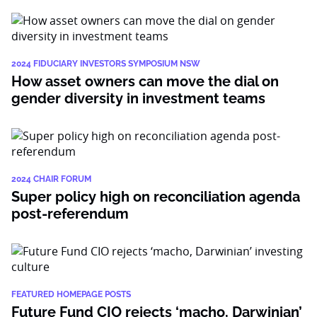
2024 FIDUCIARY INVESTORS SYMPOSIUM NSW
How asset owners can move the dial on
gender diversity in investment teams
2024 CHAIR FORUM
Super policy high on reconciliation agenda
post-referendum
FEATURED HOMEPAGE POSTS
Future Fund CIO rejects ‘macho, Darwinian’