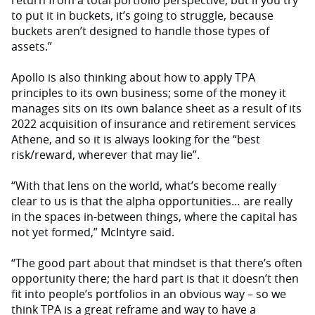
return from a total portfolio perspective, but if you try
to put it in buckets, it’s going to struggle, because
buckets aren’t designed to handle those types of
assets.”
Apollo is also thinking about how to apply TPA
principles to its own business; some of the money it
manages sits on its own balance sheet as a result of its
2022 acquisition of insurance and retirement services
Athene, and so it is always looking for the “best
risk/reward, wherever that may lie”.
“With that lens on the world, what’s become really
clear to us is that the alpha opportunities… are really
in the spaces in-between things, where the capital has
not yet formed,” McIntyre said.
“The good part about that mindset is that there’s often
opportunity there; the hard part is that it doesn’t then
fit into people’s portfolios in an obvious way – so we
think TPA is a great reframe and way to have a