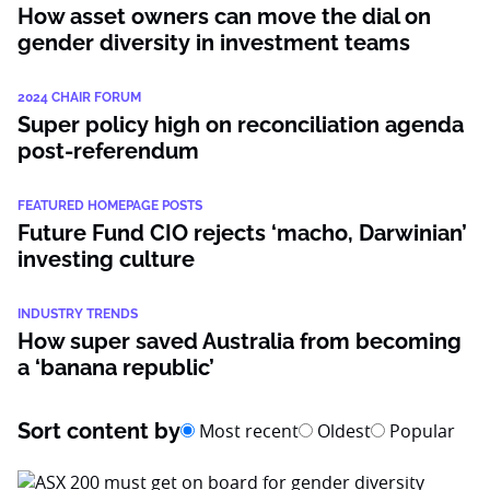
How asset owners can move the dial on
gender diversity in investment teams
2024 CHAIR FORUM
Super policy high on reconciliation agenda
post-referendum
FEATURED HOMEPAGE POSTS
Future Fund CIO rejects ‘macho, Darwinian’
investing culture
INDUSTRY TRENDS
How super saved Australia from becoming
a ‘banana republic’
Sort content by
Most recent
Oldest
Popular