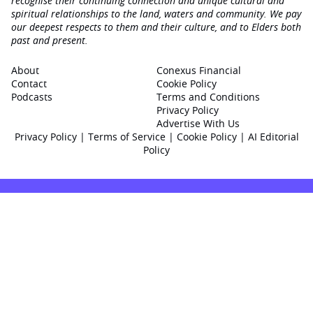
recognise their continuing connection and unique cultural and
spiritual relationships to the land, waters and community. We pay
our deepest respects to them and their culture, and to Elders both
past and present.
About
Conexus Financial
Contact
Cookie Policy
Podcasts
Terms and Conditions
Privacy Policy
Advertise With Us
Privacy Policy
|
Terms of Service
|
Cookie Policy
|
AI Editorial
Policy