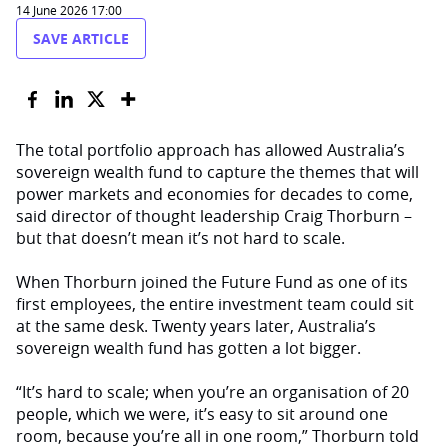
14 June 2026 17:00
SAVE ARTICLE
The total portfolio approach has allowed Australia’s
sovereign wealth fund to capture the themes that will
power markets and economies for decades to come,
said director of thought leadership Craig Thorburn –
but that doesn’t mean it’s not hard to scale.
When Thorburn joined the Future Fund as one of its
first employees, the entire investment team could sit
at the same desk. Twenty years later, Australia’s
sovereign wealth fund has gotten a lot bigger.
“It’s hard to scale; when you’re an organisation of 20
people, which we were, it’s easy to sit around one
room, because you’re all in one room,” Thorburn told