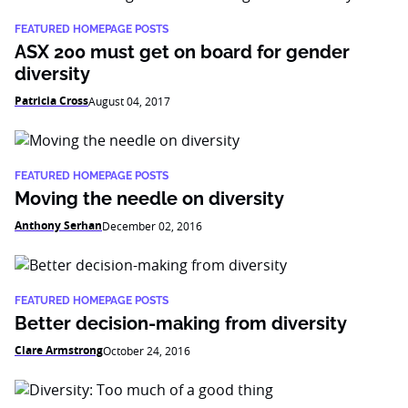
FEATURED HOMEPAGE POSTS
ASX 200 must get on board for gender
diversity
Patricia Cross
August 04, 2017
FEATURED HOMEPAGE POSTS
Moving the needle on diversity
Anthony Serhan
December 02, 2016
FEATURED HOMEPAGE POSTS
Better decision-making from diversity
Clare Armstrong
October 24, 2016