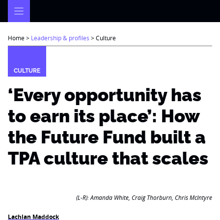
Skip
to
content
Home
>
Leadership & profiles
>
Culture
CULTURE
‘Every opportunity has
to earn its place’: How
the Future Fund built a
TPA culture that scales
(L-R): Amanda White, Craig Thorburn, Chris McIntyre
Lachlan Maddock