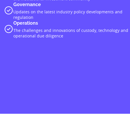
Governance
Updates on the latest industry policy developments and
regulation
Operations
The challenges and innovations of custody, technology and
operational due diligence