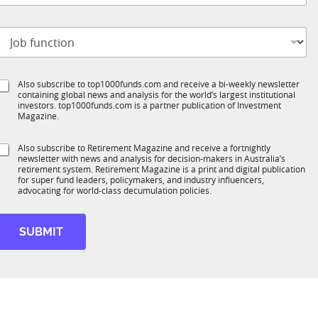
m
b
p
t
a
n
o
t
y
b
e
S
Also subscribe to top1000funds.com and receive a bi-weekly newsletter
u
*
containing global news and analysis for the world’s largest institutional
u
n
investors. top1000funds.com is a partner publication of Investment
b
c
Magazine.
T
t
1
S
Also subscribe to Retirement Magazine and receive a fortnightly
K
o
newsletter with news and analysis for decision-makers in Australia’s
u
n
retirement system. Retirement Magazine is a print and digital publication
b
*
for super fund leaders, policymakers, and industry influencers,
R
advocating for world-class decumulation policies.
M
SUBMIT