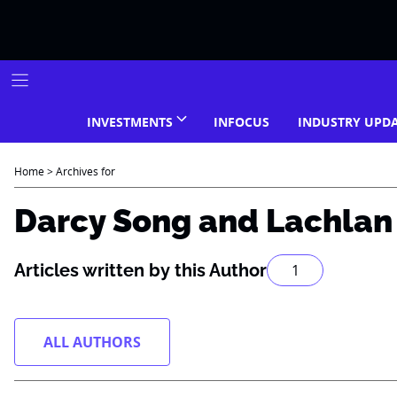
Skip
to
content
INVESTMENTS
INFOCUS
INDUSTRY UPD
Home
>
Archives for
Darcy Song and Lachla
Articles written by this Author
1
ALL AUTHORS