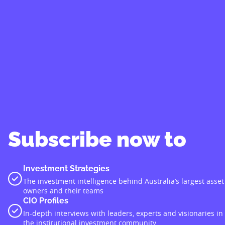
Subscribe now to
Investment Strategies
The investment intelligence behind Australia’s largest asset
owners and their teams
CIO Profiles
In-depth interviews with leaders, experts and visionaries in
the institutional investment community