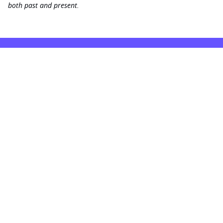
both past and present.