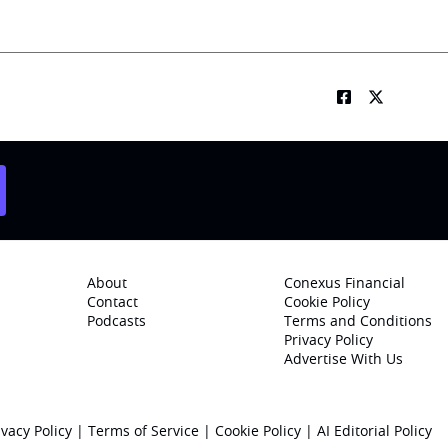
About
Conexus Financial
Contact
Cookie Policy
Podcasts
Terms and Conditions
Privacy Policy
Advertise With Us
ivacy Policy
|
Terms of Service
|
Cookie Policy
|
AI Editorial Policy