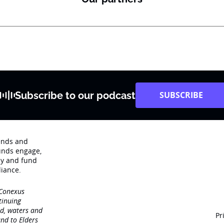
Subscribe to our podcast
SUBSCRIBE
rends and
unds engage‚
dy and fund
iance.
 Conexus
tinuing
nd, waters and
Pr
nd to Elders