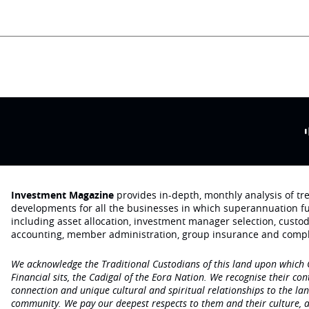
Investment Magazine
provides in-depth, monthly analysis of t
developments for all the businesses in which superannuation f
including asset allocation, investment manager selection, custo
accounting, member administration, group insurance and compl
We acknowledge the Traditional Custodians of this land upon which
Financial sits, the Cadigal of the Eora Nation. We recognise their con
connection and unique cultural and spiritual relationships to the la
community. We pay our deepest respects to them and their culture, a