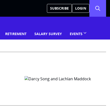
SUBSCRIBE
LOGIN
RETIREMENT
SALARY SURVEY
EVENTS