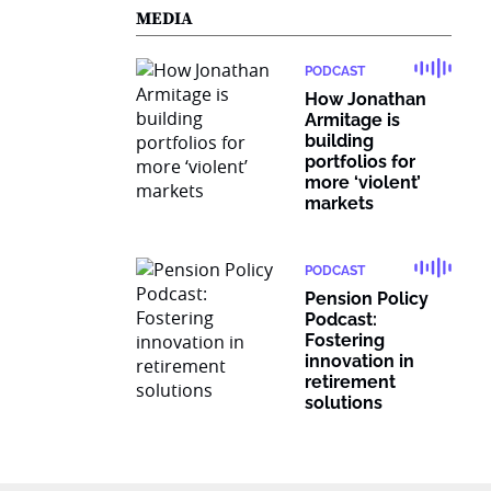
MEDIA
PODCAST
How Jonathan
Armitage is
building
portfolios for
more ‘violent’
markets
PODCAST
Pension Policy
Podcast:
Fostering
innovation in
retirement
solutions