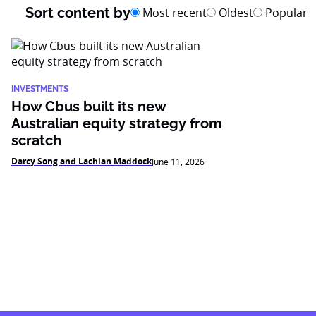
Sort content by
Most recent
Oldest
Popular
INVESTMENTS
How Cbus built its new
Australian equity strategy from
scratch
Darcy Song and Lachlan Maddock
June 11, 2026