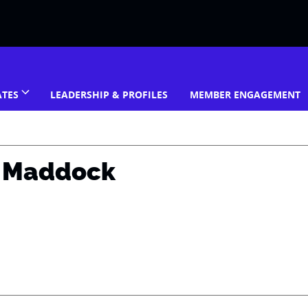
ATES
LEADERSHIP & PROFILES
MEMBER ENGAGEMENT
n Maddock