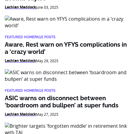
Lachlan Maddock
June 03, 2025
FEATURED HOMEPAGE POSTS
Aware, Rest warn on YFYS complications in
a ‘crazy world’
Lachlan Maddock
May 29, 2025
FEATURED HOMEPAGE POSTS
ASIC warns on disconnect between
‘boardroom and bullpen’ at super funds
Lachlan Maddock
May 27, 2025