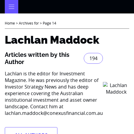
Skip
to
content
Home
>
Archives for
>
Page 14
Lachlan Maddock
Articles written by this
194
Author
Lachlan is the editor for Investment
Magazine. He was previously the editor of
Investor Strategy News and has deep
experience covering the Australian
institutional investment and asset owner
landscape. Contact him at
lachlan.maddock@conexusfinancial.com.au