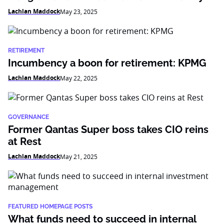
Lachlan Maddock
May 23, 2025
RETIREMENT
Incumbency a boon for retirement: KPMG
Lachlan Maddock
May 22, 2025
GOVERNANCE
Former Qantas Super boss takes CIO reins
at Rest
Lachlan Maddock
May 21, 2025
FEATURED HOMEPAGE POSTS
What funds need to succeed in internal