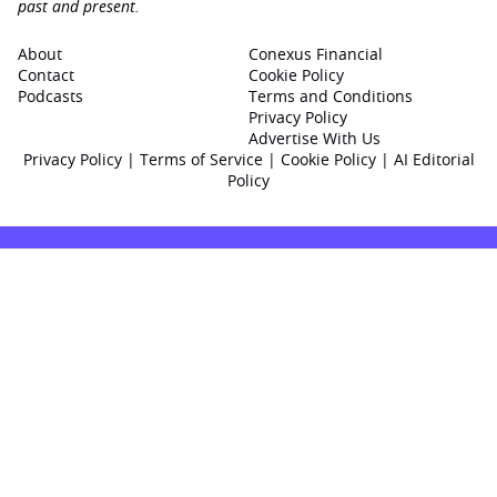
past and present.
About
Conexus Financial
Contact
Cookie Policy
Podcasts
Terms and Conditions
Privacy Policy
Advertise With Us
Privacy Policy
|
Terms of Service
|
Cookie Policy
|
AI Editorial
Policy