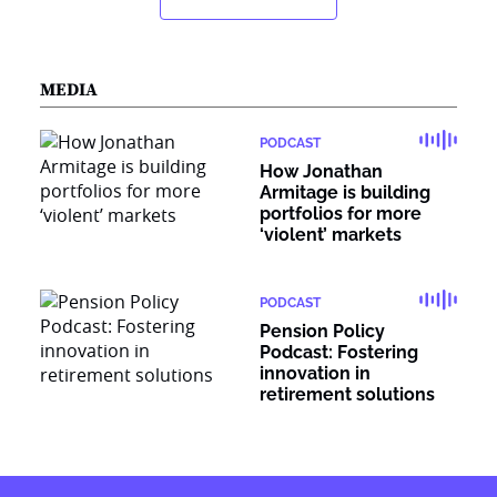
MEDIA
PODCAST
How Jonathan
Armitage is building
portfolios for more
‘violent’ markets
PODCAST
Pension Policy
Podcast: Fostering
innovation in
retirement solutions