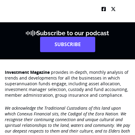
Subscribe to our podcast
SUBSCRIBE
Investment Magazine
provides in-depth, monthly analysis of
trends and developments for all the businesses in which
superannuation funds engage‚ including asset allocation,
investment manager selection, custody and fund accounting,
member administration, group insurance and compliance.
We acknowledge the Traditional Custodians of this land upon
which Conexus Financial sits, the Cadigal of the Eora Nation. We
recognise their continuing connection and unique cultural and
spiritual relationships to the land, waters and community. We pay
our deepest respects to them and their culture, and to Elders both