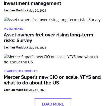
investment management
Lachlan Maddock
May 20, 2025
INVESTMENTS
Asset owners fret over rising long-term
risks: Survey
Lachlan Maddock
May 16, 2025
LEADERSHIP & PROFILES
Mercer Super’s new CIO on scale, YFYS and
what to do about the US
Lachlan Maddock
May 13, 2025
LOAD MORE