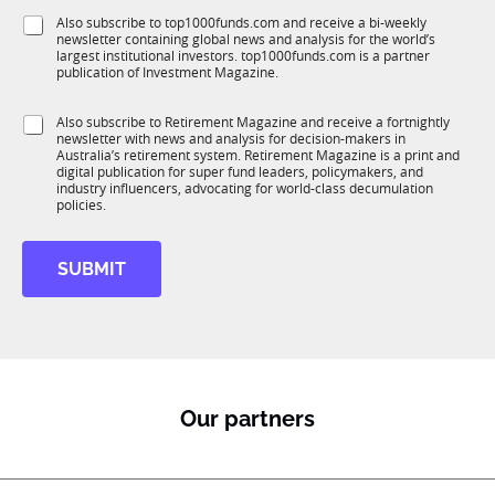
f
e
S
Also subscribe to top1000funds.com and receive a bi-weekly
u
*
newsletter containing global news and analysis for the world’s
u
n
largest institutional investors. top1000funds.com is a partner
b
c
publication of Investment Magazine.
T
t
1
i
S
Also subscribe to Retirement Magazine and receive a fortnightly
K
o
newsletter with news and analysis for decision-makers in
u
n
Australia’s retirement system. Retirement Magazine is a print and
b
*
digital publication for super fund leaders, policymakers, and
R
industry influencers, advocating for world-class decumulation
M
policies.
SUBMIT
Our partners