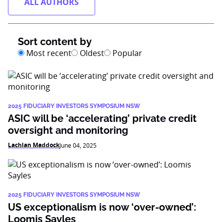
ALL AUTHORS
Sort content by
Most recent
Oldest
Popular
2025 FIDUCIARY INVESTORS SYMPOSIUM NSW
ASIC will be ‘accelerating’ private credit
oversight and monitoring
Lachlan Maddock
June 04, 2025
2025 FIDUCIARY INVESTORS SYMPOSIUM NSW
US exceptionalism is now ‘over-owned’:
Loomis Sayles