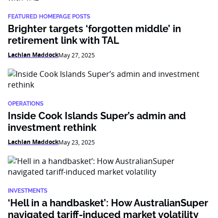
FEATURED HOMEPAGE POSTS
Brighter targets ‘forgotten middle’ in
retirement link with TAL
Lachlan Maddock
May 27, 2025
OPERATIONS
Inside Cook Islands Super’s admin and
investment rethink
Lachlan Maddock
May 23, 2025
INVESTMENTS
‘Hell in a handbasket’: How AustralianSuper
navigated tariff-induced market volatility