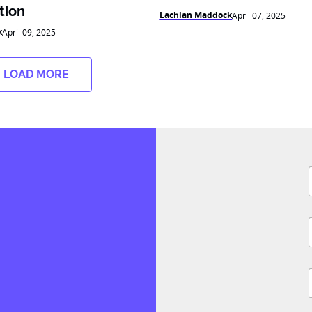
tion
Lachlan Maddock
April 07, 2025
k
April 09, 2025
LOAD MORE
F
i
l