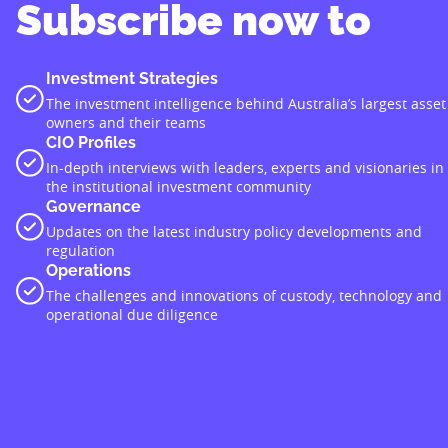
Subscribe now to
Investment Strategies
The investment intelligence behind Australia’s largest asset
owners and their teams
CIO Profiles
In-depth interviews with leaders, experts and visionaries in
the institutional investment community
Governance
Updates on the latest industry policy developments and
regulation
Operations
The challenges and innovations of custody, technology and
operational due diligence