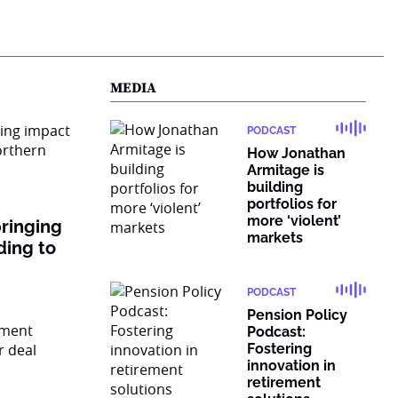
MEDIA
PODCAST
How Jonathan
Armitage is
building
portfolios for
more ‘violent’
ringing
markets
ding to
PODCAST
Pension Policy
Podcast:
Fostering
innovation in
retirement