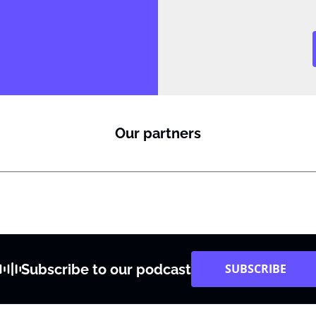
Our partners
Subscribe to our podcast
SUBSCRIBE