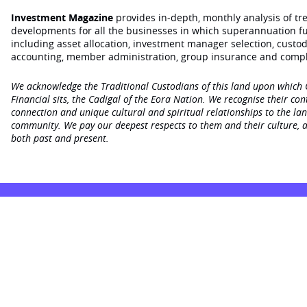
Investment Magazine
provides in-depth, monthly analysis of t
developments for all the businesses in which superannuation f
including asset allocation, investment manager selection, custo
accounting, member administration, group insurance and compl
We acknowledge the Traditional Custodians of this land upon which
Financial sits, the Cadigal of the Eora Nation. We recognise their con
connection and unique cultural and spiritual relationships to the la
community. We pay our deepest respects to them and their culture, a
both past and present.