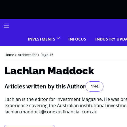
Skip
to
content
INVESTMENTS
INFOCUS
INDUSTRY UPD
Home
>
Archives for
>
Page 15
Lachlan Maddock
Articles written by this Author
194
Lachlan is the editor for Investment Magazine. He was pr
experience covering the Australian institutional investm
lachlan.maddock@conexusfinancial.com.au