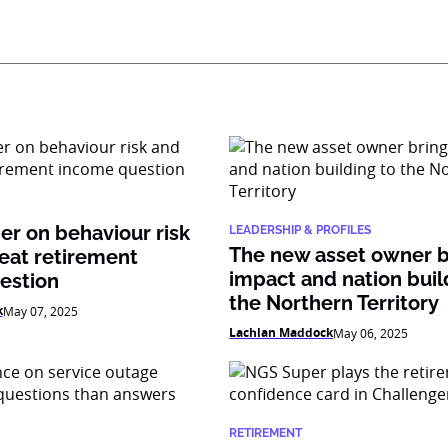
r on behaviour risk
LEADERSHIP & PROFILES
The new asset owner b
eat retirement
impact and nation buil
estion
the Northern Territory
k
May 07, 2025
Lachlan Maddock
May 06, 2025
RETIREMENT