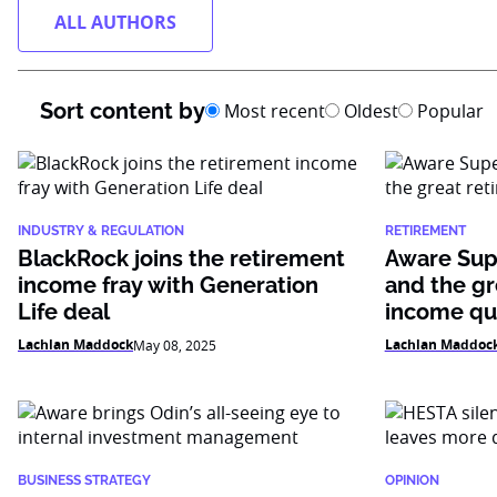
ALL AUTHORS
Sort content by
Most recent
Oldest
Popular
INDUSTRY & REGULATION
RETIREMENT
BlackRock joins the retirement
Aware Supe
income fray with Generation
and the gr
Life deal
income qu
Lachlan Maddock
Lachlan Maddoc
May 08, 2025
BUSINESS STRATEGY
OPINION