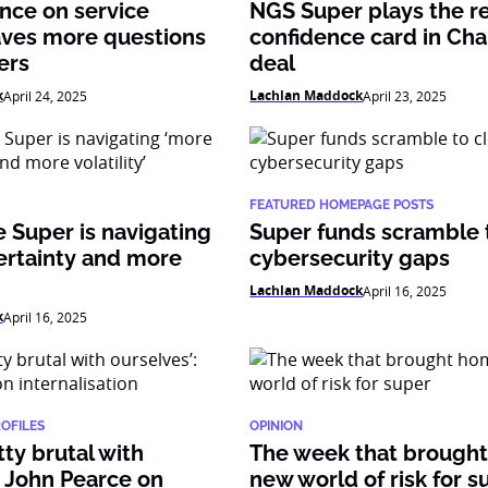
nce on service
NGS Super plays the r
aves more questions
confidence card in Cha
ers
deal
k
Lachlan Maddock
April 24, 2025
April 23, 2025
FEATURED HOMEPAGE POSTS
 Super is navigating
Super funds scramble 
ertainty and more
cybersecurity gaps
Lachlan Maddock
April 16, 2025
k
April 16, 2025
ROFILES
OPINION
tty brutal with
The week that brough
: John Pearce on
new world of risk for s