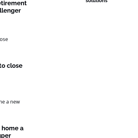
solutions
etirement
llenger
to close
t home a
uper