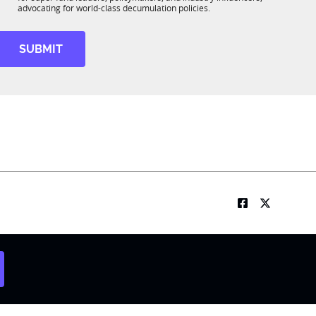
R
advocating for world-class decumulation policies.
M
SUBMIT