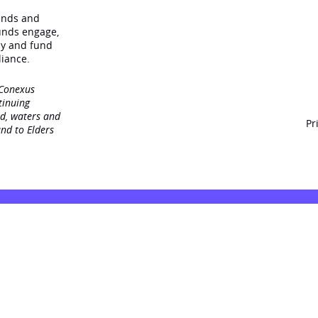
rends and
unds engage‚
dy and fund
iance.
 Conexus
tinuing
nd, waters and
Pr
nd to Elders