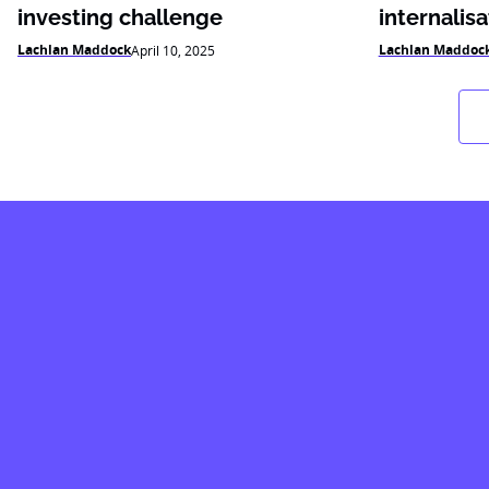
investing challenge
internalisa
Lachlan Maddock
Lachlan Maddoc
April 10, 2025