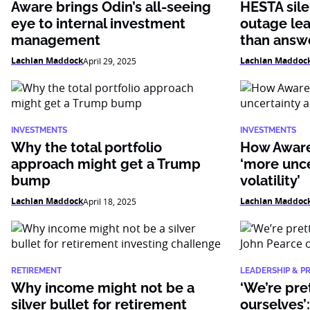
Aware brings Odin’s all-seeing
HESTA sile
eye to internal investment
outage le
management
than answ
Lachlan Maddock
Lachlan Maddoc
April 29, 2025
INVESTMENTS
INVESTMENTS
Why the total portfolio
How Aware
approach might get a Trump
‘more unc
bump
volatility’
Lachlan Maddock
Lachlan Maddoc
April 18, 2025
RETIREMENT
LEADERSHIP & P
Why income might not be a
‘We’re pre
silver bullet for retirement
ourselves’