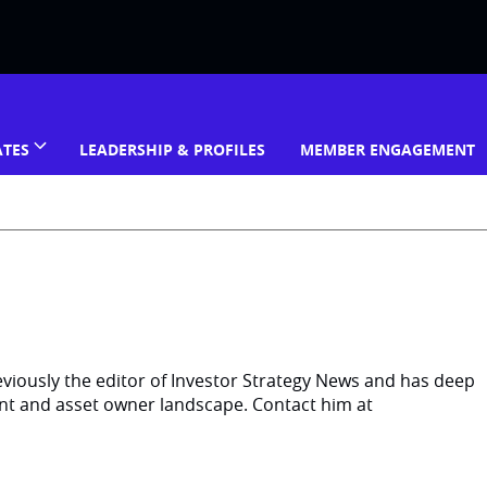
ATES
LEADERSHIP & PROFILES
MEMBER ENGAGEMENT
eviously the editor of Investor Strategy News and has deep
ent and asset owner landscape. Contact him at