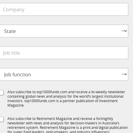
C
o
e
m
*
p
S
S
a
u
t
n
b
a
y
R
t
*
M
e
C
o
*
o
b
m
t
p
a
o
t
n
b
y
e
S
Also subscribe to top1000funds.com and receive a bi-weekly newsletter
u
*
containing global news and analysis for the world’s largest institutional
u
n
investors. top1000funds.com is a partner publication of Investment
b
c
Magazine.
T
t
1
S
Also subscribe to Retirement Magazine and receive a fortnightly
K
o
newsletter with news and analysis for decision-makers in Australia’s
u
n
retirement system. Retirement Magazine is a print and digital publication
b
*
for super fund leaders, policymakers, and industry influencers,