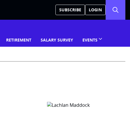
SUBSCRIBE
LOGIN
RETIREMENT
SALARY SURVEY
EVENTS