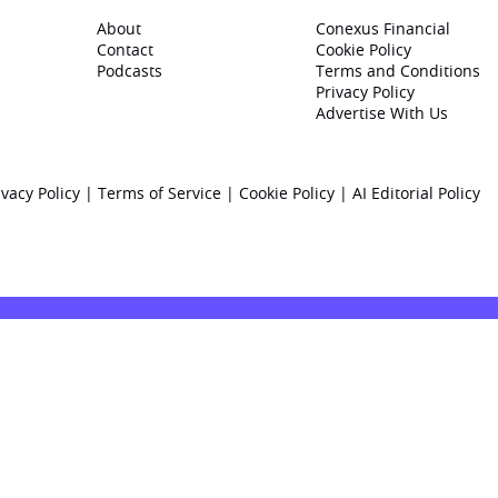
About
Conexus Financial
Contact
Cookie Policy
Podcasts
Terms and Conditions
Privacy Policy
Advertise With Us
ivacy Policy
|
Terms of Service
|
Cookie Policy
|
AI Editorial Policy