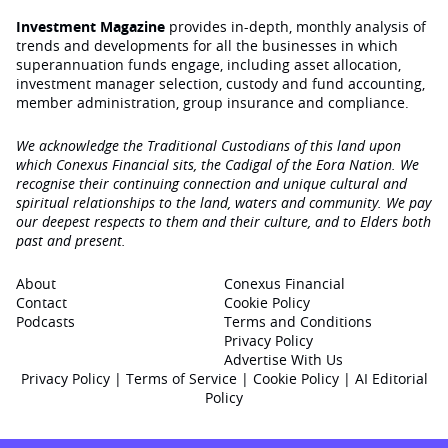
Investment Magazine
provides in-depth, monthly analysis of
trends and developments for all the businesses in which
superannuation funds engage‚ including asset allocation,
investment manager selection, custody and fund accounting,
member administration, group insurance and compliance.
We acknowledge the Traditional Custodians of this land upon
which Conexus Financial sits, the Cadigal of the Eora Nation. We
recognise their continuing connection and unique cultural and
spiritual relationships to the land, waters and community. We pay
our deepest respects to them and their culture, and to Elders both
past and present.
About
Conexus Financial
Contact
Cookie Policy
Podcasts
Terms and Conditions
Privacy Policy
Advertise With Us
Privacy Policy
|
Terms of Service
|
Cookie Policy
|
AI Editorial
Policy