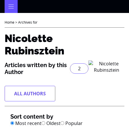
Skip
to
content
Home
>
Archives for
Nicolette
Rubinsztein
Articles written by this
2
Author
ALL AUTHORS
Sort content by
Most recent
Oldest
Popular