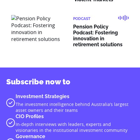
PODCAST
Pension Policy
Podcast: Fostering
innovation in
retirement solutions
Subscribe now to
Investment Strategies
The investment intelligence behind Australia’s largest
asset owners and their teams
CIO Profiles
In-depth interviews with leaders, experts and
visionaries in the institutional investment community
Governance