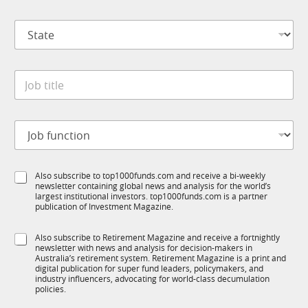
m
*
p
S
a
t
n
a
y
t
*
J
e
o
*
b
t
J
i
o
t
b
l
f
e
S
Also subscribe to top1000funds.com and receive a bi-weekly
u
*
newsletter containing global news and analysis for the world’s
u
n
largest institutional investors. top1000funds.com is a partner
b
c
publication of Investment Magazine.
T
t
1
*
i
S
Also subscribe to Retirement Magazine and receive a fortnightly
K
C
o
newsletter with news and analysis for decision-makers in
u
o
n
Australia’s retirement system. Retirement Magazine is a print and
b
m
*
digital publication for super fund leaders, policymakers, and
R
p
industry influencers, advocating for world-class decumulation
M
policies.
a
n