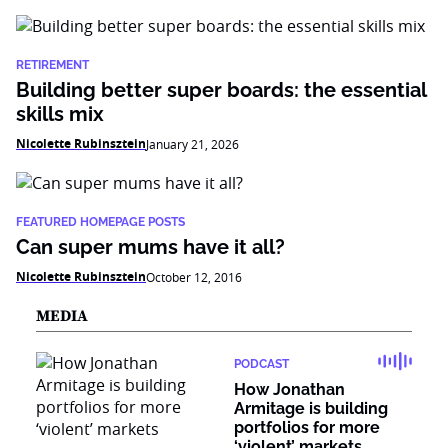
RETIREMENT
Building better super boards: the essential
skills mix
Nicolette Rubinsztein
January 21, 2026
FEATURED HOMEPAGE POSTS
Can super mums have it all?
Nicolette Rubinsztein
October 12, 2016
MEDIA
PODCAST
How Jonathan
Armitage is building
portfolios for more
‘violent’ markets