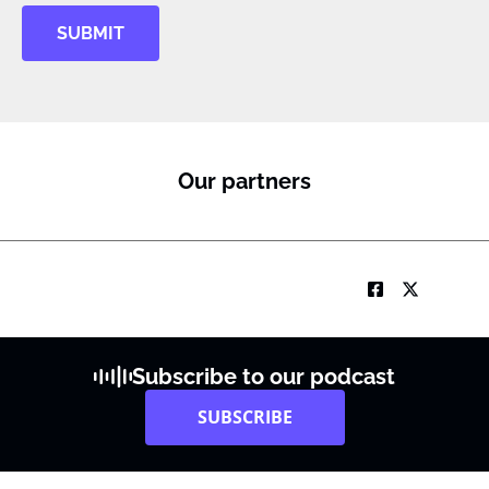
y
SUBMIT
S
u
b
I
M
Our partners
Subscribe to our podcast
SUBSCRIBE