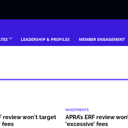
ATES
LEADERSHIP & PROFILES
MEMBER ENGAGEMENT
INVESTMENTS
 review won't target
APRA’s ERF review won’
' fees
‘excessive’ fees