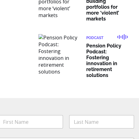
building
portfolios for
more ‘violent’
markets
PODCAST
Pension Policy
Podcast:
Fostering
innovation in
retirement
solutions
N
a
m
irst
Last
e