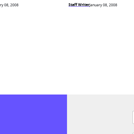
Staff Writer
ry 08, 2008
January 08, 2008
F