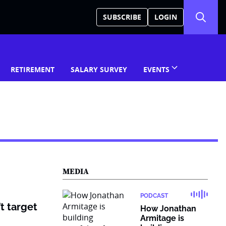
SUBSCRIBE
LOGIN
RETIREMENT
SALARY SURVEY
EVENTS
MEDIA
PODCAST
t target
How Jonathan
Armitage is