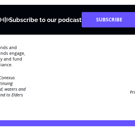
Subscribe to our podcast
SUBSCRIBE
rends and
unds engage‚
dy and fund
iance.
 Conexus
tinuing
nd, waters and
Pr
nd to Elders