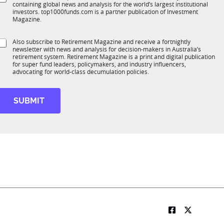
*
containing global news and analysis for the world’s largest institutional
u
n
b
investors. top1000funds.com is a partner publication of Investment
b
c
R
Magazine.
T
t
M
1
f
S
Also subscribe to Retirement Magazine and receive a fortnightly
K
o
u
newsletter with news and analysis for decision-makers in Australia’s
u
n
n
retirement system. Retirement Magazine is a print and digital publication
b
*
for super fund leaders, policymakers, and industry influencers,
c
R
advocating for world-class decumulation policies.
t
M
o
SUBMIT
n
M
o
b
e