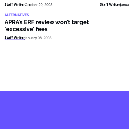
Staff Writer
Staff Writer
October 20, 2008
Janua
ALTERNATIVES
APRA’s ERF review won’t target
‘excessive’ fees
Staff Writer
January 08, 2008