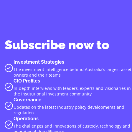
Subscribe now to
Investment Strategies
The investment intelligence behind Australia’s largest asset
owners and their teams
CIO Profiles
In-depth interviews with leaders, experts and visionaries in
the institutional investment community
Governance
Updates on the latest industry policy developments and
regulation
Operations
The challenges and innovations of custody, technology and
operational due diligence