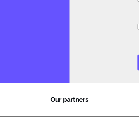
i
i
i
l
Our partners