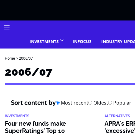
Skip
to
content
INVESTMENTS
INFOCUS
INDUSTRY UPD
Home
>
2006/07
2006/07
Sort content by
Most recent
Oldest
Popular
INVESTMENTS
ALTERNATIVES
Four new funds make
APRA's ERF
SuperRatings’ Top 10
'excessive