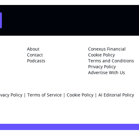
About
Conexus Financial
Contact
Cookie Policy
Podcasts
Terms and Conditions
Privacy Policy
Advertise With Us
ivacy Policy
|
Terms of Service
|
Cookie Policy
|
AI Editorial Policy