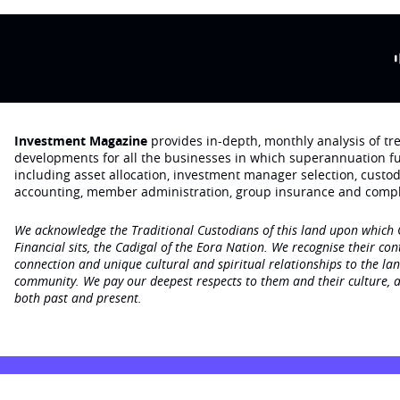
Investment Magazine
provides in-depth, monthly analysis of t
developments for all the businesses in which superannuation f
including asset allocation, investment manager selection, custo
accounting, member administration, group insurance and compl
We acknowledge the Traditional Custodians of this land upon which
Financial sits, the Cadigal of the Eora Nation. We recognise their con
connection and unique cultural and spiritual relationships to the la
community. We pay our deepest respects to them and their culture, a
both past and present.