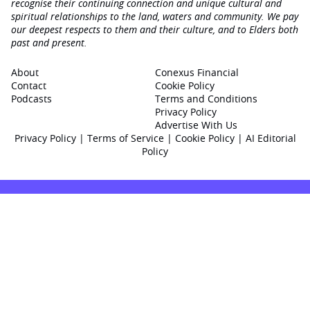
recognise their continuing connection and unique cultural and
spiritual relationships to the land, waters and community. We pay
our deepest respects to them and their culture, and to Elders both
past and present.
About
Conexus Financial
Contact
Cookie Policy
Podcasts
Terms and Conditions
Privacy Policy
Advertise With Us
Privacy Policy
|
Terms of Service
|
Cookie Policy
|
AI Editorial
Policy