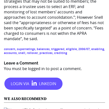
strategies that may not be suited to members; the
process a trustee uses to select an ERF; and
monitoring of lost members’ accounts and
approaches to account consolidation.”; However Snell
said the “appropriateness or otherwise of fees has not
been specifically targeted” as a point of concern. “Fees
charged to consumers is not within the APRA
mandate”, he said.
concern
,
superratings
,
balances
,
triggered
,
eligible
,
2006/07
,
enabling
,
accounts
,
snell
,
rollover
,
practices
,
crediting
Leave a Comment
You must be
logged in
to post a comment.
WE ALSO RECOMMEND