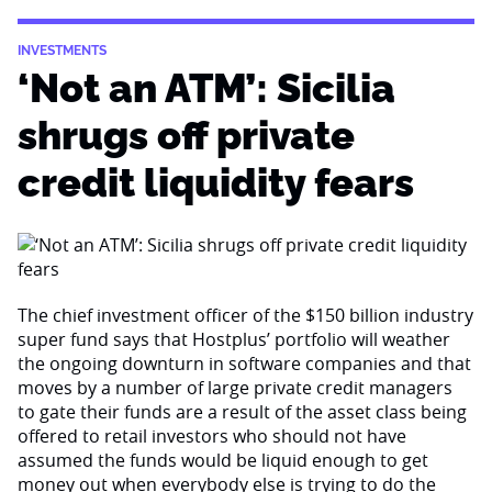
INVESTMENTS
‘Not an ATM’: Sicilia
shrugs off private
credit liquidity fears
The chief investment officer of the $150 billion industry
super fund says that Hostplus’ portfolio will weather
the ongoing downturn in software companies and that
moves by a number of large private credit managers
to gate their funds are a result of the asset class being
offered to retail investors who should not have
assumed the funds would be liquid enough to get
money out when everybody else is trying to do the