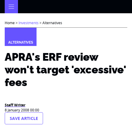
Skip
to
content
Home
>
Investments
>
Alternatives
ALTERNATIVES
APRA's ERF review
won't target 'excessive'
fees
Staff Writer
8 January 2008 00:00
SAVE ARTICLE