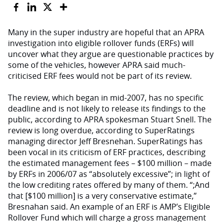
Many in the super industry are hopeful that an APRA
investigation into eligible rollover funds (ERFs) will
uncover what they argue are questionable practices by
some of the vehicles, however APRA said much-
criticised ERF fees would not be part of its review.
The review, which began in mid-2007, has no specific
deadline and is not likely to release its findings to the
public, according to APRA spokesman Stuart Snell. The
review is long overdue, according to SuperRatings
managing director Jeff Bresnehan. SuperRatings has
been vocal in its criticism of ERF practices, describing
the estimated management fees – $100 million – made
by ERFs in 2006/07 as “absolutely excessive”; in light of
the low crediting rates offered by many of them. “;And
that [$100 million] is a very conservative estimate,”
Bresnahan said. An example of an ERF is AMP’s Eligible
Rollover Fund which will charge a gross management