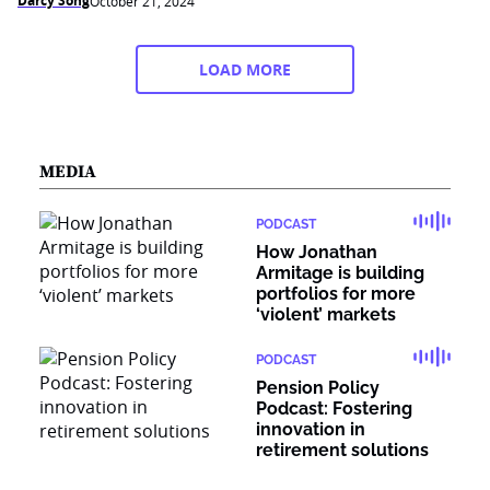
Darcy Song
October 21, 2024
LOAD MORE
MEDIA
PODCAST
How Jonathan
Armitage is building
portfolios for more
‘violent’ markets
PODCAST
Pension Policy
Podcast: Fostering
innovation in
retirement solutions