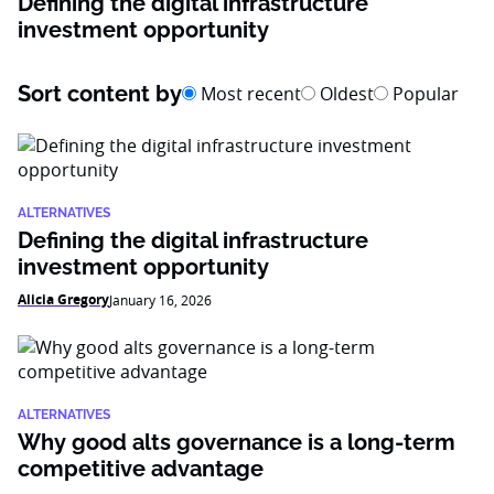
Defining the digital infrastructure
investment opportunity
Sort content by
Most recent
Oldest
Popular
ALTERNATIVES
Defining the digital infrastructure
investment opportunity
Alicia Gregory
January 16, 2026
ALTERNATIVES
Why good alts governance is a long-term
competitive advantage