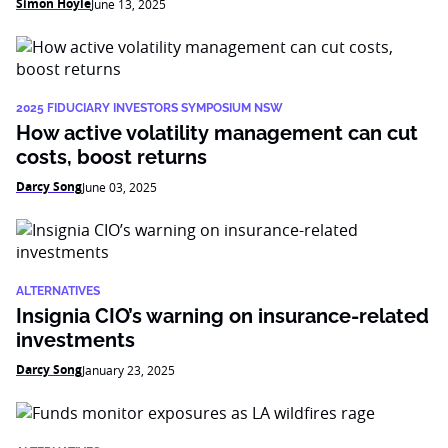
Simon Hoyle
June 13, 2025
2025 FIDUCIARY INVESTORS SYMPOSIUM NSW
How active volatility management can cut
costs, boost returns
Darcy Song
June 03, 2025
ALTERNATIVES
Insignia CIO’s warning on insurance-related
investments
Darcy Song
January 23, 2025