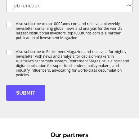
J
i
o
t
b
l
f
e
S
Also subscribe to top1000funds.com and receive a bi-weekly
u
*
newsletter containing global news and analysis for the world’s
u
n
largest institutional investors. top1000funds.com is a partner
b
c
publication of Investment Magazine.
T
t
1
i
S
Also subscribe to Retirement Magazine and receive a fortnightly
K
o
newsletter with news and analysis for decision-makers in
u
n
Australia’s retirement system. Retirement Magazine is a print and
b
*
digital publication for super fund leaders, policymakers, and
R
industry influencers, advocating for world-class decumulation
M
policies.
SUBMIT
Our partners