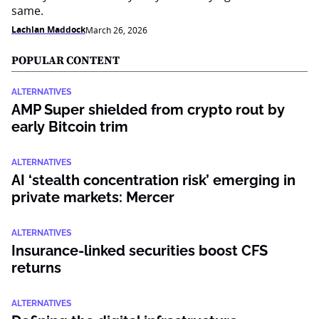
same.
Lachlan Maddock
March 26, 2026
POPULAR CONTENT
ALTERNATIVES
AMP Super shielded from crypto rout by
early Bitcoin trim
ALTERNATIVES
AI ‘stealth concentration risk’ emerging in
private markets: Mercer
ALTERNATIVES
Insurance-linked securities boost CFS
returns
ALTERNATIVES