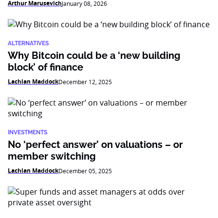
Arthur Marusevich
January 08, 2026
ALTERNATIVES
Why Bitcoin could be a ‘new building
block’ of finance
Lachlan Maddock
December 12, 2025
INVESTMENTS
No ‘perfect answer’ on valuations – or
member switching
Lachlan Maddock
December 05, 2025