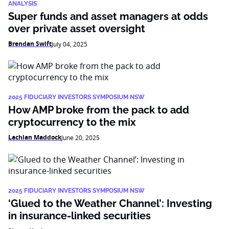
ANALYSIS
Super funds and asset managers at odds
over private asset oversight
Brendan Swift
July 04, 2025
2025 FIDUCIARY INVESTORS SYMPOSIUM NSW
How AMP broke from the pack to add
cryptocurrency to the mix
Lachlan Maddock
June 20, 2025
2025 FIDUCIARY INVESTORS SYMPOSIUM NSW
‘Glued to the Weather Channel’: Investing
in insurance-linked securities