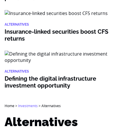
ALTERNATIVES
Insurance-linked securities boost CFS
returns
ALTERNATIVES
Defining the digital infrastructure
investment opportunity
Home
>
Investments
>
Alternatives
Alternatives