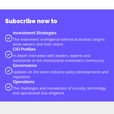
Subscribe now to
Investment Strategies
The investment intelligence behind Australia’s largest
asset owners and their teams
CIO Profiles
In-depth interviews with leaders, experts and
visionaries in the institutional investment community
Governance
Updates on the latest industry policy developments and
regulation
Operations
The challenges and innovations of custody, technology
and operational due diligence