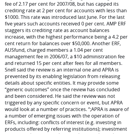
fee of 2.17 per cent for 2007/08, but has capped its
crediting rate at 2 per cent for accounts with less than
$1000. This rate was introduced last June. For the last
five years such accounts received 0 per cent. AMP ERF
staggers its crediting rate as account balances
increase, with the highest performance being a 4.2 per
cent return for balances over $50,000. Another ERF,
AUSfund, charged members a 1.04 per cent
management fee in 2006/07, a $10 administration fee
and returned 15 per cent after fees for all members.
Snell said the review is an internal one and APRA is
prevented by its enabling legislation from releasing
details about specific entities. It may provide some
“generic outcomes” once the review has concluded
and been considered. He said the review was not
triggered by any specific concern or event, but APRA
would look at a number of practices. “;APRA is aware of
a number of emerging issues with the operation of
ERFs, including: conflicts of interest (e.g. investing in
products offered by referring institutions); investment