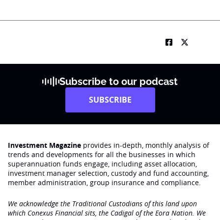
Subscribe to our podcast
SUBSCRIBE
Investment Magazine
provides in-depth, monthly analysis of
trends and developments for all the businesses in which
superannuation funds engage‚ including asset allocation,
investment manager selection, custody and fund accounting,
member administration, group insurance and compliance.
We acknowledge the Traditional Custodians of this land upon
which Conexus Financial sits, the Cadigal of the Eora Nation. We