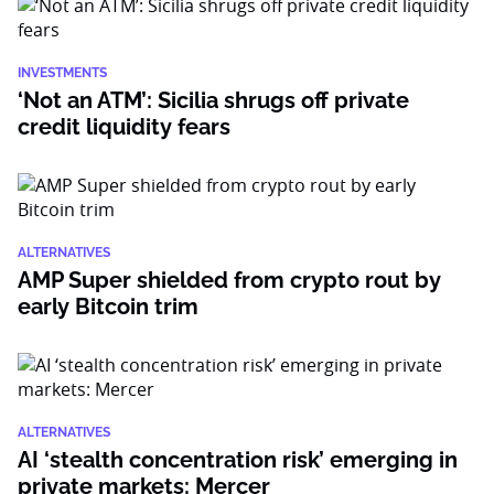
INVESTMENTS
‘Not an ATM’: Sicilia shrugs off private
credit liquidity fears
ALTERNATIVES
AMP Super shielded from crypto rout by
early Bitcoin trim
ALTERNATIVES
AI ‘stealth concentration risk’ emerging in
private markets: Mercer