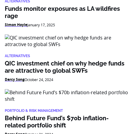
ALTERNATIVES
Funds monitor exposures as LA wildfires
rage
Simon Hoyle
January 17, 2025
ALTERNATIVES
QIC investment chief on why hedge funds
are attractive to global SWFs
Darcy Song
October 24, 2024
PORTFOLIO & RISK MANAGEMENT
Behind Future Fund’s $70b inflation-
related portfolio shift