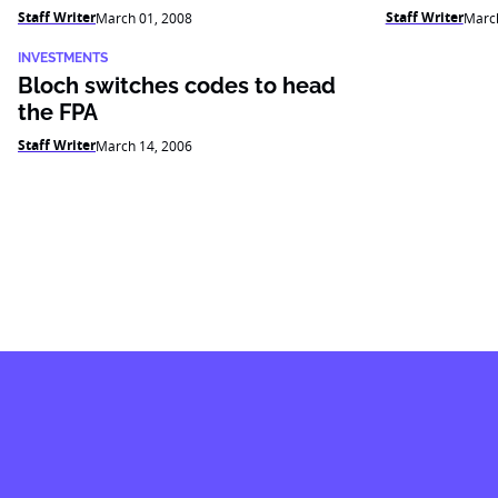
Staff Writer
Staff Writer
March 01, 2008
March
INVESTMENTS
Bloch switches codes to head
the FPA
Staff Writer
March 14, 2006