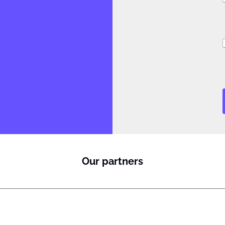
i
Our partners