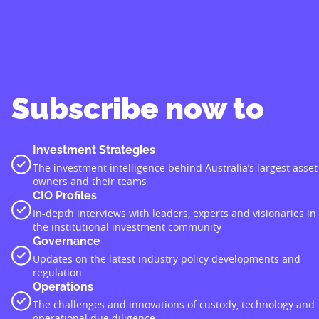
Subscribe now to
Investment Strategies
The investment intelligence behind Australia’s largest asset
owners and their teams
CIO Profiles
In-depth interviews with leaders, experts and visionaries in
the institutional investment community
Governance
Updates on the latest industry policy developments and
regulation
Operations
The challenges and innovations of custody, technology and
operational due diligence