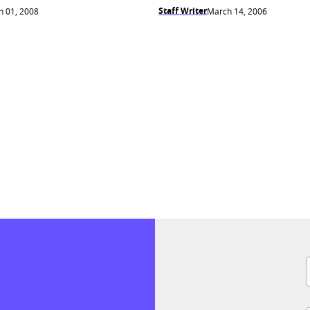
Staff Writer
 01, 2008
March 14, 2006
F