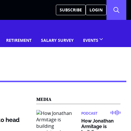
SUBSCRIBE
LOGIN
RETIREMENT
SALARY SURVEY
EVENTS
MEDIA
PODCAST
to head
How Jonathan
Armitage is