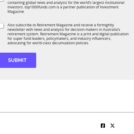
*
containing global news and analysis for the world’s largest institutional
u
n
investors. top1000funds.com is a partner publication of Investment
b
c
Magazine.
T
t
1
S
Also subscribe to Retirement Magazine and receive a fortnightly
K
o
newsletter with news and analysis for decision-makers in Australia’s
u
n
retirement system. Retirement Magazine is a print and digital publication
b
*
for super fund leaders, policymakers, and industry influencers,
R
advocating for world-class decumulation policies.
M
SUBMIT