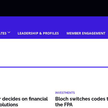
ATES
LEADERSHIP & PROFILES
MEMBER ENGAGEMENT
INVESTMENTS
decides on financial
Bloch switches codes 
olutions
the FPA