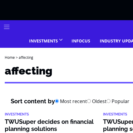
Skip
to
content
INVESTMENTS
INFOCUS
INDUSTRY UPD
Home
>
affecting
affecting
Sort content by
Most recent
Oldest
Popular
INVESTMENTS
INVESTMENTS
TWUSuper decides on financial
TWUSuper 
planning solutions
planning s