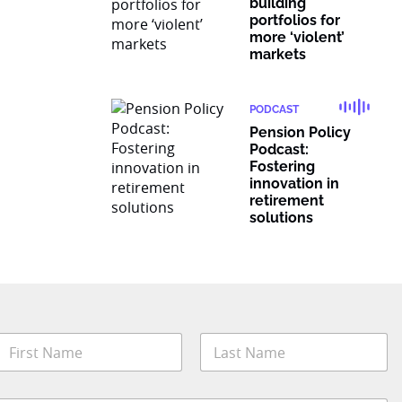
building
portfolios for
more ‘violent’
markets
PODCAST
Pension Policy
Podcast:
Fostering
innovation in
retirement
solutions
N
a
m
irst
Last
e