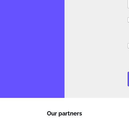
l
f
i
Our partners