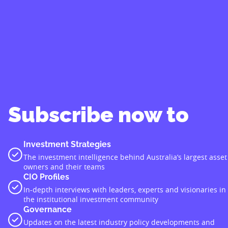
Subscribe now to
Investment Strategies
The investment intelligence behind Australia’s largest asset
owners and their teams
CIO Profiles
In-depth interviews with leaders, experts and visionaries in
the institutional investment community
Governance
Updates on the latest industry policy developments and