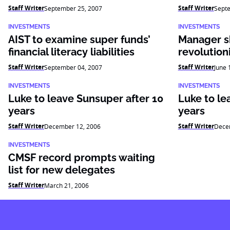
Staff Writer
Staff Writer
September 25, 2007
Sept
INVESTMENTS
INVESTMENTS
AIST to examine super funds’
Manager sk
financial literacy liabilities
revolution
Staff Writer
Staff Writer
September 04, 2007
June 
INVESTMENTS
INVESTMENTS
Luke to leave Sunsuper after 10
Luke to le
years
years
Staff Writer
Staff Writer
December 12, 2006
Dece
INVESTMENTS
CMSF record prompts waiting
list for new delegates
Staff Writer
March 21, 2006