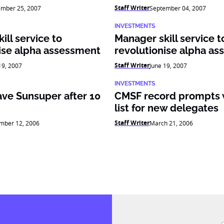
Staff Writer
ember 25, 2007
September 04, 2007
INVESTMENTS
ill service to
Manager skill service t
ise alpha assessment
revolutionise alpha a
Staff Writer
19, 2007
June 19, 2007
INVESTMENTS
ave Sunsuper after 10
CMSF record prompts 
list for new delegates
Staff Writer
mber 12, 2006
March 21, 2006