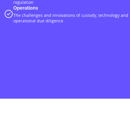
regulation
Operations
The challenges and innovations of custody, technology and
operational due diligence