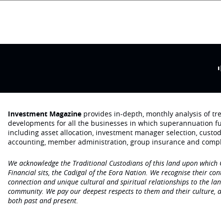
Investment Magazine
provides in-depth, monthly analysis of t
developments for all the businesses in which superannuation f
including asset allocation, investment manager selection, custo
accounting, member administration, group insurance and compl
We acknowledge the Traditional Custodians of this land upon which
Financial sits, the Cadigal of the Eora Nation. We recognise their con
connection and unique cultural and spiritual relationships to the la
community. We pay our deepest respects to them and their culture, a
both past and present.