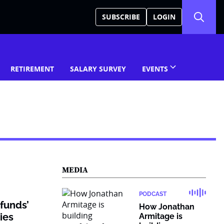
SUBSCRIBE
LOGIN
RETIREMENT
SALARY SURVEY
EVENTS
MEDIA
PODCAST
funds’
How Jonathan
ties
Armitage is