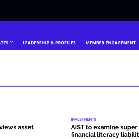
ATES
LEADERSHIP & PROFILES
MEMBER ENGAGEMENT
INVESTMENTS
views asset
AIST to examine super 
t
financial literacy liabili