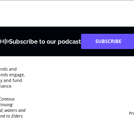
Subscribe to our podcast
SUBSCRIBE
rends and
unds engage‚
dy and fund
iance.
 Conexus
tinuing
nd, waters and
Pr
nd to Elders