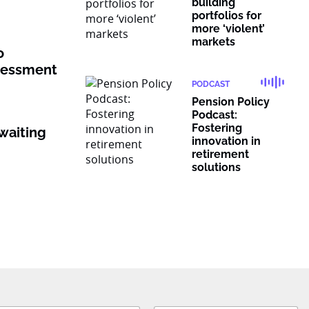
building
portfolios for
more ‘violent’
markets
o
ssessment
PODCAST
Pension Policy
Podcast:
Fostering
waiting
innovation in
retirement
solutions