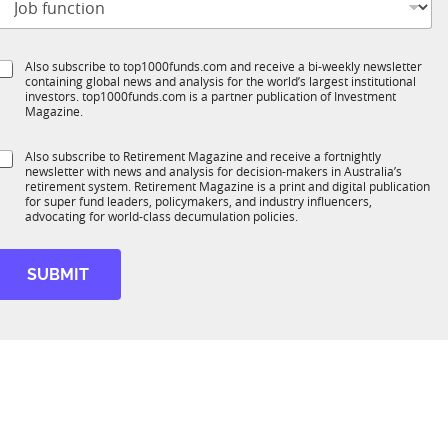
o
t
b
e
S
Also subscribe to top1000funds.com and receive a bi-weekly newsletter
u
*
containing global news and analysis for the world’s largest institutional
u
n
investors. top1000funds.com is a partner publication of Investment
b
c
Magazine.
T
t
1
S
Also subscribe to Retirement Magazine and receive a fortnightly
K
o
newsletter with news and analysis for decision-makers in Australia’s
u
n
retirement system. Retirement Magazine is a print and digital publication
b
*
for super fund leaders, policymakers, and industry influencers,
R
advocating for world-class decumulation policies.
M
SUBMIT