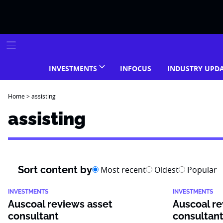
Skip
to
content
INVESTMENTS
INFOCUS
INDUSTRY UPD
Home
>
assisting
assisting
Sort content by
Most recent
Oldest
Popular
INVESTMENTS
INVESTMENTS
Auscoal reviews asset
Auscoal re
consultant
consultan