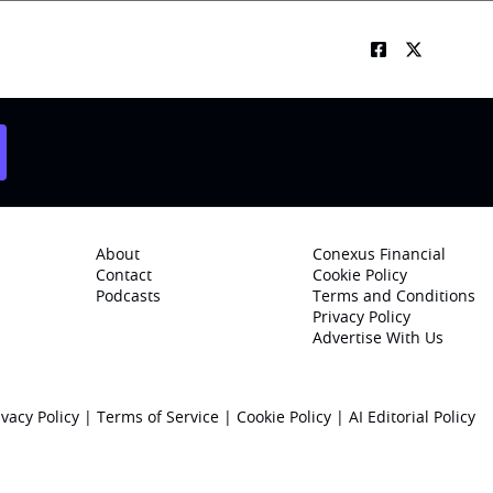
About
Conexus Financial
Contact
Cookie Policy
Podcasts
Terms and Conditions
Privacy Policy
Advertise With Us
ivacy Policy
|
Terms of Service
|
Cookie Policy
|
AI Editorial Policy