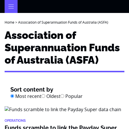
Skip
to
content
Home
>
Association of Superannuation Funds of Australia (ASFA)
Association of
Superannuation Funds
of Australia (ASFA)
Sort content by
Most recent
Oldest
Popular
OPERATIONS
Funds scramble to link the Payday Super