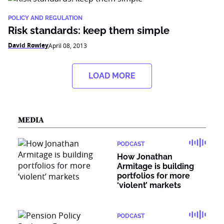
POLICY AND REGULATION
Risk standards: keep them simple
David Rowley
April 08, 2013
LOAD MORE
MEDIA
PODCAST
How Jonathan
Armitage is building
portfolios for more
‘violent’ markets
PODCAST