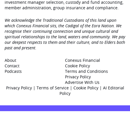
investment manager selection, custody and fund accounting,
member administration, group insurance and compliance.
We acknowledge the Traditional Custodians of this land upon
which Conexus Financial sits, the Cadigal of the Eora Nation. We
recognise their continuing connection and unique cultural and
spiritual relationships to the land, waters and community. We pay
our deepest respects to them and their culture, and to Elders both
past and present.
About
Conexus Financial
Contact
Cookie Policy
Podcasts
Terms and Conditions
Privacy Policy
Advertise With Us
Privacy Policy
|
Terms of Service
|
Cookie Policy
|
AI Editorial
Policy