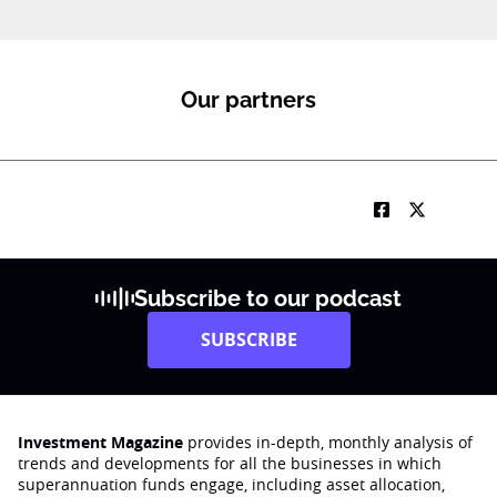
Our partners
Subscribe to our podcast
SUBSCRIBE
Investment Magazine
provides in-depth, monthly analysis of
trends and developments for all the businesses in which
superannuation funds engage‚ including asset allocation,