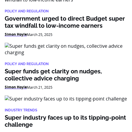
POLICY AND REGULATION
Government urged to direct Budget super
tax windfall to low-income earners
Simon Hoyle
March 25, 2025
POLICY AND REGULATION
Super funds get clarity on nudges,
collective advice charging
Simon Hoyle
March 21, 2025
INDUSTRY TRENDS
Super industry faces up to its tipping-point
challenge