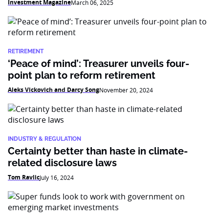
Investment Magazine
March 06, 2025
RETIREMENT
‘Peace of mind’: Treasurer unveils four-
point plan to reform retirement
Aleks Vickovich and Darcy Song
November 20, 2024
INDUSTRY & REGULATION
Certainty better than haste in climate-
related disclosure laws
Tom Ravlic
July 16, 2024