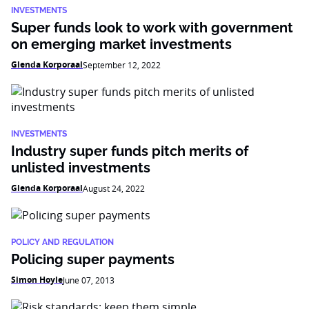
INVESTMENTS
Super funds look to work with government
on emerging market investments
Glenda Korporaal
September 12, 2022
INVESTMENTS
Industry super funds pitch merits of
unlisted investments
Glenda Korporaal
August 24, 2022
POLICY AND REGULATION
Policing super payments
Simon Hoyle
June 07, 2013