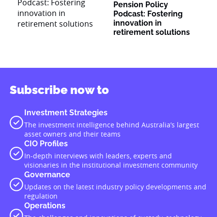
Pension Policy
Podcast: Fostering
innovation in
retirement solutions
Subscribe now to
Investment Strategies
The investment intelligence behind Australia’s largest
asset owners and their teams
CIO Profiles
In-depth interviews with leaders, experts and
visionaries in the institutional investment community
Governance
Updates on the latest industry policy developments and
regulation
Operations