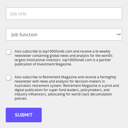
y
t
*
J
e
o
*
b
t
J
i
o
t
b
l
f
e
S
Also subscribe to top1000funds.com and receive a bi-weekly
u
*
newsletter containing global news and analysis for the world’s
u
n
largest institutional investors. top1000funds.com is a partner
b
c
publication of Investment Magazine.
T
t
1
i
S
Also subscribe to Retirement Magazine and receive a fortnightly
K
o
newsletter with news and analysis for decision-makers in
u
n
Australia’s retirement system. Retirement Magazine is a print and
b
*
digital publication for super fund leaders, policymakers, and
R
industry influencers, advocating for world-class decumulation
M
policies.
SUBMIT