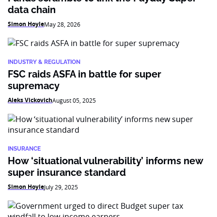
data chain
Simon Hoyle
May 28, 2026
INDUSTRY & REGULATION
FSC raids ASFA in battle for super
supremacy
Aleks Vickovich
August 05, 2025
INSURANCE
How ‘situational vulnerability’ informs new
super insurance standard
Simon Hoyle
July 29, 2025