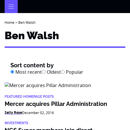
Skip
to
content
Home
>
Ben Walsh
Ben Walsh
Sort content by
Most recent
Oldest
Popular
FEATURED HOMEPAGE POSTS
Mercer acquires Pillar Administration
Sally Rose
December 02, 2016
INVESTMENTS