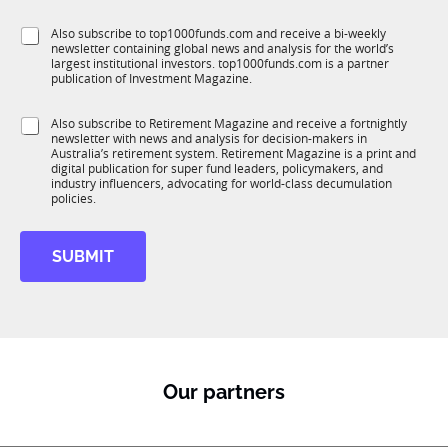
l
f
e
S
Also subscribe to top1000funds.com and receive a bi-weekly
u
*
newsletter containing global news and analysis for the world’s
u
n
largest institutional investors. top1000funds.com is a partner
b
c
publication of Investment Magazine.
T
t
1
i
S
Also subscribe to Retirement Magazine and receive a fortnightly
K
o
newsletter with news and analysis for decision-makers in
u
n
Australia’s retirement system. Retirement Magazine is a print and
b
*
digital publication for super fund leaders, policymakers, and
R
industry influencers, advocating for world-class decumulation
M
policies.
SUBMIT
Our partners