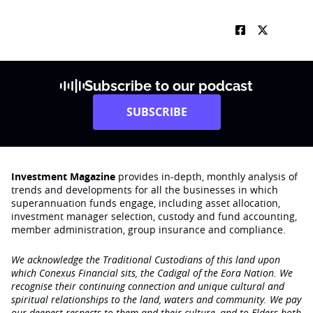
Subscribe to our podcast
SUBSCRIBE
Investment Magazine
provides in-depth, monthly analysis of
trends and developments for all the businesses in which
superannuation funds engage‚ including asset allocation,
investment manager selection, custody and fund accounting,
member administration, group insurance and compliance.
We acknowledge the Traditional Custodians of this land upon
which Conexus Financial sits, the Cadigal of the Eora Nation. We
recognise their continuing connection and unique cultural and
spiritual relationships to the land, waters and community. We pay
our deepest respects to them and their culture, and to Elders both