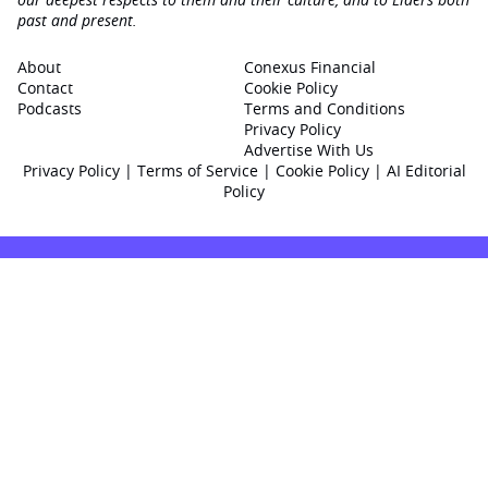
past and present.
About
Conexus Financial
Contact
Cookie Policy
Podcasts
Terms and Conditions
Privacy Policy
Advertise With Us
Privacy Policy
|
Terms of Service
|
Cookie Policy
|
AI Editorial
Policy