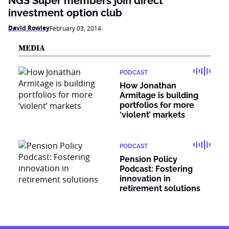
NGS Super members join direct
investment option club
David Rowley
February 03, 2014
MEDIA
PODCAST
How Jonathan
Armitage is building
portfolios for more
‘violent’ markets
PODCAST
Pension Policy
Podcast: Fostering
innovation in
retirement solutions