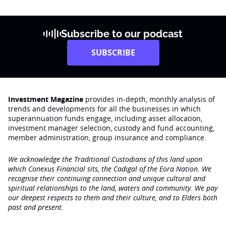
Subscribe to our podcast
SUBSCRIBE
Investment Magazine
provides in-depth, monthly analysis of
trends and developments for all the businesses in which
superannuation funds engage‚ including asset allocation,
investment manager selection, custody and fund accounting,
member administration, group insurance and compliance.
We acknowledge the Traditional Custodians of this land upon
which Conexus Financial sits, the Cadigal of the Eora Nation. We
recognise their continuing connection and unique cultural and
spiritual relationships to the land, waters and community. We pay
our deepest respects to them and their culture, and to Elders both
past and present.