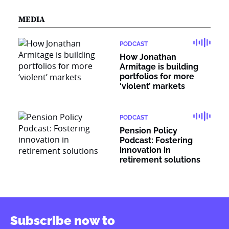
MEDIA
PODCAST
How Jonathan
Armitage is building
portfolios for more
‘violent’ markets
PODCAST
Pension Policy
Podcast: Fostering
innovation in
retirement solutions
Subscribe now to