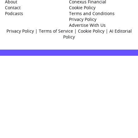
About
Conexus Financial
Contact
Cookie Policy
Podcasts
Terms and Conditions
Privacy Policy
Advertise With Us
Privacy Policy
|
Terms of Service
|
Cookie Policy
|
AI Editorial
Policy