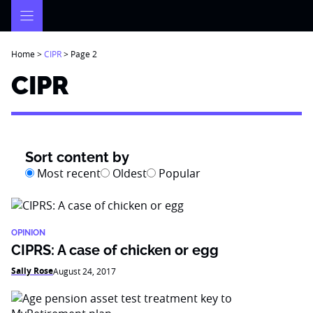
Skip
to
content
Home
>
CIPR
>
Page 2
CIPR
Sort content by
Most recent
Oldest
Popular
OPINION
CIPRS: A case of chicken or egg
Sally Rose
August 24, 2017