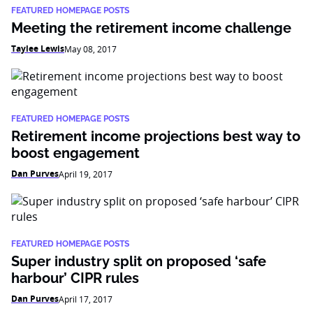
FEATURED HOMEPAGE POSTS
Meeting the retirement income challenge
Taylee Lewis
May 08, 2017
FEATURED HOMEPAGE POSTS
Retirement income projections best way to
boost engagement
Dan Purves
April 19, 2017
FEATURED HOMEPAGE POSTS
Super industry split on proposed ‘safe
harbour’ CIPR rules
Dan Purves
April 17, 2017