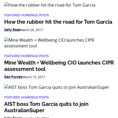
FEATURED HOMEPAGE POSTS
How the rubber hit the road for Tom Garcia
Sally Rose
March 28, 2017
FEATURED HOMEPAGE POSTS
Mine Wealth + Wellbeing CIO launches CIPR
assessment tool
Dan Purves
March 15, 2017
FEATURED HOMEPAGE POSTS
AIST boss Tom Garcia quits to join
AustralianSuper