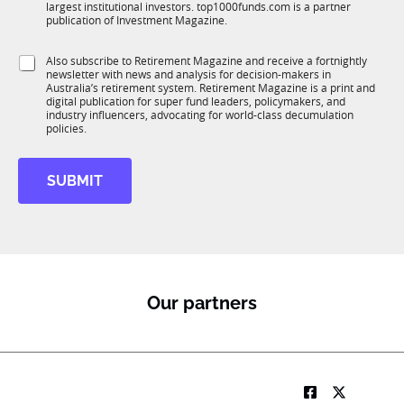
n
largest institutional investors. top1000funds.com is a partner
b
c
publication of Investment Magazine.
T
t
1
i
S
Also subscribe to Retirement Magazine and receive a fortnightly
K
o
newsletter with news and analysis for decision-makers in
u
n
Australia’s retirement system. Retirement Magazine is a print and
b
*
digital publication for super fund leaders, policymakers, and
R
industry influencers, advocating for world-class decumulation
M
policies.
SUBMIT
Our partners