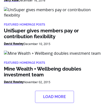
Sally Rose
December 16, 2016
FEATURED HOMEPAGE POSTS
UniSuper gives members pay or
contribution flexibility
David Rowley
December 10, 2015
FEATURED HOMEPAGE POSTS
Mine Wealth + Wellbeing doubles
investment team
David Rowley
November 02, 2015
LOAD MORE