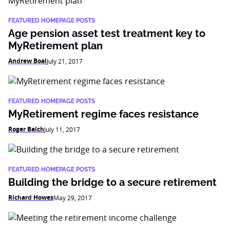
FEATURED HOMEPAGE POSTS
Age pension asset test treatment key to
MyRetirement plan
Andrew Boal
July 21, 2017
FEATURED HOMEPAGE POSTS
MyRetirement regime faces resistance
Roger Balch
July 11, 2017
FEATURED HOMEPAGE POSTS
Building the bridge to a secure retirement
Richard Howes
May 29, 2017