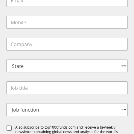
m
n
a
c
i
t
M
l
i
o
*
o
b
n
i
*
C
l
*
o
e
m
*
p
S
a
t
n
a
y
t
*
J
e
o
*
b
t
J
i
o
t
b
l
f
e
S
Also subscribe to top1000funds.com and receive a bi-weekly
u
*
newsletter containing global news and analysis for the world’s
u