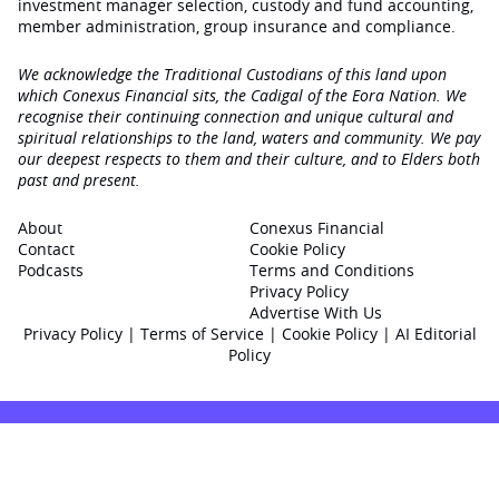
investment manager selection, custody and fund accounting,
member administration, group insurance and compliance.
We acknowledge the Traditional Custodians of this land upon
which Conexus Financial sits, the Cadigal of the Eora Nation. We
recognise their continuing connection and unique cultural and
spiritual relationships to the land, waters and community. We pay
our deepest respects to them and their culture, and to Elders both
past and present.
About
Conexus Financial
Contact
Cookie Policy
Podcasts
Terms and Conditions
Privacy Policy
Advertise With Us
Privacy Policy
|
Terms of Service
|
Cookie Policy
|
AI Editorial
Policy