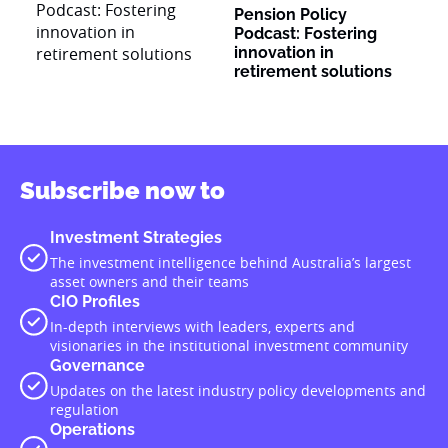
Pension Policy
Podcast: Fostering
innovation in
retirement solutions
Subscribe now to
Investment Strategies
The investment intelligence behind Australia’s largest
asset owners and their teams
CIO Profiles
In-depth interviews with leaders, experts and
visionaries in the institutional investment community
Governance
Updates on the latest industry policy developments and
regulation
Operations