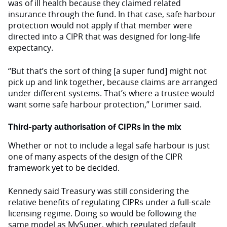
was of ill health because they claimed related
insurance through the fund. In that case, safe harbour
protection would not apply if that member were
directed into a CIPR that was designed for long-life
expectancy.
“But that’s the sort of thing [a super fund] might not
pick up and link together, because claims are arranged
under different systems. That’s where a trustee would
want some safe harbour protection,” Lorimer said.
Third-party authorisation of CIPRs in the mix
Whether or not to include a legal safe harbour is just
one of many aspects of the design of the CIPR
framework yet to be decided.
Kennedy said Treasury was still considering the
relative benefits of regulating CIPRs under a full-scale
licensing regime. Doing so would be following the
same model as MySuper, which regulated default