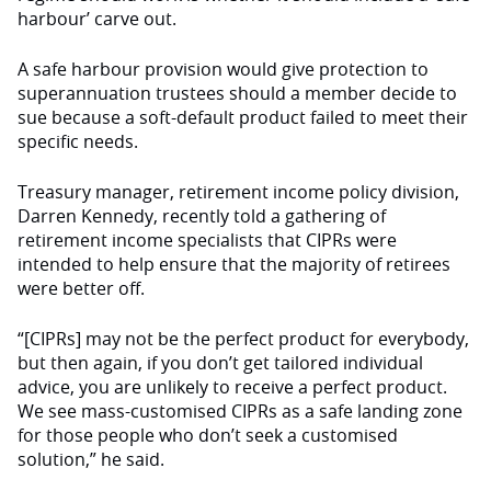
harbour’ carve out.
A safe harbour provision would give protection to
superannuation trustees should a member decide to
sue because a soft-default product failed to meet their
specific needs.
Treasury manager, retirement income policy division,
Darren Kennedy, recently told a gathering of
retirement income specialists that CIPRs were
intended to help ensure that the majority of retirees
were better off.
“[CIPRs] may not be the perfect product for everybody,
but then again, if you don’t get tailored individual
advice, you are unlikely to receive a perfect product.
We see mass-customised CIPRs as a safe landing zone
for those people who don’t seek a customised
solution,” he said.