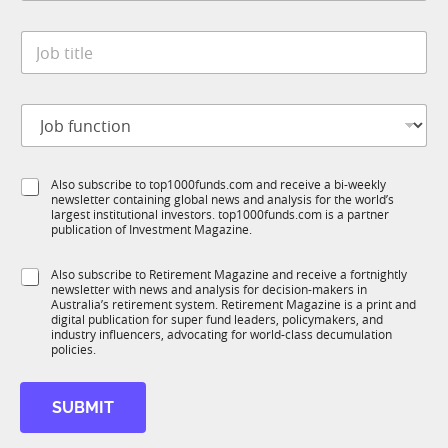
a
y
i
t
*
l
J
e
J
o
*
o
b
b
t
J
J
i
o
o
t
b
b
l
f
e
S
Also subscribe to top1000funds.com and receive a bi-weekly
u
*
newsletter containing global news and analysis for the world’s
u
n
largest institutional investors. top1000funds.com is a partner
b
c
publication of Investment Magazine.
T
t
1
i
S
Also subscribe to Retirement Magazine and receive a fortnightly
K
o
newsletter with news and analysis for decision-makers in
u
n
Australia’s retirement system. Retirement Magazine is a print and
b
*
digital publication for super fund leaders, policymakers, and
R
industry influencers, advocating for world-class decumulation
M
policies.
SUBMIT