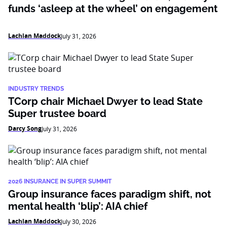
funds ‘asleep at the wheel’ on engagement
Lachlan Maddock
July 31, 2026
INDUSTRY TRENDS
TCorp chair Michael Dwyer to lead State
Super trustee board
Darcy Song
July 31, 2026
2026 INSURANCE IN SUPER SUMMIT
Group insurance faces paradigm shift, not
mental health ‘blip’: AIA chief
Lachlan Maddock
July 30, 2026