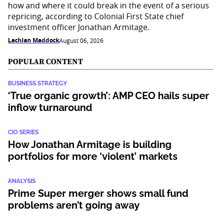
how and where it could break in the event of a serious
repricing, according to Colonial First State chief
investment officer Jonathan Armitage.
Lachlan Maddock
August 06, 2026
POPULAR CONTENT
BUSINESS STRATEGY
‘True organic growth’: AMP CEO hails super
inflow turnaround
CIO SERIES
How Jonathan Armitage is building
portfolios for more ‘violent’ markets
ANALYSIS
Prime Super merger shows small fund
problems aren’t going away