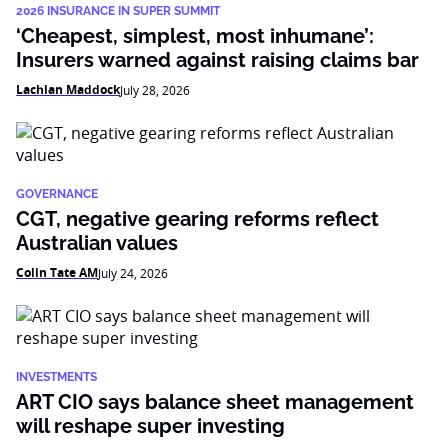
2026 INSURANCE IN SUPER SUMMIT
‘Cheapest, simplest, most inhumane’:
Insurers warned against raising claims bar
Lachlan Maddock
July 28, 2026
GOVERNANCE
CGT, negative gearing reforms reflect
Australian values
Colin Tate AM
July 24, 2026
INVESTMENTS
ART CIO says balance sheet management
will reshape super investing