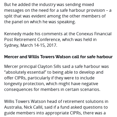
But he added the industry was sending mixed
messages on the need for a safe harbour provision – a
split that was evident among the other members of
the panel on which he was speaking.
Kennedy made his comments at the Conexus Financial
Post Retirement Conference, which was held in
Sydney, March 14-15, 2017.
Mercer and Willis Towers Watson call for safe harbour
Mercer principal Clayton Sills said a safe harbour was
“absolutely essential” to being able to develop and
offer CIPRs, particularly if they were to include
longevity protection, which might have negative
consequences for members in certain scenarios.
Willis Towers Watson head of retirement solutions in
Australia, Nick Callil, said if a fund asked questions to
guide members into appropriate CIPRs, there was a