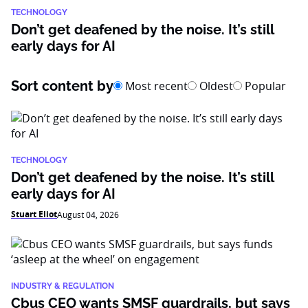
TECHNOLOGY
Don’t get deafened by the noise. It’s still
early days for AI
Sort content by
Most recent
Oldest
Popular
TECHNOLOGY
Don’t get deafened by the noise. It’s still
early days for AI
Stuart Eliot
August 04, 2026
INDUSTRY & REGULATION
Cbus CEO wants SMSF guardrails, but says