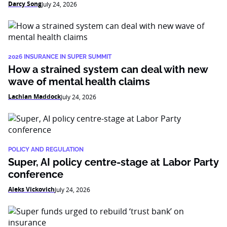
Darcy Song
July 24, 2026
2026 INSURANCE IN SUPER SUMMIT
How a strained system can deal with new
wave of mental health claims
Lachlan Maddock
July 24, 2026
POLICY AND REGULATION
Super, AI policy centre-stage at Labor Party
conference
Aleks Vickovich
July 24, 2026