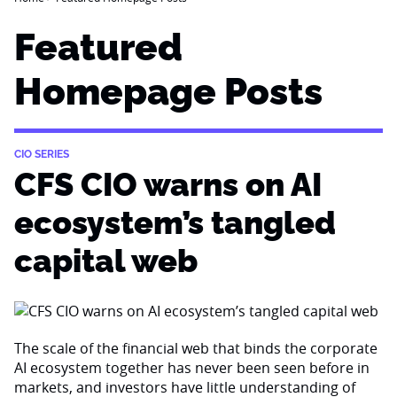
Featured
Homepage Posts
CIO SERIES
CFS CIO warns on AI
ecosystem’s tangled
capital web
The scale of the financial web that binds the corporate
AI ecosystem together has never been seen before in
markets, and investors have little understanding of