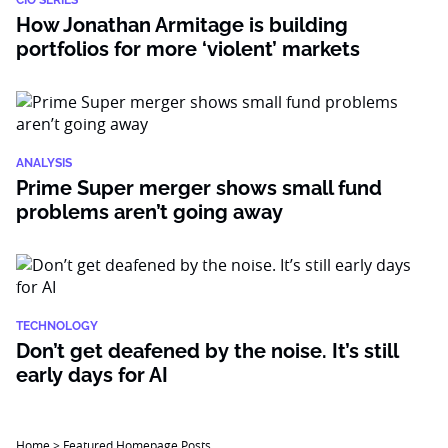
CIO SERIES
How Jonathan Armitage is building
portfolios for more ‘violent’ markets
ANALYSIS
Prime Super merger shows small fund
problems aren’t going away
TECHNOLOGY
Don’t get deafened by the noise. It’s still
early days for AI
Home
>
Featured Homepage Posts