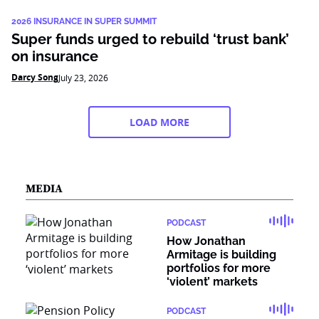
2026 INSURANCE IN SUPER SUMMIT
Super funds urged to rebuild ‘trust bank’
on insurance
Darcy Song
July 23, 2026
LOAD MORE
MEDIA
PODCAST
How Jonathan
Armitage is building
portfolios for more
‘violent’ markets
PODCAST