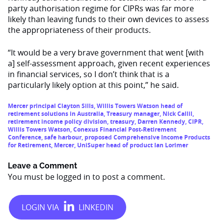
party authorisation regime for CIPRs was far more
likely than leaving funds to their own devices to assess
the appropriateness of their products.
“It would be a very brave government that went [with
a] self-assessment approach, given recent experiences
in financial services, so I don’t think that is a
particularly likely option at this point,” he said.
Mercer principal Clayton Sills
,
Willis Towers Watson head of
retirement solutions in Australia
,
Treasury manager
,
Nick Callil
,
retirement income policy division
,
treasury
,
Darren Kennedy
,
CIPR
,
Willis Towers Watson
,
Conexus Financial Post-Retirement
Conference
,
safe harbour
,
proposed Comprehensive Income Products
for Retirement
,
Mercer
,
UniSuper head of product Ian Lorimer
Leave a Comment
You must be
logged in
to post a comment.