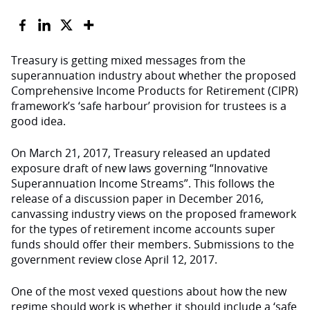
Treasury is getting mixed messages from the
superannuation industry about whether the proposed
Comprehensive Income Products for Retirement (CIPR)
framework’s ‘safe harbour’ provision for trustees is a
good idea.
On March 21, 2017, Treasury released an updated
exposure draft of new laws governing “Innovative
Superannuation Income Streams”. This follows the
release of a discussion paper in December 2016,
canvassing industry views on the proposed framework
for the types of retirement income accounts super
funds should offer their members. Submissions to the
government review close April 12, 2017.
One of the most vexed questions about how the new
regime should work is whether it should include a ‘safe