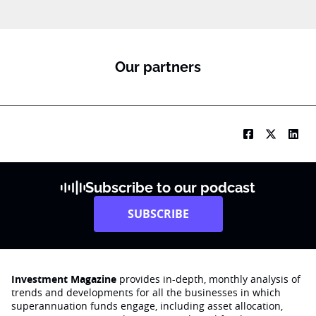
Our partners
Subscribe to our podcast
SUBSCRIBE
Investment Magazine
provides in-depth, monthly analysis of
trends and developments for all the businesses in which
superannuation funds engage‚ including asset allocation,