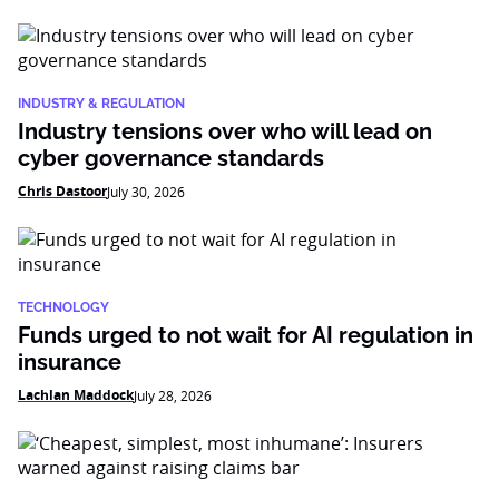
INDUSTRY & REGULATION
Industry tensions over who will lead on
cyber governance standards
Chris Dastoor
July 30, 2026
TECHNOLOGY
Funds urged to not wait for AI regulation in
insurance
Lachlan Maddock
July 28, 2026