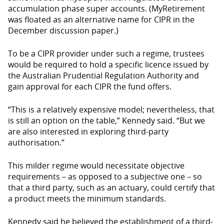
accumulation phase super accounts. (MyRetirement
was floated as an alternative name for CIPR in the
December discussion paper.)
To be a CIPR provider under such a regime, trustees
would be required to hold a specific licence issued by
the Australian Prudential Regulation Authority and
gain approval for each CIPR the fund offers.
“This is a relatively expensive model; nevertheless, that
is still an option on the table,” Kennedy said. “But we
are also interested in exploring third-party
authorisation.”
This milder regime would necessitate objective
requirements – as opposed to a subjective one – so
that a third party, such as an actuary, could certify that
a product meets the minimum standards.
Kennedy said he believed the establishment of a third-