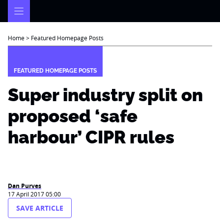
Skip
to
content
Home
>
Featured Homepage Posts
FEATURED HOMEPAGE POSTS
Super industry split on
proposed ‘safe
harbour’ CIPR rules
Dan Purves
17 April 2017 05:00
SAVE ARTICLE