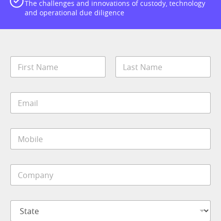
The challenges and innovations of custody, technology
and operational due diligence
N
a
m
First
Last
e
E
*
m
a
i
M
l
o
*
b
i
C
l
o
e
m
*
p
E
S
a
m
t
n
a