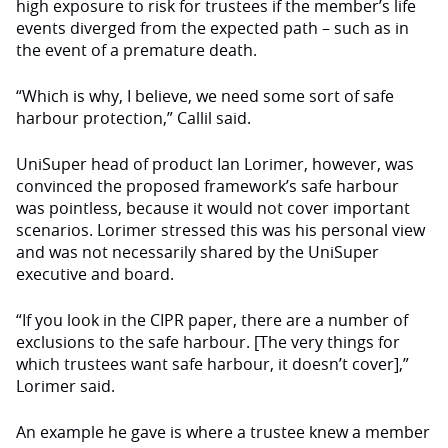
high exposure to risk for trustees if the member’s life
events diverged from the expected path – such as in
the event of a premature death.
“Which is why, I believe, we need some sort of safe
harbour protection,” Callil said.
UniSuper head of product Ian Lorimer, however, was
convinced the proposed framework’s safe harbour
was pointless, because it would not cover important
scenarios. Lorimer stressed this was his personal view
and was not necessarily shared by the UniSuper
executive and board.
“If you look in the CIPR paper, there are a number of
exclusions to the safe harbour. [The very things for
which trustees want safe harbour, it doesn’t cover],”
Lorimer said.
An example he gave is where a trustee knew a member