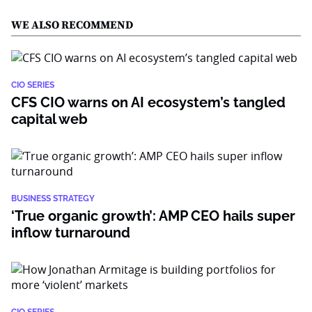
WE ALSO RECOMMEND
CIO SERIES
CFS CIO warns on AI ecosystem’s tangled
capital web
BUSINESS STRATEGY
‘True organic growth’: AMP CEO hails super
inflow turnaround