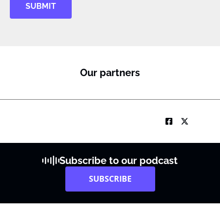
SUBMIT
Our partners
Subscribe to our podcast
SUBSCRIBE