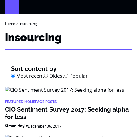
Skip
to
content
Home
>
insourcing
insourcing
Sort content by
Most recent
Oldest
Popular
FEATURED HOMEPAGE POSTS
CIO Sentiment Survey 2017: Seeking alpha
for less
Simon Hoyle
December 06, 2017