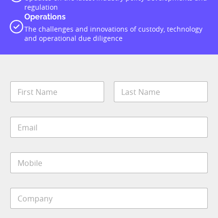
regulation
Operations
The challenges and innovations of custody, technology
and operational due diligence
N
a
m
First
Last
e
E
*
m
a
i
M
l
o
*
b
i
J
C
l
o
o
e
b
m
*
*