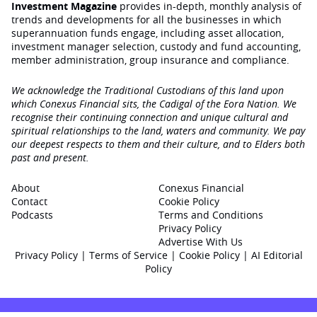
Investment Magazine
provides in-depth, monthly analysis of
trends and developments for all the businesses in which
superannuation funds engage‚ including asset allocation,
investment manager selection, custody and fund accounting,
member administration, group insurance and compliance.
We acknowledge the Traditional Custodians of this land upon
which Conexus Financial sits, the Cadigal of the Eora Nation. We
recognise their continuing connection and unique cultural and
spiritual relationships to the land, waters and community. We pay
our deepest respects to them and their culture, and to Elders both
past and present.
About
Conexus Financial
Contact
Cookie Policy
Podcasts
Terms and Conditions
Privacy Policy
Advertise With Us
Privacy Policy
|
Terms of Service
|
Cookie Policy
|
AI Editorial
Policy