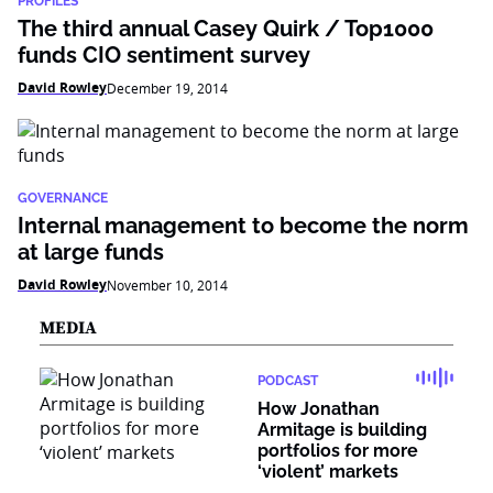
PROFILES
The third annual Casey Quirk / Top1000
funds CIO sentiment survey
David Rowley
December 19, 2014
GOVERNANCE
Internal management to become the norm
at large funds
David Rowley
November 10, 2014
MEDIA
PODCAST
How Jonathan
Armitage is building
portfolios for more
‘violent’ markets