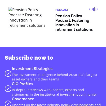
PODCAST
Pension Policy
Podcast: Fostering
innovation in
retirement solutions
Subscribe now to
Investment Strategies
The investment intelligence behind Australia’s largest
asset owners and their teams
CIO Profiles
In-depth interviews with leaders, experts and
visionaries in the institutional investment community
Governance
Updates on the latest industry policy developments and