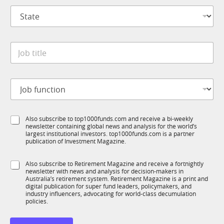
p
*
S
a
t
n
a
y
t
*
J
e
o
*
b
t
J
i
o
t
b
l
f
e
S
Also subscribe to top1000funds.com and receive a bi-weekly
u
*
newsletter containing global news and analysis for the world’s
u
n
largest institutional investors. top1000funds.com is a partner
b
c
publication of Investment Magazine.
T
t
1
i
S
Also subscribe to Retirement Magazine and receive a fortnightly
K
o
newsletter with news and analysis for decision-makers in
u
n
Australia’s retirement system. Retirement Magazine is a print and
b
*
digital publication for super fund leaders, policymakers, and
R
industry influencers, advocating for world-class decumulation
M
policies.