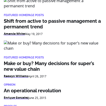
FEATURED HOMEPAGE POSTS
Shift from active to passive management a
permanent trend
Amanda White
May 19, 2017
FEATURED HOMEPAGE POSTS
Make or buy? Many decisions for super’s
new value chain
Raewyn Williams
April 26, 2017
OPINION
An operational revolution
Enrique Gonzalez
June 25, 2015