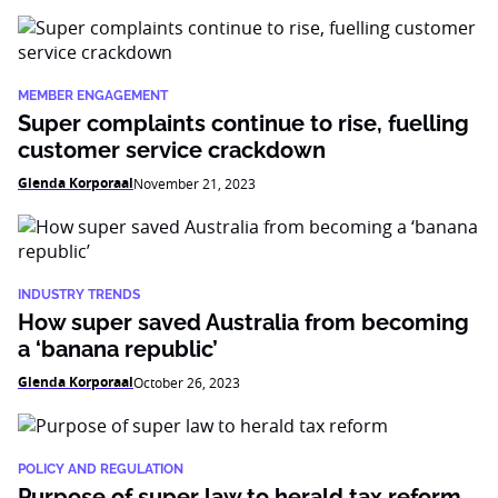
MEMBER ENGAGEMENT
Super complaints continue to rise, fuelling
customer service crackdown
Glenda Korporaal
November 21, 2023
INDUSTRY TRENDS
How super saved Australia from becoming
a ‘banana republic’
Glenda Korporaal
October 26, 2023
POLICY AND REGULATION
Purpose of super law to herald tax reform