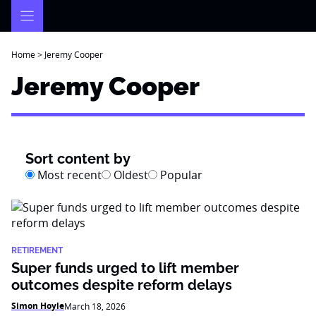
Skip
to
content
Home
>
Jeremy Cooper
Jeremy Cooper
Sort content by
Most recent
Oldest
Popular
RETIREMENT
Super funds urged to lift member
outcomes despite reform delays
Simon Hoyle
March 18, 2026