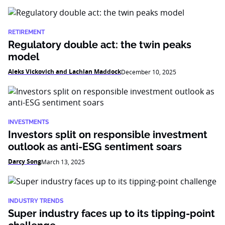
RETIREMENT
Regulatory double act: the twin peaks
model
Aleks Vickovich and Lachlan Maddock
December 10, 2025
INVESTMENTS
Investors split on responsible investment
outlook as anti-ESG sentiment soars
Darcy Song
March 13, 2025
INDUSTRY TRENDS
Super industry faces up to its tipping-point