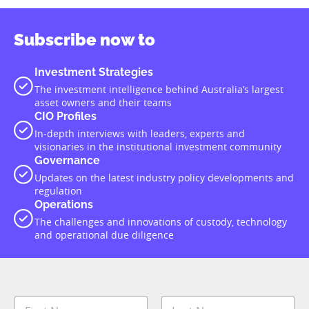
Subscribe now to
Investment Strategies
The investment intelligence behind Australia’s largest
asset owners and their teams
CIO Profiles
In-depth interviews with leaders, experts and
visionaries in the institutional investment community
Governance
Updates on the latest industry policy developments and
regulation
Operations
The challenges and innovations of custody, technology
and operational due diligence
N