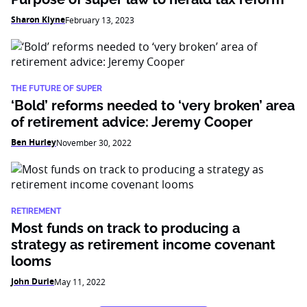
Sharon Klyne
February 13, 2023
THE FUTURE OF SUPER
‘Bold’ reforms needed to ‘very broken’ area
of retirement advice: Jeremy Cooper
Ben Hurley
November 30, 2022
RETIREMENT
Most funds on track to producing a
strategy as retirement income covenant
looms
John Durie
May 11, 2022