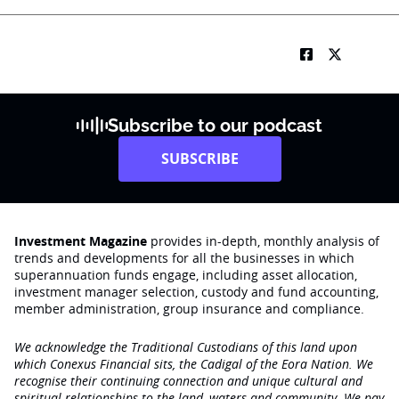
Subscribe to our podcast
SUBSCRIBE
Investment Magazine
provides in-depth, monthly analysis of
trends and developments for all the businesses in which
superannuation funds engage‚ including asset allocation,
investment manager selection, custody and fund accounting,
member administration, group insurance and compliance.
We acknowledge the Traditional Custodians of this land upon
which Conexus Financial sits, the Cadigal of the Eora Nation. We
recognise their continuing connection and unique cultural and
spiritual relationships to the land, waters and community. We pay