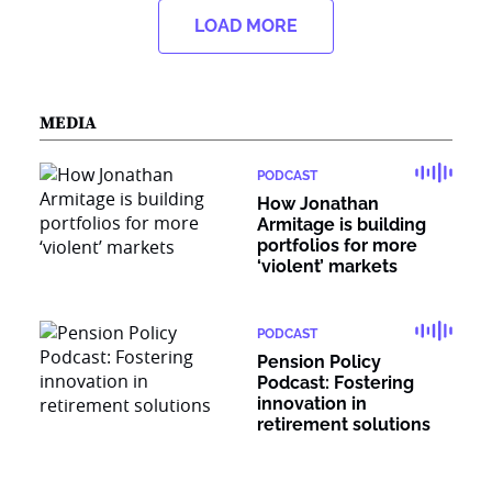
LOAD MORE
MEDIA
PODCAST
How Jonathan
Armitage is building
portfolios for more
‘violent’ markets
PODCAST
Pension Policy
Podcast: Fostering
innovation in
retirement solutions