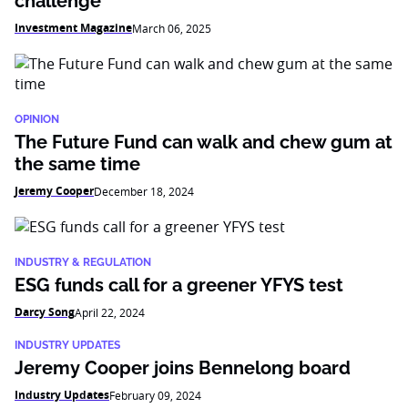
challenge
Investment Magazine
March 06, 2025
OPINION
The Future Fund can walk and chew gum at
the same time
Jeremy Cooper
December 18, 2024
INDUSTRY & REGULATION
ESG funds call for a greener YFYS test
Darcy Song
April 22, 2024
INDUSTRY UPDATES
Jeremy Cooper joins Bennelong board
Industry Updates
February 09, 2024