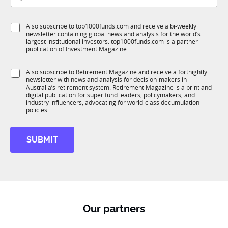
t
b
l
f
e
S
Also subscribe to top1000funds.com and receive a bi-weekly
u
*
newsletter containing global news and analysis for the world’s
u
n
largest institutional investors. top1000funds.com is a partner
b
c
publication of Investment Magazine.
T
t
1
i
S
Also subscribe to Retirement Magazine and receive a fortnightly
K
o
newsletter with news and analysis for decision-makers in
u
n
Australia’s retirement system. Retirement Magazine is a print and
b
*
digital publication for super fund leaders, policymakers, and
R
industry influencers, advocating for world-class decumulation
M
policies.
SUBMIT
Our partners