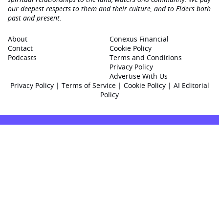
our deepest respects to them and their culture, and to Elders both
past and present.
About
Conexus Financial
Contact
Cookie Policy
Podcasts
Terms and Conditions
Privacy Policy
Advertise With Us
Privacy Policy
|
Terms of Service
|
Cookie Policy
|
AI Editorial
Policy