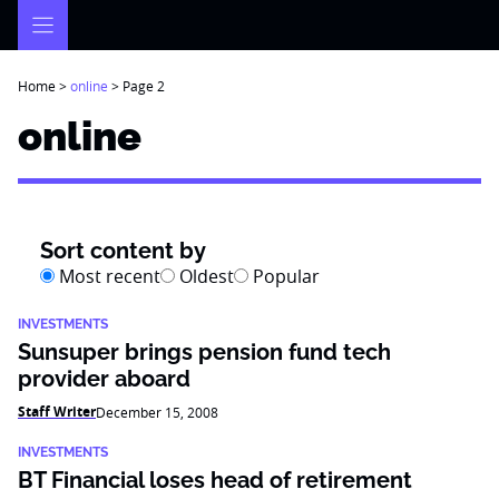
Skip
to
content
Home
>
online
>
Page 2
online
Sort content by
Most recent
Oldest
Popular
INVESTMENTS
Sunsuper brings pension fund tech
provider aboard
Staff Writer
December 15, 2008
INVESTMENTS
BT Financial loses head of retirement