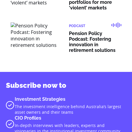
portfolios for more
‘violent’ markets
PODCAST
Pension Policy
Podcast: Fostering
innovation in
retirement solutions
Subscribe now to
Investment Strategies
The investment intelligence behind Australia’s largest
asset owners and their teams
CIO Profiles
In-depth interviews with leaders, experts and
visionaries in the institutional investment community