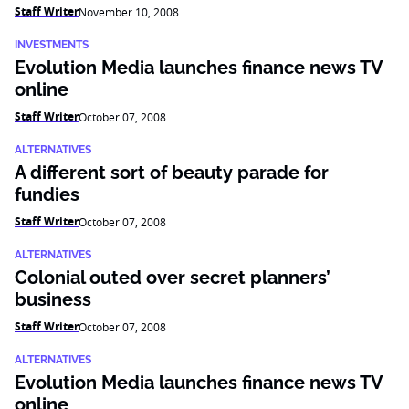
Staff Writer
November 10, 2008
INVESTMENTS
Evolution Media launches finance news TV
online
Staff Writer
October 07, 2008
ALTERNATIVES
A different sort of beauty parade for
fundies
Staff Writer
October 07, 2008
ALTERNATIVES
Colonial outed over secret planners’
business
Staff Writer
October 07, 2008
ALTERNATIVES
Evolution Media launches finance news TV
online