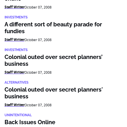
Staff Writer
October 07, 2008
INVESTMENTS
A different sort of beauty parade for
fundies
Staff Writer
October 07, 2008
INVESTMENTS
Colonial outed over secret planners’
business
Staff Writer
October 07, 2008
ALTERNATIVES
Colonial outed over secret planners'
business
Staff Writer
October 07, 2008
UNINTENTIONAL
Back Issues Online