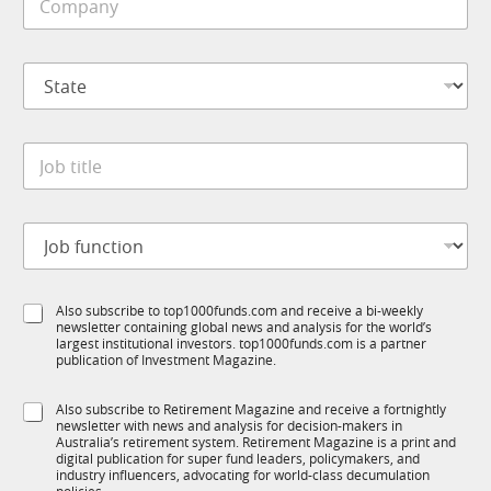
o
e
m
*
p
S
a
t
n
a
y
t
*
J
e
o
*
b
t
J
i
o
t
b
l
f
e
S
Also subscribe to top1000funds.com and receive a bi-weekly
u
*
newsletter containing global news and analysis for the world’s
u
n
largest institutional investors. top1000funds.com is a partner
b
c
publication of Investment Magazine.
T
t
1
i
S
Also subscribe to Retirement Magazine and receive a fortnightly
K
o
newsletter with news and analysis for decision-makers in
u
n
Australia’s retirement system. Retirement Magazine is a print and
b
*
digital publication for super fund leaders, policymakers, and
R
industry influencers, advocating for world-class decumulation