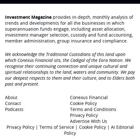
Investment Magazine
provides in-depth, monthly analysis of
trends and developments for all the businesses in which
superannuation funds engage‚ including asset allocation,
investment manager selection, custody and fund accounting,
member administration, group insurance and compliance.
We acknowledge the Traditional Custodians of this land upon
which Conexus Financial sits, the Cadigal of the Eora Nation. We
recognise their continuing connection and unique cultural and
spiritual relationships to the land, waters and community. We pay
our deepest respects to them and their culture, and to Elders both
past and present.
About
Conexus Financial
Contact
Cookie Policy
Podcasts
Terms and Conditions
Privacy Policy
Advertise With Us
Privacy Policy
|
Terms of Service
|
Cookie Policy
|
AI Editorial
Policy