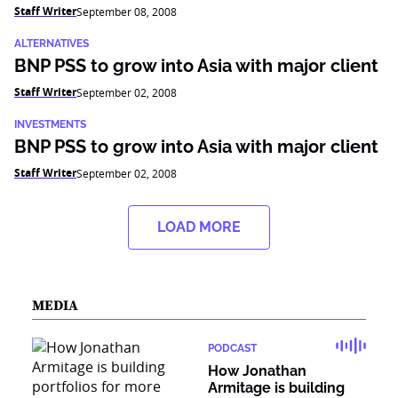
Staff Writer
September 08, 2008
ALTERNATIVES
BNP PSS to grow into Asia with major client
Staff Writer
September 02, 2008
INVESTMENTS
BNP PSS to grow into Asia with major client
Staff Writer
September 02, 2008
LOAD MORE
MEDIA
PODCAST
How Jonathan
Armitage is building