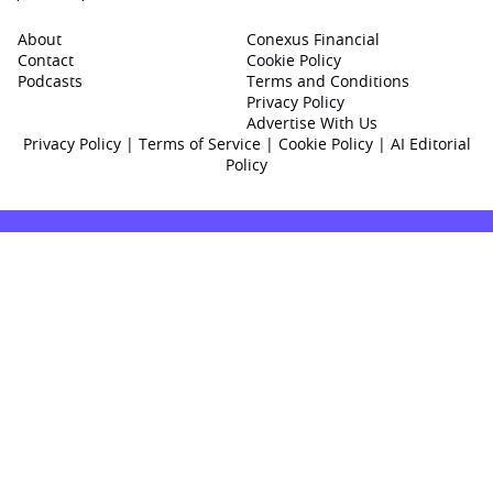
About
Conexus Financial
Contact
Cookie Policy
Podcasts
Terms and Conditions
Privacy Policy
Advertise With Us
Privacy Policy
|
Terms of Service
|
Cookie Policy
|
AI Editorial
Policy