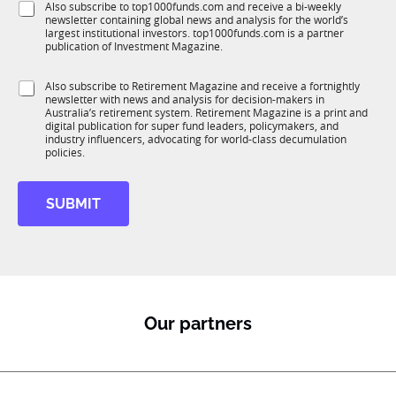
N
S
Also subscribe to top1000funds.com and receive a bi-weekly
u
*
a
newsletter containing global news and analysis for the world’s
u
n
m
largest institutional investors. top1000funds.com is a partner
b
c
publication of Investment Magazine.
e
T
t
1
i
S
Also subscribe to Retirement Magazine and receive a fortnightly
K
o
newsletter with news and analysis for decision-makers in
u
n
Australia’s retirement system. Retirement Magazine is a print and
b
*
digital publication for super fund leaders, policymakers, and
R
industry influencers, advocating for world-class decumulation
M
policies.
SUBMIT
Our partners