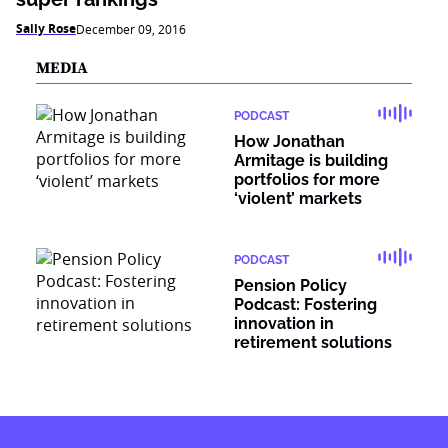
Sally Rose
December 09, 2016
MEDIA
PODCAST
How Jonathan
Armitage is building
portfolios for more
‘violent’ markets
PODCAST
Pension Policy
Podcast: Fostering
innovation in
retirement solutions