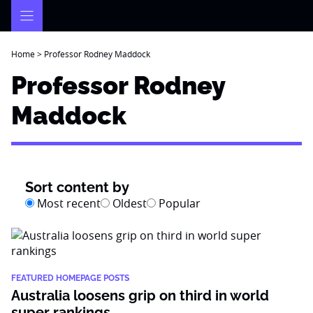
Skip
to
content
Home
>
Professor Rodney Maddock
Professor Rodney
Maddock
Sort content by
Most recent
Oldest
Popular
FEATURED HOMEPAGE POSTS
Australia loosens grip on third in world
super rankings