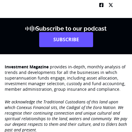
Subscribe to our podcast
SUBSCRIBE
Investment Magazine
provides in-depth, monthly analysis of
trends and developments for all the businesses in which
superannuation funds engage‚ including asset allocation,
investment manager selection, custody and fund accounting,
member administration, group insurance and compliance.
We acknowledge the Traditional Custodians of this land upon
which Conexus Financial sits, the Cadigal of the Eora Nation. We
recognise their continuing connection and unique cultural and
spiritual relationships to the land, waters and community. We pay
our deepest respects to them and their culture, and to Elders both
past and present.