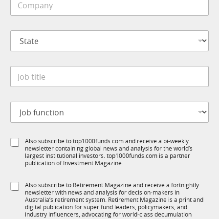
l
o
e
m
*
p
*
S
a
S
t
n
u
a
y
b
t
*
I
J
e
M
o
*
S
b
u
t
b
J
i
I
o
t
M
b
l
f
e
S
Also subscribe to top1000funds.com and receive a bi-weekly
u
*
newsletter containing global news and analysis for the world’s
u
n
largest institutional investors. top1000funds.com is a partner
b
c
publication of Investment Magazine.
T
t
1
i
S
Also subscribe to Retirement Magazine and receive a fortnightly
K
o
newsletter with news and analysis for decision-makers in
u
n
Australia’s retirement system. Retirement Magazine is a print and
b
*
digital publication for super fund leaders, policymakers, and
R
industry influencers, advocating for world-class decumulation