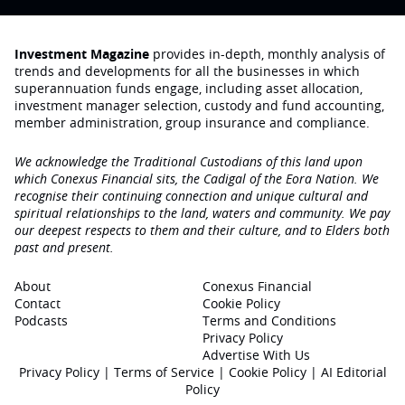
Investment Magazine
provides in-depth, monthly analysis of
trends and developments for all the businesses in which
superannuation funds engage‚ including asset allocation,
investment manager selection, custody and fund accounting,
member administration, group insurance and compliance.
We acknowledge the Traditional Custodians of this land upon
which Conexus Financial sits, the Cadigal of the Eora Nation. We
recognise their continuing connection and unique cultural and
spiritual relationships to the land, waters and community. We pay
our deepest respects to them and their culture, and to Elders both
past and present.
About
Conexus Financial
Contact
Cookie Policy
Podcasts
Terms and Conditions
Privacy Policy
Advertise With Us
Privacy Policy
|
Terms of Service
|
Cookie Policy
|
AI Editorial
Policy