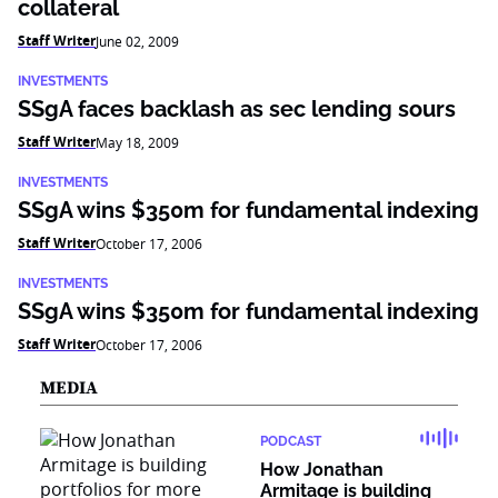
collateral
Staff Writer
June 02, 2009
INVESTMENTS
SSgA faces backlash as sec lending sours
Staff Writer
May 18, 2009
INVESTMENTS
SSgA wins $350m for fundamental indexing
Staff Writer
October 17, 2006
INVESTMENTS
SSgA wins $350m for fundamental indexing
Staff Writer
October 17, 2006
MEDIA
PODCAST
How Jonathan
Armitage is building