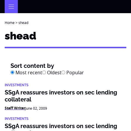
Skip
to
content
Home
>
shead
shead
Sort content by
Most recent
Oldest
Popular
INVESTMENTS
SSgA reassures investors on sec lending
collateral
Staff Writer
June 02, 2009
INVESTMENTS
SSgA reassures investors on sec lending