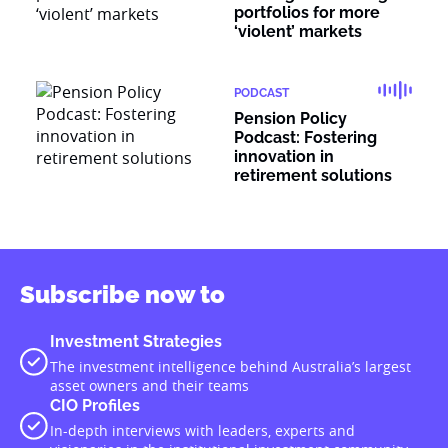
portfolios for more
‘violent’ markets
PODCAST
Pension Policy
Podcast: Fostering
innovation in
retirement solutions
Subscribe now to
Investment Strategies
The investment intelligence behind Australia’s largest
asset owners and their teams
CIO Profiles
In-depth interviews with leaders, experts and