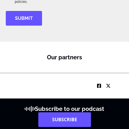
M
policies.
SUBMIT
Our partners
Subscribe to our podcast
SUBSCRIBE