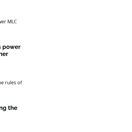
ts power
her
ing the