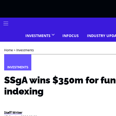
Skip
to
content
INVESTMENTS
INFOCUS
INDUSTRY UPD
Home
>
Investments
INVESTMENTS
SSgA wins $350m for fu
indexing
Staff Writer