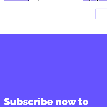
Subscribe now to