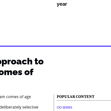
year
pproach to
comes of
POPULAR CONTENT
eliberately selective
CIO SERIES