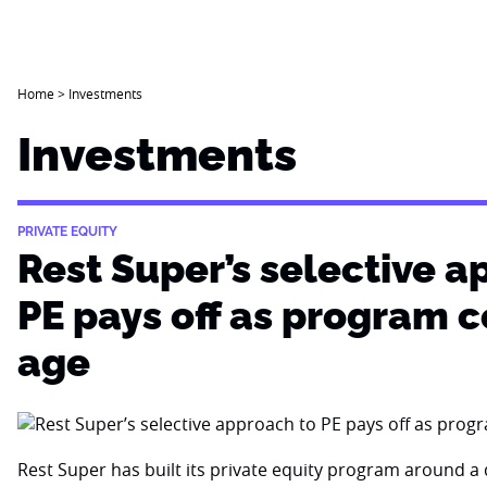
Home
>
Investments
Investments
PRIVATE EQUITY
Rest Super’s selective a
PE pays off as program 
age
Rest Super has built its private equity program around a d