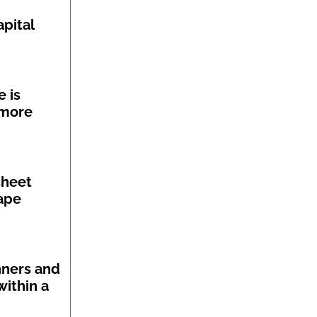
pital
 is
 more
sheet
ape
nners and
within a