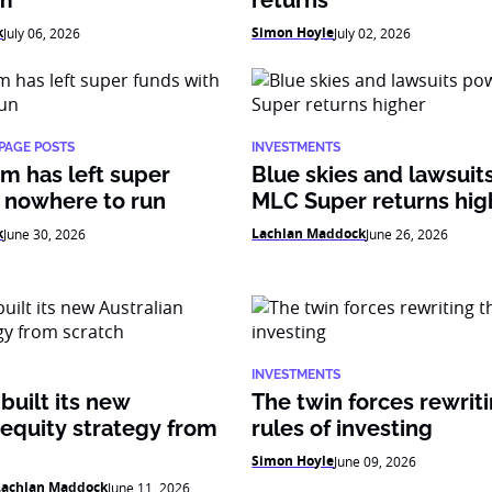
am
returns
k
Simon Hoyle
July 06, 2026
July 02, 2026
PAGE POSTS
INVESTMENTS
m has left super
Blue skies and lawsui
 nowhere to run
MLC Super returns hig
k
Lachlan Maddock
June 30, 2026
June 26, 2026
INVESTMENTS
uilt its new
The twin forces rewrit
 equity strategy from
rules of investing
Simon Hoyle
June 09, 2026
Lachlan Maddock
June 11, 2026