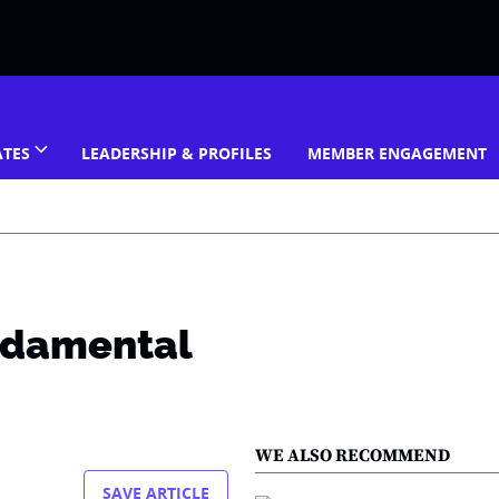
ATES
LEADERSHIP & PROFILES
MEMBER ENGAGEMENT
ndamental
WE ALSO RECOMMEND
SAVE ARTICLE