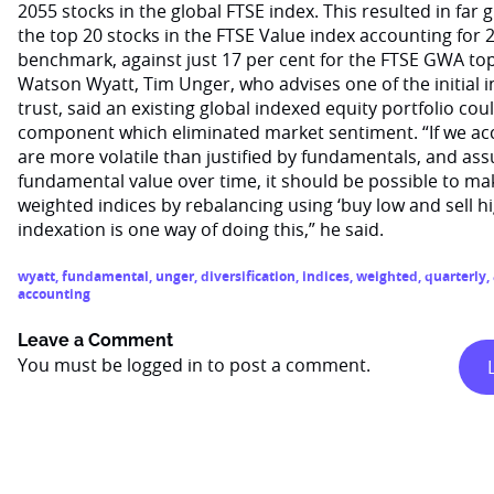
2055 stocks in the global FTSE index. This resulted in far g
the top 20 stocks in the FTSE Value index accounting for 2
benchmark, against just 17 per cent for the FTSE GWA top
Watson Wyatt, Tim Unger, who advises one of the initial 
trust, said an existing global indexed equity portfolio cou
component which eliminated market sentiment. “If we ac
are more volatile than justified by fundamentals, and ass
fundamental value over time, it should be possible to mak
weighted indices by rebalancing using ‘buy low and sell 
indexation is one way of doing this,” he said.
wyatt
,
fundamental
,
unger
,
diversification
,
indices
,
weighted
,
quarterly
,
accounting
Leave a Comment
You must be
logged in
to post a comment.