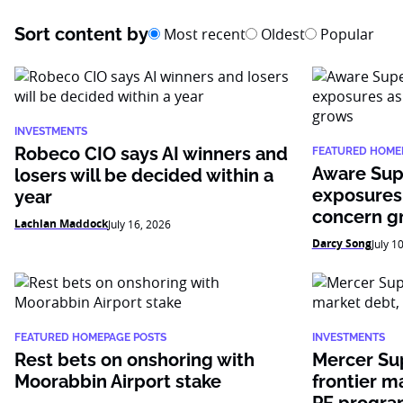
Sort content by
Most recent
Oldest
Popular
INVESTMENTS
Robeco CIO says AI winners and
FEATURED HOME
Aware Sup
losers will be decided within a
exposures
year
concern g
Lachlan Maddock
July 16, 2026
Darcy Song
July 1
FEATURED HOMEPAGE POSTS
INVESTMENTS
Rest bets on onshoring with
Mercer Su
Moorabbin Airport stake
frontier m