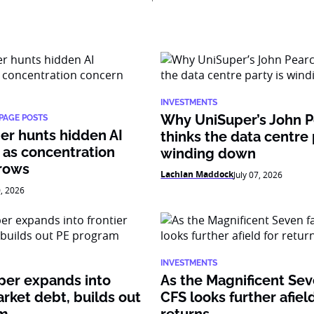
INVESTMENTS
Why UniSuper’s John 
PAGE POSTS
er hunts hidden AI
thinks the data centre 
 as concentration
winding down
rows
Lachlan Maddock
July 07, 2026
0, 2026
INVESTMENTS
per expands into
As the Magnificent Sev
arket debt, builds out
CFS looks further afield