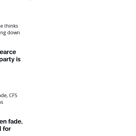
Pearce
party is
en fade,
 for