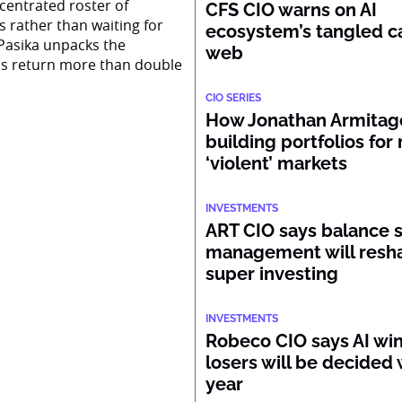
centrated roster of
CFS CIO warns on AI
s rather than waiting for
ecosystem’s tangled ca
Pasika unpacks the
web
ss return more than double
CIO SERIES
How Jonathan Armitage
building portfolios for
‘violent’ markets
INVESTMENTS
ART CIO says balance 
management will resh
super investing
INVESTMENTS
Robeco CIO says AI wi
losers will be decided 
year