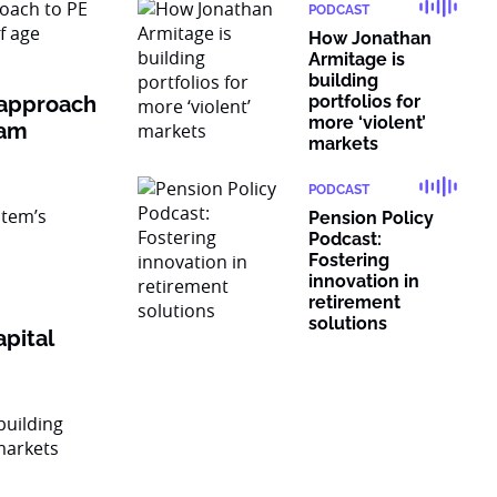
PODCAST
How Jonathan
Armitage is
building
 approach
portfolios for
more ‘violent’
ram
markets
PODCAST
Pension Policy
Podcast:
Fostering
innovation in
retirement
solutions
pital