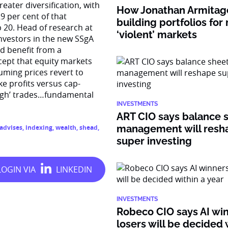
reater diversification, with
How Jonathan Armitage
9 per cent of that
building portfolios for
 20. Head of research at
‘violent’ markets
investors in the new SSgA
ld benefit from a
cept that equity markets
uming prices revert to
e profits versus cap-
high’ trades…fundamental
INVESTMENTS
ART CIO says balance 
management will resh
advises
,
indexing
,
wealth
,
shead
,
super investing
INVESTMENTS
Robeco CIO says AI wi
losers will be decided 