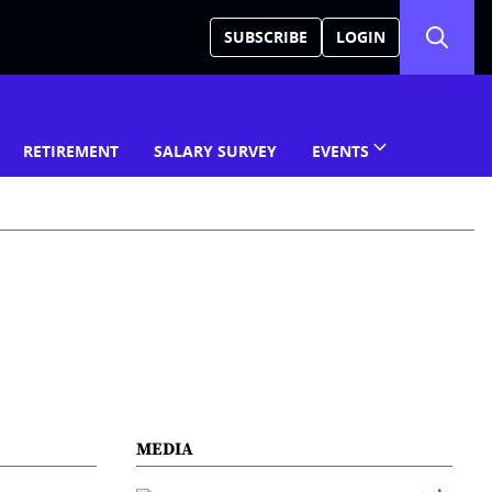
SUBSCRIBE
LOGIN
RETIREMENT
SALARY SURVEY
EVENTS
MEDIA