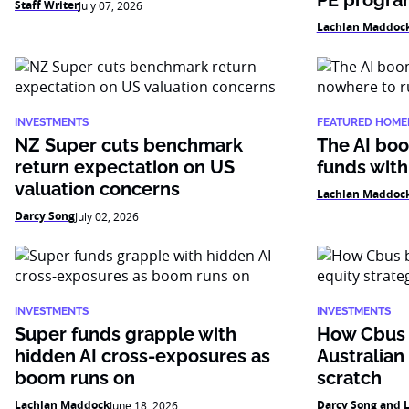
PE progr
Staff Writer
July 07, 2026
Lachlan Maddoc
INVESTMENTS
FEATURED HOME
NZ Super cuts benchmark
The AI boo
return expectation on US
funds with
valuation concerns
Lachlan Maddoc
Darcy Song
July 02, 2026
INVESTMENTS
INVESTMENTS
Super funds grapple with
How Cbus b
hidden AI cross-exposures as
Australian
boom runs on
scratch
Lachlan Maddock
Darcy Song and 
June 18, 2026