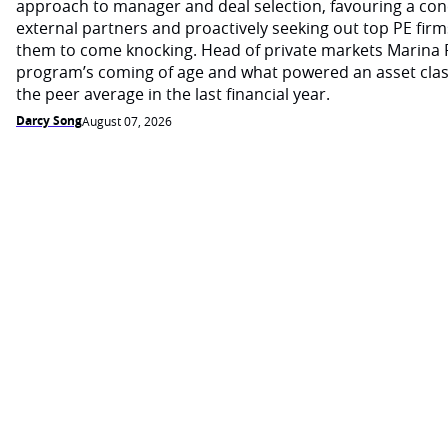
approach to manager and deal selection, favouring a con
external partners and proactively seeking out top PE firm
them to come knocking. Head of private markets Marina 
program’s coming of age and what powered an asset cla
the peer average in the last financial year.
Darcy Song
August 07, 2026