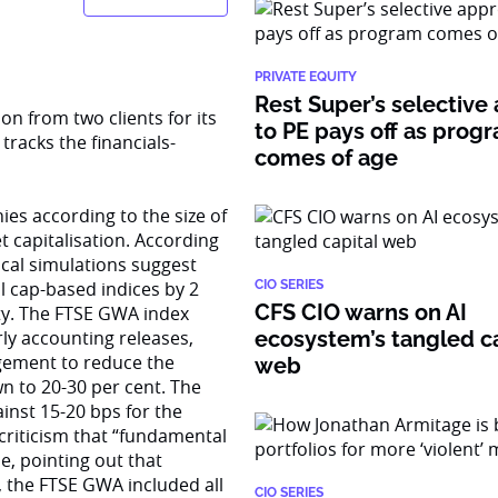
PRIVATE EQUITY
Rest Super’s selective
on from two clients for its
to PE pays off as prog
racks the financials-
comes of age
s according to the size of
t capitalisation. According
cal simulations suggest
 cap-based indices by 2
CIO SERIES
CFS CIO warns on AI
lity. The FTSE GWA index
rly accounting releases,
ecosystem’s tangled ca
agement to reduce the
web
n to 20-30 per cent. The
ainst 15-20 bps for the
 criticism that “fundamental
, pointing out that
, the FTSE GWA included all
CIO SERIES