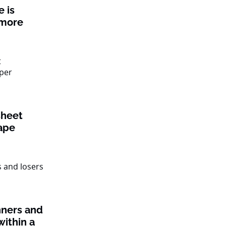
 is
 more
sheet
ape
nners and
within a