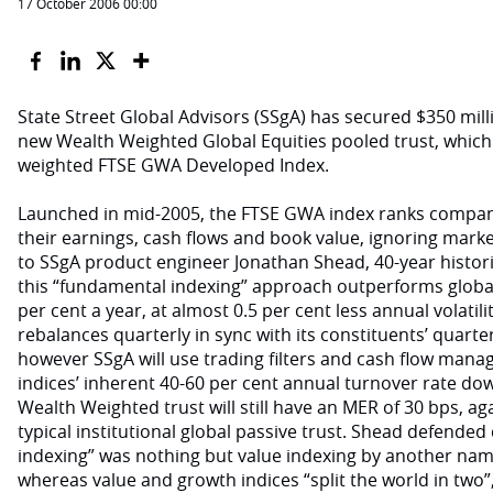
17 October 2006 00:00
State Street Global Advisors (SSgA) has secured $350 milli
new Wealth Weighted Global Equities pooled trust, which t
weighted FTSE GWA Developed Index.
Launched in mid-2005, the FTSE GWA index ranks companie
their earnings, cash flows and book value, ignoring marke
to SSgA product engineer Jonathan Shead, 40-year histori
this “fundamental indexing” approach outperforms global
per cent a year, at almost 0.5 per cent less annual volati
rebalances quarterly in sync with its constituents’ quarte
however SSgA will use trading filters and cash flow man
indices’ inherent 40-60 per cent annual turnover rate dow
Wealth Weighted trust will still have an MER of 30 bps, ag
typical institutional global passive trust. Shead defended
indexing” was nothing but value indexing by another name
whereas value and growth indices “split the world in two”