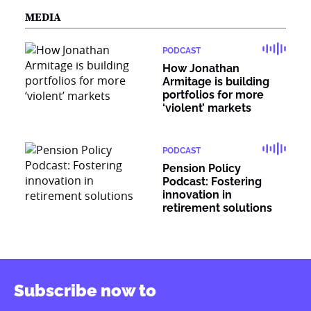
MEDIA
PODCAST
How Jonathan
Armitage is building
portfolios for more
‘violent’ markets
PODCAST
Pension Policy
Podcast: Fostering
innovation in
retirement solutions
Subscribe now to