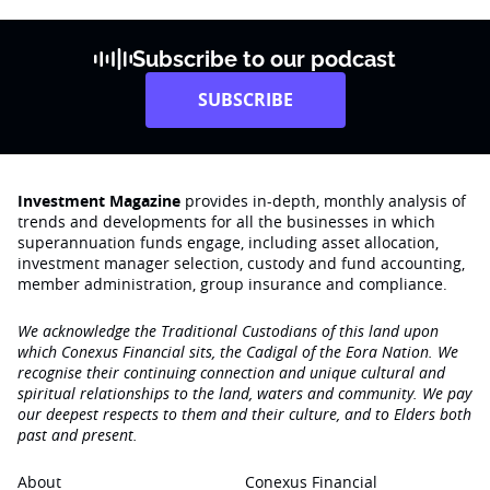
Subscribe to our podcast
SUBSCRIBE
Investment Magazine
provides in-depth, monthly analysis of
trends and developments for all the businesses in which
superannuation funds engage‚ including asset allocation,
investment manager selection, custody and fund accounting,
member administration, group insurance and compliance.
We acknowledge the Traditional Custodians of this land upon
which Conexus Financial sits, the Cadigal of the Eora Nation. We
recognise their continuing connection and unique cultural and
spiritual relationships to the land, waters and community. We pay
our deepest respects to them and their culture, and to Elders both
past and present.
About
Conexus Financial