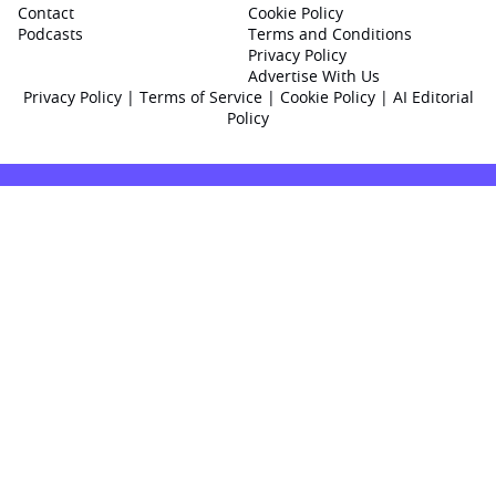
Contact
Cookie Policy
Podcasts
Terms and Conditions
Privacy Policy
Advertise With Us
Privacy Policy
|
Terms of Service
|
Cookie Policy
|
AI Editorial
Policy