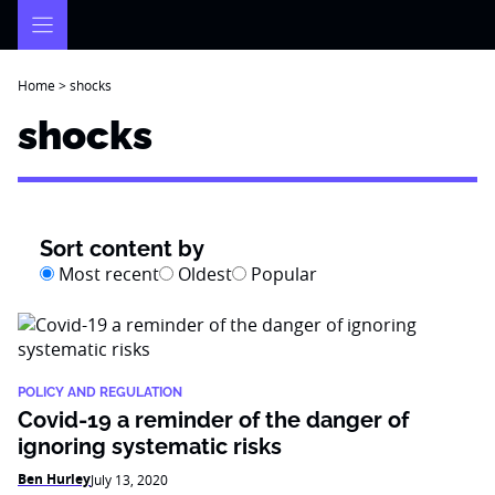
Skip
to
content
Home
>
shocks
shocks
Sort content by
Most recent
Oldest
Popular
POLICY AND REGULATION
Covid-19 a reminder of the danger of
ignoring systematic risks
Ben Hurley
July 13, 2020