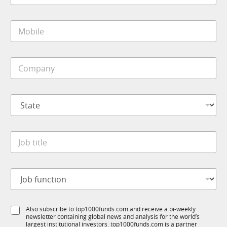
a
i
M
l
o
*
b
i
C
l
o
e
m
*
p
N
S
a
a
t
n
m
a
y
e
t
*
J
J
e
o
o
*
b
b
*
t
J
i
o
t
b
l
f
e
S
Also subscribe to top1000funds.com and receive a bi-weekly
u
*
newsletter containing global news and analysis for the world’s
u
n
largest institutional investors. top1000funds.com is a partner