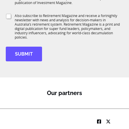
b
c
publication of Investment Magazine.
T
t
1
i
S
Also subscribe to Retirement Magazine and receive a fortnightly
K
o
newsletter with news and analysis for decision-makers in
u
n
Australia’s retirement system. Retirement Magazine is a print and
b
*
digital publication for super fund leaders, policymakers, and
R
industry influencers, advocating for world-class decumulation
M
policies.
SUBMIT
Our partners