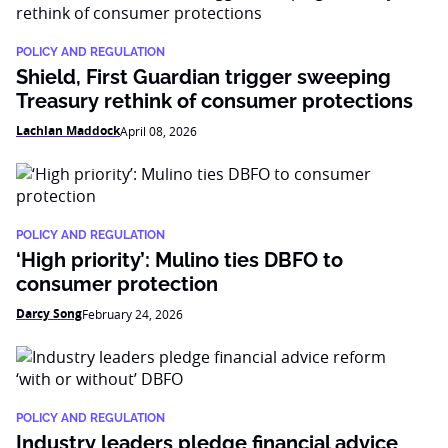
POLICY AND REGULATION
Shield, First Guardian trigger sweeping
Treasury rethink of consumer protections
Lachlan Maddock
April 08, 2026
POLICY AND REGULATION
‘High priority’: Mulino ties DBFO to
consumer protection
Darcy Song
February 24, 2026
POLICY AND REGULATION
Industry leaders pledge financial advice