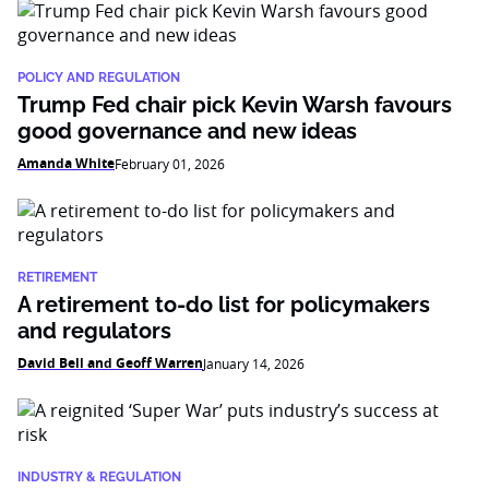
POLICY AND REGULATION
Trump Fed chair pick Kevin Warsh favours
good governance and new ideas
Amanda White
February 01, 2026
RETIREMENT
A retirement to-do list for policymakers
and regulators
David Bell and Geoff Warren
January 14, 2026
INDUSTRY & REGULATION