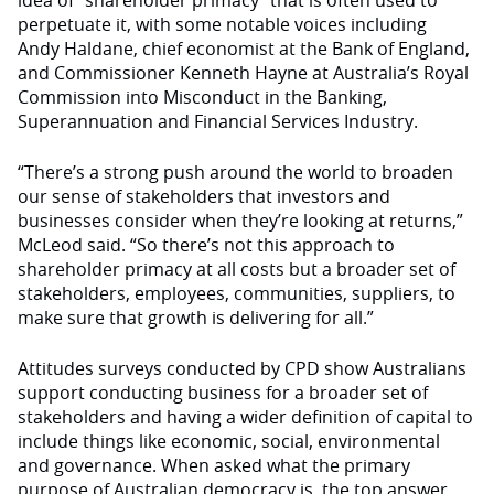
idea of “shareholder primacy” that is often used to
perpetuate it, with some notable voices including
Andy Haldane, chief economist at the Bank of England,
and Commissioner Kenneth Hayne at Australia’s Royal
Commission into Misconduct in the Banking,
Superannuation and Financial Services Industry.
“There’s a strong push around the world to broaden
our sense of stakeholders that investors and
businesses consider when they’re looking at returns,”
McLeod said. “So there’s not this approach to
shareholder primacy at all costs but a broader set of
stakeholders, employees, communities, suppliers, to
make sure that growth is delivering for all.”
Attitudes surveys conducted by CPD show Australians
support conducting business for a broader set of
stakeholders and having a wider definition of capital to
include things like economic, social, environmental
and governance. When asked what the primary
purpose of Australian democracy is, the top answer