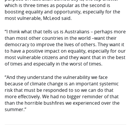
which is three times as popular as the second is
boosting equality and opportunity, especially for the
most vulnerable, McLeod said.
“I think what that tells us is Australians – perhaps more
than most other countries in the world –want their
democracy to improve the lives of others. They want it
to have a positive impact on equality, especially for our
most vulnerable citizens and they want that in the best
of times and especially in the worst of times.
“And they understand the vulnerability we face
because of climate change is an important systemic
risk that must be responded to so we can do that
more effectively. We had no bigger reminder of that
than the horrible bushfires we experienced over the
summer.”