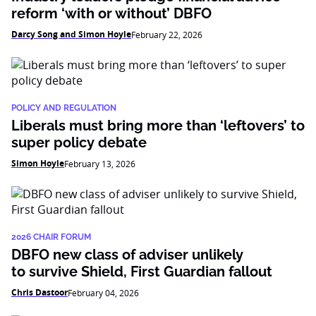
reform ‘with or without’ DBFO
Darcy Song and Simon Hoyle
February 22, 2026
POLICY AND REGULATION
Liberals must bring more than ‘leftovers’ to
super policy debate
Simon Hoyle
February 13, 2026
2026 CHAIR FORUM
DBFO new class of adviser unlikely
to survive Shield, First Guardian fallout
Chris Dastoor
February 04, 2026