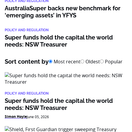
POLICY AND REGULATION
AustraliaSuper backs new benchmark for
‘emerging assets’ in YFYS
POLICY AND REGULATION
Super funds hold the capital the world
needs: NSW Treasurer
Sort content by
Most recent
Oldest
Popular
POLICY AND REGULATION
Super funds hold the capital the world
needs: NSW Treasurer
Simon Hoyle
June 05, 2026