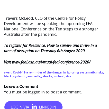
Travers McLeod, CEO of the Centre for Policy
Development will be speaking the upcoming FEAL
National Conference on the Ten steps to a stronger
Australia after the pandemic.
To register for Resilience, How to survive and thrive in a
time of disruption on Thursday 6th August 2020
Visit
www.feal.asn.au/virtual-feal-conference-2020/
swan
,
Covid-19 a reminder of the danger in ignoring systematic risks
,
black
,
systemic
,
australia;
,
shocks
,
mcleod
,
risk
Leave a Comment
You must be
logged in
to post a comment.