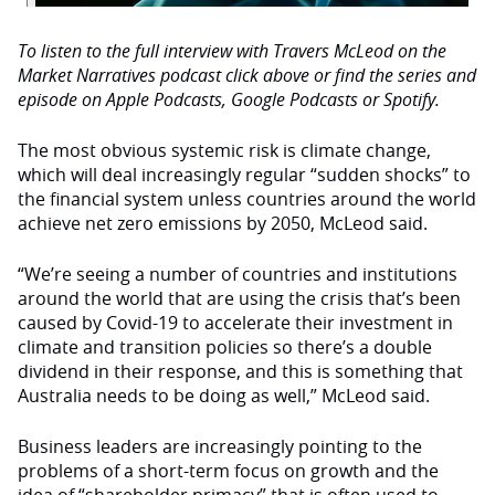
To listen to the full interview with Travers McLeod on the
Market Narratives podcast click above or find the series and
episode on Apple Podcasts, Google Podcasts or Spotify.
The most obvious systemic risk is climate change,
which will deal increasingly regular “sudden shocks” to
the financial system unless countries around the world
achieve net zero emissions by 2050, McLeod said.
“We’re seeing a number of countries and institutions
around the world that are using the crisis that’s been
caused by Covid-19 to accelerate their investment in
climate and transition policies so there’s a double
dividend in their response, and this is something that
Australia needs to be doing as well,” McLeod said.
Business leaders are increasingly pointing to the
problems of a short-term focus on growth and the