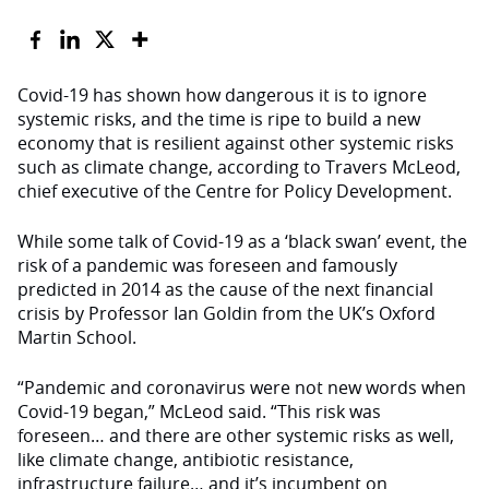
Covid-19 has shown how dangerous it is to ignore
systemic risks, and the time is ripe to build a new
economy that is resilient against other systemic risks
such as climate change, according to Travers McLeod,
chief executive of the Centre for Policy Development.
While some talk of Covid-19 as a ‘black swan’ event, the
risk of a pandemic was foreseen and famously
predicted in 2014 as the cause of the next financial
crisis by Professor Ian Goldin from the UK’s Oxford
Martin School.
“Pandemic and coronavirus were not new words when
Covid-19 began,” McLeod said. “This risk was
foreseen… and there are other systemic risks as well,
like climate change, antibiotic resistance,
infrastructure failure… and it’s incumbent on