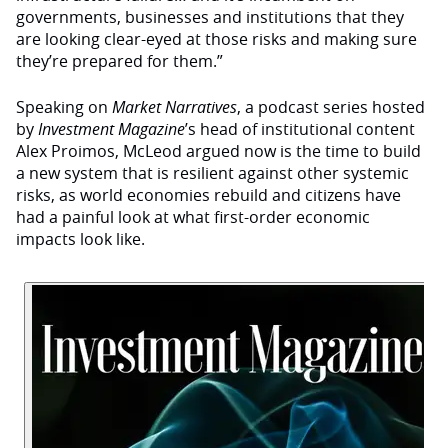
governments, businesses and institutions that they
are looking clear-eyed at those risks and making sure
they’re prepared for them.”
Speaking on
Market Narratives
, a podcast series hosted
by
Investment Magazine
’s head of institutional content
Alex Proimos, McLeod argued now is the time to build
a new system that is resilient against other systemic
risks, as world economies rebuild and citizens have
had a painful look at what first-order economic
impacts look like.