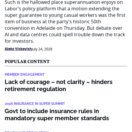
Such is the hallowed place superannuation enjoys on
Labor's policy platform that a motion extending the
super guarantee to young casual workers was the first
item of business at the party's historic 50th
convention in Adelaide on Thursday. But debate over
AI and data centres could spell trouble down the track
for investors.
Aleks Vickovich
July 24, 2026
POPULAR CONTENT
MEMBER ENGAGEMENT
Lack of courage – not clarity – hinders
retirement regulation
2026 INSURANCE IN SUPER SUMMIT
Govt to include insurance rules in
mandatory super member standards