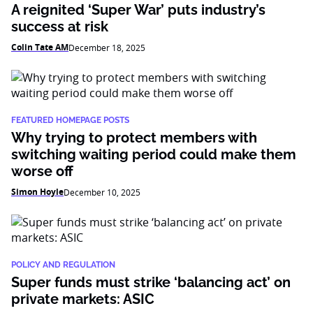
A reignited ‘Super War’ puts industry’s
success at risk
Colin Tate AM
December 18, 2025
FEATURED HOMEPAGE POSTS
Why trying to protect members with
switching waiting period could make them
worse off
Simon Hoyle
December 10, 2025
POLICY AND REGULATION
Super funds must strike ‘balancing act’ on
private markets: ASIC