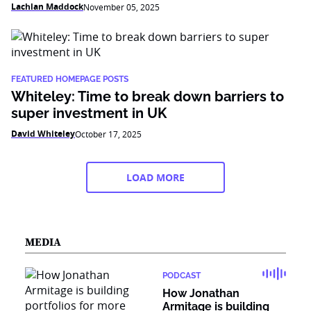
Lachlan Maddock
November 05, 2025
FEATURED HOMEPAGE POSTS
Whiteley: Time to break down barriers to
super investment in UK
David Whiteley
October 17, 2025
LOAD MORE
MEDIA
PODCAST
How Jonathan
Armitage is building