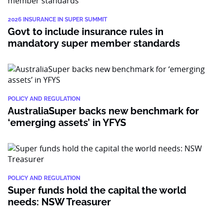
2026 INSURANCE IN SUPER SUMMIT
Govt to include insurance rules in
mandatory super member standards
POLICY AND REGULATION
AustraliaSuper backs new benchmark for
‘emerging assets’ in YFYS
POLICY AND REGULATION
Super funds hold the capital the world
needs: NSW Treasurer