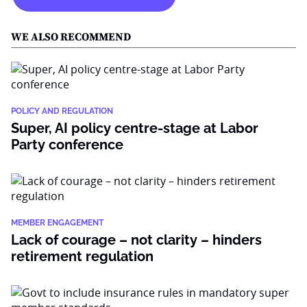
WE ALSO RECOMMEND
POLICY AND REGULATION
Super, AI policy centre-stage at Labor
Party conference
MEMBER ENGAGEMENT
Lack of courage – not clarity – hinders
retirement regulation