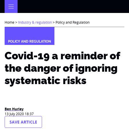
Skip
to
content
Home
>
Industry & regulation
>
Policy and Regulation
POLICY AND REGULATION
Covid-19 a reminder of
the danger of ignoring
systematic risks
Ben Hurley
13 July 2020 18:37
SAVE ARTICLE