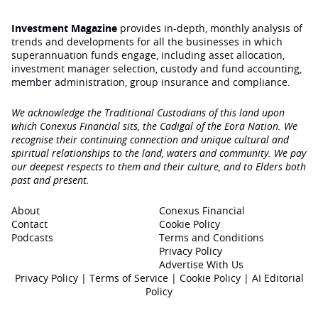
Investment Magazine
provides in-depth, monthly analysis of
trends and developments for all the businesses in which
superannuation funds engage‚ including asset allocation,
investment manager selection, custody and fund accounting,
member administration, group insurance and compliance.
We acknowledge the Traditional Custodians of this land upon
which Conexus Financial sits, the Cadigal of the Eora Nation. We
recognise their continuing connection and unique cultural and
spiritual relationships to the land, waters and community. We pay
our deepest respects to them and their culture, and to Elders both
past and present.
About
Conexus Financial
Contact
Cookie Policy
Podcasts
Terms and Conditions
Privacy Policy
Advertise With Us
Privacy Policy
|
Terms of Service
|
Cookie Policy
|
AI Editorial
Policy