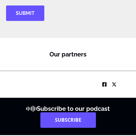
SUBMIT
Our partners
Subscribe to our podcast
SUBSCRIBE