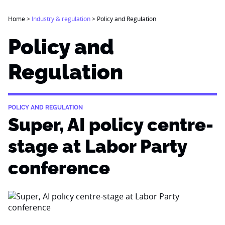
Home
>
Industry & regulation
>
Policy and Regulation
Policy and
Regulation
POLICY AND REGULATION
Super, AI policy centre-
stage at Labor Party
conference