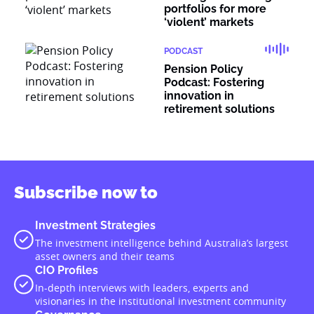
portfolios for more
‘violent’ markets
PODCAST
Pension Policy
Podcast: Fostering
innovation in
retirement solutions
Subscribe now to
Investment Strategies
The investment intelligence behind Australia’s largest
asset owners and their teams
CIO Profiles
In-depth interviews with leaders, experts and
visionaries in the institutional investment community