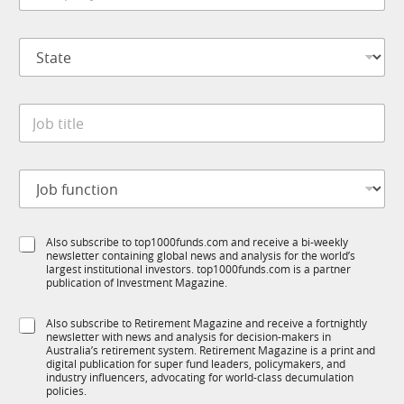
M
m
*
p
S
a
t
n
a
y
t
*
J
e
o
*
b
t
J
i
o
t
b
l
f
e
S
Also subscribe to top1000funds.com and receive a bi-weekly
u
*
newsletter containing global news and analysis for the world’s
u
n
largest institutional investors. top1000funds.com is a partner
b
c
publication of Investment Magazine.
T
t
1
i
S
Also subscribe to Retirement Magazine and receive a fortnightly
K
o
newsletter with news and analysis for decision-makers in
u
n
Australia’s retirement system. Retirement Magazine is a print and
b
*
digital publication for super fund leaders, policymakers, and
R
industry influencers, advocating for world-class decumulation
M
policies.