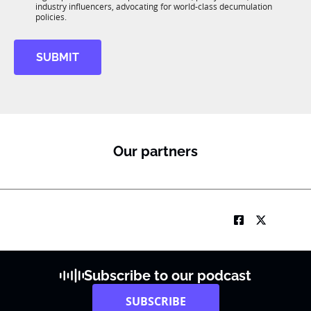
R
industry influencers, advocating for world-class decumulation
M
policies.
SUBMIT
Our partners
Subscribe to our podcast
SUBSCRIBE