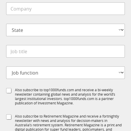
i
1
C
l
K
o
e
m
*
p
S
a
t
n
a
y
t
*
J
e
o
*
b
t
J
i
o
t
b
l
f
e
S
Also subscribe to top1000funds.com and receive a bi-weekly
u
*
newsletter containing global news and analysis for the world’s
u
n
largest institutional investors. top1000funds.com is a partner
b
c
publication of Investment Magazine.
T
t
1
i
S
Also subscribe to Retirement Magazine and receive a fortnightly
K
o
newsletter with news and analysis for decision-makers in
u
n
Australia’s retirement system. Retirement Magazine is a print and
b
*
digital publication for super fund leaders, policymakers, and