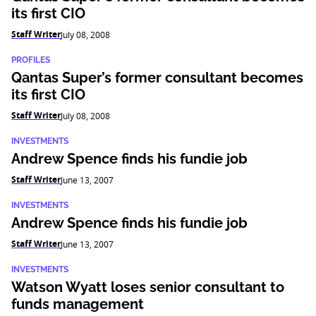
its first CIO
Staff Writer
July 08, 2008
PROFILES
Qantas Super’s former consultant becomes
its first CIO
Staff Writer
July 08, 2008
INVESTMENTS
Andrew Spence finds his fundie job
Staff Writer
June 13, 2007
INVESTMENTS
Andrew Spence finds his fundie job
Staff Writer
June 13, 2007
INVESTMENTS
Watson Wyatt loses senior consultant to
funds management