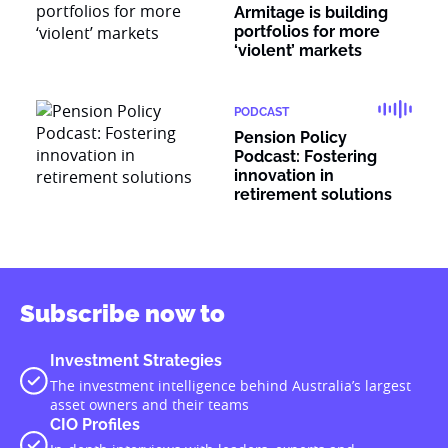
Armitage is building
portfolios for more
‘violent’ markets
PODCAST
Pension Policy
Podcast: Fostering
innovation in
retirement solutions
Subscribe now to
Investment Strategies
The investment intelligence behind Australia’s largest
asset owners and their teams
CIO Profiles