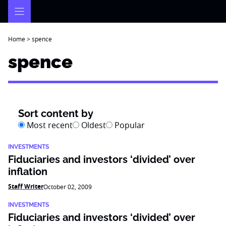
Skip
to
content
Home
>
spence
spence
Sort content by
Most recent
Oldest
Popular
INVESTMENTS
Fiduciaries and investors ‘divided’ over
inflation
Staff Writer
October 02, 2009
INVESTMENTS
Fiduciaries and investors ‘divided’ over