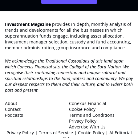
Investment Magazine
provides in-depth, monthly analysis of
trends and developments for all the businesses in which
superannuation funds engage‚ including asset allocation,
investment manager selection, custody and fund accounting,
member administration, group insurance and compliance.
We acknowledge the Traditional Custodians of this land upon
which Conexus Financial sits, the Cadigal of the Eora Nation. We
recognise their continuing connection and unique cultural and
spiritual relationships to the land, waters and community. We pay
our deepest respects to them and their culture, and to Elders both
past and present.
About
Conexus Financial
Contact
Cookie Policy
Podcasts
Terms and Conditions
Privacy Policy
Advertise With Us
Privacy Policy
|
Terms of Service
|
Cookie Policy
|
AI Editorial