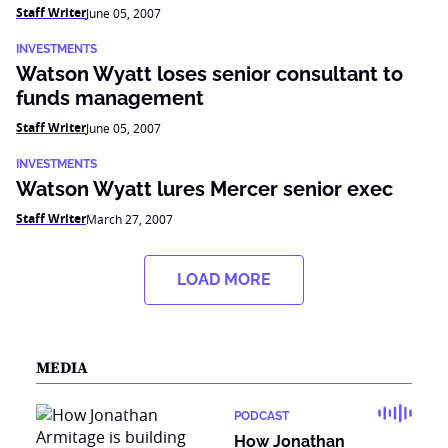
Staff Writer
June 05, 2007
INVESTMENTS
Watson Wyatt loses senior consultant to
funds management
Staff Writer
June 05, 2007
INVESTMENTS
Watson Wyatt lures Mercer senior exec
Staff Writer
March 27, 2007
LOAD MORE
MEDIA
PODCAST
How Jonathan