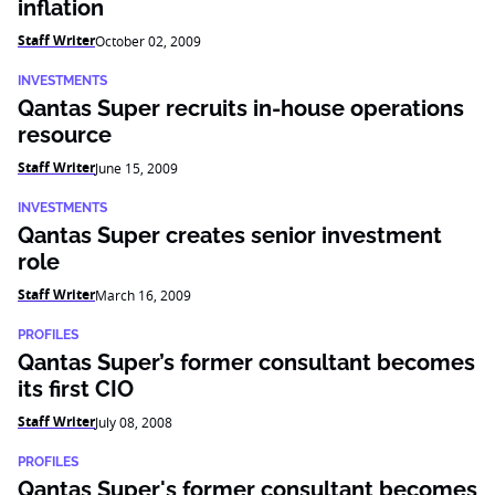
inflation
Staff Writer
October 02, 2009
INVESTMENTS
Qantas Super recruits in-house operations
resource
Staff Writer
June 15, 2009
INVESTMENTS
Qantas Super creates senior investment
role
Staff Writer
March 16, 2009
PROFILES
Qantas Super’s former consultant becomes
its first CIO
Staff Writer
July 08, 2008
PROFILES
Qantas Super's former consultant becomes