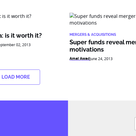
 is it worth it?
MERGERS & ACQUISITIONS
Super funds reveal me
eptember 02, 2013
motivations
Amal Awad
June 24, 2013
LOAD MORE
F