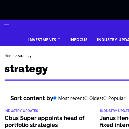
Skip
to
content
INVESTMENTS
INFOCUS
INDUSTRY UPD
Home
>
strategy
strategy
Sort content by
Most recent
Oldest
Popular
INDUSTRY UPDATES
INDUSTRY UPDA
Cbus Super appoints head of
Janus Hen
portfolio strategies
fixed inter