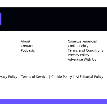
About
Conexus Financial
Contact
Cookie Policy
Podcasts
Terms and Conditions
Privacy Policy
Advertise With Us
ivacy Policy
|
Terms of Service
|
Cookie Policy
|
AI Editorial Policy