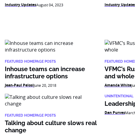
Industry Updates
Industry Update
August 04, 2023
FEATURED HOMEPAGE POSTS
FEATURED HOME
Inhouse teams can increase
VFMC’s Rus
infrastructure options
and whole
Jean-Paul Pelosi
Amanda White
June 20, 2018
Ju
UNINTENTIONAL
Leadership
Dan Purves
March
FEATURED HOMEPAGE POSTS
Talking about culture slows real
change