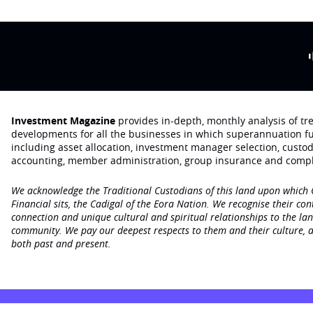
Investment Magazine
provides in-depth, monthly analysis of t
developments for all the businesses in which superannuation f
including asset allocation, investment manager selection, custo
accounting, member administration, group insurance and compl
We acknowledge the Traditional Custodians of this land upon which
Financial sits, the Cadigal of the Eora Nation. We recognise their con
connection and unique cultural and spiritual relationships to the la
community. We pay our deepest respects to them and their culture, a
both past and present.