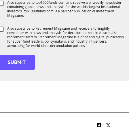
S
Also subscribe to top1000funds.com and receive a bi-weekly newsletter
u
*
containing global news and analysis for the world’s largest institutional
u
n
investors. top1000funds.com is a partner publication of Investment
b
c
Magazine.
T
t
1
S
S
Also subscribe to Retirement Magazine and receive a fortnightly
K
t
o
newsletter with news and analysis for decision-makers in Australia’s
u
a
n
retirement system. Retirement Magazine is a print and digital publication
b
t
*
for super fund leaders, policymakers, and industry influencers,
R
e
advocating for world-class decumulation policies.
M
M
o
b
SUBMIT
e
o
b