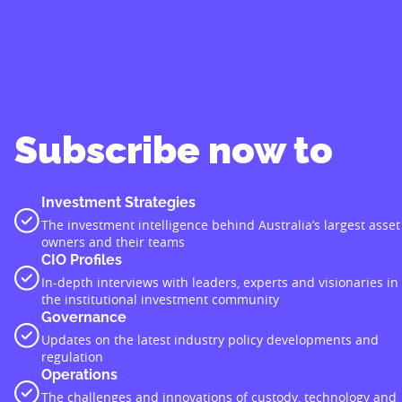
Subscribe now to
Investment Strategies
The investment intelligence behind Australia’s largest asset
owners and their teams
CIO Profiles
In-depth interviews with leaders, experts and visionaries in
the institutional investment community
Governance
Updates on the latest industry policy developments and
regulation
Operations
The challenges and innovations of custody, technology and