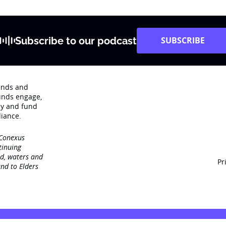
Subscribe to our podcast
SUBSCRIBE
rends and
unds engage‚
dy and fund
iance.
 Conexus
tinuing
nd, waters and
Pr
nd to Elders