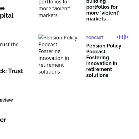
building
portfolios for
ee
more ‘violent’
pital
markets
PODCAST
Pension Policy
Podcast:
Fostering
innovation in
retirement
k: Trust
solutions
er