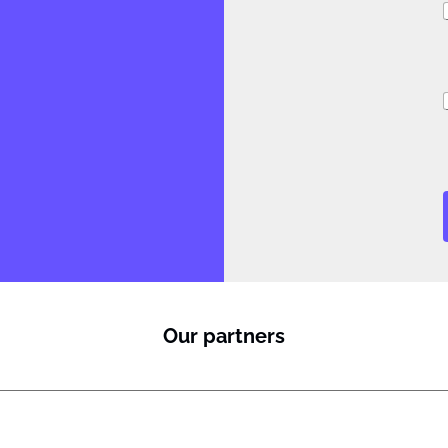
i
i
l
J
Our partners