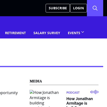
SUBSCRIBE
LOGIN
RETIREMENT
SALARY SURVEY
EVENTS
MEDIA
PODCAST
How Jonathan
Armitage is