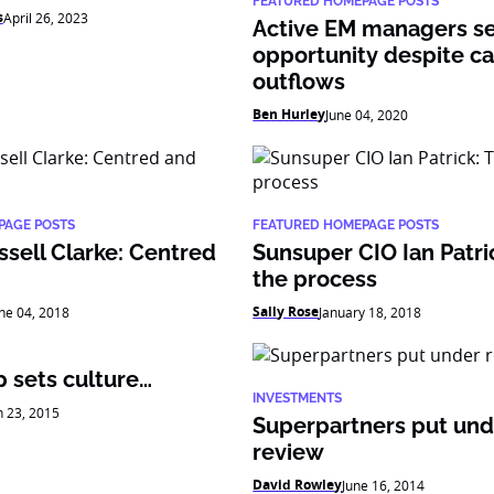
FEATURED HOMEPAGE POSTS
s
April 26, 2023
Active EM managers s
opportunity despite ca
outflows
Ben Hurley
June 04, 2020
PAGE POSTS
FEATURED HOMEPAGE POSTS
sell Clarke: Centred
Sunsuper CIO Ian Patric
the process
Sally Rose
ne 04, 2018
January 18, 2018
 sets culture…
INVESTMENTS
 23, 2015
Superpartners put und
review
David Rowley
June 16, 2014