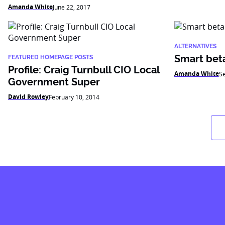
Amanda White
June 22, 2017
ALTERNATIVES
Smart beta:
FEATURED HOMEPAGE POSTS
Profile: Craig Turnbull CIO Local
Amanda White
S
Government Super
David Rowley
February 10, 2014