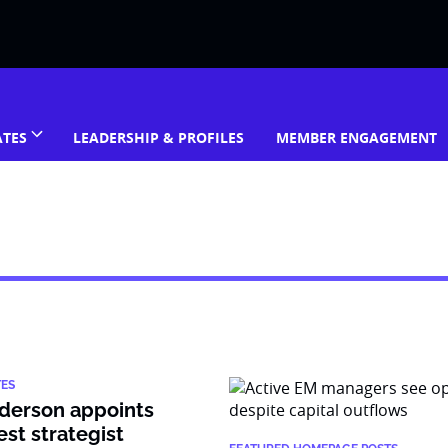
ATES
LEADERSHIP & PROFILES
MEMBER ENGAGEMENT
TES
derson appoints
est strategist