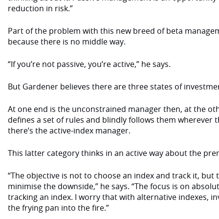
reduction in risk.”
Part of the problem with this new breed of beta managem
because there is no middle way.
“If you’re not passive, you’re active,” he says.
But Gardener believes there are three states of invest
At one end is the unconstrained manager then, at the o
defines a set of rules and blindly follows them wherever t
there’s the active-index manager.
This latter category thinks in an active way about the pre
“The objective is not to choose an index and track it, but
minimise the downside,” he says. “The focus is on absolut
tracking an index. I worry that with alternative indexes, i
the frying pan into the fire.”