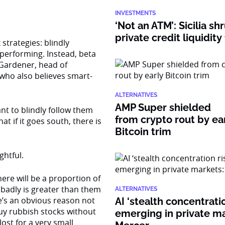
INVESTMENTS
‘Not an ATM’: Sicilia sh
private credit liquidity
strategies: blindly
rperforming. Instead, beta
 Gardener, head of
 who also believes smart-
ALTERNATIVES
AMP Super shielded
nt to blindly follow them
from crypto rout by ea
at if it goes south, there is
Bitcoin trim
htful.
ere will be a proportion of
badly is greater than them
ALTERNATIVES
e’s an obvious reason not
AI ‘stealth concentratio
buy rubbish stocks without
emerging in private ma
ost for a very small