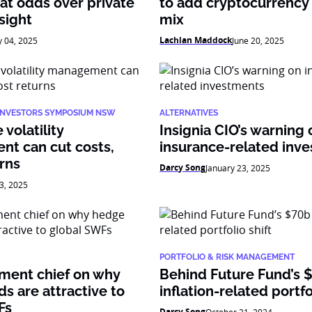
at odds over private
to add cryptocurrency 
sight
mix
Lachlan Maddock
y 04, 2025
June 20, 2025
 INVESTORS SYMPOSIUM NSW
ALTERNATIVES
volatility
Insignia CIO’s warning 
t can cut costs,
insurance-related inv
rns
Darcy Song
January 23, 2025
3, 2025
PORTFOLIO & RISK MANAGEMENT
tment chief on why
Behind Future Fund’s 
s are attractive to
inflation-related portfo
Fs
Darcy Song