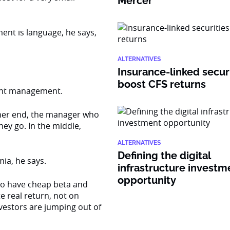
Mercer
ent is language, he says,
ALTERNATIVES
Insurance-linked secur
boost CFS returns
ment management.
ther end, the manager who
hey go. In the middle,
ALTERNATIVES
Defining the digital
mia, he says.
infrastructure investm
opportunity
 to have cheap beta and
e real return, not on
nvestors are jumping out of