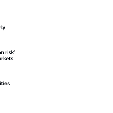
rly
n risk’
rkets:
ities