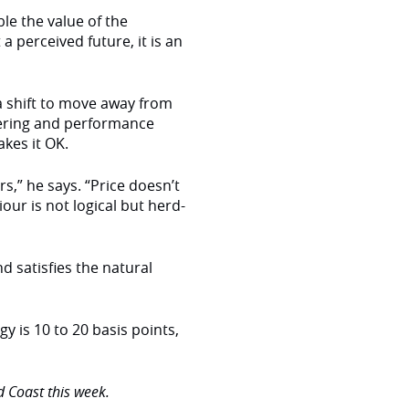
ble the value of the
 perceived future, it is an
 a shift to move away from
fering and performance
akes it OK.
s,” he says. “Price doesn’t
our is not logical but herd-
d satisfies the natural
y is 10 to 20 basis points,
 Coast this week.