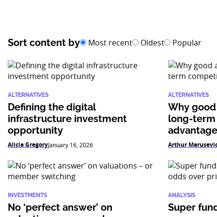
Sort content by
Most recent
Oldest
Popular
ALTERNATIVES
ALTERNATIVES
Defining the digital
Why good 
infrastructure investment
long-term
opportunity
advantag
Alicia Gregory
Arthur Marusevi
January 16, 2026
INVESTMENTS
ANALYSIS
No ‘perfect answer’ on
Super fun