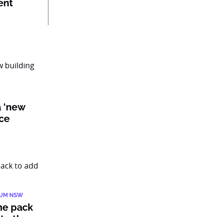
ent
a ‘new
nce
IUM NSW
he pack