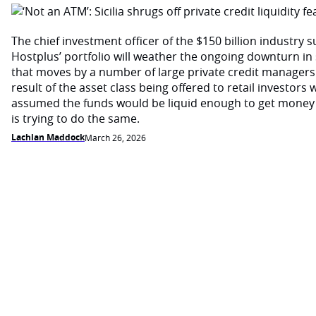
The chief investment officer of the $150 billion industry 
Hostplus’ portfolio will weather the ongoing downturn i
that moves by a number of large private credit managers 
result of the asset class being offered to retail investor
assumed the funds would be liquid enough to get money
is trying to do the same.
Lachlan Maddock
March 26, 2026