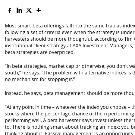
Most smart-beta offerings fall into the same trap as index 
following a set of criteria even when the strategy is unde
harvesters should be more thoughtful, according to Tim
institutional client strategy at AXA Investment Managers,
beta strategies are overpriced.
“In beta strategies, market cap or otherwise, you don’t wa
south,” he says. “The problem with alternative indices is th
no mechanism for stopping it.”
Instead, he says, beta management should be more thoug
“At any point in time – whatever the index you choose – th
stocks where the percentage chance of them performing 
performing well. A beta harvester says invest unless ther
to. There is nothing smart about tracking an index: you 
thinking about it. Passive management is an opportunity l