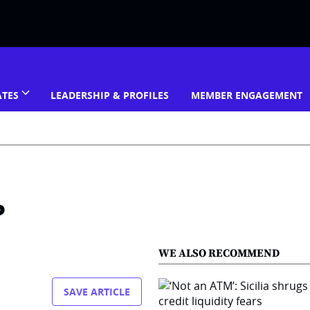
ATES
LEADERSHIP & PROFILES
MEMBER ENGAGEMENT
?
WE ALSO RECOMMEND
SAVE ARTICLE