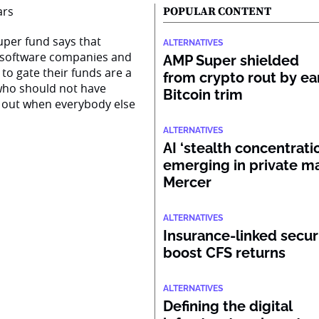
POPULAR CONTENT
super fund says that
ALTERNATIVES
n software companies and
AMP Super shielded
to gate their funds are a
from crypto rout by ea
s who should not have
Bitcoin trim
 out when everybody else
ALTERNATIVES
AI ‘stealth concentratio
emerging in private ma
Mercer
ALTERNATIVES
Insurance-linked secur
boost CFS returns
ALTERNATIVES
Defining the digital