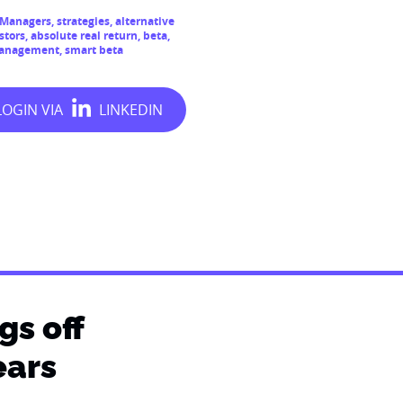
t Managers
,
strategies
,
alternative
stors
,
absolute real return
,
beta
,
management
,
smart beta
gs off
ears