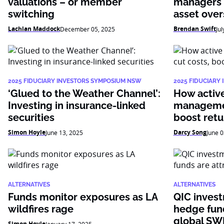
valuations – or member
managers 
switching
asset over
Lachlan Maddock
Brendan Swift
December 05, 2025
Jul
2025 FIDUCIARY INVESTORS SYMPOSIUM NSW
2025 FIDUCIARY
‘Glued to the Weather Channel’:
How active 
Investing in insurance-linked
managemen
securities
boost retu
Simon Hoyle
Darcy Song
June 13, 2025
June 0
ALTERNATIVES
ALTERNATIVES
Funds monitor exposures as LA
QIC inves
wildfires rage
hedge fund
global SW
Simon Hoyle