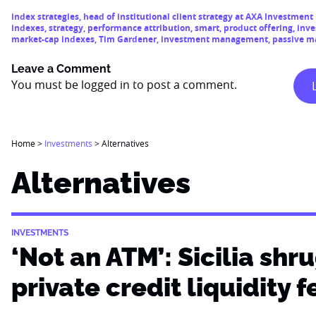
index strategies
,
head of institutional client strategy at AXA Investmen
indexes
,
strategy
,
performance attribution
,
smart
,
product offering
,
inve
market-cap indexes
,
Tim Gardener
,
investment management
,
passive 
Leave a Comment
You must be
logged in
to post a comment.
Home
>
Investments
>
Alternatives
Alternatives
INVESTMENTS
‘Not an ATM’: Sicilia shru
private credit liquidity f