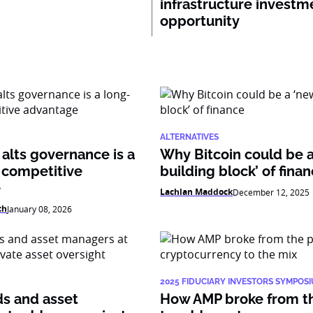
infrastructure investm
opportunity
ALTERNATIVES
alts governance is a
Why Bitcoin could be 
 competitive
building block’ of fina
e
Lachlan Maddock
December 12, 2025
ch
January 08, 2026
2025 FIDUCIARY INVESTORS SYMPOS
ds and asset
How AMP broke from t