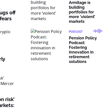
Armitage is
building
rugs off
portfolios for
more ‘violent’
 fears
markets
PODCAST
Pension Policy
Podcast:
Fostering
innovation in
retirement
rly
solutions
n risk’
rkets: