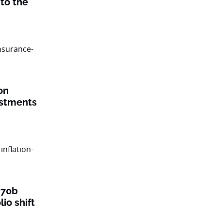
to the
on
estments
$70b
lio shift