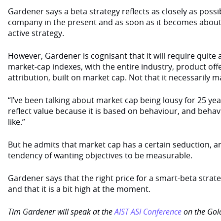
Gardener says a beta strategy reflects as closely as possi
company in the present and as soon as it becomes about a
active strategy.
However, Gardener is cognisant that it will require quite
market-cap indexes, with the entire industry, product of
attribution, built on market cap. Not that it necessarily m
“I’ve been talking about market cap being lousy for 25 year
reflect value because it is based on behaviour, and behavi
like.”
But he admits that market cap has a certain seduction, an
tendency of wanting objectives to be measurable.
Gardener says that the right price for a smart-beta strateg
and that it is a bit high at the moment.
Tim Gardener will speak at the
AIST ASI Conference
on the Gold