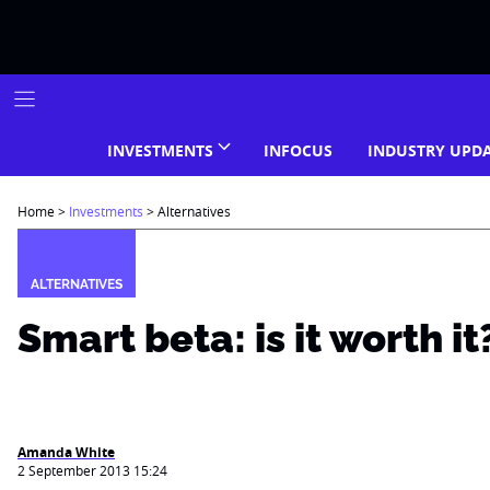
Skip
to
content
INVESTMENTS
INFOCUS
INDUSTRY UPD
Home
>
Investments
>
Alternatives
ALTERNATIVES
Smart beta: is it worth it
Amanda White
2 September 2013 15:24