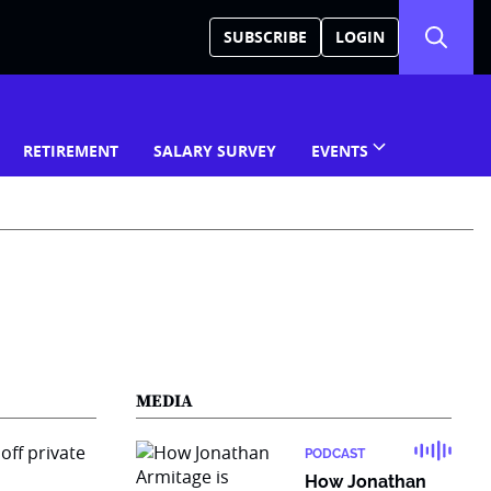
SUBSCRIBE
LOGIN
RETIREMENT
SALARY SURVEY
EVENTS
MEDIA
PODCAST
How Jonathan