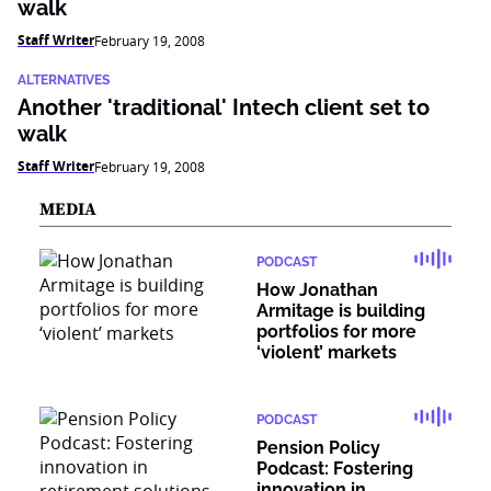
walk
Staff Writer
February 19, 2008
ALTERNATIVES
Another 'traditional' Intech client set to
walk
Staff Writer
February 19, 2008
MEDIA
PODCAST
How Jonathan
Armitage is building
portfolios for more
‘violent’ markets
PODCAST
Pension Policy
Podcast: Fostering
innovation in