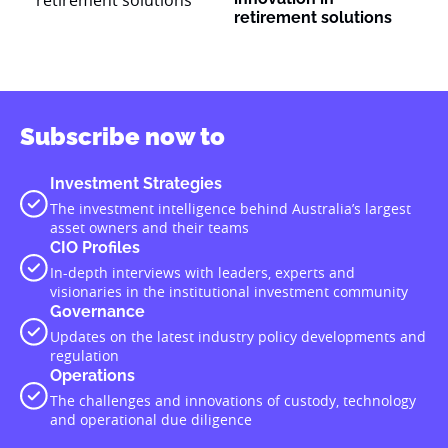
retirement solutions
Subscribe now to
Investment Strategies
The investment intelligence behind Australia’s largest
asset owners and their teams
CIO Profiles
In-depth interviews with leaders, experts and
visionaries in the institutional investment community
Governance
Updates on the latest industry policy developments and
regulation
Operations
The challenges and innovations of custody, technology
and operational due diligence