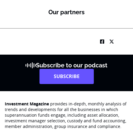
Our partners
Subscribe to our podcast
SUBSCRIBE
Investment Magazine
provides in-depth, monthly analysis of
trends and developments for all the businesses in which
superannuation funds engage‚ including asset allocation,
investment manager selection, custody and fund accounting,
member administration, group insurance and compliance.