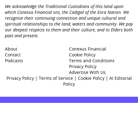
We acknowledge the Traditional Custodians of this land upon
which Conexus Financial sits, the Cadigal of the Eora Nation. We
recognise their continuing connection and unique cultural and
spiritual relationships to the land, waters and community. We pay
our deepest respects to them and their culture, and to Elders both
past and present.
About
Conexus Financial
Contact
Cookie Policy
Podcasts
Terms and Conditions
Privacy Policy
Advertise With Us
Privacy Policy
|
Terms of Service
|
Cookie Policy
|
AI Editorial
Policy