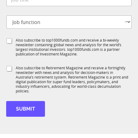
o
*
u
b
b
t
T
J
i
1
o
t
K
b
l
S
f
e
u
S
Also subscribe to top1000funds.com and receive a bi-weekly
u
*
b
newsletter containing global news and analysis for the world’s
u
n
largest institutional investors. top1000funds.com is a partner
R
b
c
publication of Investment Magazine.
M
T
t
1
i
S
Also subscribe to Retirement Magazine and receive a fortnightly
K
o
newsletter with news and analysis for decision-makers in
u
n
Australia’s retirement system. Retirement Magazine is a print and
b
*
digital publication for super fund leaders, policymakers, and
R
industry influencers, advocating for world-class decumulation
M
policies.
SUBMIT