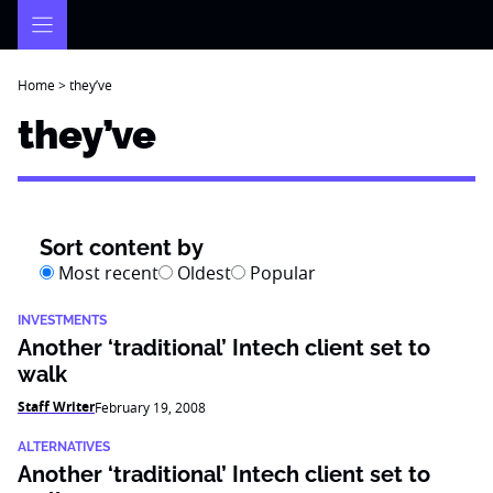
Skip
to
content
Home
>
they’ve
they’ve
Sort content by
Most recent
Oldest
Popular
INVESTMENTS
Another ‘traditional’ Intech client set to
walk
Staff Writer
February 19, 2008
ALTERNATIVES
Another ‘traditional’ Intech client set to