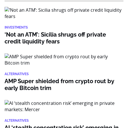
INVESTMENTS
‘Not an ATM’: Sicilia shrugs off private
credit liquidity fears
ALTERNATIVES
AMP Super shielded from crypto rout by
early Bitcoin trim
ALTERNATIVES
AI ‘stealth concentration risk’ emerging in