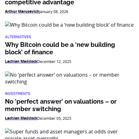
competitive advantage
Arthur Marusevich
January 08, 2026
ALTERNATIVES
Why Bitcoin could be a ‘new building
block’ of finance
Lachlan Maddock
December 12, 2025
INVESTMENTS
No ‘perfect answer’ on valuations – or
member switching
Lachlan Maddock
December 05, 2025