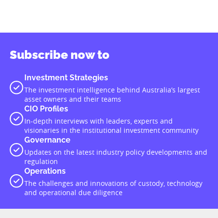
Subscribe now to
Investment Strategies
The investment intelligence behind Australia’s largest
asset owners and their teams
CIO Profiles
In-depth interviews with leaders, experts and
visionaries in the institutional investment community
Governance
Updates on the latest industry policy developments and
regulation
Operations
The challenges and innovations of custody, technology
and operational due diligence