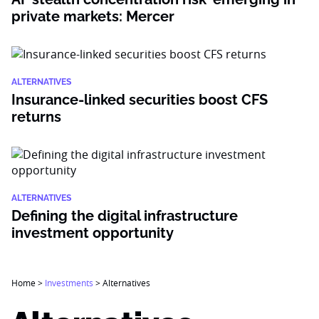
private markets: Mercer
ALTERNATIVES
Insurance-linked securities boost CFS
returns
ALTERNATIVES
Defining the digital infrastructure
investment opportunity
Home
>
Investments
>
Alternatives