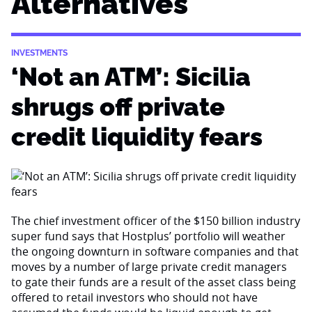
Alternatives
INVESTMENTS
‘Not an ATM’: Sicilia
shrugs off private
credit liquidity fears
The chief investment officer of the $150 billion industry
super fund says that Hostplus’ portfolio will weather
the ongoing downturn in software companies and that
moves by a number of large private credit managers
to gate their funds are a result of the asset class being
offered to retail investors who should not have