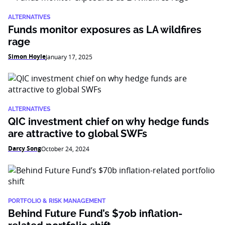
ALTERNATIVES
Funds monitor exposures as LA wildfires
rage
Simon Hoyle
January 17, 2025
ALTERNATIVES
QIC investment chief on why hedge funds
are attractive to global SWFs
Darcy Song
October 24, 2024
PORTFOLIO & RISK MANAGEMENT
Behind Future Fund’s $70b inflation-