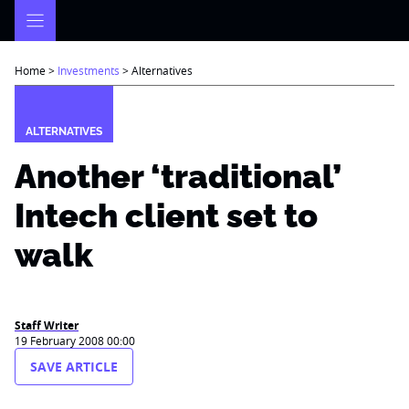
Skip
to
content
Home
>
Investments
>
Alternatives
ALTERNATIVES
Another ‘traditional’
Intech client set to
walk
Staff Writer
19 February 2008 00:00
SAVE ARTICLE