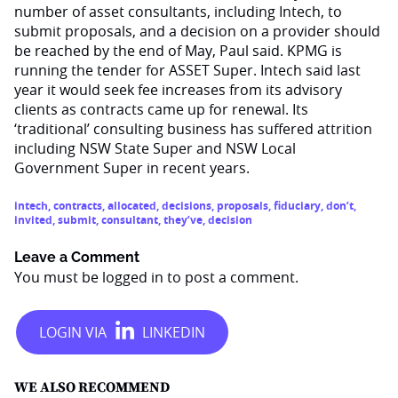
number of asset consultants, including Intech, to
submit proposals, and a decision on a provider should
be reached by the end of May, Paul said. KPMG is
running the tender for ASSET Super. Intech said last
year it would seek fee increases from its advisory
clients as contracts came up for renewal. Its
‘traditional’ consulting business has suffered attrition
including NSW State Super and NSW Local
Government Super in recent years.
intech
,
contracts
,
allocated
,
decisions
,
proposals
,
fiduciary
,
don’t
,
invited
,
submit
,
consultant
,
they’ve
,
decision
Leave a Comment
You must be
logged in
to post a comment.
WE ALSO RECOMMEND