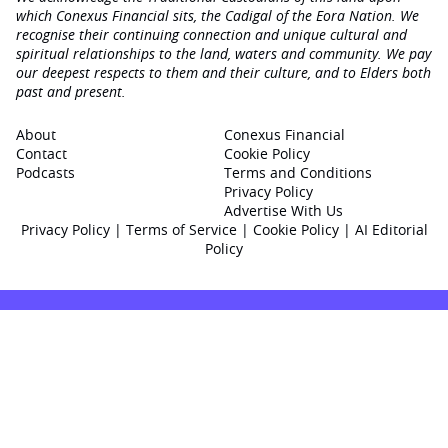
which Conexus Financial sits, the Cadigal of the Eora Nation. We
recognise their continuing connection and unique cultural and
spiritual relationships to the land, waters and community. We pay
our deepest respects to them and their culture, and to Elders both
past and present.
About
Conexus Financial
Contact
Cookie Policy
Podcasts
Terms and Conditions
Privacy Policy
Advertise With Us
Privacy Policy
|
Terms of Service
|
Cookie Policy
|
AI Editorial
Policy