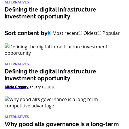
ALTERNATIVES
Defining the digital infrastructure
investment opportunity
Sort content by
Most recent
Oldest
Popular
ALTERNATIVES
Defining the digital infrastructure
investment opportunity
Alicia Gregory
January 16, 2026
ALTERNATIVES
Why good alts governance is a long-term