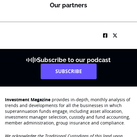
Our partners
Subscribe to our podcast
SUBSCRIBE
Investment Magazine
provides in-depth, monthly analysis of
trends and developments for all the businesses in which
superannuation funds engage‚ including asset allocation,
investment manager selection, custody and fund accounting,
member administration, group insurance and compliance.
We acknowledge the Traditional Custodians of this land upon