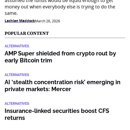
assumed the funds would be liquid enough to get
money out when everybody else is trying to do the
same.
Lachlan Maddock
March 26, 2026
POPULAR CONTENT
ALTERNATIVES
AMP Super shielded from crypto rout by
early Bitcoin trim
ALTERNATIVES
AI ‘stealth concentration risk’ emerging in
private markets: Mercer
ALTERNATIVES
Insurance-linked securities boost CFS
returns