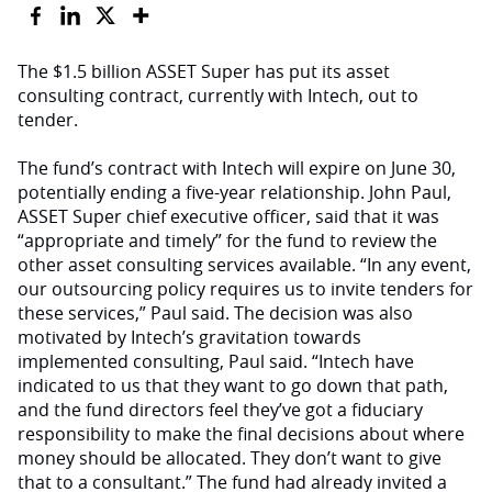
The $1.5 billion ASSET Super has put its asset
consulting contract, currently with Intech, out to
tender.
The fund’s contract with Intech will expire on June 30,
potentially ending a five-year relationship. John Paul,
ASSET Super chief executive officer, said that it was
“appropriate and timely” for the fund to review the
other asset consulting services available. “In any event,
our outsourcing policy requires us to invite tenders for
these services,” Paul said. The decision was also
motivated by Intech’s gravitation towards
implemented consulting, Paul said. “Intech have
indicated to us that they want to go down that path,
and the fund directors feel they’ve got a fiduciary
responsibility to make the final decisions about where
money should be allocated. They don’t want to give
that to a consultant.” The fund had already invited a