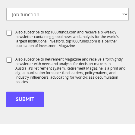
t
N
J
i
a
o
t
m
b
l
e
f
e
*
S
Also subscribe to top1000funds.com and receive a bi-weekly
u
*
J
newsletter containing global news and analysis for the world’s
u
n
o
largest institutional investors. top1000funds.com is a partner
b
c
b
publication of Investment Magazine.
T
t
1
i
S
Also subscribe to Retirement Magazine and receive a fortnightly
K
o
newsletter with news and analysis for decision-makers in
u
n
Australia’s retirement system. Retirement Magazine is a print and
b
*
digital publication for super fund leaders, policymakers, and
R
industry influencers, advocating for world-class decumulation
M
policies.
SUBMIT