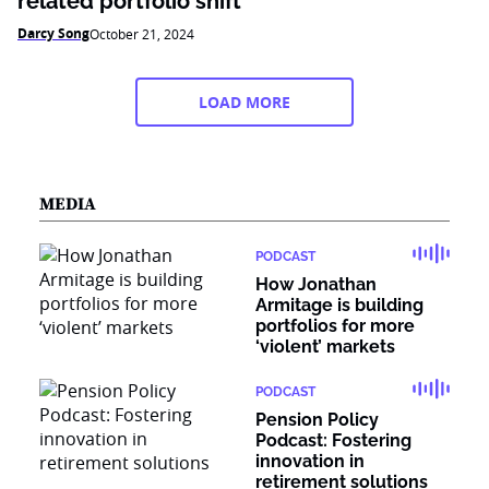
related portfolio shift
Darcy Song
October 21, 2024
LOAD MORE
MEDIA
PODCAST
How Jonathan
Armitage is building
portfolios for more
‘violent’ markets
PODCAST
Pension Policy
Podcast: Fostering
innovation in
retirement solutions