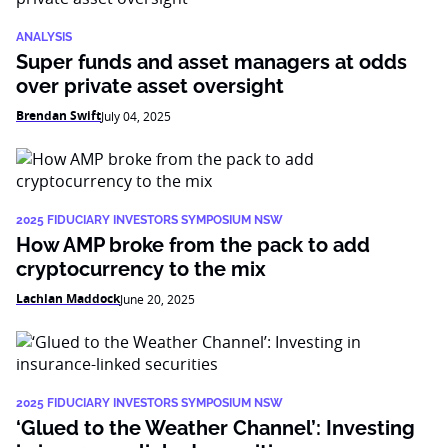
ANALYSIS
Super funds and asset managers at odds
over private asset oversight
Brendan Swift
July 04, 2025
2025 FIDUCIARY INVESTORS SYMPOSIUM NSW
How AMP broke from the pack to add
cryptocurrency to the mix
Lachlan Maddock
June 20, 2025
2025 FIDUCIARY INVESTORS SYMPOSIUM NSW
‘Glued to the Weather Channel’: Investing