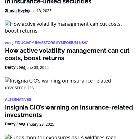
in insurance-linked securities
Simon Hoyle
June 13, 2025
2025 FIDUCIARY INVESTORS SYMPOSIUM NSW
How active volatility management can cut
costs, boost returns
Darcy Song
June 03, 2025
ALTERNATIVES
Insignia CIO’s warning on insurance-related
investments
Darcy Song
January 23, 2025