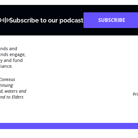
Subscribe to our podcast
SUBSCRIBE
rends and
unds engage‚
dy and fund
iance.
 Conexus
tinuing
nd, waters and
Pr
nd to Elders