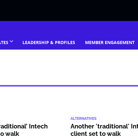
ATES
LEADERSHIP & PROFILES
MEMBER ENGAGEMENT
ALTERNATIVES
aditional’ Intech
Another 'traditional' I
to walk
client set to walk