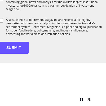
*
containing global news and analysis for the world’s largest institutional
u
n
investors. top1000funds.com is a partner publication of Investment
b
c
Magazine.
T
t
1
S
Also subscribe to Retirement Magazine and receive a fortnightly
K
o
newsletter with news and analysis for decision-makers in Australia’s
u
n
retirement system. Retirement Magazine is a print and digital publication
b
*
for super fund leaders, policymakers, and industry influencers,
R
advocating for world-class decumulation policies.
M
SUBMIT