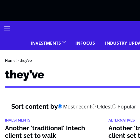
Skip
to
content
INVESTMENTS
INFOCUS
INDUSTRY UPD
Home
>
they’ve
they’ve
Sort content by
Most recent
Oldest
Popular
INVESTMENTS
ALTERNATIVES
Another ‘traditional’ Intech
Another ‘tr
client set to walk
client set 