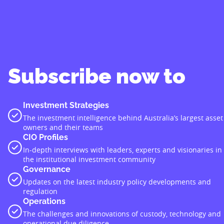
Subscribe now to
Investment Strategies
The investment intelligence behind Australia’s largest asset
owners and their teams
CIO Profiles
In-depth interviews with leaders, experts and visionaries in
the institutional investment community
Governance
Updates on the latest industry policy developments and
regulation
Operations
The challenges and innovations of custody, technology and
operational due diligence