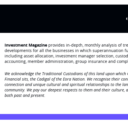
Investment Magazine
provides in-depth, monthly analysis of t
developments for all the businesses in which superannuation f
including asset allocation, investment manager selection, custo
accounting, member administration, group insurance and compl
We acknowledge the Traditional Custodians of this land upon which
Financial sits, the Cadigal of the Eora Nation. We recognise their con
connection and unique cultural and spiritual relationships to the la
community. We pay our deepest respects to them and their culture, a
both past and present.