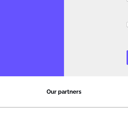
i
Our partners