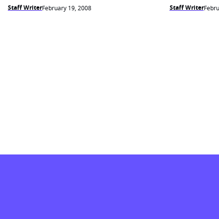
Staff Writer
Staff Writer
February 19, 2008
Febru