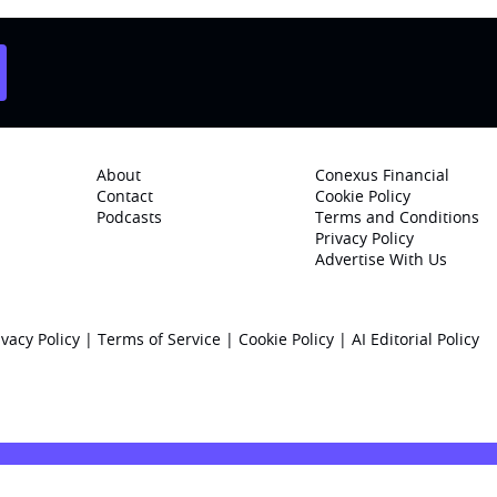
About
Conexus Financial
Contact
Cookie Policy
Podcasts
Terms and Conditions
Privacy Policy
Advertise With Us
ivacy Policy
|
Terms of Service
|
Cookie Policy
|
AI Editorial Policy