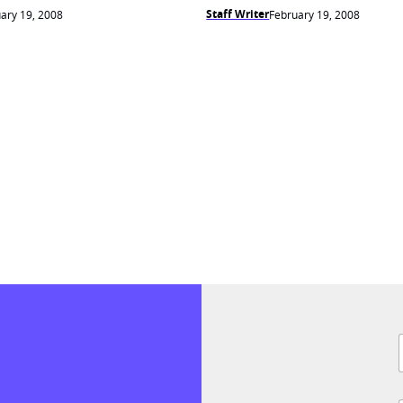
Staff Writer
ary 19, 2008
February 19, 2008
F