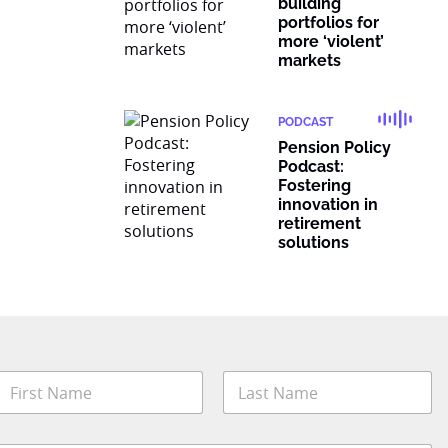
building
portfolios for
more ‘violent’
markets
PODCAST
Pension Policy
Podcast:
Fostering
innovation in
retirement
solutions
N
a
m
irst
Last
e