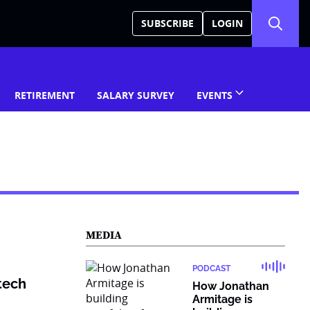
SUBSCRIBE
LOGIN
RETIREMENT
SALARY SURVEY
EVENTS
MEDIA
PODCAST
ntech
How Jonathan
Armitage is