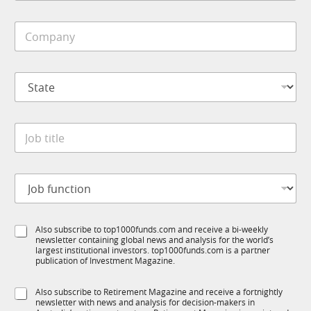
b
i
C
l
o
e
m
*
p
S
a
t
n
a
y
t
*
J
e
o
*
b
t
J
i
o
t
b
l
f
e
S
Also subscribe to top1000funds.com and receive a bi-weekly
u
*
newsletter containing global news and analysis for the world’s
u
n
largest institutional investors. top1000funds.com is a partner
b
c
publication of Investment Magazine.
T
t
1
i
S
Also subscribe to Retirement Magazine and receive a fortnightly
K
o
newsletter with news and analysis for decision-makers in
u