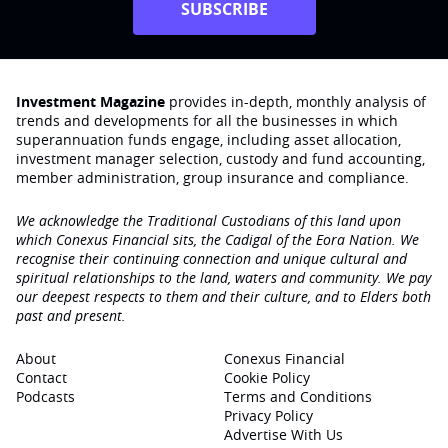
SUBSCRIBE
Investment Magazine
provides in-depth, monthly analysis of
trends and developments for all the businesses in which
superannuation funds engage‚ including asset allocation,
investment manager selection, custody and fund accounting,
member administration, group insurance and compliance.
We acknowledge the Traditional Custodians of this land upon
which Conexus Financial sits, the Cadigal of the Eora Nation. We
recognise their continuing connection and unique cultural and
spiritual relationships to the land, waters and community. We pay
our deepest respects to them and their culture, and to Elders both
past and present.
About
Conexus Financial
Contact
Cookie Policy
Podcasts
Terms and Conditions
Privacy Policy
Advertise With Us