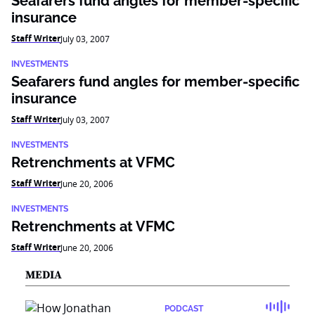
Seafarers fund angles for member-specific
insurance
Staff Writer
July 03, 2007
INVESTMENTS
Seafarers fund angles for member-specific
insurance
Staff Writer
July 03, 2007
INVESTMENTS
Retrenchments at VFMC
Staff Writer
June 20, 2006
INVESTMENTS
Retrenchments at VFMC
Staff Writer
June 20, 2006
MEDIA
PODCAST