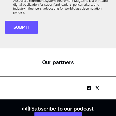
n
Australia’s retirement system. Retirement Magazine is a print and
b
*
digital publication for super fund leaders, policymakers, and
R
industry influencers, advocating for world-class decumulation
M
policies.
SUBMIT
Our partners
Subscribe to our podcast