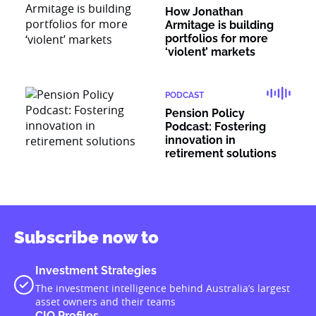
How Jonathan
Armitage is building
portfolios for more
‘violent’ markets
PODCAST
Pension Policy
Podcast: Fostering
innovation in
retirement solutions
Subscribe now to
Investment Strategies
The investment intelligence behind Australia’s largest
asset owners and their teams
CIO Profiles