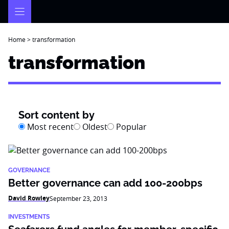
Skip
to
content
Home
>
transformation
transformation
Sort content by
Most recent
Oldest
Popular
GOVERNANCE
Better governance can add 100-200bps
David Rowley
September 23, 2013
INVESTMENTS