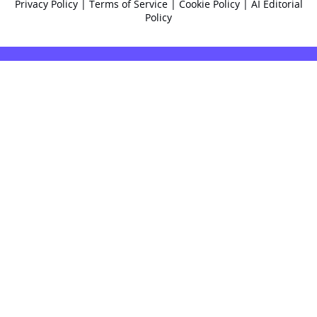
Privacy Policy
|
Terms of Service
|
Cookie Policy
|
AI Editorial
Policy