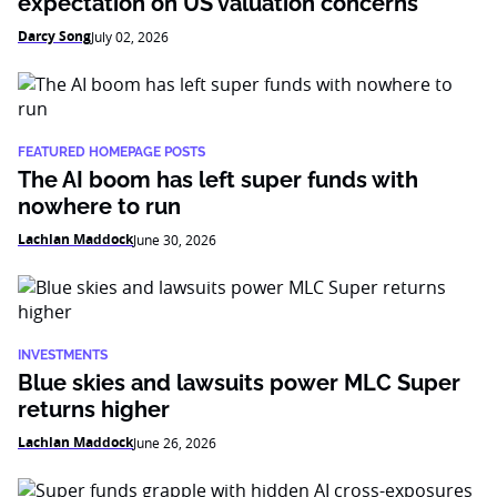
expectation on US valuation concerns
Darcy Song
July 02, 2026
FEATURED HOMEPAGE POSTS
The AI boom has left super funds with
nowhere to run
Lachlan Maddock
June 30, 2026
INVESTMENTS
Blue skies and lawsuits power MLC Super
returns higher
Lachlan Maddock
June 26, 2026