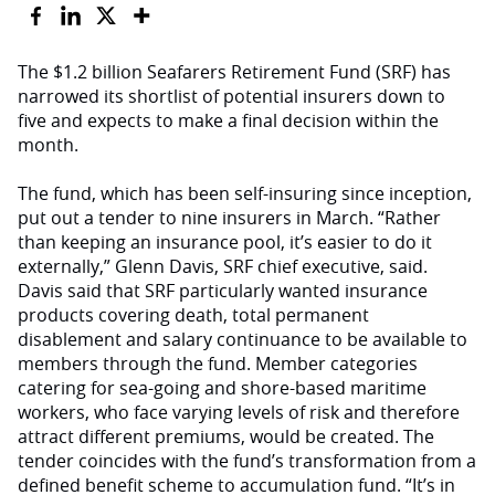
The $1.2 billion Seafarers Retirement Fund (SRF) has
narrowed its shortlist of potential insurers down to
five and expects to make a final decision within the
month.
The fund, which has been self-insuring since inception,
put out a tender to nine insurers in March. “Rather
than keeping an insurance pool, it’s easier to do it
externally,” Glenn Davis, SRF chief executive, said.
Davis said that SRF particularly wanted insurance
products covering death, total permanent
disablement and salary continuance to be available to
members through the fund. Member categories
catering for sea-going and shore-based maritime
workers, who face varying levels of risk and therefore
attract different premiums, would be created. The
tender coincides with the fund’s transformation from a
defined benefit scheme to accumulation fund. “It’s in