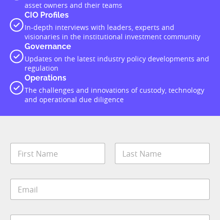
which Conexus Financial sits, the Cadigal of the Eora Nation. We
recognise their continuing connection and unique cultural and
spiritual relationships to the land, waters and community. We pay
our deepest respects to them and their culture, and to Elders both
past and present.
About
Conexus Financial
Contact
Cookie Policy
Podcasts
Terms and Conditions
Privacy Policy
Advertise With Us
Privacy Policy
|
Terms of Service
|
Cookie Policy
|
AI Editorial
Policy