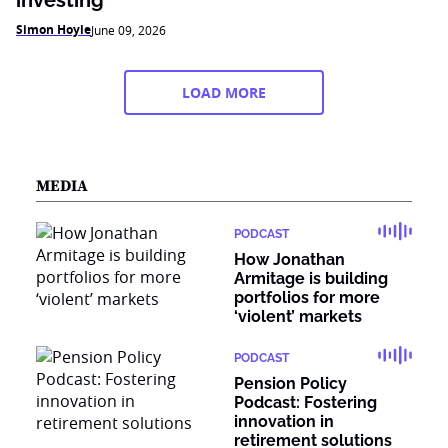
investing
Simon Hoyle
June 09, 2026
LOAD MORE
MEDIA
PODCAST
How Jonathan
Armitage is building
portfolios for more
‘violent’ markets
PODCAST
Pension Policy
Podcast: Fostering
innovation in
retirement solutions