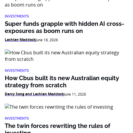
INVESTMENTS
Super funds grapple with hidden AI cross-
exposures as boom runs on
Lachlan Maddock
June 18, 2026
INVESTMENTS
How Cbus built its new Australian equity
strategy from scratch
Darcy Song and Lachlan Maddock
June 11, 2026
INVESTMENTS
The twin forces rewriting the rules of