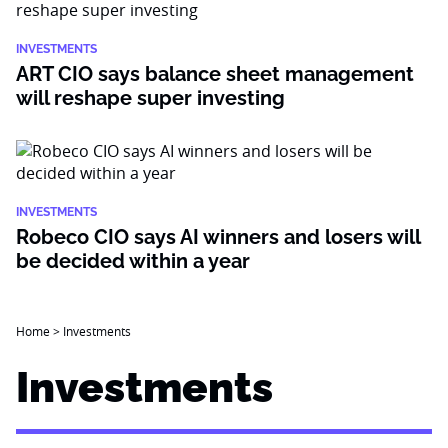
INVESTMENTS
ART CIO says balance sheet management
will reshape super investing
INVESTMENTS
Robeco CIO says AI winners and losers will
be decided within a year
Home
>
Investments
Investments