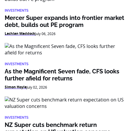
INVESTMENTS
Mercer Super expands into frontier market
debt, builds out PE program
Lachlan Maddock
July 06, 2026
INVESTMENTS
As the Magnificent Seven fade, CFS looks
further afield for returns
Simon Hoyle
July 02, 2026
INVESTMENTS
NZ Super cuts benchmark return