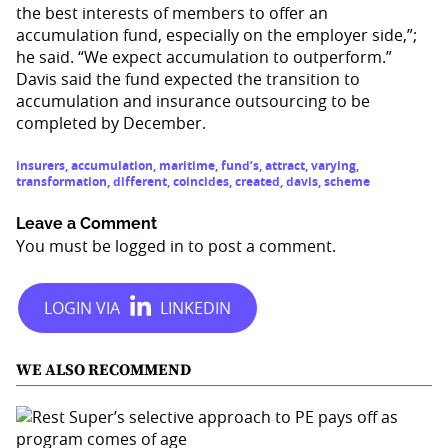
the best interests of members to offer an
accumulation fund, especially on the employer side,”;
he said. “We expect accumulation to outperform.”
Davis said the fund expected the transition to
accumulation and insurance outsourcing to be
completed by December.
insurers
,
accumulation
,
maritime
,
fund’s
,
attract
,
varying
,
transformation
,
different
,
coincides
,
created
,
davis
,
scheme
Leave a Comment
You must be
logged in
to post a comment.
WE ALSO RECOMMEND