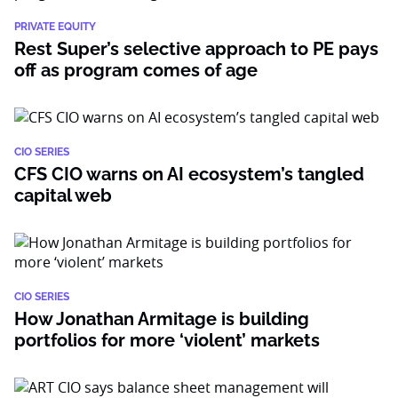
PRIVATE EQUITY
Rest Super’s selective approach to PE pays
off as program comes of age
CIO SERIES
CFS CIO warns on AI ecosystem’s tangled
capital web
CIO SERIES
How Jonathan Armitage is building
portfolios for more ‘violent’ markets