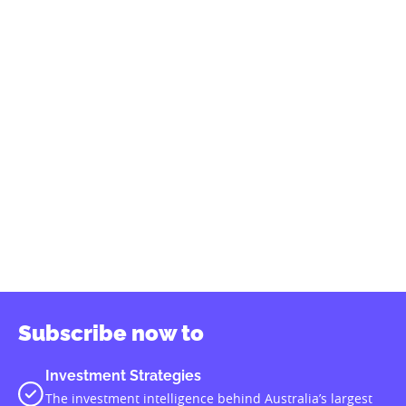
Our partners
Subscribe to our podcast
SUBSCRIBE
Investment Magazine
provides in-depth, monthly analysis of
trends and developments for all the businesses in which
superannuation funds engage‚ including asset allocation,
investment manager selection, custody and fund accounting,
member administration, group insurance and compliance.
We acknowledge the Traditional Custodians of this land upon