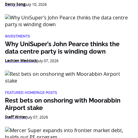
Darcy Song
July 10, 2026
INVESTMENTS
Why UniSuper’s John Pearce thinks the
data centre party is winding down
Lachlan Maddock
July 07, 2026
FEATURED HOMEPAGE POSTS
Rest bets on onshoring with Moorabbin
Airport stake
Staff Writer
July 07, 2026