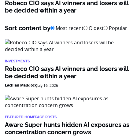
Robeco CIO says AI winners and losers will
be decided within a year
Sort content by
Most recent
Oldest
Popular
INVESTMENTS
Robeco CIO says AI winners and losers will
be decided within a year
Lachlan Maddock
July 16, 2026
FEATURED HOMEPAGE POSTS
Aware Super hunts hidden AI exposures as
concentration concern grows