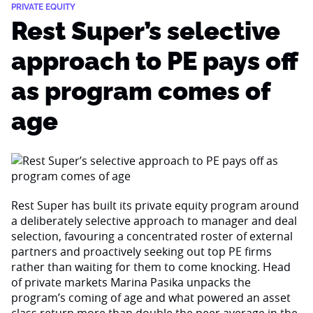
PRIVATE EQUITY
Rest Super’s selective
approach to PE pays off
as program comes of
age
Rest Super has built its private equity program around
a deliberately selective approach to manager and deal
selection, favouring a concentrated roster of external
partners and proactively seeking out top PE firms
rather than waiting for them to come knocking. Head
of private markets Marina Pasika unpacks the
program’s coming of age and what powered an asset