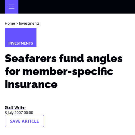
Skip
to
content
Home
>
Investments
INVESTMENTS
Seafarers fund angles
for member-specific
insurance
Staff Writer
3 July 2007 00:00
SAVE ARTICLE