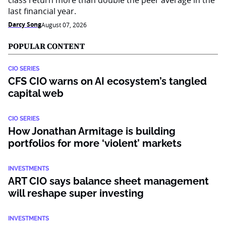
class return more than double the peer average in the
last financial year.
Darcy Song
August 07, 2026
POPULAR CONTENT
CIO SERIES
CFS CIO warns on AI ecosystem’s tangled
capital web
CIO SERIES
How Jonathan Armitage is building
portfolios for more ‘violent’ markets
INVESTMENTS
ART CIO says balance sheet management
will reshape super investing
INVESTMENTS