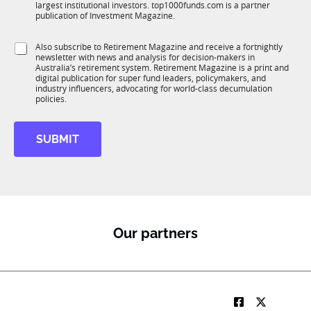
n
n
largest institutional investors. top1000funds.com is a partner
b
c
c
publication of Investment Magazine.
T
t
t
1
i
i
S
Also subscribe to Retirement Magazine and receive a fortnightly
K
o
o
newsletter with news and analysis for decision-makers in
u
n
n
Australia’s retirement system. Retirement Magazine is a print and
b
*
digital publication for super fund leaders, policymakers, and
R
industry influencers, advocating for world-class decumulation
M
policies.
SUBMIT
Our partners