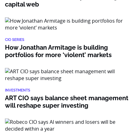
capital web
CIO SERIES
How Jonathan Armitage is building
portfolios for more ‘violent’ markets
INVESTMENTS
ART CIO says balance sheet management
will reshape super investing