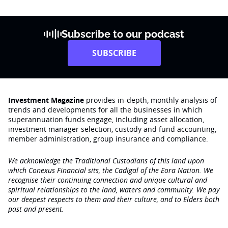
Subscribe to our podcast
SUBSCRIBE
Investment Magazine
provides in-depth, monthly analysis of
trends and developments for all the businesses in which
superannuation funds engage‚ including asset allocation,
investment manager selection, custody and fund accounting,
member administration, group insurance and compliance.
We acknowledge the Traditional Custodians of this land upon
which Conexus Financial sits, the Cadigal of the Eora Nation. We
recognise their continuing connection and unique cultural and
spiritual relationships to the land, waters and community. We pay
our deepest respects to them and their culture, and to Elders both
past and present.