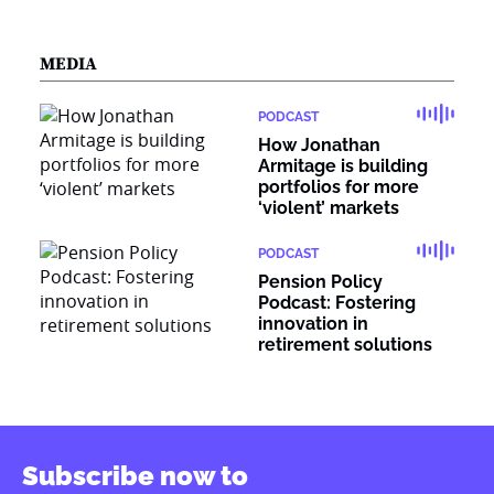
MEDIA
PODCAST
How Jonathan
Armitage is building
portfolios for more
‘violent’ markets
PODCAST
Pension Policy
Podcast: Fostering
innovation in
retirement solutions
Subscribe now to