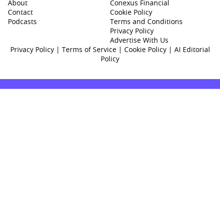
About
Conexus Financial
Contact
Cookie Policy
Podcasts
Terms and Conditions
Privacy Policy
Advertise With Us
Privacy Policy
|
Terms of Service
|
Cookie Policy
|
AI Editorial
Policy