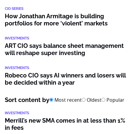
CIO SERIES
How Jonathan Armitage is building
portfolios for more ‘violent’ markets
INVESTMENTS
ART CIO says balance sheet management
will reshape super investing
INVESTMENTS
Robeco CIO says AI winners and losers will
be decided within a year
Sort content by
Most recent
Oldest
Popular
INVESTMENTS
Merrill’s new SMA comes in at less than 1%
in fees