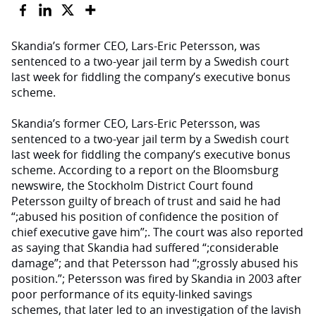
Skandia’s former CEO, Lars-Eric Petersson, was
sentenced to a two-year jail term by a Swedish court
last week for fiddling the company’s executive bonus
scheme.
Skandia’s former CEO, Lars-Eric Petersson, was
sentenced to a two-year jail term by a Swedish court
last week for fiddling the company’s executive bonus
scheme. According to a report on the Bloomsburg
newswire, the Stockholm District Court found
Petersson guilty of breach of trust and said he had
“;abused his position of confidence the position of
chief executive gave him”;. The court was also reported
as saying that Skandia had suffered “;considerable
damage”; and that Petersson had “;grossly abused his
position.”; Petersson was fired by Skandia in 2003 after
poor performance of its equity-linked savings
schemes, that later led to an investigation of the lavish