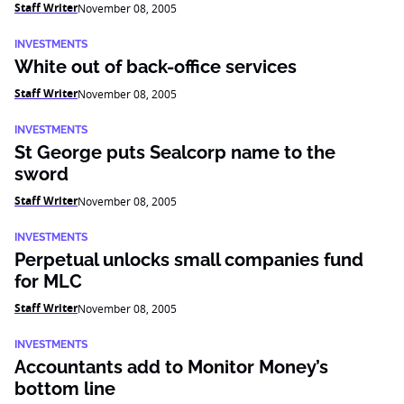
Staff Writer
November 08, 2005
INVESTMENTS
White out of back-office services
Staff Writer
November 08, 2005
INVESTMENTS
St George puts Sealcorp name to the
sword
Staff Writer
November 08, 2005
INVESTMENTS
Perpetual unlocks small companies fund
for MLC
Staff Writer
November 08, 2005
INVESTMENTS
Accountants add to Monitor Money’s
bottom line