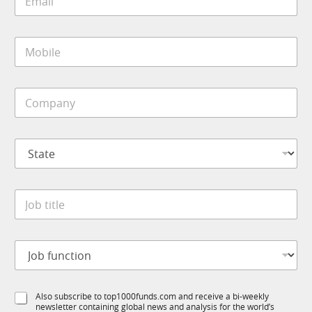
m
a
i
M
l
o
*
b
i
C
l
o
e
m
*
p
S
a
t
n
a
y
t
*
J
e
o
*
b
t
*
J
i
J
o
t
o
b
l
b
f
e
f
S
Also subscribe to top1000funds.com and receive a bi-weekly
u
*
u
newsletter containing global news and analysis for the world’s
u