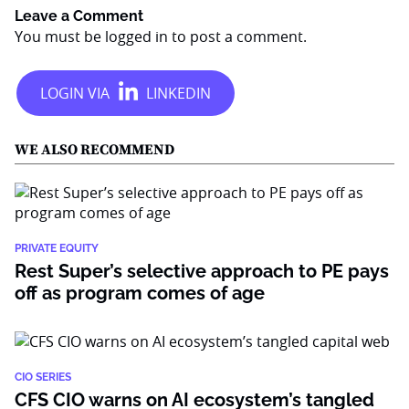
Leave a Comment
You must be
logged in
to post a comment.
WE ALSO RECOMMEND
PRIVATE EQUITY
Rest Super’s selective approach to PE pays
off as program comes of age
CIO SERIES
CFS CIO warns on AI ecosystem’s tangled