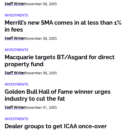
Staff Writer
November 08, 2005
INVESTMENTS
Merrill’s new SMA comes in at less than 1%
in fees
Staff Writer
November 08, 2005
INVESTMENTS
Macquarie targets BT/Asgard for direct
property fund
Staff Writer
November 08, 2005
INVESTMENTS
Golden Bull Hall of Fame winner urges
industry to cut the fat
Staff Writer
November 01, 2005
INVESTMENTS
Dealer groups to get ICAA once-over