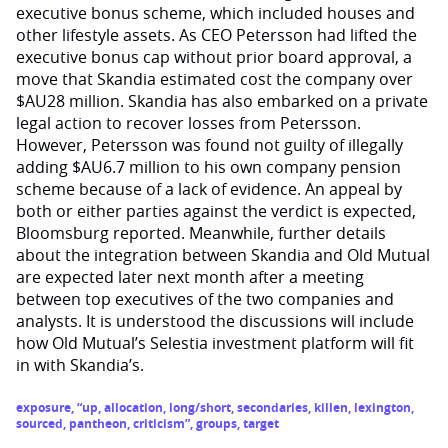
executive bonus scheme, which included houses and
other lifestyle assets. As CEO Petersson had lifted the
executive bonus cap without prior board approval, a
move that Skandia estimated cost the company over
$AU28 million. Skandia has also embarked on a private
legal action to recover losses from Petersson.
However, Petersson was found not guilty of illegally
adding $AU6.7 million to his own company pension
scheme because of a lack of evidence. An appeal by
both or either parties against the verdict is expected,
Bloomsburg reported. Meanwhile, further details
about the integration between Skandia and Old Mutual
are expected later next month after a meeting
between top executives of the two companies and
analysts. It is understood the discussions will include
how Old Mutual’s Selestia investment platform will fit
in with Skandia’s.
exposure
,
“up
,
allocation
,
long/short
,
secondaries
,
killen
,
lexington
,
sourced
,
pantheon
,
criticism”
,
groups
,
target