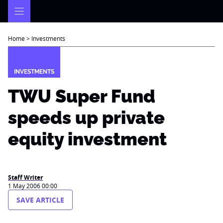
Skip
to
content
Home
>
Investments
INVESTMENTS
TWU Super Fund
speeds up private
equity investment
Staff Writer
1 May 2006 00:00
SAVE ARTICLE