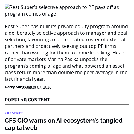
Rest Super has built its private equity program around
a deliberately selective approach to manager and deal
selection, favouring a concentrated roster of external
partners and proactively seeking out top PE firms
rather than waiting for them to come knocking. Head
of private markets Marina Pasika unpacks the
program’s coming of age and what powered an asset
class return more than double the peer average in the
last financial year.
Darcy Song
August 07, 2026
POPULAR CONTENT
CIO SERIES
CFS CIO warns on AI ecosystem’s tangled
capital web