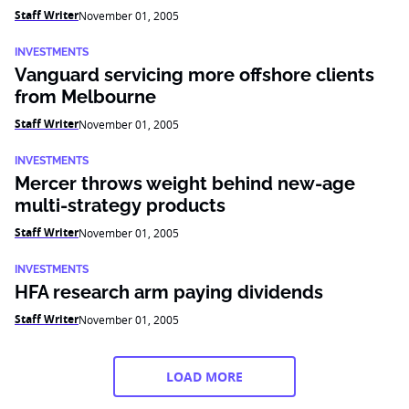
Staff Writer
November 01, 2005
INVESTMENTS
Vanguard servicing more offshore clients
from Melbourne
Staff Writer
November 01, 2005
INVESTMENTS
Mercer throws weight behind new-age
multi-strategy products
Staff Writer
November 01, 2005
INVESTMENTS
HFA research arm paying dividends
Staff Writer
November 01, 2005
LOAD MORE