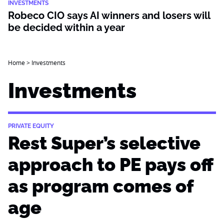
INVESTMENTS
Robeco CIO says AI winners and losers will
be decided within a year
Home
>
Investments
Investments
PRIVATE EQUITY
Rest Super’s selective
approach to PE pays off
as program comes of
age