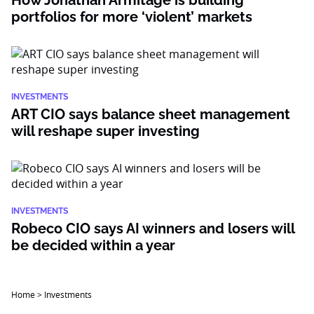
How Jonathan Armitage is building
portfolios for more ‘violent’ markets
INVESTMENTS
ART CIO says balance sheet management
will reshape super investing
INVESTMENTS
Robeco CIO says AI winners and losers will
be decided within a year
Home
>
Investments