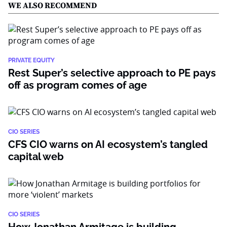
WE ALSO RECOMMEND
PRIVATE EQUITY
Rest Super’s selective approach to PE pays
off as program comes of age
CIO SERIES
CFS CIO warns on AI ecosystem’s tangled
capital web
CIO SERIES