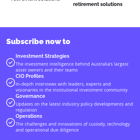
retirement solutions
Subscribe now to
Investment Strategies
The investment intelligence behind Australia’s largest
asset owners and their teams
CIO Profiles
In-depth interviews with leaders, experts and
visionaries in the institutional investment community
Governance
Updates on the latest industry policy developments and
regulation
Operations
The challenges and innovations of custody, technology
and operational due diligence