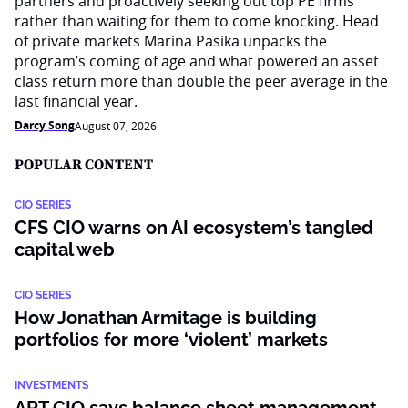
partners and proactively seeking out top PE firms
rather than waiting for them to come knocking. Head
of private markets Marina Pasika unpacks the
program’s coming of age and what powered an asset
class return more than double the peer average in the
last financial year.
Darcy Song
August 07, 2026
POPULAR CONTENT
CIO SERIES
CFS CIO warns on AI ecosystem’s tangled
capital web
CIO SERIES
How Jonathan Armitage is building
portfolios for more ‘violent’ markets
INVESTMENTS