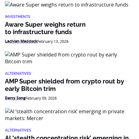
INVESTMENTS
Aware Super weighs return
to infrastructure funds
Lachlan Maddock
February 13, 2026
ALTERNATIVES
AMP Super shielded from crypto rout by
early Bitcoin trim
Darcy Song
February 09, 2026
ALTERNATIVES
AI ‘stealth concentration risk’ emerging in