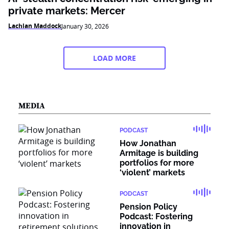
private markets: Mercer
Lachlan Maddock
January 30, 2026
LOAD MORE
MEDIA
PODCAST
How Jonathan
Armitage is building
portfolios for more
‘violent’ markets
PODCAST
Pension Policy
Podcast: Fostering
innovation in