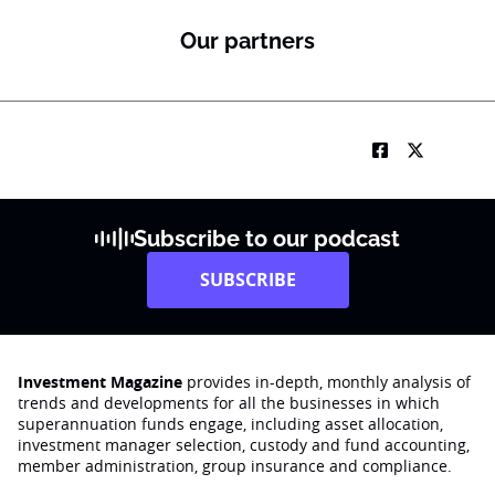
Our partners
Subscribe to our podcast
SUBSCRIBE
Investment Magazine
provides in-depth, monthly analysis of
trends and developments for all the businesses in which
superannuation funds engage‚ including asset allocation,
investment manager selection, custody and fund accounting,
member administration, group insurance and compliance.