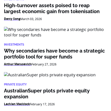
High-turnover assets poised to reap
largest economic gain from tokenisation
Darcy Song
March 03, 2026
INVESTMENTS
Why secondaries have become a strategic
portfolio tool for super funds
Arthur Marusevich
February 27, 2026
PRIVATE EQUITY
AustralianSuper plots private equity
expansion
Lachlan Maddock
February 17, 2026