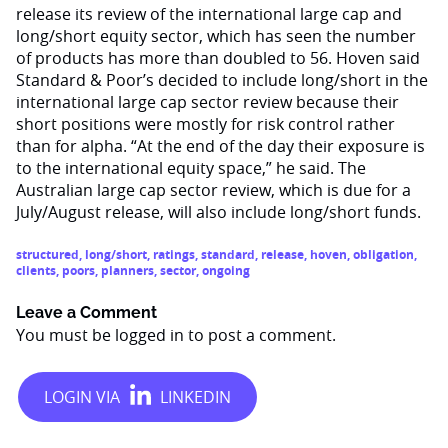
release its review of the international large cap and
long/short equity sector, which has seen the number
of products has more than doubled to 56. Hoven said
Standard & Poor’s decided to include long/short in the
international large cap sector review because their
short positions were mostly for risk control rather
than for alpha. “At the end of the day their exposure is
to the international equity space,” he said. The
Australian large cap sector review, which is due for a
July/August release, will also include long/short funds.
structured
,
long/short
,
ratings
,
standard
,
release
,
hoven
,
obligation
,
clients
,
poors
,
planners
,
sector
,
ongoing
Leave a Comment
You must be
logged in
to post a comment.