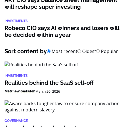
ART CIO says balance sheet management
will reshape super investing
INVESTMENTS
Robeco CIO says AI winners and losers will
be decided within a year
Sort content by
Most recent
Oldest
Popular
INVESTMENTS
Realities behind the SaaS sell-off
Matthew Gadsden
March 20, 2026
GOVERNANCE