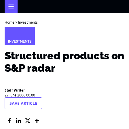
Skip
to
content
Home
>
Investments
INVESTMENTS
Structured products on
S&P radar
Staff Writer
27 June 2006 00:00
SAVE ARTICLE