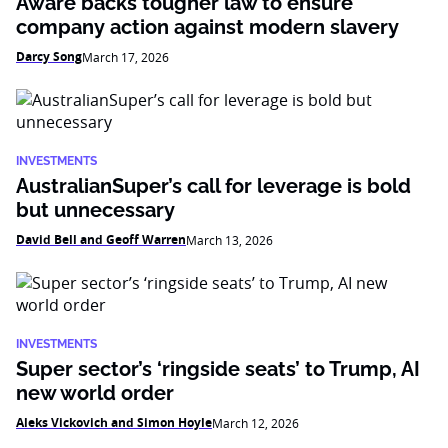
Aware backs tougher law to ensure
company action against modern slavery
Darcy Song
March 17, 2026
INVESTMENTS
AustralianSuper’s call for leverage is bold
but unnecessary
David Bell and Geoff Warren
March 13, 2026
INVESTMENTS
Super sector’s ‘ringside seats’ to Trump, AI
new world order
Aleks Vickovich and Simon Hoyle
March 12, 2026