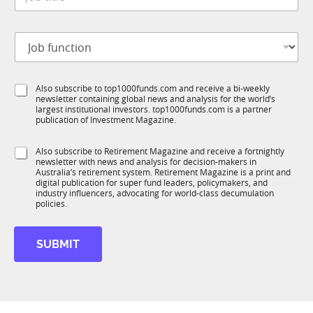
o
*
u
b
n
t
c
J
i
t
o
t
i
b
l
o
f
e
n
S
Also subscribe to top1000funds.com and receive a bi-weekly
u
*
*
newsletter containing global news and analysis for the world’s
u
n
largest institutional investors. top1000funds.com is a partner
b
c
publication of Investment Magazine.
T
t
1
i
S
Also subscribe to Retirement Magazine and receive a fortnightly
K
o
newsletter with news and analysis for decision-makers in
u
n
Australia’s retirement system. Retirement Magazine is a print and
b
*
digital publication for super fund leaders, policymakers, and
R
industry influencers, advocating for world-class decumulation
M
policies.
SUBMIT