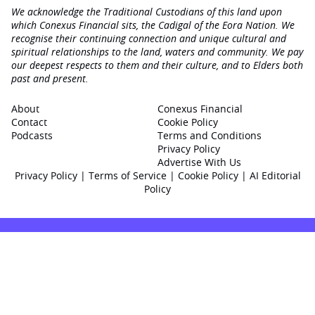
We acknowledge the Traditional Custodians of this land upon
which Conexus Financial sits, the Cadigal of the Eora Nation. We
recognise their continuing connection and unique cultural and
spiritual relationships to the land, waters and community. We pay
our deepest respects to them and their culture, and to Elders both
past and present.
About
Conexus Financial
Contact
Cookie Policy
Podcasts
Terms and Conditions
Privacy Policy
Advertise With Us
Privacy Policy
|
Terms of Service
|
Cookie Policy
|
AI Editorial
Policy