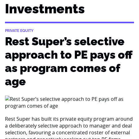
Investments
PRIVATE EQUITY
Rest Super’s selective
approach to PE pays off
as program comes of
age
Rest Super has built its private equity program around
a deliberately selective approach to manager and deal
selection, favouring a concentrated roster of external