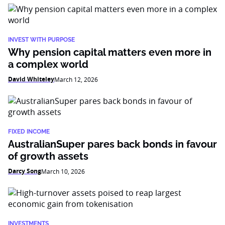
INVEST WITH PURPOSE
Why pension capital matters even more in
a complex world
David Whiteley
March 12, 2026
FIXED INCOME
AustralianSuper pares back bonds in favour
of growth assets
Darcy Song
March 10, 2026
INVESTMENTS