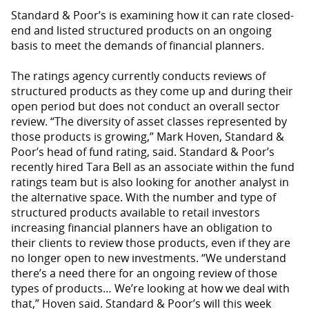
Standard & Poor’s is examining how it can rate closed-
end and listed structured products on an ongoing
basis to meet the demands of financial planners.
The ratings agency currently conducts reviews of
structured products as they come up and during their
open period but does not conduct an overall sector
review. “The diversity of asset classes represented by
those products is growing,” Mark Hoven, Standard &
Poor’s head of fund rating, said. Standard & Poor’s
recently hired Tara Bell as an associate within the fund
ratings team but is also looking for another analyst in
the alternative space. With the number and type of
structured products available to retail investors
increasing financial planners have an obligation to
their clients to review those products, even if they are
no longer open to new investments. “We understand
there’s a need there for an ongoing review of those
types of products… We’re looking at how we deal with
that,” Hoven said. Standard & Poor’s will this week