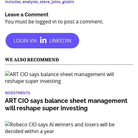
includes
,
analysts
,
steve
,
joins
,
giubin
Leave a Comment
You must be
logged in
to post a comment.
WE ALSO RECOMMEND
INVESTMENTS
ART CIO says balance sheet management
will reshape super investing