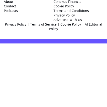
About
Conexus Financial
Contact
Cookie Policy
Podcasts
Terms and Conditions
Privacy Policy
Advertise With Us
Privacy Policy
|
Terms of Service
|
Cookie Policy
|
AI Editorial
Policy