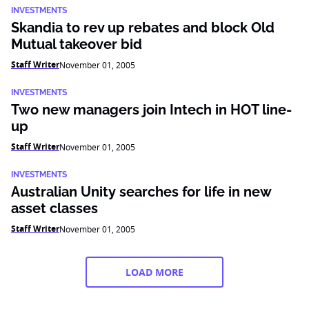
INVESTMENTS
Skandia to rev up rebates and block Old
Mutual takeover bid
Staff Writer
November 01, 2005
INVESTMENTS
Two new managers join Intech in HOT line-
up
Staff Writer
November 01, 2005
INVESTMENTS
Australian Unity searches for life in new
asset classes
Staff Writer
November 01, 2005
LOAD MORE