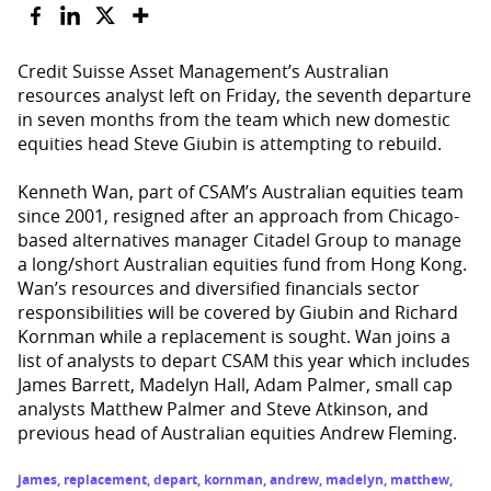
Credit Suisse Asset Management’s Australian
resources analyst left on Friday, the seventh departure
in seven months from the team which new domestic
equities head Steve Giubin is attempting to rebuild.
Kenneth Wan, part of CSAM’s Australian equities team
since 2001, resigned after an approach from Chicago-
based alternatives manager Citadel Group to manage
a long/short Australian equities fund from Hong Kong.
Wan’s resources and diversified financials sector
responsibilities will be covered by Giubin and Richard
Kornman while a replacement is sought. Wan joins a
list of analysts to depart CSAM this year which includes
James Barrett, Madelyn Hall, Adam Palmer, small cap
analysts Matthew Palmer and Steve Atkinson, and
previous head of Australian equities Andrew Fleming.
james
,
replacement
,
depart
,
kornman
,
andrew
,
madelyn
,
matthew
,