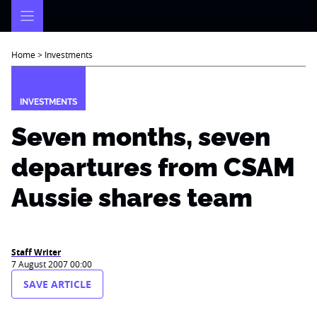
Skip
to
content
Home
>
Investments
INVESTMENTS
Seven months, seven
departures from CSAM
Aussie shares team
Staff Writer
7 August 2007 00:00
SAVE ARTICLE