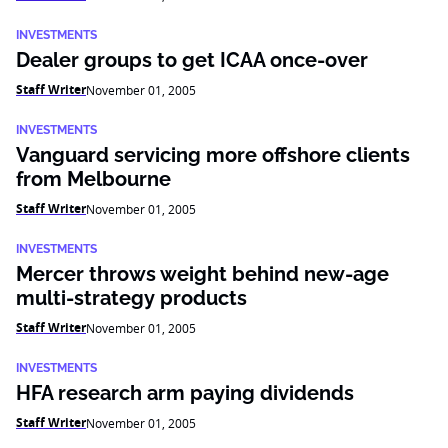
INVESTMENTS
Dealer groups to get ICAA once-over
Staff Writer
November 01, 2005
INVESTMENTS
Vanguard servicing more offshore clients
from Melbourne
Staff Writer
November 01, 2005
INVESTMENTS
Mercer throws weight behind new-age
multi-strategy products
Staff Writer
November 01, 2005
INVESTMENTS
HFA research arm paying dividends
Staff Writer
November 01, 2005