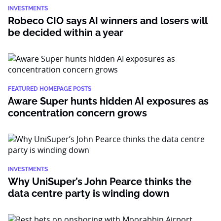
INVESTMENTS
Robeco CIO says AI winners and losers will
be decided within a year
FEATURED HOMEPAGE POSTS
Aware Super hunts hidden AI exposures as
concentration concern grows
INVESTMENTS
Why UniSuper’s John Pearce thinks the
data centre party is winding down