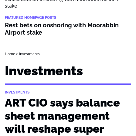
FEATURED HOMEPAGE POSTS
Rest bets on onshoring with Moorabbin
Airport stake
Home
>
Investments
Investments
INVESTMENTS
ART CIO says balance
sheet management
will reshape super