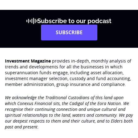
Subscribe to our podcast
SUBSCRIBE
Investment Magazine
provides in-depth, monthly analysis of
trends and developments for all the businesses in which
superannuation funds engage‚ including asset allocation,
investment manager selection, custody and fund accounting,
member administration, group insurance and compliance.
We acknowledge the Traditional Custodians of this land upon
which Conexus Financial sits, the Cadigal of the Eora Nation. We
recognise their continuing connection and unique cultural and
spiritual relationships to the land, waters and community. We pay
our deepest respects to them and their culture, and to Elders both
past and present.