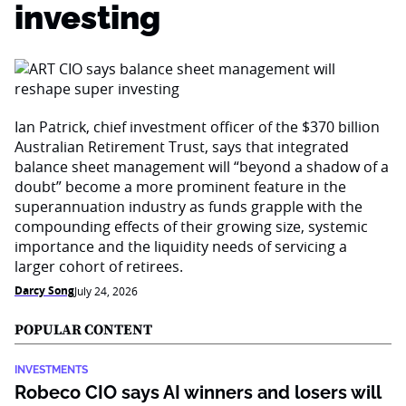
investing
Ian Patrick, chief investment officer of the $370 billion
Australian Retirement Trust, says that integrated
balance sheet management will “beyond a shadow of a
doubt” become a more prominent feature in the
superannuation industry as funds grapple with the
compounding effects of their growing size, systemic
importance and the liquidity needs of servicing a
larger cohort of retirees.
Darcy Song
July 24, 2026
POPULAR CONTENT
INVESTMENTS
Robeco CIO says AI winners and losers will