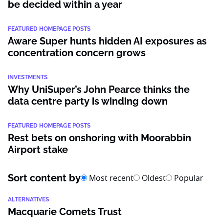
be decided within a year
FEATURED HOMEPAGE POSTS
Aware Super hunts hidden AI exposures as
concentration concern grows
INVESTMENTS
Why UniSuper’s John Pearce thinks the
data centre party is winding down
FEATURED HOMEPAGE POSTS
Rest bets on onshoring with Moorabbin
Airport stake
Sort content by
Most recent
Oldest
Popular
ALTERNATIVES
Macquarie Comets Trust