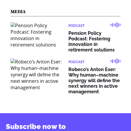
MEDIA
PODCAST
Pension Policy
Podcast: Fostering
innovation in
retirement solutions
PODCAST
Robeco’s Anton Eser:
Why human–machine
synergy will define the
next winners in active
management
Subscribe now to