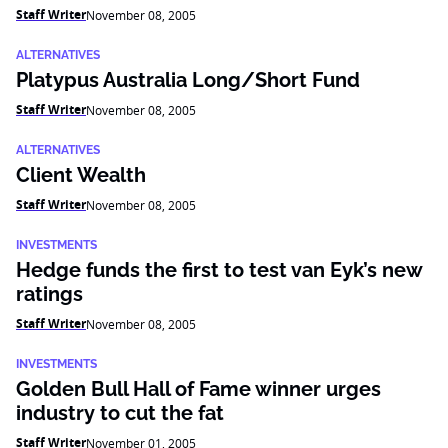
Staff Writer
November 08, 2005
ALTERNATIVES
Platypus Australia Long/Short Fund
Staff Writer
November 08, 2005
ALTERNATIVES
Client Wealth
Staff Writer
November 08, 2005
INVESTMENTS
Hedge funds the first to test van Eyk’s new
ratings
Staff Writer
November 08, 2005
INVESTMENTS
Golden Bull Hall of Fame winner urges
industry to cut the fat
Staff Writer
November 01, 2005