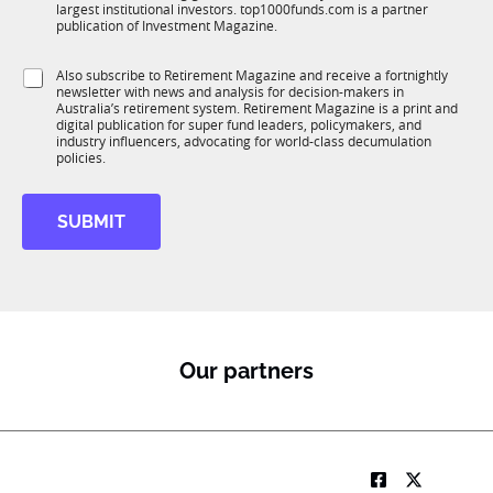
n
largest institutional investors. top1000funds.com is a partner
b
c
publication of Investment Magazine.
T
t
1
i
S
Also subscribe to Retirement Magazine and receive a fortnightly
K
o
newsletter with news and analysis for decision-makers in
u
n
Australia’s retirement system. Retirement Magazine is a print and
b
*
digital publication for super fund leaders, policymakers, and
R
industry influencers, advocating for world-class decumulation
M
policies.
SUBMIT
Our partners