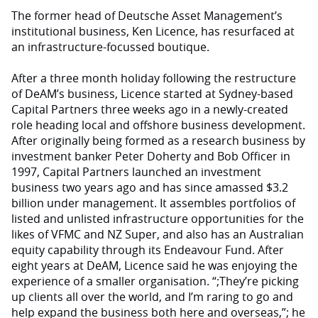
The former head of Deutsche Asset Management’s
institutional business, Ken Licence, has resurfaced at
an infrastructure-focussed boutique.
After a three month holiday following the restructure
of DeAM’s business, Licence started at Sydney-based
Capital Partners three weeks ago in a newly-created
role heading local and offshore business development.
After originally being formed as a research business by
investment banker Peter Doherty and Bob Officer in
1997, Capital Partners launched an investment
business two years ago and has since amassed $3.2
billion under management. It assembles portfolios of
listed and unlisted infrastructure opportunities for the
likes of VFMC and NZ Super, and also has an Australian
equity capability through its Endeavour Fund. After
eight years at DeAM, Licence said he was enjoying the
experience of a smaller organisation. “;They’re picking
up clients all over the world, and I’m raring to go and
help expand the business both here and overseas,”; he