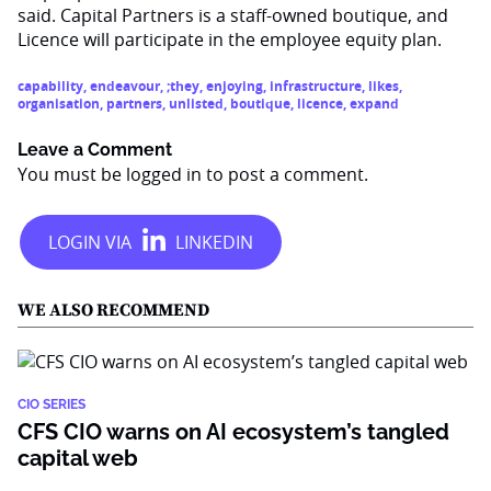
said. Capital Partners is a staff-owned boutique, and
Licence will participate in the employee equity plan.
capability
,
endeavour
,
;they
,
enjoying
,
infrastructure
,
likes
,
organisation
,
partners
,
unlisted
,
boutique
,
licence
,
expand
Leave a Comment
You must be
logged in
to post a comment.
WE ALSO RECOMMEND
CIO SERIES
CFS CIO warns on AI ecosystem’s tangled
capital web