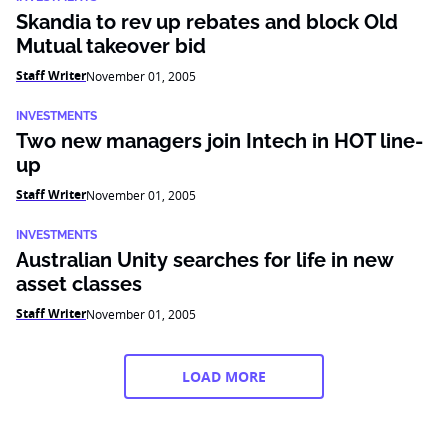
Skandia to rev up rebates and block Old
Mutual takeover bid
Staff Writer
November 01, 2005
INVESTMENTS
Two new managers join Intech in HOT line-
up
Staff Writer
November 01, 2005
INVESTMENTS
Australian Unity searches for life in new
asset classes
Staff Writer
November 01, 2005
LOAD MORE