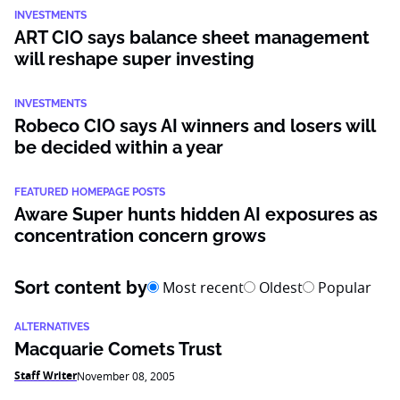
INVESTMENTS
ART CIO says balance sheet management
will reshape super investing
INVESTMENTS
Robeco CIO says AI winners and losers will
be decided within a year
FEATURED HOMEPAGE POSTS
Aware Super hunts hidden AI exposures as
concentration concern grows
Sort content by
Most recent
Oldest
Popular
ALTERNATIVES
Macquarie Comets Trust
Staff Writer
November 08, 2005