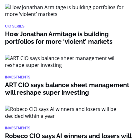
CIO SERIES
How Jonathan Armitage is building
portfolios for more ‘violent’ markets
INVESTMENTS
ART CIO says balance sheet management
will reshape super investing
INVESTMENTS
Robeco CIO says AI winners and losers will