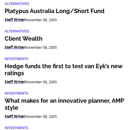
ALTERNATIVES
Platypus Australia Long/Short Fund
Staff Writer
November 08, 2005
ALTERNATIVES
Client Wealth
Staff Writer
November 08, 2005
INVESTMENTS
Hedge funds the first to test van Eyk’s new
ratings
Staff Writer
November 08, 2005
INVESTMENTS
What makes for an innovative planner, AMP
style
Staff Writer
November 08, 2005
INVESTMENTS