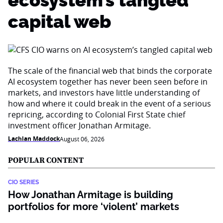
ecosystem’s tangled
capital web
The scale of the financial web that binds the corporate
AI ecosystem together has never been seen before in
markets, and investors have little understanding of
how and where it could break in the event of a serious
repricing, according to Colonial First State chief
investment officer Jonathan Armitage.
Lachlan Maddock
August 06, 2026
POPULAR CONTENT
CIO SERIES
How Jonathan Armitage is building
portfolios for more ‘violent’ markets