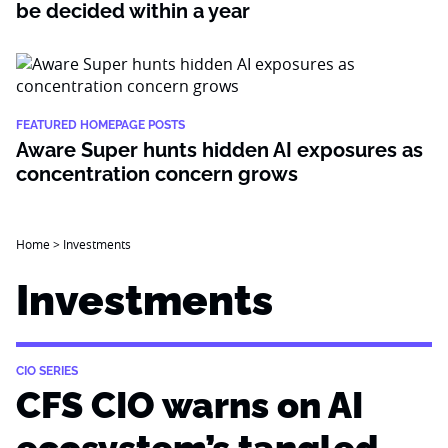
be decided within a year
FEATURED HOMEPAGE POSTS
Aware Super hunts hidden AI exposures as
concentration concern grows
Home
>
Investments
Investments
CIO SERIES
CFS CIO warns on AI