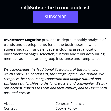
Subscribe to our podcast
SUBSCRIBE
Investment Magazine
provides in-depth, monthly analysis of
trends and developments for all the businesses in which
superannuation funds engage‚ including asset allocation,
investment manager selection, custody and fund accounting,
member administration, group insurance and compliance.
We acknowledge the Traditional Custodians of this land upon
which Conexus Financial sits, the Cadigal of the Eora Nation. We
recognise their continuing connection and unique cultural and
spiritual relationships to the land, waters and community. We pay
our deepest respects to them and their culture, and to Elders both
past and present.
About
Conexus Financial
Contact
Cookie Policy