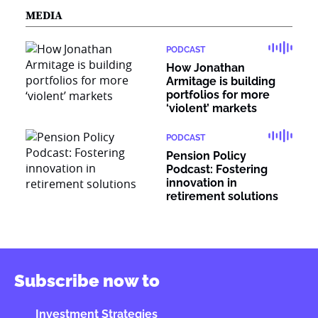
MEDIA
PODCAST
How Jonathan
Armitage is building
portfolios for more
‘violent’ markets
PODCAST
Pension Policy
Podcast: Fostering
innovation in
retirement solutions
Subscribe now to
Investment Strategies