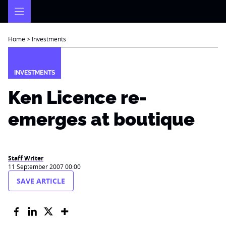
Skip
to
content
Home
>
Investments
INVESTMENTS
Ken Licence re-
emerges at boutique
Staff Writer
11 September 2007 00:00
SAVE ARTICLE