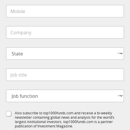
i
1
M
l
K
o
*
N
b
a
i
m
C
l
e
o
e
C
m
*
o
p
m
S
a
p
t
n
a
a
y
n
t
*
y
J
e
o
*
b
t
J
i
o
t
b
l
f
e
S
Also subscribe to top1000funds.com and receive a bi-weekly
u
*
newsletter containing global news and analysis for the world’s
u
n
largest institutional investors. top1000funds.com is a partner
b
c
publication of Investment Magazine.
T