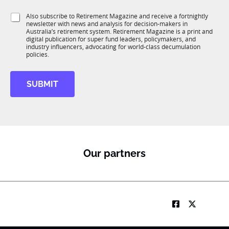
t
1
i
S
Also subscribe to Retirement Magazine and receive a fortnightly
K
o
newsletter with news and analysis for decision-makers in
u
n
Australia’s retirement system. Retirement Magazine is a print and
b
*
digital publication for super fund leaders, policymakers, and
R
industry influencers, advocating for world-class decumulation
M
policies.
SUBMIT
Our partners