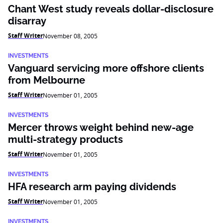
Chant West study reveals dollar-disclosure
disarray
Staff Writer
November 08, 2005
INVESTMENTS
Vanguard servicing more offshore clients
from Melbourne
Staff Writer
November 01, 2005
INVESTMENTS
Mercer throws weight behind new-age
multi-strategy products
Staff Writer
November 01, 2005
INVESTMENTS
HFA research arm paying dividends
Staff Writer
November 01, 2005
INVESTMENTS