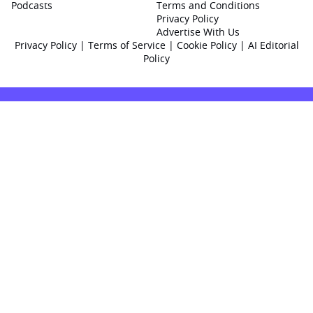
Podcasts
Terms and Conditions
Privacy Policy
Advertise With Us
Privacy Policy
|
Terms of Service
|
Cookie Policy
|
AI Editorial
Policy