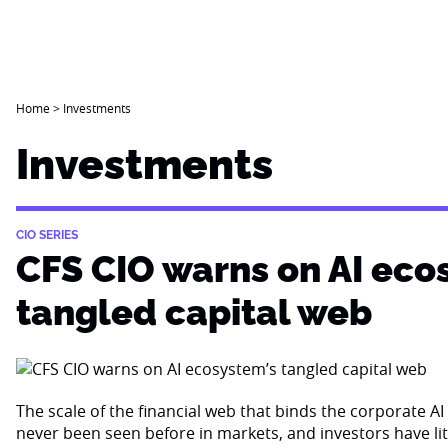
Home
>
Investments
Investments
CIO SERIES
CFS CIO warns on AI eco
tangled capital web
The scale of the financial web that binds the corporate 
never been seen before in markets, and investors have li