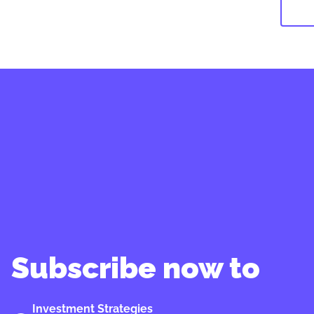
Subscribe now to
Investment Strategies