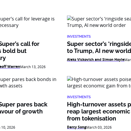
INVESTMENTS
uper’s call for
Super sector’s ‘ringsid
s bold but
to Trump, AI new world
ry
Aleks Vickovich and Simon Hoyle
Mar
eoff Warren
March 13, 2026
INVESTMENTS
Super pares back
High-turnover assets p
avour of growth
reap largest economic
from tokenisation
Darcy Song
 10, 2026
March 03, 2026