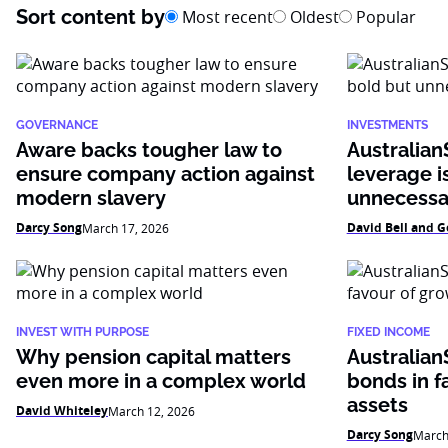
Sort content by
Most recent
Oldest
Popular
GOVERNANCE
INVESTMENTS
Aware backs tougher law to
AustralianS
ensure company action against
leverage i
modern slavery
unnecessa
Darcy Song
David Bell and G
March 17, 2026
INVEST WITH PURPOSE
FIXED INCOME
Why pension capital matters
Australian
even more in a complex world
bonds in f
assets
David Whiteley
March 12, 2026
Darcy Song
March