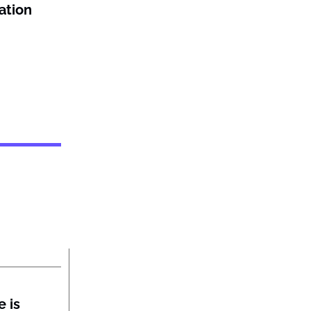
ation
 is