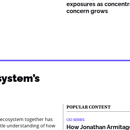
exposures as concentr
concern grows
system’s
POPULAR CONTENT
AI ecosystem together has
CIO SERIES
ttle understanding of how
How Jonathan Armitage