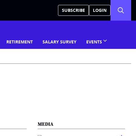
SUBSCRIBE
LOGIN
RETIREMENT
SALARY SURVEY
EVENTS
MEDIA