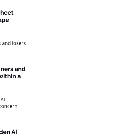
sheet
ape
nners and
within a
den AI