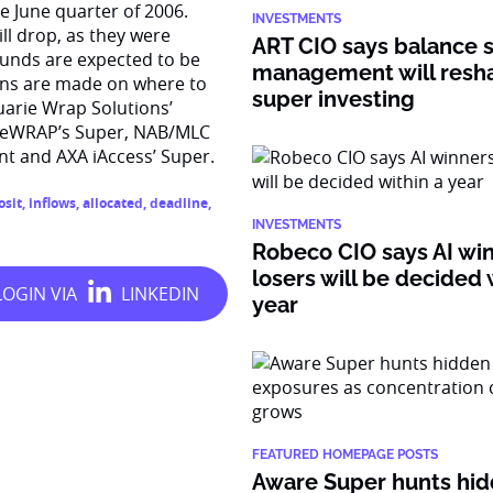
e June quarter of 2006.
INVESTMENTS
ill drop, as they were
ART CIO says balance 
 funds are expected to be
management will resh
ons are made on where to
super investing
uarie Wrap Solutions’
d eWRAP’s Super, NAB/MLC
 and AXA iAccess’ Super.
osit
,
inflows
,
allocated
,
deadline
,
INVESTMENTS
Robeco CIO says AI wi
losers will be decided 
year
FEATURED HOMEPAGE POSTS
Aware Super hunts hid