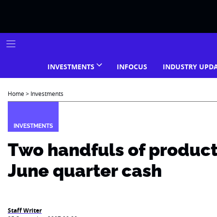
Skip
to
content
INVESTMENTS
INFOCUS
INDUSTRY UPD
Home
>
Investments
INVESTMENTS
Two handfuls of products,
June quarter cash
Staff Writer