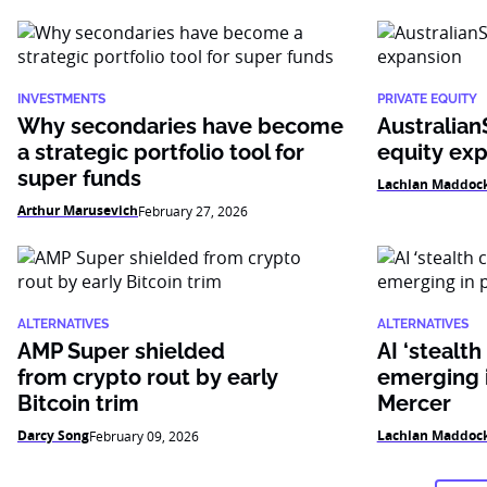
INVESTMENTS
PRIVATE EQUITY
Why secondaries have become
Australian
a strategic portfolio tool for
equity ex
super funds
Lachlan Maddoc
Arthur Marusevich
February 27, 2026
ALTERNATIVES
ALTERNATIVES
AMP Super shielded
AI ‘stealth
from crypto rout by early
emerging i
Bitcoin trim
Mercer
Darcy Song
Lachlan Maddoc
February 09, 2026