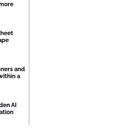
 more
sheet
ape
nners and
within a
den AI
ation