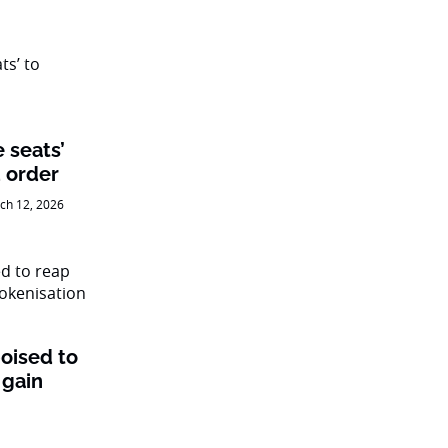
e seats’
 order
ch 12, 2026
oised to
 gain