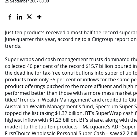
25 September 2007 00:00
Just ten products received almost half the record supera
June quarter this year, according to a Citigroup report
trends.
Super wraps and cash management trusts dominated the
collected 46 per cent of the record $15.7 billion poured i
the deadline for tax-free contributions into super of up to
products took only 35 per cent of inflows for the same per
product offerings pitched to the more affluent and high
performed better than those with a more mass market pos
titled ‘Trends in Wealth Management’ and credited to Citi
Australian Wealth Management’s fund, Spectrum Super
topped the list taking $1.32 billion. BT’s SuperWrap cash
highest inflow with $1.23 billion. BT’s share, along with t
made it to the top ten products – Macquarie’s ADF Super
FirstChoice Wholesale Personal Super Cash – saw $2.2 bil