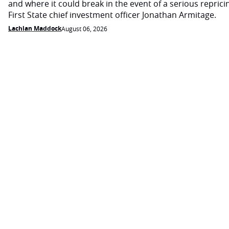
and where it could break in the event of a serious reprici
First State chief investment officer Jonathan Armitage.
Lachlan Maddock
August 06, 2026