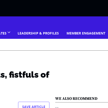
ATES
LEADERSHIP & PROFILES
MEMBER ENGAGEMENT
 fistfuls of
WE ALSO RECOMMEND
SAVE ARTICLE