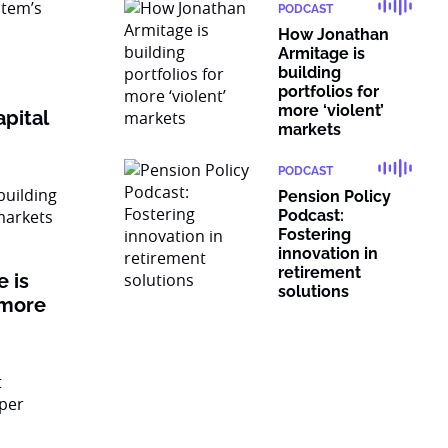
PODCAST
How Jonathan
Armitage is
building
portfolios for
more ‘violent’
pital
markets
PODCAST
Pension Policy
Podcast:
Fostering
innovation in
retirement
 is
solutions
 more