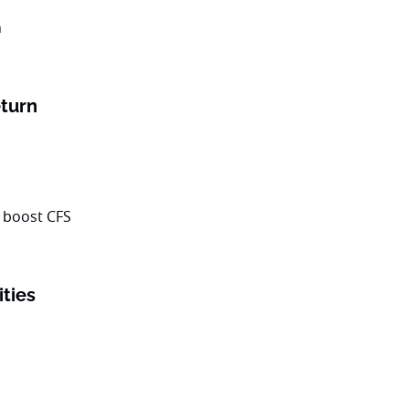
turn
ities