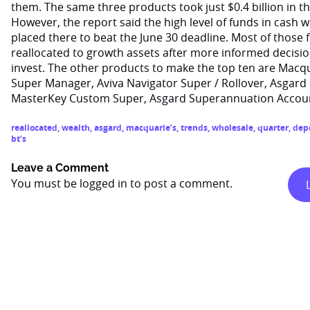
them. The same three products took just $0.4 billion in th
However, the report said the high level of funds in cash w
placed there to beat the June 30 deadline. Most of those
reallocated to growth assets after more informed decisi
invest. The other products to make the top ten are Macq
Super Manager, Aviva Navigator Super / Rollover, Asgar
MasterKey Custom Super, Asgard Superannuation Account
reallocated
,
wealth
,
asgard
,
macquarie’s
,
trends
,
wholesale
,
quarter
,
dep
bt’s
Leave a Comment
You must be
logged in
to post a comment.