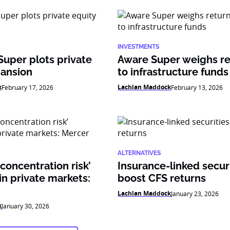
INVESTMENTS
Super plots private
Aware Super weighs re
pansion
to infrastructure funds
k
Lachlan Maddock
February 17, 2026
February 13, 2026
ALTERNATIVES
 concentration risk’
Insurance-linked secur
n private markets:
boost CFS returns
Lachlan Maddock
January 23, 2026
k
January 30, 2026