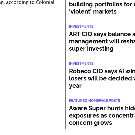
ng, according to Colonial
building portfolios for
‘violent’ markets
INVESTMENTS
ART CIO says balance 
management will resh
super investing
INVESTMENTS
Robeco CIO says AI wi
losers will be decided 
year
FEATURED HOMEPAGE POSTS
Aware Super hunts hid
exposures as concentr
concern grows