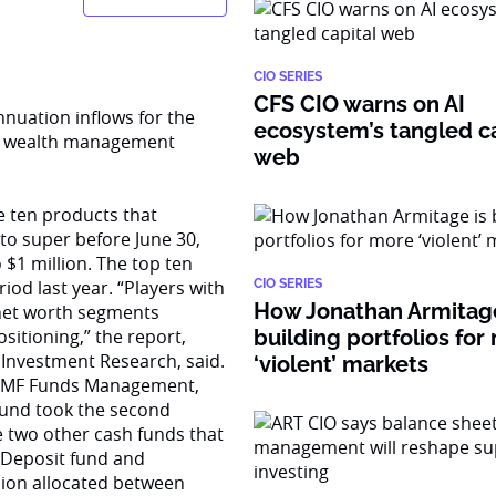
CIO SERIES
CFS CIO warns on AI
nnuation inflows for the
ecosystem’s tangled ca
 on wealth management
web
 ten products that
nto super before June 30,
 $1 million. The top ten
iod last year. “Players with
CIO SERIES
How Jonathan Armitage
 net worth segments
itioning,” the report,
building portfolios for
 Investment Research, said.
‘violent’ markets
 SMF Funds Management,
 fund took the second
he two other cash funds that
 Deposit fund and
lion allocated between