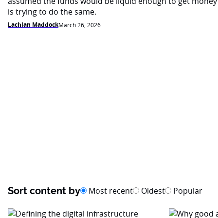
assumed the funds would be liquid enough to get money
is trying to do the same.
Lachlan Maddock
March 26, 2026
Sort content by
Most recent
Oldest
Popular