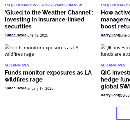
2025 FIDUCIARY INVESTORS SYMPOSIUM NSW
2025 FIDUCIARY
‘Glued to the Weather Channel’:
How active 
Investing in insurance-linked
managemen
securities
boost retu
Simon Hoyle
Darcy Song
June 13, 2025
June 0
ALTERNATIVES
ALTERNATIVES
Funds monitor exposures as LA
QIC inves
wildfires rage
hedge fund
global SW
Simon Hoyle
January 17, 2025
Darcy Song
Octob