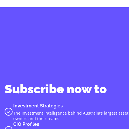
Subscribe now to
Investment Strategies
The investment intelligence behind Australia’s largest asset
owners and their teams
CIO Profiles