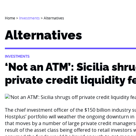
Home
>
Investments
>
Alternatives
Alternatives
INVESTMENTS
‘Not an ATM’: Sicilia shru
private credit liquidity f
The chief investment officer of the $150 billion industry 
Hostplus’ portfolio will weather the ongoing downturn i
that moves by a number of large private credit managers 
result of the asset class being offered to retail investor