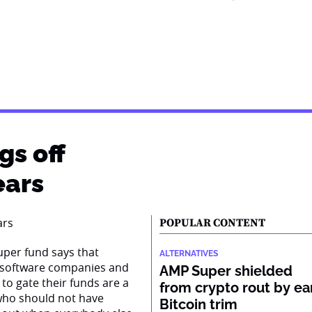
gs off
ears
POPULAR CONTENT
super fund says that
ALTERNATIVES
n software companies and
AMP Super shielded
to gate their funds are a
from crypto rout by ea
s who should not have
Bitcoin trim