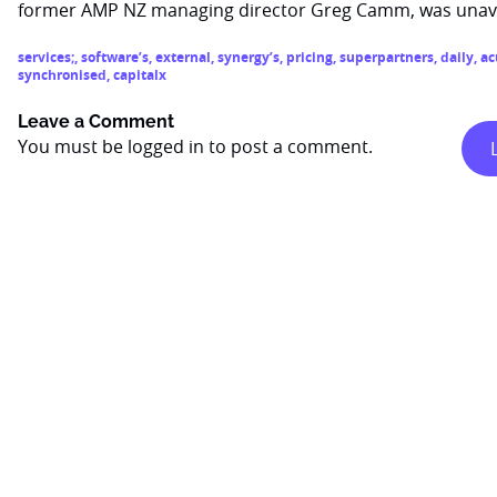
former AMP NZ managing director Greg Camm, was unava
services;
,
software’s
,
external
,
synergy’s
,
pricing
,
superpartners
,
daily
,
ac
synchronised
,
capitalx
Leave a Comment
You must be
logged in
to post a comment.