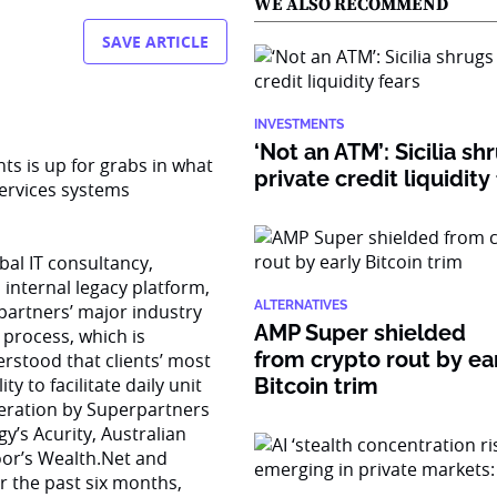
WE ALSO RECOMMEND
SAVE ARTICLE
INVESTMENTS
‘Not an ATM’: Sicilia sh
ts is up for grabs in what
private credit liquidity
 services systems
al IT consultancy,
 internal legacy platform,
ALTERNATIVES
partners’ major industry
AMP Super shielded
process, which is
from crypto rout by ea
rstood that clients’ most
y to facilitate daily unit
Bitcoin trim
deration by Superpartners
y’s Acurity, Australian
oor’s Wealth.Net and
r the past six months,