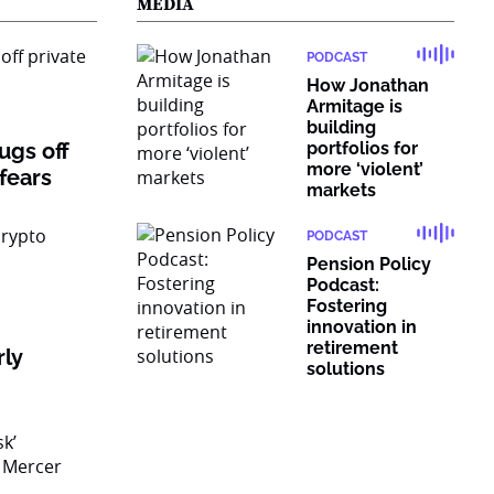
MEDIA
PODCAST
How Jonathan
Armitage is
building
rugs off
portfolios for
more ‘violent’
 fears
markets
PODCAST
Pension Policy
Podcast:
Fostering
innovation in
retirement
rly
solutions