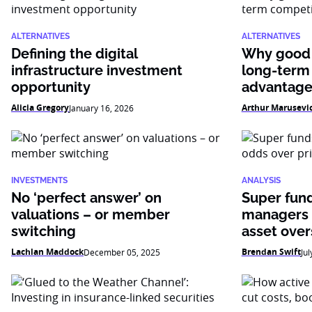
ALTERNATIVES
ALTERNATIVES
Defining the digital
Why good 
infrastructure investment
long-term
opportunity
advantag
Alicia Gregory
Arthur Marusevi
January 16, 2026
INVESTMENTS
ANALYSIS
No ‘perfect answer’ on
Super fun
valuations – or member
managers 
switching
asset over
Lachlan Maddock
Brendan Swift
December 05, 2025
Jul