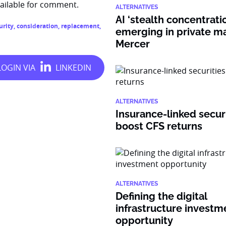
ilable for comment.
ALTERNATIVES
AI ‘stealth concentratio
urity
,
consideration
,
replacement
,
emerging in private ma
Mercer
ALTERNATIVES
Insurance-linked secur
boost CFS returns
ALTERNATIVES
Defining the digital
infrastructure investm
opportunity