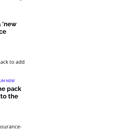
a ‘new
nce
IUM NSW
he pack
to the