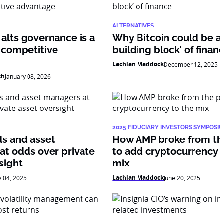
ALTERNATIVES
alts governance is a
Why Bitcoin could be 
 competitive
building block’ of fina
e
Lachlan Maddock
December 12, 2025
ch
January 08, 2026
2025 FIDUCIARY INVESTORS SYMPOS
ds and asset
How AMP broke from t
at odds over private
to add cryptocurrency 
sight
mix
Lachlan Maddock
y 04, 2025
June 20, 2025