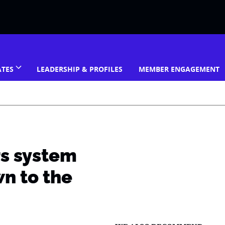
ATES
LEADERSHIP & PROFILES
MEMBER ENGAGEMENT
rs system
n to the