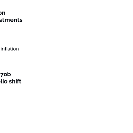
on
estments
$70b
lio shift