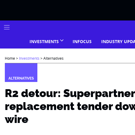
Skip
to
content
INVESTMENTS
INFOCUS
INDUSTRY UPD
Home
>
Investments
>
Alternatives
ALTERNATIVES
R2 detour: Superpartne
replacement tender dow
wire