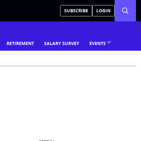
SUBSCRIBE
LOGIN
RETIREMENT
SALARY SURVEY
EVENTS