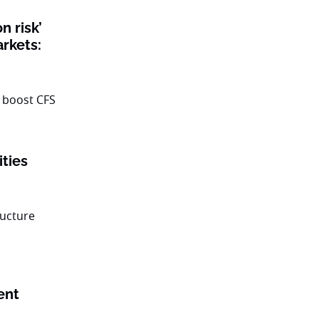
n risk’
rkets:
ities
ent