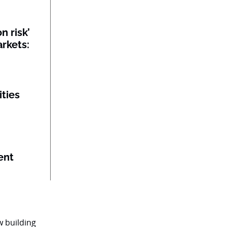
n risk’
rkets:
ities
ent