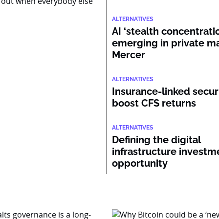
 out when everybody else
ALTERNATIVES
AI ‘stealth concentratio
emerging in private ma
Mercer
ALTERNATIVES
Insurance-linked secur
boost CFS returns
ALTERNATIVES
Defining the digital
infrastructure investm
opportunity