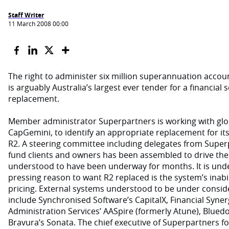
Staff Writer
11 March 2008 00:00
The right to administer six million superannuation accoun
is arguably Australia’s largest ever tender for a financial
replacement.
Member administrator Superpartners is working with glob
CapGemini, to identify an appropriate replacement for its
R2. A steering committee including delegates from Super
fund clients and owners has been assembled to drive the 
understood to have been underway for months. It is unde
pressing reason to want R2 replaced is the system’s inabilit
pricing. External systems understood to be under consi
include Synchronised Software’s CapitalX, Financial Synerg
Administration Services’ AASpire (formerly Atune), Blued
Bravura’s Sonata. The chief executive of Superpartners fo