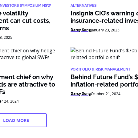
 INVESTORS SYMPOSIUM NSW
ALTERNATIVES
volatility
Insignia CIO’s warning 
t can cut costs,
insurance-related inv
rns
Darcy Song
January 23, 2025
3, 2025
PORTFOLIO & RISK MANAGEMENT
tment chief on why
Behind Future Fund’s 
s are attractive to
inflation-related portfo
Fs
Darcy Song
October 21, 2024
er 24, 2024
LOAD MORE