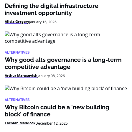
Defining the digital infrastructure
investment opportunity
Alicia Gregory
January 16, 2026
ALTERNATIVES
Why good alts governance is a long-term
competitive advantage
Arthur Marusevich
January 08, 2026
ALTERNATIVES
Why Bitcoin could be a ‘new building
block’ of finance
Lachlan Maddock
December 12, 2025