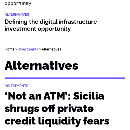
ALTERNATIVES
Defining the digital infrastructure
investment opportunity
Home
>
Investments
>
Alternatives
Alternatives
INVESTMENTS
‘Not an ATM’: Sicilia
shrugs off private
credit liquidity fears