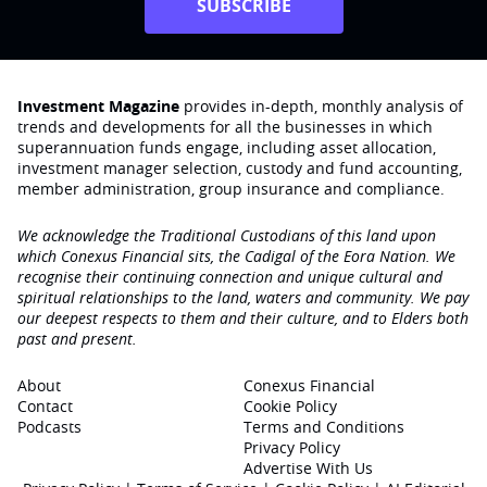
SUBSCRIBE
Investment Magazine
provides in-depth, monthly analysis of
trends and developments for all the businesses in which
superannuation funds engage‚ including asset allocation,
investment manager selection, custody and fund accounting,
member administration, group insurance and compliance.
We acknowledge the Traditional Custodians of this land upon
which Conexus Financial sits, the Cadigal of the Eora Nation. We
recognise their continuing connection and unique cultural and
spiritual relationships to the land, waters and community. We pay
our deepest respects to them and their culture, and to Elders both
past and present.
About
Conexus Financial
Contact
Cookie Policy
Podcasts
Terms and Conditions
Privacy Policy
Advertise With Us