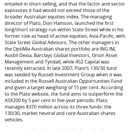
entailed in short-selling, and that the factor and sector
exposures it had would not exceed those of the
broader Australian equities index. The managing
director of Plato, Don Hamson, launched the first
long/short strategy run within State Street while in his
former role as head of active equities, Asia-Pacific, with
State Street Global Advisors. The other managers in
the OptiMix Australian shares portfolio are ING IM,
Ausbil Dexia, Barclays Global Investors, Orion Asset
Management and Tyndall, while 452 Capital was
recently extracted. In late 2007, Plato’s 130/30 fund
was seeded by Russell Investment Group when it was
included in the Russell Australian Opportunities Fund
and given a target weighting of 15 per cent. According
to the Plato website, the fund aims to outperform the
ASX200 by 5 per cent in five-year periods. Plato
manages $370 million across its three funds: the
130/30, market neutral and core Australian shares
vehicles.