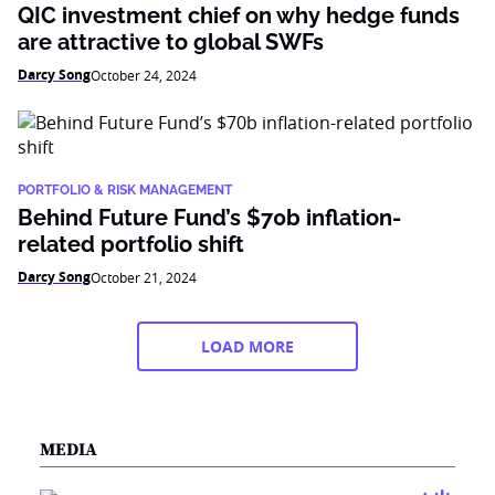
QIC investment chief on why hedge funds
are attractive to global SWFs
Darcy Song
October 24, 2024
PORTFOLIO & RISK MANAGEMENT
Behind Future Fund’s $70b inflation-
related portfolio shift
Darcy Song
October 21, 2024
LOAD MORE
MEDIA