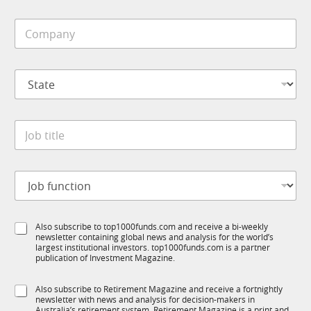
b
i
E
C
l
m
o
e
a
m
*
i
p
l
S
a
M
t
n
o
a
y
b
t
*
i
J
e
l
o
*
e
b
*
t
J
i
o
t
b
l
f
e
S
Also subscribe to top1000funds.com and receive a bi-weekly
u
*
newsletter containing global news and analysis for the world’s
u
n
largest institutional investors. top1000funds.com is a partner
b
c
publication of Investment Magazine.
T
t
1
i
S
Also subscribe to Retirement Magazine and receive a fortnightly
K
o
newsletter with news and analysis for decision-makers in
u
n
Australia’s retirement system. Retirement Magazine is a print and