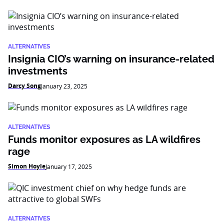
ALTERNATIVES
Insignia CIO’s warning on insurance-related
investments
Darcy Song
January 23, 2025
ALTERNATIVES
Funds monitor exposures as LA wildfires
rage
Simon Hoyle
January 17, 2025
ALTERNATIVES