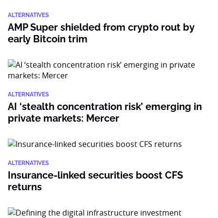
ALTERNATIVES
AMP Super shielded from crypto rout by
early Bitcoin trim
ALTERNATIVES
AI ‘stealth concentration risk’ emerging in
private markets: Mercer
ALTERNATIVES
Insurance-linked securities boost CFS
returns