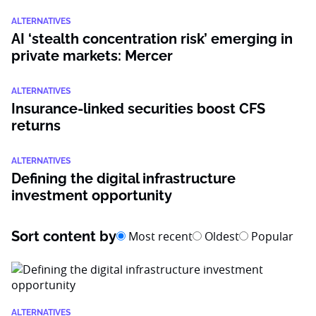
ALTERNATIVES
AI ‘stealth concentration risk’ emerging in
private markets: Mercer
ALTERNATIVES
Insurance-linked securities boost CFS
returns
ALTERNATIVES
Defining the digital infrastructure
investment opportunity
Sort content by
Most recent
Oldest
Popular
ALTERNATIVES