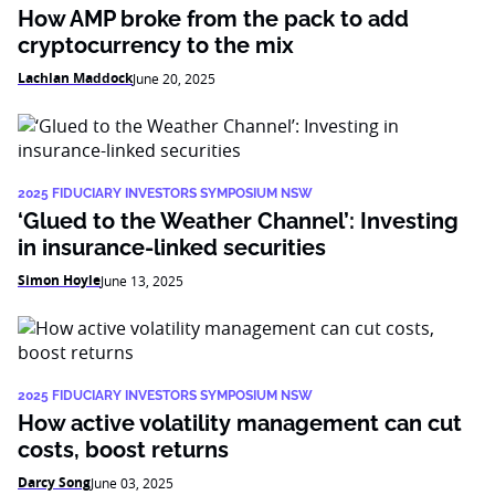
How AMP broke from the pack to add
cryptocurrency to the mix
Lachlan Maddock
June 20, 2025
2025 FIDUCIARY INVESTORS SYMPOSIUM NSW
‘Glued to the Weather Channel’: Investing
in insurance-linked securities
Simon Hoyle
June 13, 2025
2025 FIDUCIARY INVESTORS SYMPOSIUM NSW
How active volatility management can cut
costs, boost returns
Darcy Song
June 03, 2025