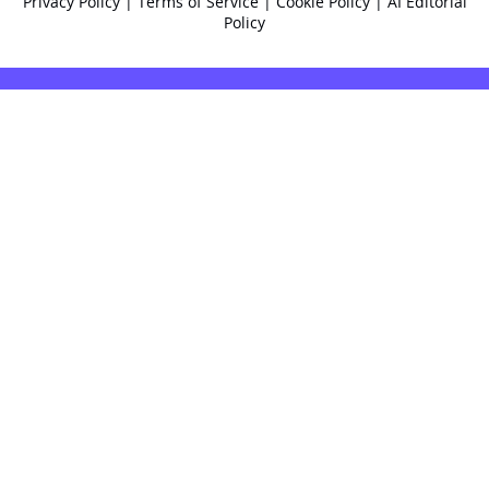
Privacy Policy
|
Terms of Service
|
Cookie Policy
|
AI Editorial
Policy