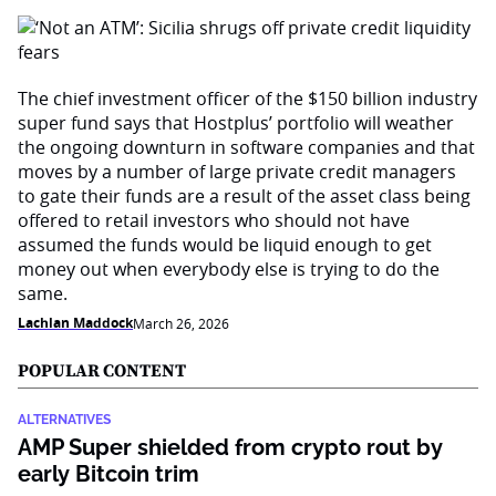
The chief investment officer of the $150 billion industry
super fund says that Hostplus’ portfolio will weather
the ongoing downturn in software companies and that
moves by a number of large private credit managers
to gate their funds are a result of the asset class being
offered to retail investors who should not have
assumed the funds would be liquid enough to get
money out when everybody else is trying to do the
same.
Lachlan Maddock
March 26, 2026
POPULAR CONTENT
ALTERNATIVES
AMP Super shielded from crypto rout by
early Bitcoin trim