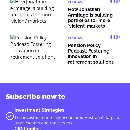
PODCAST
How Jonathan
Armitage is building
portfolios for more
‘violent’ markets
PODCAST
Pension Policy
Podcast: Fostering
innovation in
retirement solutions
Subscribe now to
Investment Strategies
The investment intelligence behind Australia’s largest
asset owners and their teams
CIO Profiles