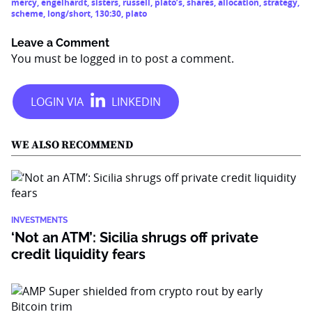
mercy
,
engelhardt
,
sisters
,
russell
,
plato’s
,
shares
,
allocation
,
strategy
,
scheme
,
long/short
,
130:30
,
plato
Leave a Comment
You must be
logged in
to post a comment.
WE ALSO RECOMMEND
INVESTMENTS
‘Not an ATM’: Sicilia shrugs off private
credit liquidity fears