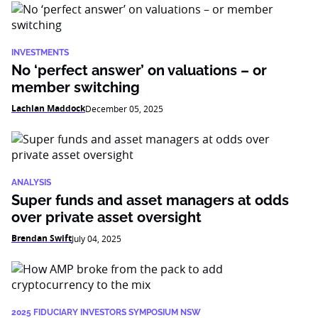
INVESTMENTS
No ‘perfect answer’ on valuations – or
member switching
Lachlan Maddock
December 05, 2025
ANALYSIS
Super funds and asset managers at odds
over private asset oversight
Brendan Swift
July 04, 2025
2025 FIDUCIARY INVESTORS SYMPOSIUM NSW