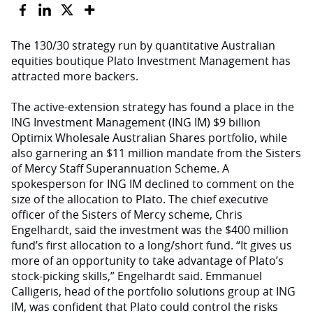
The 130/30 strategy run by quantitative Australian
equities boutique Plato Investment Management has
attracted more backers.
The active-extension strategy has found a place in the
ING Investment Management (ING IM) $9 billion
Optimix Wholesale Australian Shares portfolio, while
also garnering an $11 million mandate from the Sisters
of Mercy Staff Superannuation Scheme. A
spokesperson for ING IM declined to comment on the
size of the allocation to Plato. The chief executive
officer of the Sisters of Mercy scheme, Chris
Engelhardt, said the investment was the $400 million
fund’s first allocation to a long/short fund. “It gives us
more of an opportunity to take advantage of Plato’s
stock-picking skills,” Engelhardt said. Emmanuel
Calligeris, head of the portfolio solutions group at ING
IM, was confident that Plato could control the risks