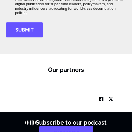
b
*
digital publication for super fund leaders, policymakers, and
R
industry influencers, advocating for world-class decumulation
M
policies.
SUBMIT
Our partners
Subscribe to our podcast