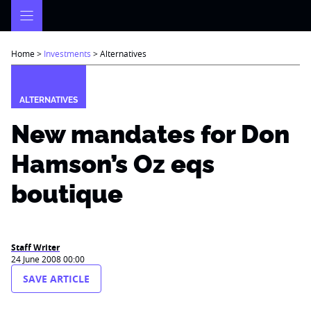
Skip
to
content
Home
>
Investments
>
Alternatives
ALTERNATIVES
New mandates for Don
Hamson’s Oz eqs
boutique
Staff Writer
24 June 2008 00:00
SAVE ARTICLE