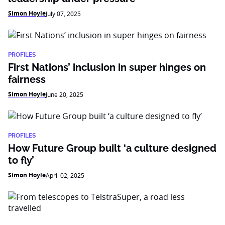
Simon Hoyle
July 07, 2025
PROFILES
First Nations’ inclusion in super hinges on
fairness
Simon Hoyle
June 20, 2025
PROFILES
How Future Group built ‘a culture designed
to fly’
Simon Hoyle
April 02, 2025