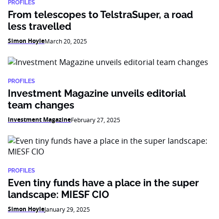
PROFILES
From telescopes to TelstraSuper, a road
less travelled
Simon Hoyle
March 20, 2025
PROFILES
Investment Magazine unveils editorial
team changes
Investment Magazine
February 27, 2025
PROFILES
Even tiny funds have a place in the super
landscape: MIESF CIO
Simon Hoyle
January 29, 2025