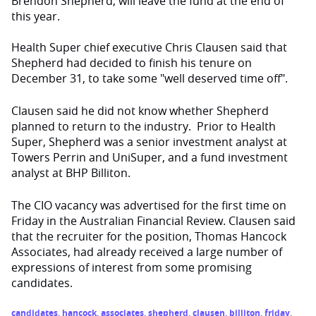
Brendon Shepherd, will leave the fund at the end of
this year.
Health Super chief executive Chris Clausen said that
Shepherd had decided to finish his tenure on
December 31, to take some "well deserved time off".
Clausen said he did not know whether Shepherd
planned to return to the industry. Prior to Health
Super, Shepherd was a senior investment analyst at
Towers Perrin and UniSuper, and a fund investment
analyst at BHP Billiton.
The CIO vacancy was advertised for the first time on
Friday in the Australian Financial Review. Clausen said
that the recruiter for the position, Thomas Hancock
Associates, had already received a large number of
expressions of interest from some promising
candidates.
candidates
,
hancock
,
associates
,
shepherd
,
clausen
,
billiton
,
friday
,