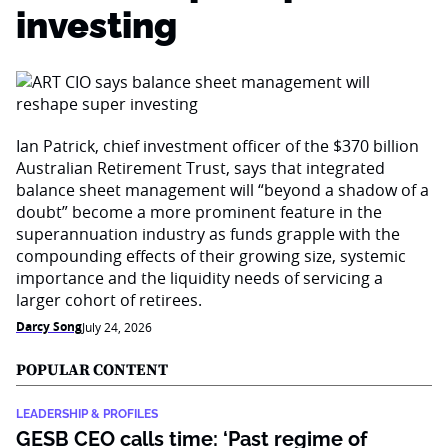
investing
Ian Patrick, chief investment officer of the $370 billion
Australian Retirement Trust, says that integrated
balance sheet management will “beyond a shadow of a
doubt” become a more prominent feature in the
superannuation industry as funds grapple with the
compounding effects of their growing size, systemic
importance and the liquidity needs of servicing a
larger cohort of retirees.
Darcy Song
July 24, 2026
POPULAR CONTENT
LEADERSHIP & PROFILES
GESB CEO calls time: ‘Past regime of