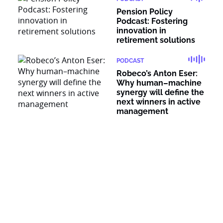
Pension Policy
Podcast: Fostering
innovation in
retirement solutions
PODCAST
Robeco’s Anton Eser:
Why human–machine
synergy will define the
next winners in active
management