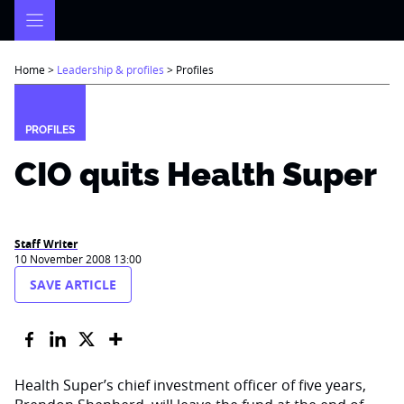
Skip
to
content
Home
>
Leadership & profiles
>
Profiles
PROFILES
CIO quits Health Super
Staff Writer
10 November 2008 13:00
SAVE ARTICLE
Health Super’s chief investment officer of five years,