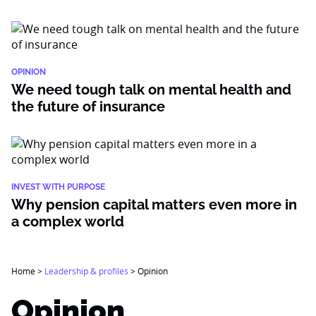
OPINION
We need tough talk on mental health and
the future of insurance
INVEST WITH PURPOSE
Why pension capital matters even more in
a complex world
Home
>
Leadership & profiles
>
Opinion
Opinion