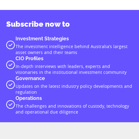
Subscribe now to
Investment Strategies
The investment intelligence behind Australia’s largest
asset owners and their teams
CIO Profiles
In-depth interviews with leaders, experts and
visionaries in the institutional investment community
Governance
Updates on the latest industry policy developments and
regulation
Operations
The challenges and innovations of custody, technology
and operational due diligence