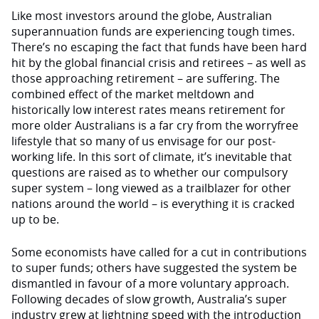
Like most investors around the globe, Australian
superannuation funds are experiencing tough times.
There’s no escaping the fact that funds have been hard
hit by the global financial crisis and retirees – as well as
those approaching retirement – are suffering. The
combined effect of the market meltdown and
historically low interest rates means retirement for
more older Australians is a far cry from the worryfree
lifestyle that so many of us envisage for our post-
working life. In this sort of climate, it’s inevitable that
questions are raised as to whether our compulsory
super system – long viewed as a trailblazer for other
nations around the world – is everything it is cracked
up to be.
Some economists have called for a cut in contributions
to super funds; others have suggested the system be
dismantled in favour of a more voluntary approach.
Following decades of slow growth, Australia’s super
industry grew at lightning speed with the introduction