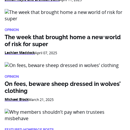
OPINION
The week that brought home a new world
of risk for super
Lachlan Maddock
April 07, 2025
OPINION
On fees, beware sheep dressed in wolves’
clothing
Michael Block
March 21, 2025
FEATURED HOMEPAGE POSTS