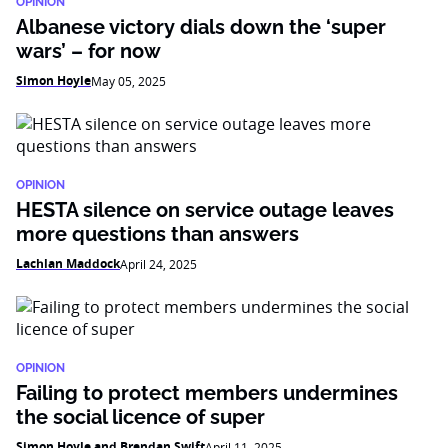
OPINION
Albanese victory dials down the ‘super
wars’ – for now
Simon Hoyle
May 05, 2025
OPINION
HESTA silence on service outage leaves
more questions than answers
Lachlan Maddock
April 24, 2025
OPINION
Failing to protect members undermines
the social licence of super
Simon Hoyle and Brendan Swift
April 11, 2025