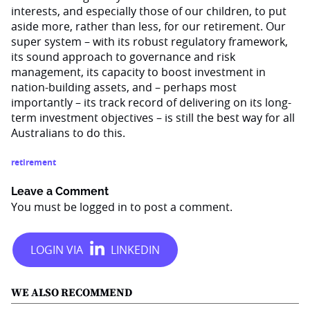
interests, and especially those of our children, to put
aside more, rather than less, for our retirement. Our
super system – with its robust regulatory framework,
its sound approach to governance and risk
management, its capacity to boost investment in
nation-building assets, and – perhaps most
importantly – its track record of delivering on its long-
term investment objectives – is still the best way for all
Australians to do this.
retirement
Leave a Comment
You must be
logged in
to post a comment.
WE ALSO RECOMMEND