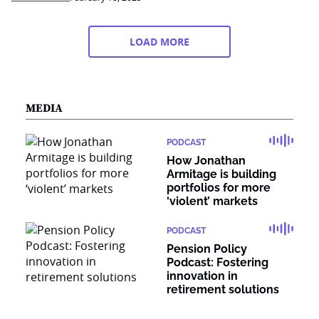
LOAD MORE
MEDIA
PODCAST
How Jonathan
Armitage is building
portfolios for more
‘violent’ markets
PODCAST
Pension Policy
Podcast: Fostering
innovation in
retirement solutions