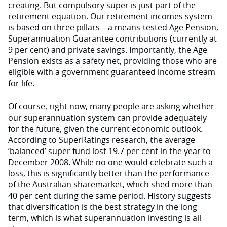
creating. But compulsory super is just part of the
retirement equation. Our retirement incomes system
is based on three pillars – a means-tested Age Pension,
Superannuation Guarantee contributions (currently at
9 per cent) and private savings. Importantly, the Age
Pension exists as a safety net, providing those who are
eligible with a government guaranteed income stream
for life.
Of course, right now, many people are asking whether
our superannuation system can provide adequately
for the future, given the current economic outlook.
According to SuperRatings research, the average
‘balanced’ super fund lost 19.7 per cent in the year to
December 2008. While no one would celebrate such a
loss, this is significantly better than the performance
of the Australian sharemarket, which shed more than
40 per cent during the same period. History suggests
that diversification is the best strategy in the long
term, which is what superannuation investing is all