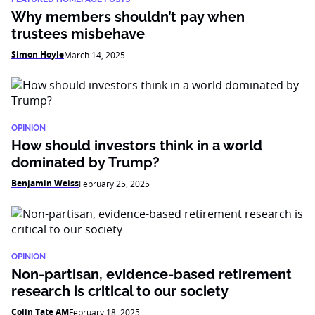
Why members shouldn’t pay when
trustees misbehave
Simon Hoyle
March 14, 2025
OPINION
How should investors think in a world
dominated by Trump?
Benjamin Weiss
February 25, 2025
OPINION
Non-partisan, evidence-based retirement
research is critical to our society
Colin Tate AM
February 18, 2025