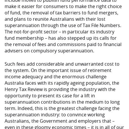
include moves to publish fund performance data to
make it easier for consumers to make the right choice
of fund, the removal of tax barriers to fund mergers,
and plans to reunite Australians with their lost
superannuation through the use of Tax File Numbers.
The not-for-profit sector – in particular its industry
fund membership – has also stepped up its calls for
the removal of fees and commissions paid to financial
advisers on compulsory superannuation.
Such fees add considerable and unwarranted cost to
the system. On the important issue of retirement
income adequacy and the enormous challenge
Australia faces with its rapidly ageing population, the
Henry Tax Review is providing the industry with the
opportunity to present its case for a lift in
superannuation contributions in the medium to long
term. Indeed, this is the greatest challenge facing the
superannuation industry: to convince working
Australians, the Government and employers that –
even in these gloomy economic times – it is in all of our