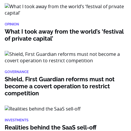
OPINION
What I took away from the world’s ‘festival
of private capital’
GOVERNANCE
Shield, First Guardian reforms must not
become a covert operation to restrict
competition
INVESTMENTS
Realities behind the SaaS sell-off