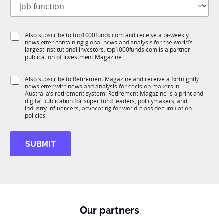
i
o
t
b
l
f
e
S
Also subscribe to top1000funds.com and receive a bi-weekly
u
*
newsletter containing global news and analysis for the world’s
u
n
largest institutional investors. top1000funds.com is a partner
b
c
publication of Investment Magazine.
T
t
1
i
S
Also subscribe to Retirement Magazine and receive a fortnightly
K
o
newsletter with news and analysis for decision-makers in
u
n
Australia’s retirement system. Retirement Magazine is a print and
b
*
digital publication for super fund leaders, policymakers, and
R
industry influencers, advocating for world-class decumulation
M
policies.
SUBMIT
Our partners