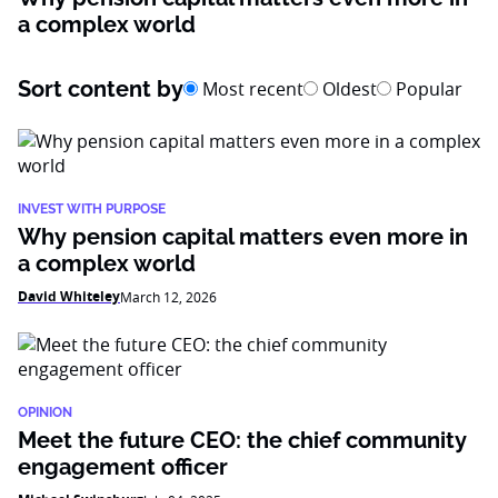
a complex world
Sort content by
Most recent
Oldest
Popular
INVEST WITH PURPOSE
Why pension capital matters even more in
a complex world
David Whiteley
March 12, 2026
OPINION
Meet the future CEO: the chief community
engagement officer