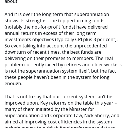
about.
And it is over the long term that superannuation
shows its strengths. The top performing funds
(notably the not-for-profit funds) have delivered
annual returns in excess of their long term
investments objectives (typically CPI plus 3 per cent).
So even taking into account the unprecedented
downturn of recent times, the best funds are
delivering on their promises to members. The real
problem currently faced by retirees and older workers
is not the superannuation system itself, but the fact
these people haven’t been in the system for long
enough.
That is not to say that our current system can’t be
improved upon. Key reforms on the table this year –
many of them initiated by the Minister for
Superannuation and Corporate Law, Nick Sherry, and
aimed at improving cost efficiencies in the system –