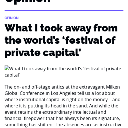
OPINION
What I took away from
the world’s ‘festival of
private capital’
The on- and off-stage antics at the extravagant Milken
Global Conference in Los Angeles tell us a lot about
where institutional capital is right on the money – and
where it is putting its head in the sand. And while the
event retains the extraordinary intellectual and
financial firepower that has always been its signature,
something has shifted. The absences are as instructive