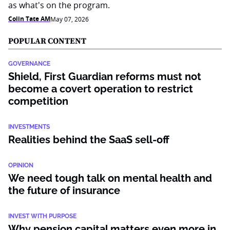
as what's on the program.
Colin Tate AM
May 07, 2026
POPULAR CONTENT
GOVERNANCE
Shield, First Guardian reforms must not
become a covert operation to restrict
competition
INVESTMENTS
Realities behind the SaaS sell-off
OPINION
We need tough talk on mental health and
the future of insurance
INVEST WITH PURPOSE
Why pension capital matters even more in