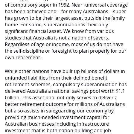
of compulsory super in 1992. Near -universal coverage
has been achieved and – for many Australians – super
has grown to be their largest asset outside the family
home. For some, superannuation is their only
significant financial asset. We know from various
studies that Australia is not a nation of savers.
Regardless of age or income, most of us do not have
the self-discipline or foresight to plan properly for our
own retirement.
While other nations have built up billions of dollars in
unfunded liabilities from their defined benefit
retirement schemes, compulsory superannuation has
delivered Australia a national savings pool worth $1.1
trillion. This asset pool not only serves to deliver a
better retirement outcome for millions of Australians
but also assists in safeguarding our economy by
providing much-needed investment capital for
Australian businesses including infrastructure
investment that is both nation building and job