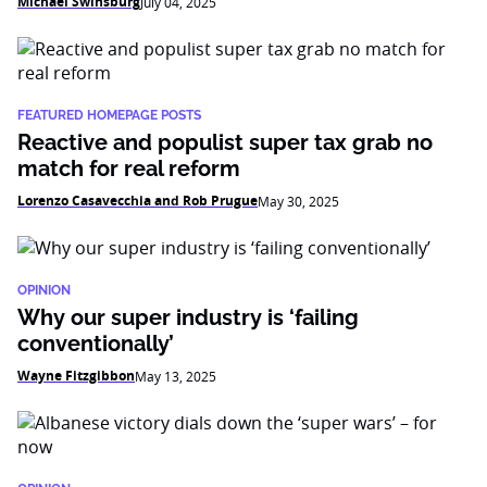
Michael Swinsburg
July 04, 2025
FEATURED HOMEPAGE POSTS
Reactive and populist super tax grab no
match for real reform
Lorenzo Casavecchia and Rob Prugue
May 30, 2025
OPINION
Why our super industry is ‘failing
conventionally’
Wayne Fitzgibbon
May 13, 2025