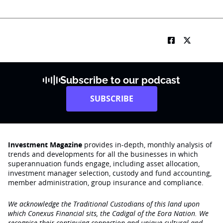
Subscribe to our podcast
SUBSCRIBE
Investment Magazine
provides in-depth, monthly analysis of
trends and developments for all the businesses in which
superannuation funds engage‚ including asset allocation,
investment manager selection, custody and fund accounting,
member administration, group insurance and compliance.
We acknowledge the Traditional Custodians of this land upon
which Conexus Financial sits, the Cadigal of the Eora Nation. We
recognise their continuing connection and unique cultural and