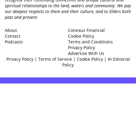
spiritual relationships to the land, waters and community. We pay
our deepest respects to them and their culture, and to Elders both
past and present.
About
Conexus Financial
Contact
Cookie Policy
Podcasts
Terms and Conditions
Privacy Policy
Advertise With Us
Privacy Policy
|
Terms of Service
|
Cookie Policy
|
AI Editorial
Policy