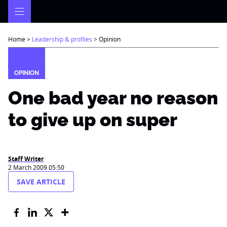
Skip
to
content
Home
>
Leadership & profiles
>
Opinion
OPINION
One bad year no reason
to give up on super
Staff Writer
2 March 2009 05:50
SAVE ARTICLE